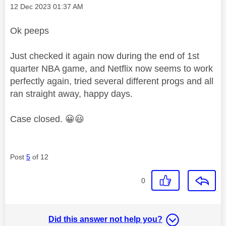
Message posted on
‎12 Dec 2023
01:37 AM
Ok peeps
Just checked it again now during the end of 1st
quarter NBA game, and Netflix now seems to work
perfectly again, tried several different progs and all
ran straight away, happy days.
Case closed.
😀
😃
Post
5
of 12
0
Did this answer not help you?