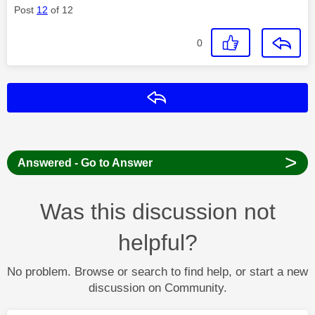
Post
12
of 12
0
Reply
>
Answered - Go to Answer
Was this discussion not
helpful?
No problem. Browse or search to find help, or start a new
discussion on Community.