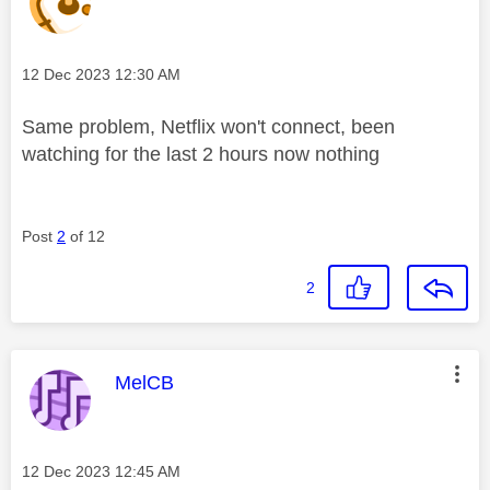
Message posted on
‎12 Dec 2023
12:30 AM
Same problem, Netflix won't connect, been
watching for the last 2 hours now nothing
Post
2
of 12
2
This message was authored by:
MelCB
Message posted on
‎12 Dec 2023
12:45 AM