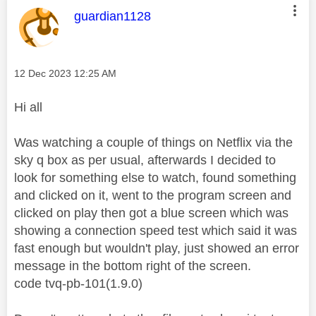
This message was authored by:
guardian1128
Message posted on
‎12 Dec 2023
12:25 AM
Hi all
Was watching a couple of things on Netflix via the
sky q box as per usual, afterwards I decided to
look for something else to watch, found something
and clicked on it, went to the program screen and
clicked on play then got a blue screen which was
showing a connection speed test which said it was
fast enough but wouldn't play, just showed an error
message in the bottom right of the screen.
code tvq-pb-101(1.9.0)