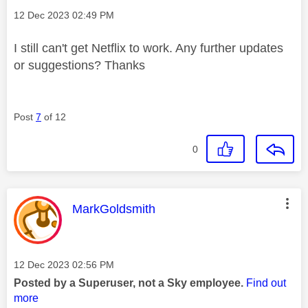
Message posted on
‎12 Dec 2023
02:49 PM
I still can't get Netflix to work. Any further updates
or suggestions? Thanks
Post
7
of 12
0
This message was authored by:
MarkGoldsmith
Message posted on
‎12 Dec 2023
02:56 PM
Posted by a Superuser, not a Sky employee.
Find out
more