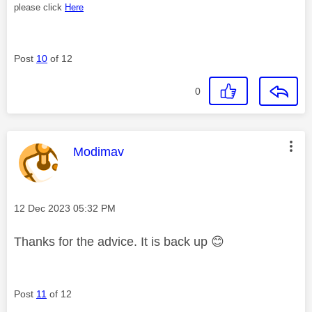
please click
Here
Post
10
of 12
0
This message was authored by:
Modimav
Message posted on
‎12 Dec 2023
05:32 PM
Thanks for the advice. It is back up
😊
Post
11
of 12