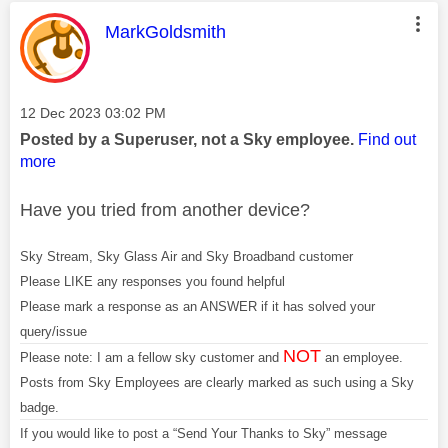
This message was authored by:
MarkGoldsmith
Message posted on
‎12 Dec 2023
03:02 PM
Posted by a Superuser, not a Sky employee.
Find out
more
Have you tried from another device?
Sky Stream, Sky Glass Air and Sky Broadband customer
Please LIKE any responses you found helpful
Please mark a response as an ANSWER if it has solved your
query/issue
NOT
Please note: I am a fellow sky customer and
an employee.
Posts from Sky Employees are clearly marked as such using a Sky
badge.
If you would like to post a “Send Your Thanks to Sky” message