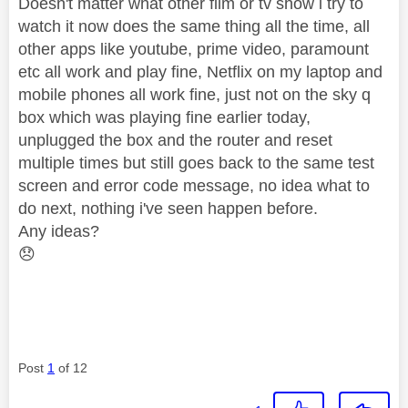
Doesn't matter what other film or tv show i try to
watch it now does the same thing all the time, all
other apps like youtube, prime video, paramount
etc all work and play fine, Netflix on my laptop and
mobile phones all work fine, just not on the sky q
box which was playing fine earlier today,
unplugged the box and the router and reset
multiple times but still goes back to the same test
screen and error code message, no idea what to
do next, nothing i've seen happen before.
Any ideas?
😞
Post
1
of 12