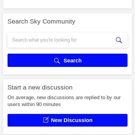
Search Sky Community
Search
Start a new discussion
On average, new discussions are replied to by our
users within 90 minutes
New Discussion