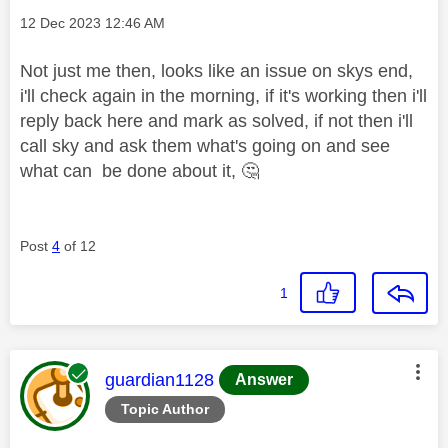
Message posted on
‎12 Dec 2023
12:46 AM
Not just me then, looks like an issue on skys end,
i'll check again in the morning, if it's working then i'll
reply back here and mark as solved, if not then i'll
call sky and ask them what's going on and see
what can be done about it,
🤔
Post
4
of 12
1
This message was authored by:
guardian1128
Answer
Topic Author