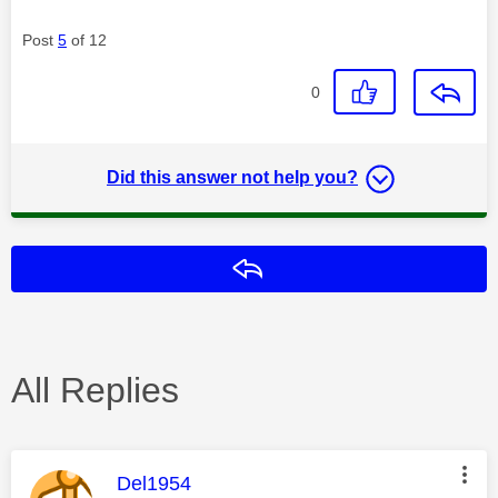
Post
5
of 12
0
Did this answer not help you?
Reply
All Replies
This message was authored by:
Del1954