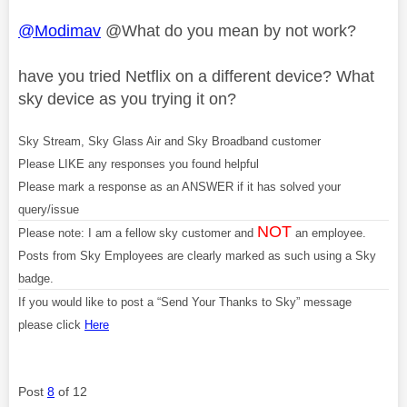
@Modimav
@What do you mean by not work?
have you tried Netflix on a different device? What
sky device as you trying it on?
Sky Stream, Sky Glass Air and Sky Broadband customer
Please LIKE any responses you found helpful
Please mark a response as an ANSWER if it has solved your
query/issue
NOT
Please note: I am a fellow sky customer and
an employee.
Posts from Sky Employees are clearly marked as such using a Sky
badge.
If you would like to post a “Send Your Thanks to Sky” message
please click
Here
Post
8
of 12