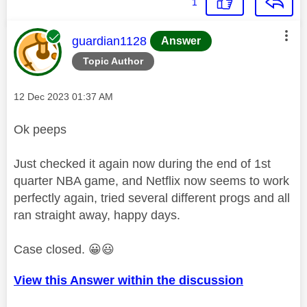
1
This message was authored by:
guardian1128
Answer
Topic Author
Message posted on
‎12 Dec 2023
01:37 AM
Ok peeps
Just checked it again now during the end of 1st
quarter NBA game, and Netflix now seems to work
perfectly again, tried several different progs and all
ran straight away, happy days.
Case closed.
😀
😃
View this Answer within the discussion