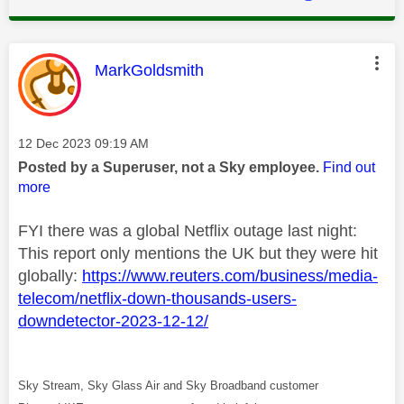
This message was authored by:
MarkGoldsmith
Message posted on
‎12 Dec 2023
09:19 AM
Posted by a Superuser, not a Sky employee.
Find out
more
FYI there was a global Netflix outage last night:
This report only mentions the UK but they were hit
globally:
https://www.reuters.com/business/media-
telecom/netflix-down-thousands-users-
downdetector-2023-12-12/
Sky Stream, Sky Glass Air and Sky Broadband customer