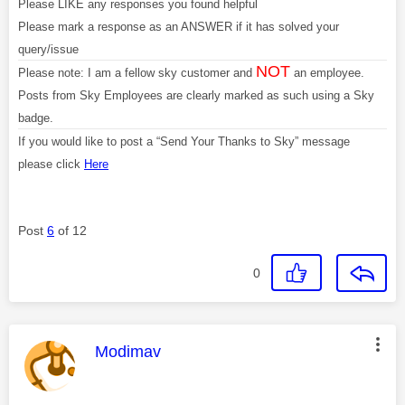
Please LIKE any responses you found helpful
Please mark a response as an ANSWER if it has solved your
query/issue
NOT
Please note: I am a fellow sky customer and
an employee.
Posts from Sky Employees are clearly marked as such using a Sky
badge.
If you would like to post a “Send Your Thanks to Sky” message
please click
Here
Post
6
of 12
0
This message was authored by:
Modimav