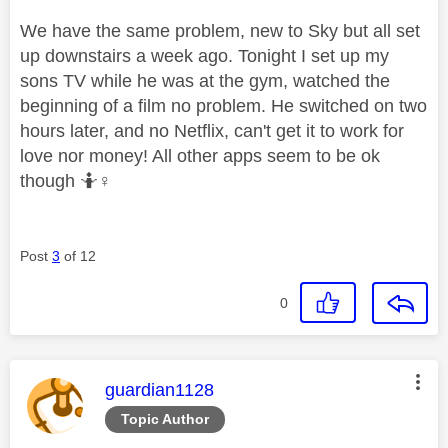
We have the same problem, new to Sky but all set
up downstairs a week ago. Tonight I set up my
sons TV while he was at the gym, watched the
beginning of a film no problem. He switched on two
hours later, and no Netflix, can't get it to work for
love nor money! All other apps seem to be ok
though 🤷‍
♀️
Post
3
of 12
0
This message was authored by:
guardian1128
Topic Author