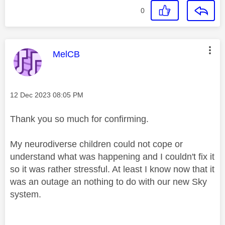
0
This message was authored by:
MelCB
Message posted on
‎12 Dec 2023
08:05 PM
Thank you so much for confirming.
My neurodiverse children could not cope or
understand what was happening and I couldn't fix it
so it was rather stressful. At least I know now that it
was an outage an nothing to do with our new Sky
system.