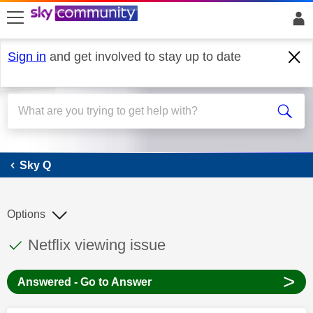
skip to search
skip to content
skip to footer
Sign in
and get involved to stay up to date
Sky Q
Sky Q
Options
This discussion topic has been answered
Discussion topic:
Netflix viewing issue
>
Answered - Go to Answer