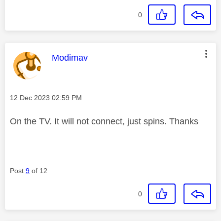
0
This message was authored by:
Modimav
Message posted on
‎12 Dec 2023
02:59 PM
On the TV. It will not connect, just spins. Thanks
Post
9
of 12
0