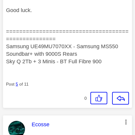
Good luck.
=====================================
===============
Samsung UE49MU7070XX - Samsung MS550
Soundbar+ with 9000S Rears
Sky Q 2Tb + 3 Minis - BT Full Fibre 900
Post
5
of 11
0
This message was authored by:
Ecosse