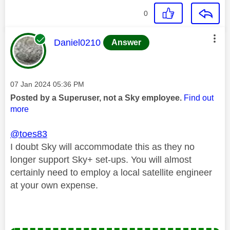
0
This message was authored by:
Daniel0210
Answer
Message posted on
‎07 Jan 2024
05:36 PM
Posted by a Superuser, not a Sky employee.
Find out
more
@toes83
I doubt Sky will accommodate this as they no
longer support Sky+ set-ups. You will almost
certainly need to employ a local satellite engineer
at your own expense.