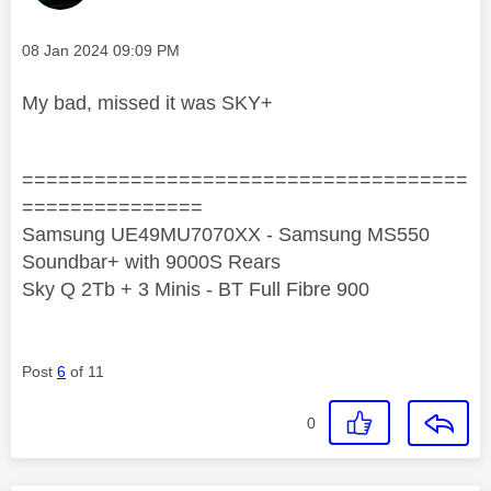
Message posted on
‎08 Jan 2024
09:09 PM
My bad, missed it was SKY+
=====================================
===============
Samsung UE49MU7070XX - Samsung MS550
Soundbar+ with 9000S Rears
Sky Q 2Tb + 3 Minis - BT Full Fibre 900
Post
6
of 11
0