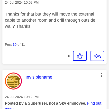
Message posted on
‎24 Jul 2024
10:08 PM
Thanks for that but they will move the external
cable to another room and drill through outside
wall? Thanks
Post
10
of 11
0
This message was authored by:
Invisiblename
Message posted on
‎24 Jul 2024
10:12 PM
Posted by a Superuser, not a Sky employee.
Find out
more