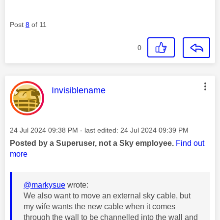
Post
8
of 11
0
This message was authored by:
Invisiblename
Message posted on
‎24 Jul 2024
09:38 PM
- last edited:
‎24 Jul 2024
09:39 PM
Posted by a Superuser, not a Sky employee.
Find out
more
@markysue
wrote:
We also want to move an external sky cable, but
my wife wants the new cable when it comes
through the wall to be channelled into the wall and