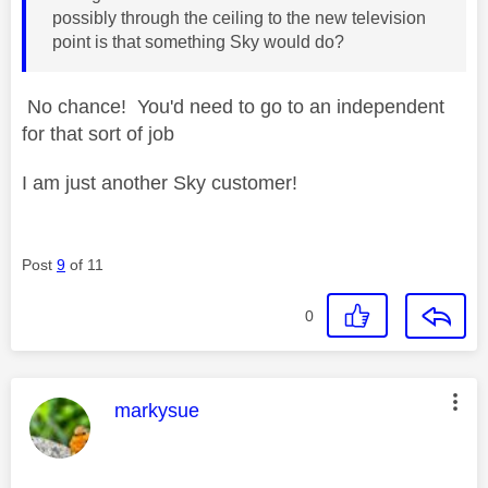
possibly through the ceiling to the new television
point is that something Sky would do?
No chance! You'd need to go to an independent
for that sort of job
I am just another Sky customer!
Post
9
of 11
0
This message was authored by:
markysue