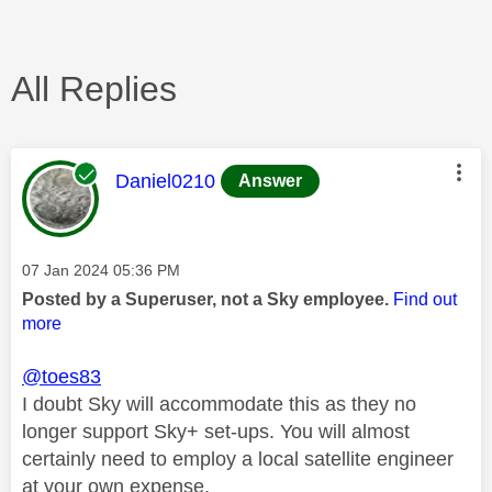
All Replies
This message was authored by:
Daniel0210
Answer
Message posted on
‎07 Jan 2024
05:36 PM
Posted by a Superuser, not a Sky employee.
Find out
more
@toes83
I doubt Sky will accommodate this as they no
longer support Sky+ set-ups. You will almost
certainly need to employ a local satellite engineer
at your own expense.