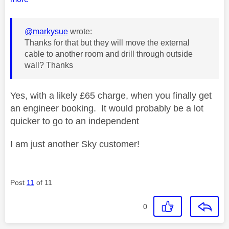
@markysue
wrote:
Thanks for that but they will move the external
cable to another room and drill through outside
wall? Thanks
Yes, with a likely £65 charge, when you finally get
an engineer booking. It would probably be a lot
quicker to go to an independent
I am just another Sky customer!
Post
11
of 11
0