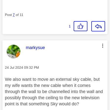
Post
7
of 11
1
This message was authored by:
markysue
Message posted on
‎24 Jul 2024
09:32 PM
We also want to move an external sky cable, but
my wife wants the new cable when it comes
through the wall to be channelled into the wall and
possibly through the ceiling to the new television
point is that something Sky would do?