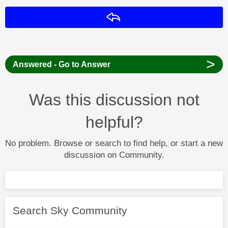
Reply
>
Answered - Go to Answer
Was this discussion not
helpful?
No problem. Browse or search to find help, or start a new
discussion on Community.
Search Sky Community