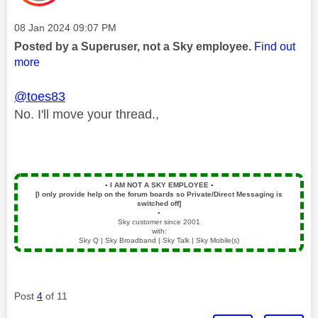
Message posted on
‎08 Jan 2024
09:07 PM
Posted by a Superuser, not a Sky employee.
Find out
more
@toes83
No. I'll move your thread.,
▪️
I AM NOT A SKY EMPLOYEE
▪️
[I only provide help on the forum boards so Private/Direct Messaging is
switched off]
▪️
Sky customer since 2001
with:
Sky Q | Sky Broadband | Sky Talk | Sky Mobile(s)
Post
4
of 11