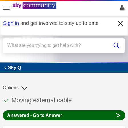
skip to search
skip to content
skip to footer
Sign in
and get involved to stay up to date
Sky Q
Sky Q
Options
This discussion topic has been answered
Discussion topic:
Moving external cable
>
Answered - Go to Answer