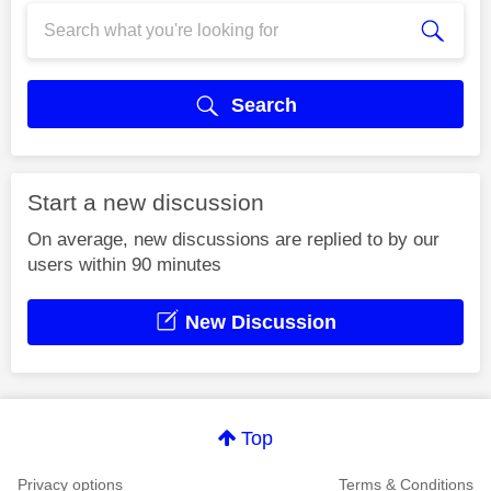
Search
Start a new discussion
On average, new discussions are replied to by our
users within 90 minutes
New Discussion
Top
Privacy options
Terms & Conditions