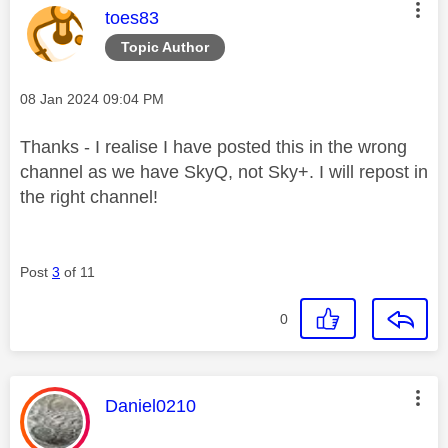
This message was authored by:
toes83
Topic Author
Message posted on
‎08 Jan 2024
09:04 PM
Thanks - I realise I have posted this in the wrong
channel as we have SkyQ, not Sky+. I will repost in
the right channel!
Post
3
of 11
0
This message was authored by:
Daniel0210