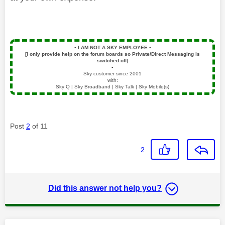
▪️
I AM NOT A SKY EMPLOYEE
▪️
[I only provide help on the forum boards so Private/Direct Messaging is
switched off]
▪️
Sky customer since 2001
with:
Sky Q | Sky Broadband | Sky Talk | Sky Mobile(s)
Post
2
of 11
2
Did this answer not help you?