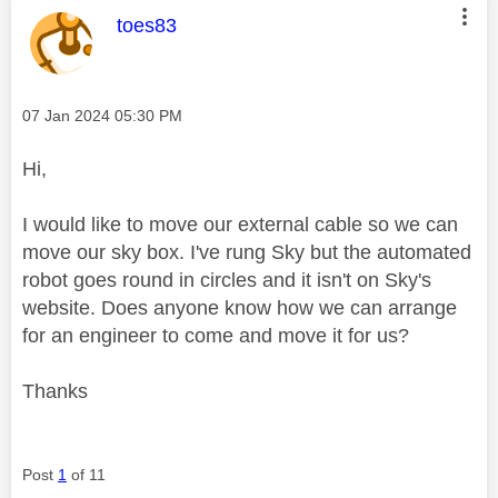
This message was authored by:
toes83
Message posted on
‎07 Jan 2024
05:30 PM
Hi,
I would like to move our external cable so we can
move our sky box. I've rung Sky but the automated
robot goes round in circles and it isn't on Sky's
website. Does anyone know how we can arrange
for an engineer to come and move it for us?
Thanks
Post
1
of 11