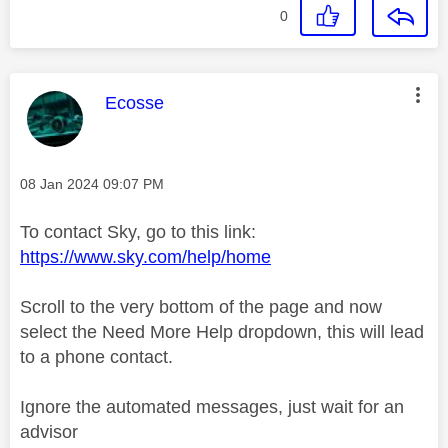
0
This message was authored by:
Ecosse
Message posted on
‎08 Jan 2024
09:07 PM
To contact Sky, go to this link:
https://www.sky.com/help/home
Scroll to the very bottom of the page and now
select the Need More Help dropdown, this will lead
to a phone contact.
Ignore the automated messages, just wait for an
advisor