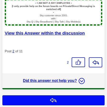
▪️
I AM NOT A SKY EMPLOYEE
▪️
[I only provide help on the forum boards so Private/Direct Messaging is
switched off]
▪️
Sky customer since 2001
with:
Sky Q | Sky Broadband | Sky Talk | Sky Mobile(s)
View this Answer within the discussion
Post
2
of 11
2
Did this answer not help you?
Reply