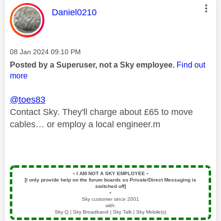
This message was authored by:
Daniel0210
Message posted on
‎08 Jan 2024
09:10 PM
Posted by a Superuser, not a Sky employee.
Find out
more
@toes83
Contact Sky. They'll charge about £65 to move
cables… or employ a local engineer.m
▪️
I AM NOT A SKY EMPLOYEE
▪️
[I only provide help on the forum boards so Private/Direct Messaging is
switched off]
▪️
Sky customer since 2001
with:
Sky Q | Sky Broadband | Sky Talk | Sky Mobile(s)