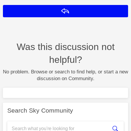
Reply
Was this discussion not
helpful?
No problem. Browse or search to find help, or start a new
discussion on Community.
Search Sky Community