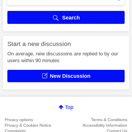
Search
Start a new discussion
On average, new discussions are replied to by our
users within 90 minutes
New Discussion
Top
Privacy options
Terms & Conditions
Privacy & Cookies Notice
Accessibility Information
Complaints
Contact Us