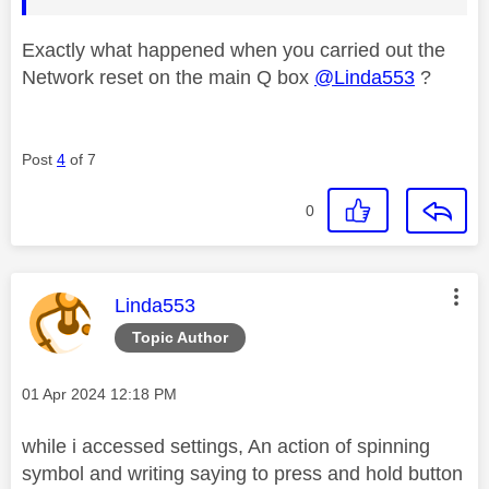
Exactly what happened when you carried out the
Network reset on the main Q box
@Linda553
?
Post
4
of 7
0
This message was authored by:
Linda553
Topic Author
Message posted on
‎01 Apr 2024
12:18 PM
while i accessed settings, An action of spinning
symbol and writing saying to press and hold button