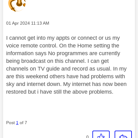
Message posted on
‎01 Apr 2024
11:13 AM
I cannot get into my appts or connect or us my
voice remote control. On the Home setting the
information says No programmes are currently
being broadcast on this channel. I can get
channels on TV guide and record as usual. In my
are this weekend others have had problems with
sky and internet down. My internet has now been
restored but i have still the above problems.
Post
1
of 7
0