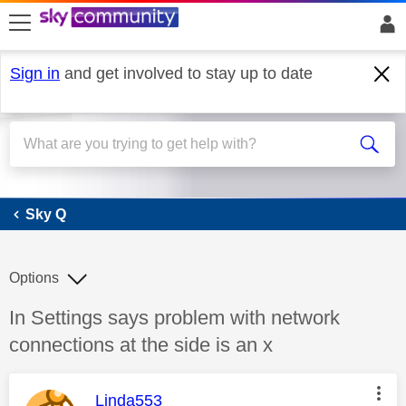
skip to search
skip to content
skip to footer
Sign in
and get involved to stay up to date
Sky Q
Sky Q
Options
Discussion topic:
In Settings says problem with network
connections at the side is an x
This message was authored by:
Linda553