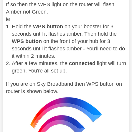
If so then the WPS light on the router will flash
Amber not Green.
ie
Hold the
WPS button
on your booster for 3
seconds until it flashes amber. Then hold the
WPS button
on the front of your hub for 3
seconds until it flashes amber - You'll need to do
it within 2 minutes.
After a few minutes, the
connected
light will turn
green. You're all set up.
If you are on Sky Broadband then WPS button on
router is shown below.