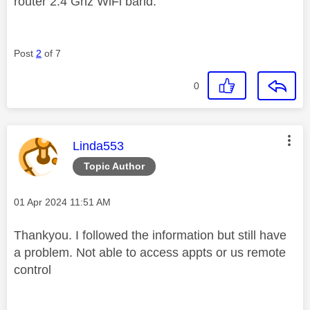
router 2.4 Ghz WiFi band.
Post
2
of 7
0
This message was authored by:
Linda553
Topic Author
Message posted on
‎01 Apr 2024
11:51 AM
Thankyou. I followed the information but still have
a problem. Not able to access appts or us remote
control