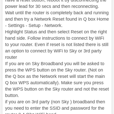
power lead for 30 secs and then reconnecting.
Wait until the router is completely back and running
and then try a Network Reset found in Q box Home
- Settings - Setup - Network.
Highlight Status and then select Reset on the right
hand side. Follow instructions to connect by WiFi
to your router. Even if reset is not listed there is still
an option to connect by WiFi to Sky or 3rd party
router
If you are on Sky Broadband you will be asked to
press the WPS button on the Sky router. (Not on
the Q box as the Network reset will start the main
Q box WPS automatically). Make sure you press
the WPS button on the Sky router and not the reset
button.
if you are on 3rd party (non Sky ) broadband then
you need to enter the SSID and password for the