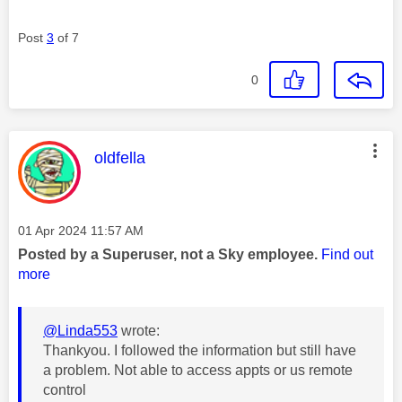
Post
3
of 7
0
This message was authored by:
oldfella
Message posted on
‎01 Apr 2024
11:57 AM
Posted by a Superuser, not a Sky employee.
Find out
more
@Linda553
wrote:
Thankyou. I followed the information but still have
a problem. Not able to access appts or us remote
control