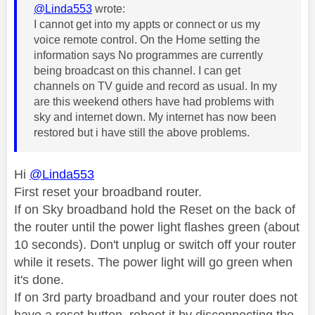
@Linda553
wrote:
I cannot get into my appts or connect or us my
voice remote control. On the Home setting the
information says No programmes are currently
being broadcast on this channel. I can get
channels on TV guide and record as usual. In my
are this weekend others have had problems with
sky and internet down. My internet has now been
restored but i have still the above problems.
Hi
@Linda553
First reset your broadband router.
If on Sky broadband hold the Reset on the back of
the router until the power light flashes green (about
10 seconds). Don't unplug or switch off your router
while it resets. The power light will go green when
it's done.
If on 3rd party broadband and your router does not
have a reset button, reboot it by disconnecting the