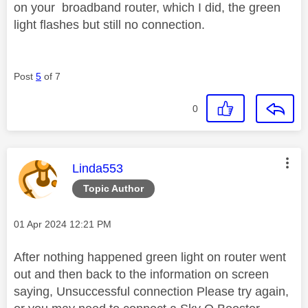
on your broadband router, which I did, the green
light flashes but still no connection.
Post
5
of 7
0
This message was authored by:
Linda553
Topic Author
Message posted on
‎01 Apr 2024
12:21 PM
After nothing happened green light on router went
out and then back to the information on screen
saying, Unsuccessful connection Please try again,