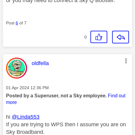
or you may need to connect a Sky Q Booster.
Post
6
of 7
0
This message was authored by:
oldfella
Message posted on
‎01 Apr 2024
12:36 PM
Posted by a Superuser, not a Sky employee.
Find out
more
hi
@Linda553
If you are trying to WPS then I assume you are on
Sky Broadband.