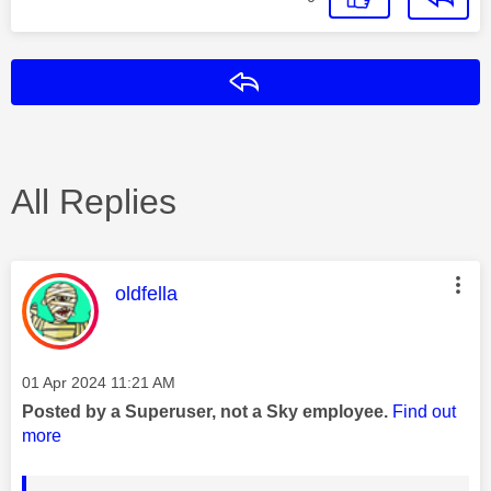
Reply
All Replies
This message was authored by:
oldfella
Message posted on
‎01 Apr 2024
11:21 AM
Posted by a Superuser, not a Sky employee.
Find out
more