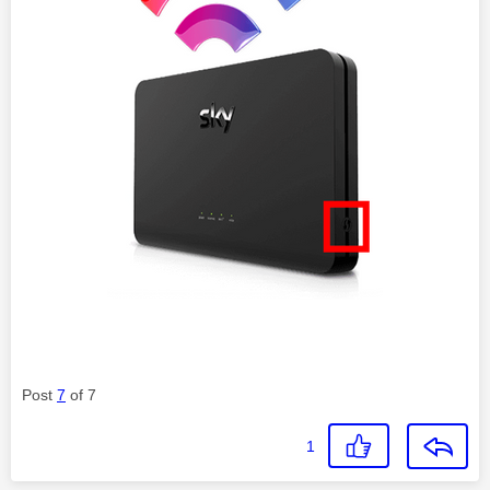
Post
7
of 7
1