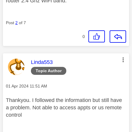
router 2.4 Ghz WiFi band.
Post
2
of 7
0
This message was authored by:
Linda553
Topic Author
Message posted on
‎01 Apr 2024
11:51 AM
Thankyou. I followed the information but still have
a problem. Not able to access appts or us remote
control