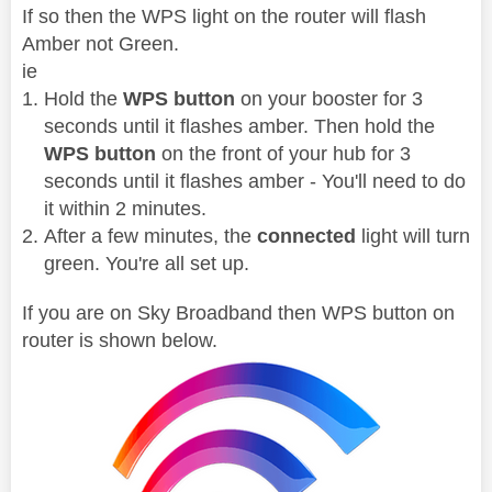
If so then the WPS light on the router will flash
Amber not Green.
ie
Hold the
WPS button
on your booster for 3
seconds until it flashes amber. Then hold the
WPS button
on the front of your hub for 3
seconds until it flashes amber - You'll need to do
it within 2 minutes.
After a few minutes, the
connected
light will turn
green. You're all set up.
If you are on Sky Broadband then WPS button on
router is shown below.