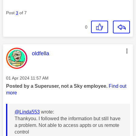
Post
3
of 7
0
This message was authored by:
oldfella
Message posted on
‎01 Apr 2024
11:57 AM
Posted by a Superuser, not a Sky employee.
Find out
more
@Linda553
wrote:
Thankyou. I followed the information but still have
a problem. Not able to access appts or us remote
control