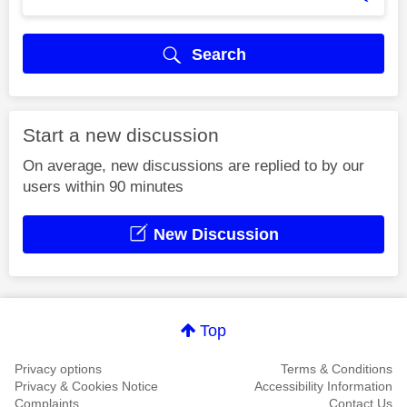
Search
Start a new discussion
On average, new discussions are replied to by our
users within 90 minutes
New Discussion
Top
Privacy options
Terms & Conditions
Privacy & Cookies Notice
Accessibility Information
Complaints
Contact Us