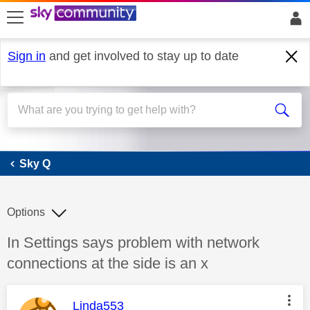
skip to search
skip to content
skip to footer
Sign in
and get involved to stay up to date
Sky Q
Sky Q
Options
Discussion topic:
In Settings says problem with network
connections at the side is an x
This message was authored by:
Linda553