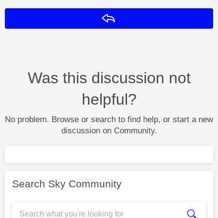
Reply
Was this discussion not
helpful?
No problem. Browse or search to find help, or start a new
discussion on Community.
Search Sky Community