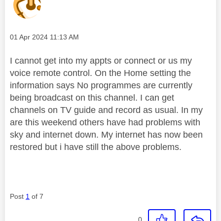
Message posted on
‎01 Apr 2024
11:13 AM
I cannot get into my appts or connect or us my
voice remote control. On the Home setting the
information says No programmes are currently
being broadcast on this channel. I can get
channels on TV guide and record as usual. In my
are this weekend others have had problems with
sky and internet down. My internet has now been
restored but i have still the above problems.
Post
1
of 7
0