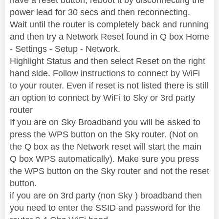
power lead for 30 secs and then reconnecting.
Wait until the router is completely back and running
and then try a Network Reset found in Q box Home
- Settings - Setup - Network.
Highlight Status and then select Reset on the right
hand side. Follow instructions to connect by WiFi
to your router. Even if reset is not listed there is still
an option to connect by WiFi to Sky or 3rd party
router
If you are on Sky Broadband you will be asked to
press the WPS button on the Sky router. (Not on
the Q box as the Network reset will start the main
Q box WPS automatically). Make sure you press
the WPS button on the Sky router and not the reset
button.
if you are on 3rd party (non Sky ) broadband then
you need to enter the SSID and password for the