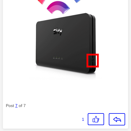
Post
7
of 7
1