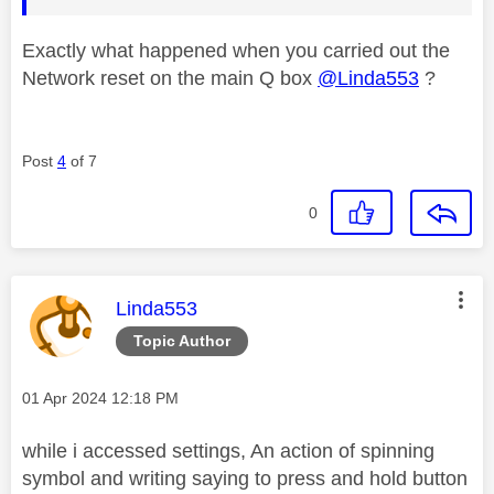
Exactly what happened when you carried out the
Network reset on the main Q box
@Linda553
?
Post
4
of 7
0
This message was authored by:
Linda553
Topic Author
Message posted on
‎01 Apr 2024
12:18 PM
while i accessed settings, An action of spinning
symbol and writing saying to press and hold button