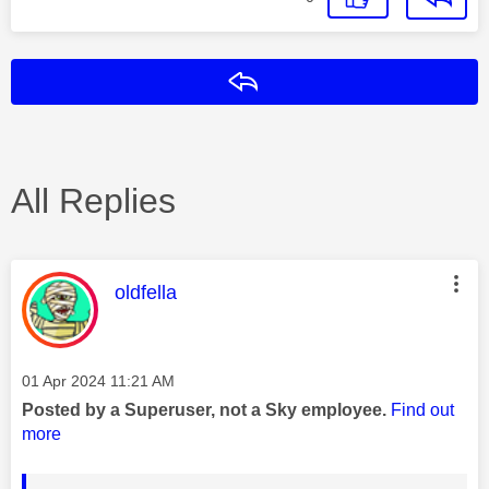
Reply
All Replies
This message was authored by:
oldfella
Message posted on
‎01 Apr 2024
11:21 AM
Posted by a Superuser, not a Sky employee.
Find out
more