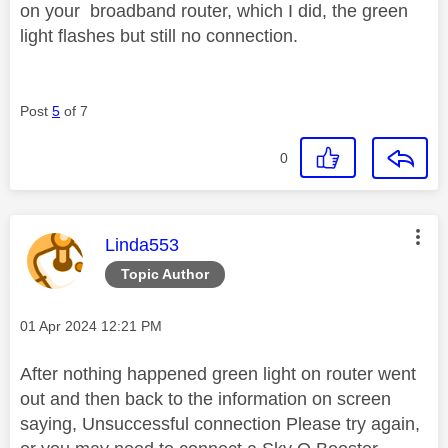
on your broadband router, which I did, the green
light flashes but still no connection.
Post
5
of 7
0
This message was authored by:
Linda553
Topic Author
Message posted on
‎01 Apr 2024
12:21 PM
After nothing happened green light on router went
out and then back to the information on screen
saying, Unsuccessful connection Please try again,