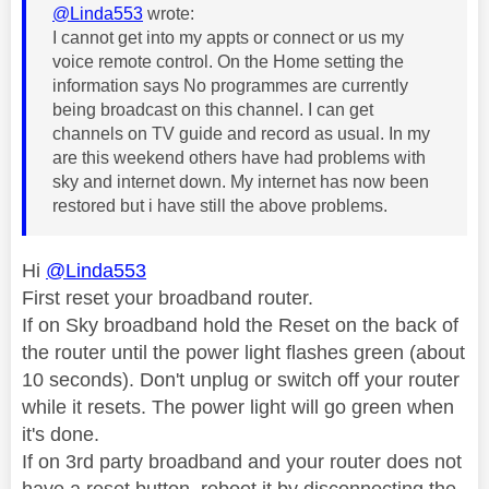
@Linda553
wrote:
I cannot get into my appts or connect or us my
voice remote control. On the Home setting the
information says No programmes are currently
being broadcast on this channel. I can get
channels on TV guide and record as usual. In my
are this weekend others have had problems with
sky and internet down. My internet has now been
restored but i have still the above problems.
Hi
@Linda553
First reset your broadband router.
If on Sky broadband hold the Reset on the back of
the router until the power light flashes green (about
10 seconds). Don't unplug or switch off your router
while it resets. The power light will go green when
it's done.
If on 3rd party broadband and your router does not
have a reset button, reboot it by disconnecting the