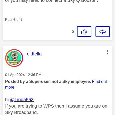
or you may need to connect a Sky Q Booster.
Post
6
of 7
0
This message was authored by:
oldfella
Message posted on
‎01 Apr 2024
12:36 PM
Posted by a Superuser, not a Sky employee.
Find out
more
hi
@Linda553
If you are trying to WPS then I assume you are on
Sky Broadband.