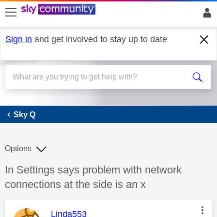
skip to search
skip to content
skip to footer
Sign in
and get involved to stay up to date
Sky Q
Sky Q
Options
Discussion topic:
In Settings says problem with network
connections at the side is an x
This message was authored by:
Linda553