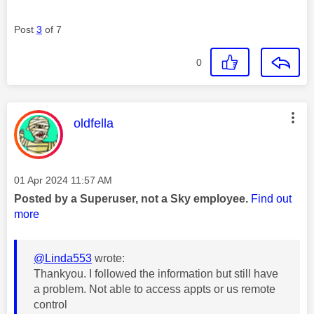
Post
3
of 7
0
This message was authored by:
oldfella
Message posted on
‎01 Apr 2024
11:57 AM
Posted by a Superuser, not a Sky employee.
Find out
more
@Linda553
wrote:
Thankyou. I followed the information but still have
a problem. Not able to access appts or us remote
control