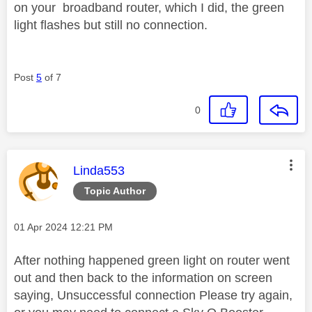
on your broadband router, which I did, the green
light flashes but still no connection.
Post
5
of 7
0
This message was authored by:
Linda553
Topic Author
Message posted on
‎01 Apr 2024
12:21 PM
After nothing happened green light on router went
out and then back to the information on screen
saying, Unsuccessful connection Please try again,