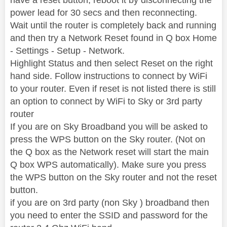
power lead for 30 secs and then reconnecting.
Wait until the router is completely back and running
and then try a Network Reset found in Q box Home
- Settings - Setup - Network.
Highlight Status and then select Reset on the right
hand side. Follow instructions to connect by WiFi
to your router. Even if reset is not listed there is still
an option to connect by WiFi to Sky or 3rd party
router
If you are on Sky Broadband you will be asked to
press the WPS button on the Sky router. (Not on
the Q box as the Network reset will start the main
Q box WPS automatically). Make sure you press
the WPS button on the Sky router and not the reset
button.
if you are on 3rd party (non Sky ) broadband then
you need to enter the SSID and password for the