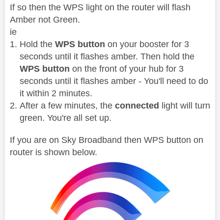
If so then the WPS light on the router will flash
Amber not Green.
ie
Hold the
WPS button
on your booster for 3
seconds until it flashes amber. Then hold the
WPS button
on the front of your hub for 3
seconds until it flashes amber - You'll need to do
it within 2 minutes.
After a few minutes, the
connected
light will turn
green. You're all set up.
If you are on Sky Broadband then WPS button on
router is shown below.