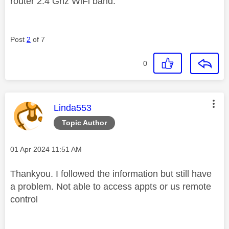
router 2.4 Ghz WiFi band.
Post
2
of 7
0
This message was authored by:
Linda553
Topic Author
Message posted on
‎01 Apr 2024
11:51 AM
Thankyou. I followed the information but still have
a problem. Not able to access appts or us remote
control