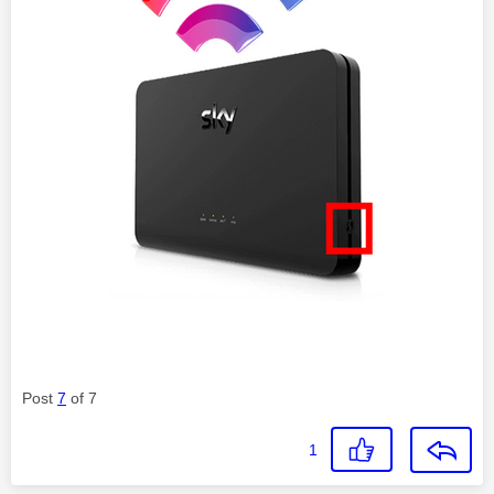
Post
7
of 7
1