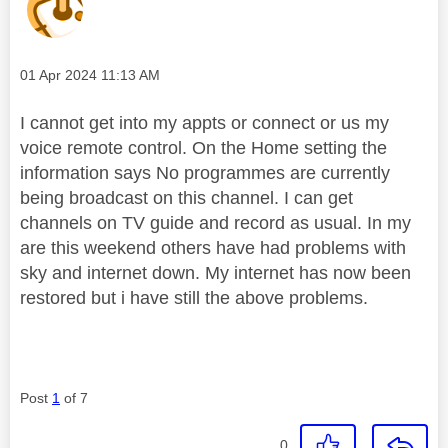
Message posted on
‎01 Apr 2024
11:13 AM
I cannot get into my appts or connect or us my
voice remote control. On the Home setting the
information says No programmes are currently
being broadcast on this channel. I can get
channels on TV guide and record as usual. In my
are this weekend others have had problems with
sky and internet down. My internet has now been
restored but i have still the above problems.
Post
1
of 7
0