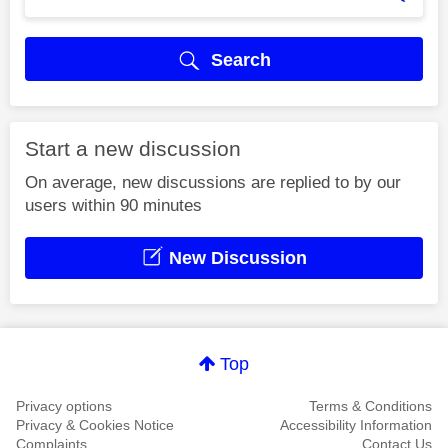
Search
Start a new discussion
On average, new discussions are replied to by our
users within 90 minutes
New Discussion
Top
Privacy options
Terms & Conditions
Privacy & Cookies Notice
Accessibility Information
Complaints
Contact Us