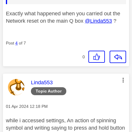
Exactly what happened when you carried out the
Network reset on the main Q box
@Linda553
?
Post
4
of 7
0
This message was authored by:
Linda553
Topic Author
Message posted on
‎01 Apr 2024
12:18 PM
while i accessed settings, An action of spinning
symbol and writing saying to press and hold button