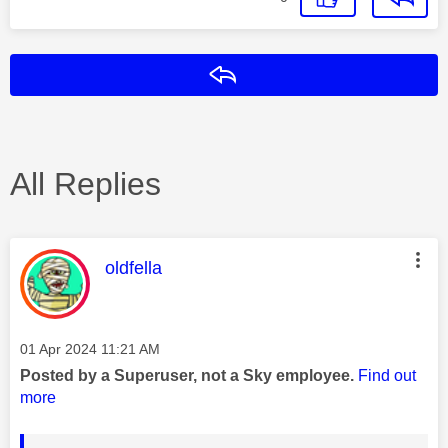
Reply
All Replies
This message was authored by:
oldfella
Message posted on
‎01 Apr 2024
11:21 AM
Posted by a Superuser, not a Sky employee.
Find out
more