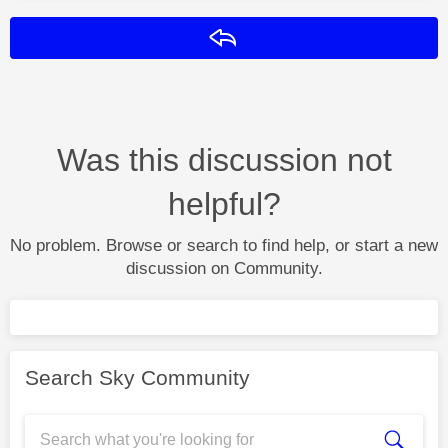
Reply
Was this discussion not
helpful?
No problem. Browse or search to find help, or start a new
discussion on Community.
Search Sky Community