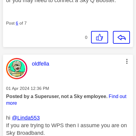
or you may need to connect a Sky Q Booster.
Post
6
of 7
0
This message was authored by:
oldfella
Message posted on
‎01 Apr 2024
12:36 PM
Posted by a Superuser, not a Sky employee.
Find out
more
hi
@Linda553
If you are trying to WPS then I assume you are on
Sky Broadband.