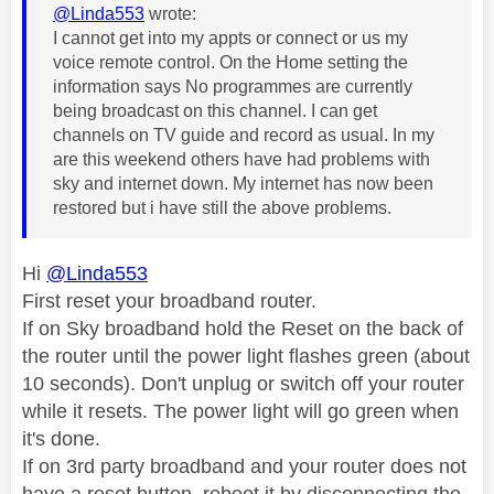
@Linda553
wrote:
I cannot get into my appts or connect or us my
voice remote control. On the Home setting the
information says No programmes are currently
being broadcast on this channel. I can get
channels on TV guide and record as usual. In my
are this weekend others have had problems with
sky and internet down. My internet has now been
restored but i have still the above problems.
Hi
@Linda553
First reset your broadband router.
If on Sky broadband hold the Reset on the back of
the router until the power light flashes green (about
10 seconds). Don't unplug or switch off your router
while it resets. The power light will go green when
it's done.
If on 3rd party broadband and your router does not
have a reset button, reboot it by disconnecting the