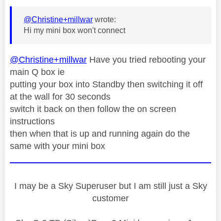
@Christine+millwar
wrote:
Hi my mini box won't connect
@Christine+millwar
Have you tried rebooting your
main Q box ie
putting your box into Standby then switching it off
at the wall for 30 seconds
switch it back on then follow the on screen
instructions
then when that is up and running again do the
same with your mini box
I may be a Sky Superuser but I am still just a Sky
customer