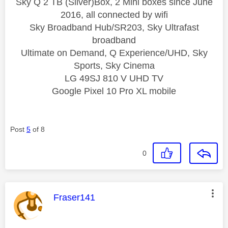
Sky Q 2 TB (Silver)Box, 2 Mini boxes since June
2016, all connected by wifi
Sky Broadband Hub/SR203, Sky Ultrafast
broadband
Ultimate on Demand, Q Experience/UHD, Sky
Sports, Sky Cinema
LG 49SJ 810 V UHD TV
Google Pixel 10 Pro XL mobile
Post
5
of 8
0
This message was authored by:
Fraser141