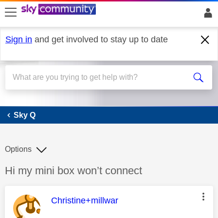
skip to search
skip to content
skip to footer
Sign in
and get involved to stay up to date
Sky Q
Sky Q
Options
Discussion topic:
Hi my mini box won’t connect
This message was authored by:
Christine+millwar