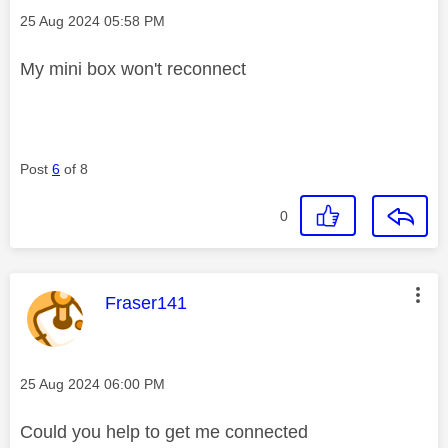
Message posted on
‎25 Aug 2024
05:58 PM
My mini box won't reconnect
Post
6
of 8
0
This message was authored by:
Fraser141
Message posted on
‎25 Aug 2024
06:00 PM
Could you help to get me connected