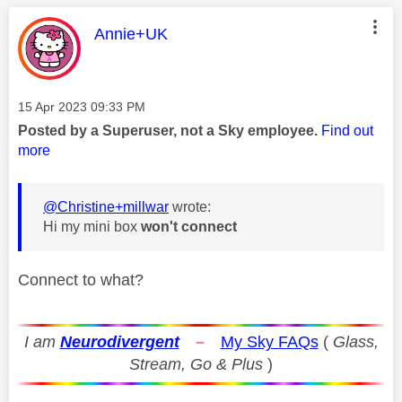
This message was authored by:
Annie+UK
Message posted on
‎15 Apr 2023
09:33 PM
Posted by a Superuser, not a Sky employee.
Find out
more
@Christine+millwar
wrote:
Hi my mini box
won't connect
Connect to what?
I am
Neurodivergent
–
My Sky FAQs
(
Glass,
Stream, Go & Plus
)