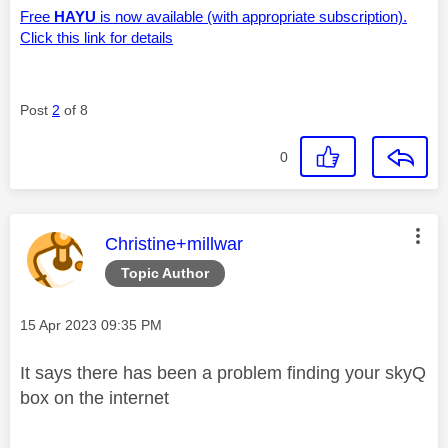
Free
HAYU
is now available (with appropriate subscription).
Click this link for details
Post
2
of 8
0
This message was authored by:
Christine+millwar
Topic Author
Message posted on
‎15 Apr 2023
09:35 PM
It says there has been a problem finding your skyQ
box on the internet