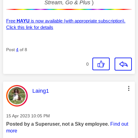
Stream, Go & Plus
)
Free
HAYU
is now available (with appropriate subscription).
Click this link for details
Post
4
of 8
0
This message was authored by:
Laing1
Message posted on
‎15 Apr 2023
10:05 PM
Posted by a Superuser, not a Sky employee.
Find out
more