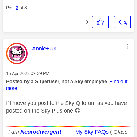
Post
3
of 8
0
This message was authored by:
Annie+UK
Message posted on
‎15 Apr 2023
09:39 PM
Posted by a Superuser, not a Sky employee.
Find out
more
I'll move you post to the Sky Q forum as you have
posted on the Sky Plus one
😞
I am
Neurodivergent
–
My Sky FAQs
(
Glass,