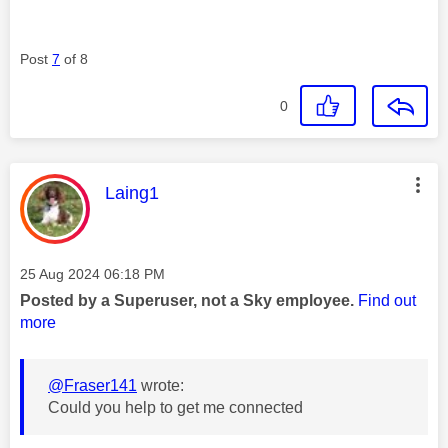
Post
7
of 8
0
This message was authored by:
Laing1
Message posted on
‎25 Aug 2024
06:18 PM
Posted by a Superuser, not a Sky employee.
Find out
more
@Fraser141
wrote:
Could you help to get me connected