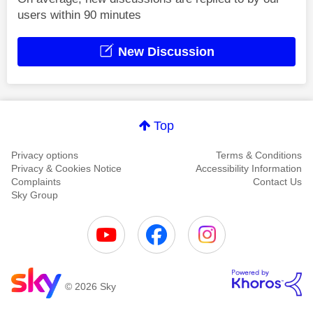
users within 90 minutes
New Discussion
Top
Privacy options
Terms & Conditions
Privacy & Cookies Notice
Accessibility Information
Complaints
Contact Us
Sky Group
© 2026 Sky