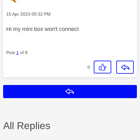
Message posted on
‎15 Apr 2023
09:32 PM
Hi my mini box won't connect
Post
1
of 8
0
Reply
All Replies