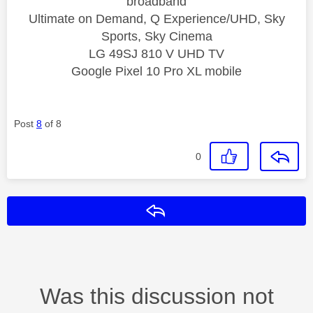
broadband
Ultimate on Demand, Q Experience/UHD, Sky
Sports, Sky Cinema
LG 49SJ 810 V UHD TV
Google Pixel 10 Pro XL mobile
Post
8
of 8
0
Reply
Was this discussion not