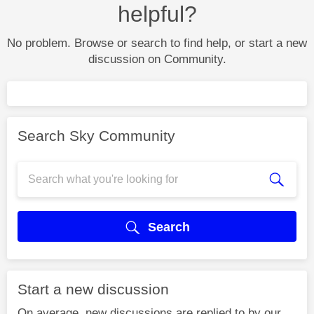
helpful?
No problem. Browse or search to find help, or start a new
discussion on Community.
Search Sky Community
Search
Start a new discussion
On average, new discussions are replied to by our