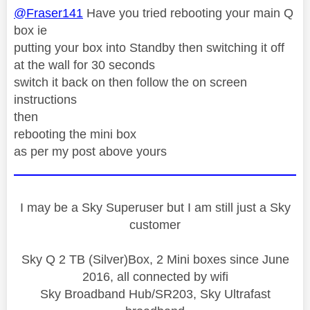
@Fraser141
Have you tried rebooting your main Q
box ie
putting your box into Standby then switching it off
at the wall for 30 seconds
switch it back on then follow the on screen
instructions
then
rebooting the mini box
as per my post above yours
I may be a Sky Superuser but I am still just a Sky
customer
Sky Q 2 TB (Silver)Box, 2 Mini boxes since June
2016, all connected by wifi
Sky Broadband Hub/SR203, Sky Ultrafast