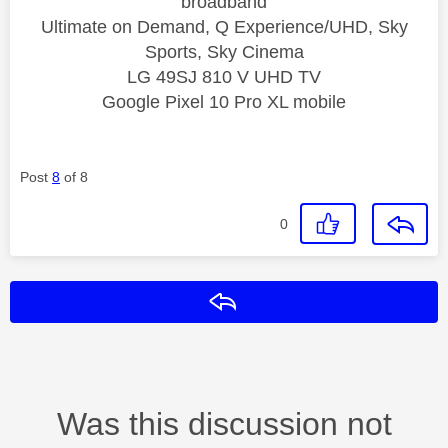
broadband
Ultimate on Demand, Q Experience/UHD, Sky
Sports, Sky Cinema
LG 49SJ 810 V UHD TV
Google Pixel 10 Pro XL mobile
Post
8
of 8
0
Reply
Was this discussion not