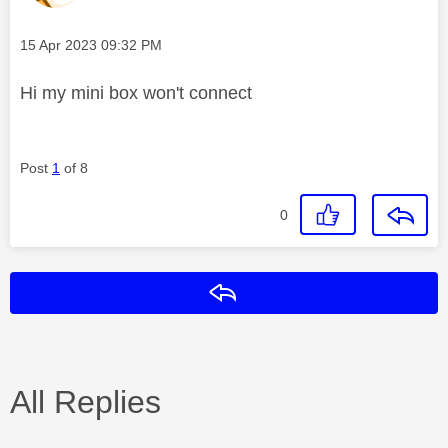
Message posted on
‎15 Apr 2023
09:32 PM
Hi my mini box won't connect
Post
1
of 8
0
Reply
All Replies