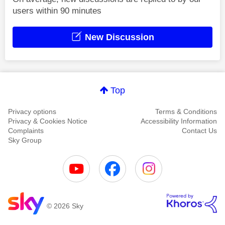
users within 90 minutes
New Discussion
Top
Privacy options
Terms & Conditions
Privacy & Cookies Notice
Accessibility Information
Complaints
Contact Us
Sky Group
© 2026 Sky