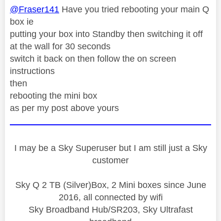
@Fraser141
Have you tried rebooting your main Q
box ie
putting your box into Standby then switching it off
at the wall for 30 seconds
switch it back on then follow the on screen
instructions
then
rebooting the mini box
as per my post above yours
I may be a Sky Superuser but I am still just a Sky
customer
Sky Q 2 TB (Silver)Box, 2 Mini boxes since June
2016, all connected by wifi
Sky Broadband Hub/SR203, Sky Ultrafast