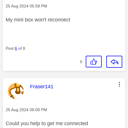
Message posted on
‎25 Aug 2024
05:58 PM
My mini box won't reconnect
Post
6
of 8
0
This message was authored by:
Fraser141
Message posted on
‎25 Aug 2024
06:00 PM
Could you help to get me connected