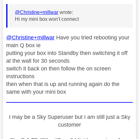
@Christine+millwar
wrote:
Hi my mini box won't connect
@Christine+millwar
Have you tried rebooting your
main Q box ie
putting your box into Standby then switching it off
at the wall for 30 seconds
switch it back on then follow the on screen
instructions
then when that is up and running again do the
same with your mini box
I may be a Sky Superuser but I am still just a Sky
customer