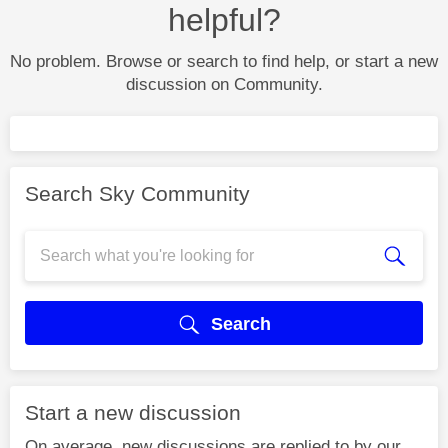
helpful?
No problem. Browse or search to find help, or start a new
discussion on Community.
Search Sky Community
Search
Start a new discussion
On average, new discussions are replied to by our