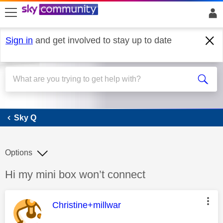
skip to search
skip to content
skip to footer
Sign in
and get involved to stay up to date
Sky Q
Sky Q
Options
Discussion topic:
Hi my mini box won’t connect
This message was authored by:
Christine+millwar