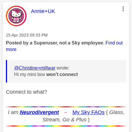
This message was authored by:
Annie+UK
Message posted on
‎15 Apr 2023
09:33 PM
Posted by a Superuser, not a Sky employee.
Find out
more
@Christine+millwar
wrote:
Hi my mini box
won't connect
Connect to what?
I am
Neurodivergent
–
My Sky FAQs
(
Glass,
Stream, Go & Plus
)