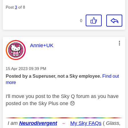
Post
3
of 8
0
This message was authored by:
Annie+UK
Message posted on
‎15 Apr 2023
09:39 PM
Posted by a Superuser, not a Sky employee.
Find out
more
I'll move you post to the Sky Q forum as you have
posted on the Sky Plus one
😞
I am
Neurodivergent
–
My Sky FAQs
(
Glass,