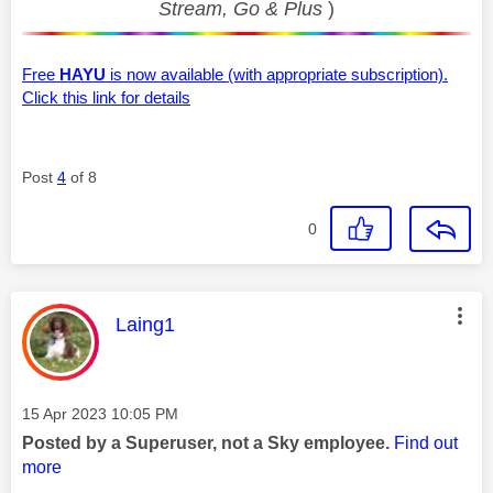
Stream, Go & Plus
)
Free
HAYU
is now available (with appropriate subscription).
Click this link for details
Post
4
of 8
0
This message was authored by:
Laing1
Message posted on
‎15 Apr 2023
10:05 PM
Posted by a Superuser, not a Sky employee.
Find out
more