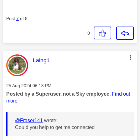
Post
7
of 8
0
This message was authored by:
Laing1
Message posted on
‎25 Aug 2024
06:18 PM
Posted by a Superuser, not a Sky employee.
Find out
more
@Fraser141
wrote:
Could you help to get me connected