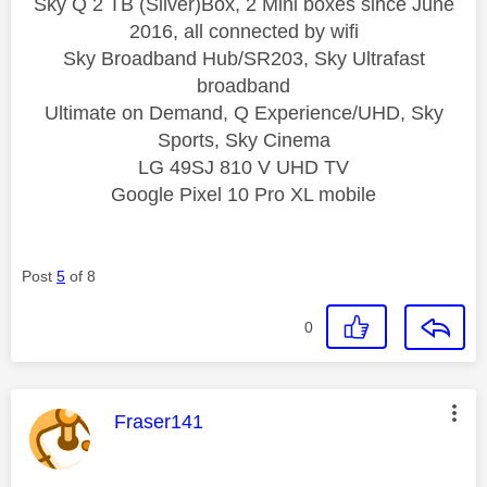
Sky Q 2 TB (Silver)Box, 2 Mini boxes since June
2016, all connected by wifi
Sky Broadband Hub/SR203, Sky Ultrafast
broadband
Ultimate on Demand, Q Experience/UHD, Sky
Sports, Sky Cinema
LG 49SJ 810 V UHD TV
Google Pixel 10 Pro XL mobile
Post
5
of 8
0
This message was authored by:
Fraser141