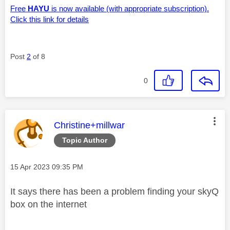
Free
HAYU
is now available (with appropriate subscription).
Click this link for details
Post
2
of 8
0
This message was authored by:
Christine+millwar
Topic Author
Message posted on
‎15 Apr 2023
09:35 PM
It says there has been a problem finding your skyQ
box on the internet