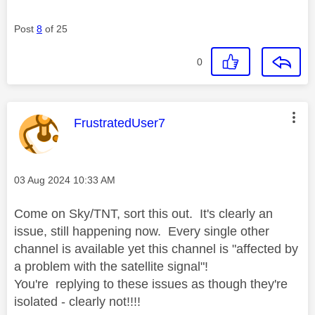
Post
8
of 25
0
This message was authored by:
FrustratedUser7
Message posted on
‎03 Aug 2024
10:33 AM
Come on Sky/TNT, sort this out. It's clearly an
issue, still happening now. Every single other
channel is available yet this channel is "affected by
a problem with the satellite signal"!
You're replying to these issues as though they're
isolated - clearly not!!!!