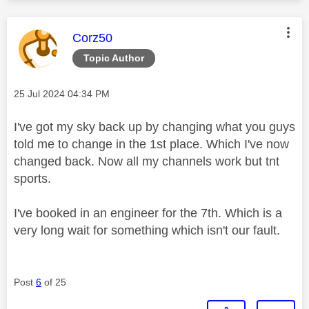
This message was authored by:
Corz50
Topic Author
Message posted on
‎25 Jul 2024
04:34 PM
I've got my sky back up by changing what you guys
told me to change in the 1st place. Which I've now
changed back. Now all my channels work but tnt
sports.
I've booked in an engineer for the 7th. Which is a
very long wait for something which isn't our fault.
Post
6
of 25