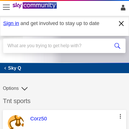
skip to search
skip to content
skip to footer
Sign in
and get involved to stay up to date
Sky Q
Sky Q
Options
Discussion topic:
Tnt sports
This message was authored by:
Corz50