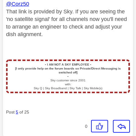
@Corz50
That link is provided by Sky. If you are seeing the
'no satellite signal' for all channels now you'll need
to arrange an engineer to check and adjust your
dish alignment.
▪️
I AM NOT A SKY EMPLOYEE
▪️
[I only provide help on the forum boards so Private/Direct Messaging is
switched off]
▪️
Sky customer since 2001
with:
Sky Q | Sky Broadband | Sky Talk | Sky Mobile(s)
Post
5
of 25
0