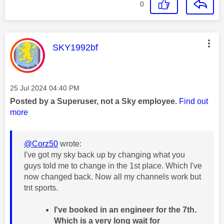
0
This message was authored by:
SKY1992bf
Message posted on
‎25 Jul 2024
04:40 PM
Posted by a Superuser, not a Sky employee.
Find out
more
@Corz50
wrote:
I've got my sky back up by changing what you
guys told me to change in the 1st place. Which I've
now changed back. Now all my channels work but
tnt sports.
I've booked in an engineer for the 7th.
Which is a very long wait for