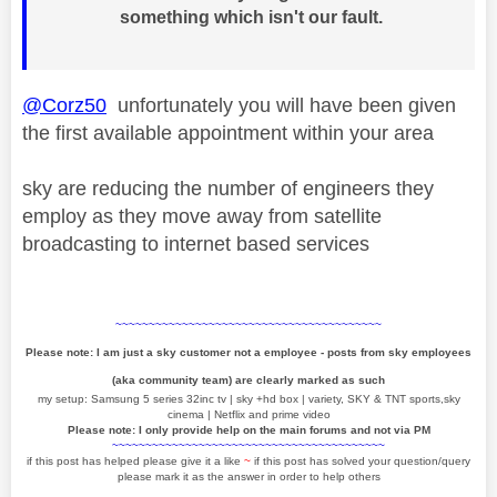
something which isn't our fault.
@Corz50
unfortunately you will have been given
the first available appointment within your area
sky are reducing the number of engineers they
employ as they move away from satellite
broadcasting to internet based services
~~~~~~~~~~~~~~~~~~~~~~~~~~~~~~~~~~~~~~~~
Please note: I am just a sky customer not a employee - posts from sky employees
(aka community team) are clearly marked as such
my setup: Samsung 5 series 32inc tv | sky +hd box | variety, SKY & TNT sports,sky
cinema | Netflix and prime video
Please note: I only provide help on the main forums and not via PM
~~~~~~~~~~~~~~~~~~~~~~~~~~~~~~~~~~~~~~~~~
if this post has helped please give it a like
~
if this post has solved your question/query
please mark it as the answer in order to help others