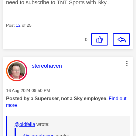
need to subscribe to TNT Sports with Sky..
Post
12
of 25
0
This message was authored by:
stereohaven
Message posted on
‎16 Aug 2024
09:50 PM
Posted by a Superuser, not a Sky employee.
Find out
more
@oldfella
wrote:
@stereohaven
wrote: