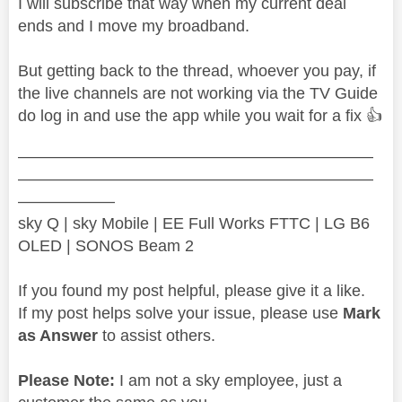
I will subscribe that way when my current deal
ends and I move my broadband.
But getting back to the thread, whoever you pay, if
the live channels are not working via the TV Guide
do log in and use the app while you wait for a fix
👍
——————————————————————
——————————————————————
——————
sky Q | sky Mobile | EE Full Works FTTC | LG B6
OLED | SONOS Beam 2
If you found my post helpful, please give it a like.
If my post helps solve your issue, please use
Mark
as Answer
to assist others.
Please Note:
I am not a sky employee, just a