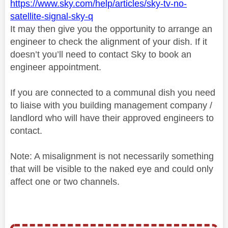
https://www.sky.com/help/articles/sky-tv-no-
satellite-signal-sky-q
It may then give you the opportunity to arrange an
engineer to check the alignment of your dish. If it
doesn’t you’ll need to contact Sky to book an
engineer appointment.
If you are connected to a communal dish you need
to liaise with you building management company /
landlord who will have their approved engineers to
contact.
Note: A misalignment is not necessarily something
that will be visible to the naked eye and could only
affect one or two channels.