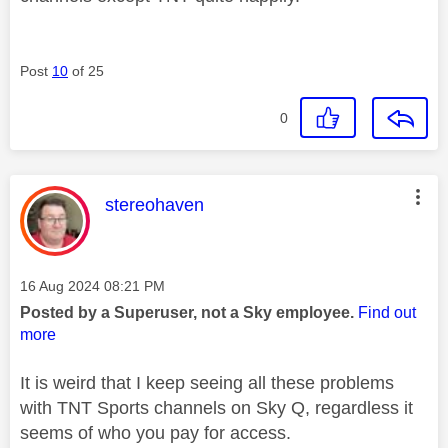
Post
10
of 25
0
This message was authored by:
stereohaven
Message posted on
‎16 Aug 2024
08:21 PM
Posted by a Superuser, not a Sky employee.
Find out
more
It is weird that I keep seeing all these problems
with TNT Sports channels on Sky Q, regardless it
seems of who you pay for access.