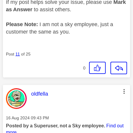
If my post helps solve your issue, please use
Mark
as Answer
to assist others.
Please Note:
I am not a sky employee, just a
customer the same as you.
Post
11
of 25
0
This message was authored by:
oldfella
Message posted on
‎16 Aug 2024
09:43 PM
Posted by a Superuser, not a Sky employee.
Find out
more