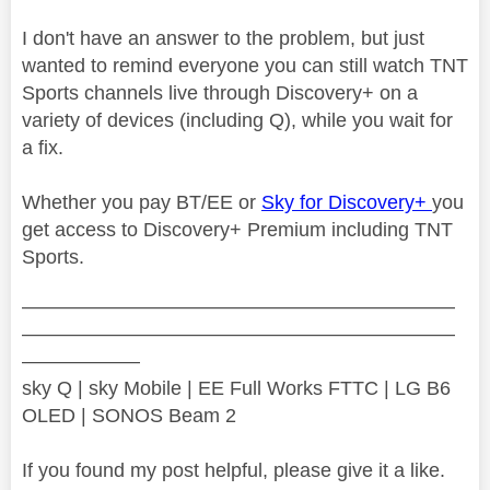
I don't have an answer to the problem, but just
wanted to remind everyone you can still watch TNT
Sports channels live through Discovery+ on a
variety of devices (including Q), while you wait for
a fix.
Whether you pay BT/EE or
Sky for Discovery+
you
get access to Discovery+ Premium including TNT
Sports.
——————————————————————
——————————————————————
——————
sky Q | sky Mobile | EE Full Works FTTC | LG B6
OLED | SONOS Beam 2
If you found my post helpful, please give it a like.