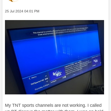
Message posted on
‎25 Jul 2024
04:01 PM
My TNT sports channels are not working. I called