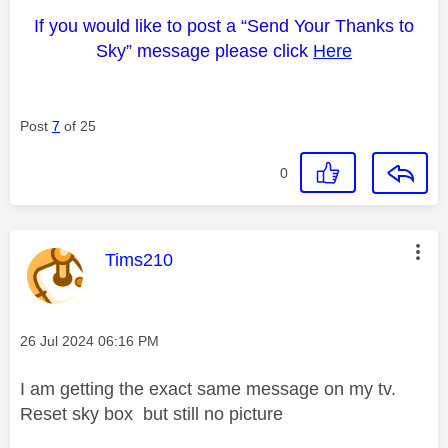
If you would like to post a “Send Your Thanks to
Sky” message please click
Here
Post
7
of 25
0
This message was authored by:
Tims210
Message posted on
‎26 Jul 2024
06:16 PM
I am getting the exact same message on my tv.
Reset sky box but still no picture