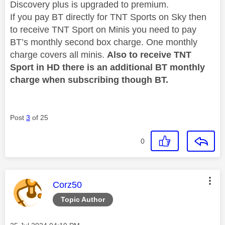
Discovery plus is upgraded to premium.
If you pay BT directly for TNT Sports on Sky then
to receive TNT Sport on Minis you need to pay
BT’s monthly second box charge. One monthly
charge covers all minis.
Also to receive TNT
Sport in HD there is an additional BT monthly
charge when subscribing though BT.
Post
3
of 25
0
This message was authored by:
Corz50
Topic Author
Message posted on