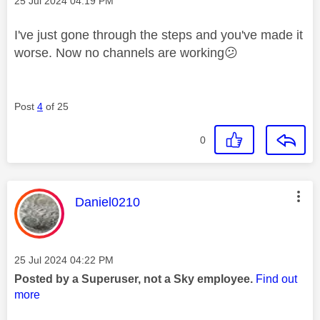
‎25 Jul 2024
04:19 PM
I've just gone through the steps and you've made it
worse. Now no channels are working
😕
Post
4
of 25
0
This message was authored by:
Daniel0210
Message posted on
‎25 Jul 2024
04:22 PM
Posted by a Superuser, not a Sky employee.
Find out
more