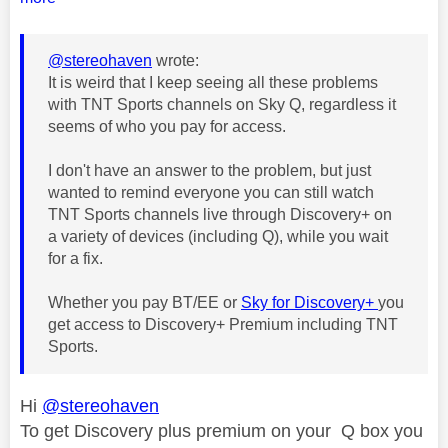
@stereohaven
wrote:
It is weird that I keep seeing all these problems
with TNT Sports channels on Sky Q, regardless it
seems of who you pay for access.
I don't have an answer to the problem, but just
wanted to remind everyone you can still watch
TNT Sports channels live through Discovery+ on
a variety of devices (including Q), while you wait
for a fix.
Whether you pay BT/EE or
Sky for Discovery+
you
get access to Discovery+ Premium including TNT
Sports.
Hi
@stereohaven
To get Discovery plus premium on your Q box you