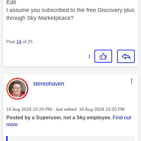
Edit
I assume you subscribed to the free Discovery plus
through Sky Marketpkace?
Post
14
of 25
1
This message was authored by:
stereohaven
Message posted on
‎16 Aug 2024
10:20 PM
- last edited:
‎16 Aug 2024
10:20 PM
Posted by a Superuser, not a Sky employee.
Find out
more