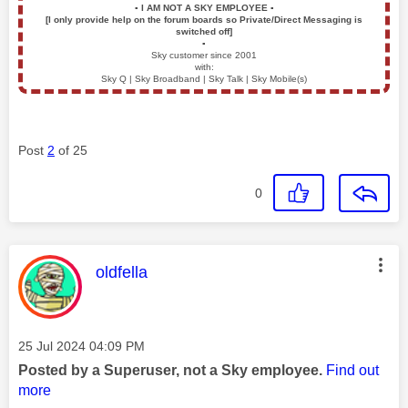
▪️
I AM NOT A SKY EMPLOYEE
▪️
[I only provide help on the forum boards so Private/Direct Messaging is
switched off]
▪️
Sky customer since 2001
with:
Sky Q | Sky Broadband | Sky Talk | Sky Mobile(s)
Post
2
of 25
0
This message was authored by:
oldfella
Message posted on
‎25 Jul 2024
04:09 PM
Posted by a Superuser, not a Sky employee.
Find out
more