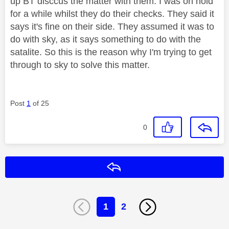
up BT disccus the matter with them. I was on hold
for a while whilst they do their checks. They said it
says it's fine on their side. They assumed it was to
do with sky, as it says something to do with the
satalite. So this is the reason why I'm trying to get
through to sky to solve this matter.
Post
1
of 25
0
Reply
1
2