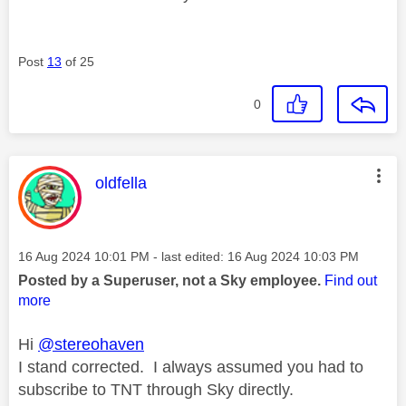
Post
13
of 25
0
This message was authored by:
oldfella
Message posted on
‎16 Aug 2024
10:01 PM
- last edited:
‎16 Aug 2024
10:03 PM
Posted by a Superuser, not a Sky employee.
Find out
more
Hi
@stereohaven
I stand corrected. I always assumed you had to
subscribe to TNT through Sky directly.