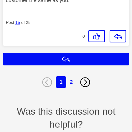
customer the same as you.
Post
15
of 25
0
Reply
1
2
Was this discussion not
helpful?