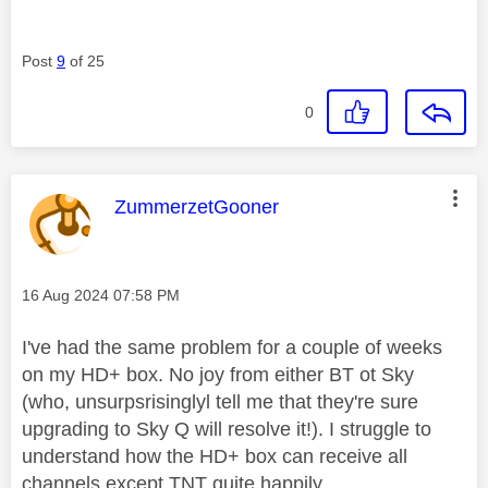
Post
9
of 25
0
This message was authored by:
ZummerzetGooner
Message posted on
‎16 Aug 2024
07:58 PM
I've had the same problem for a couple of weeks
on my HD+ box. No joy from either BT ot Sky
(who, unsurpsrisinglyl tell me that they're sure
upgrading to Sky Q will resolve it!). I struggle to
understand how the HD+ box can receive all
channels except TNT quite happily.