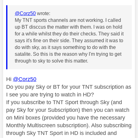
@Corz50
wrote:
My TNT sports channels are not working. I called
up BT disccus the matter with them. I was on hold
for a while whilst they do their checks. They said it
says it's fine on their side. They assumed it was to
do with sky, as it says something to do with the
satalite. So this is the reason why I'm trying to get
through to sky to solve this matter.
Hi
@Corz50
Do you pay Sky or BT for your TNT subscription as
I see you are trying to watch in HD?
If you subscribe to TNT Sport through Sky (and
pay Sky for your Subscription) then you can watch
on Mini boxes (provided you have the necessary
Monthly Multiscreen subscription). Also subscribing
through Sky TNT Sport in HD is included and