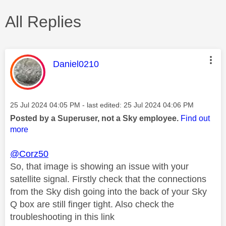
All Replies
This message was authored by:
Daniel0210
Message posted on
‎25 Jul 2024
04:05 PM
- last edited:
‎25 Jul 2024
04:06 PM
Posted by a Superuser, not a Sky employee.
Find out
more
@Corz50
So, that image is showing an issue with your
satellite signal. Firstly check that the connections
from the Sky dish going into the back of your Sky
Q box are still finger tight. Also check the
troubleshooting in this link