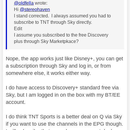
@oldfella
wrote:
Hi
@stereohaven
I stand corrected. I always assumed you had to
subscribe to TNT through Sky directly.
Edit
I assume you subscribed to the free Discovery
plus through Sky Marketpkace?
Nope, the app works just like Disney+, you can get
a subscription through Sky and log in, or from
somewhere else, it works either way.
I do have access to Discovery+ standard free via
Sky, but I am logged in on the box with my BT/EE
account.
I do think TNT Sports is a better deal on Q via Sky
if you want to use the channels in the EPG though.