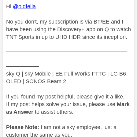
Hi
@oldfella
No you don't, my subscription is via BT/EE and I
have been using the Discovery+ app on Q to watch
TNT Sports in up to UHD HDR since its inception.
——————————————————————
——————————————————————
——————
sky Q | sky Mobile | EE Full Works FTTC | LG B6
OLED | SONOS Beam 2
If you found my post helpful, please give it a like.
If my post helps solve your issue, please use
Mark
as Answer
to assist others.
Please Note:
I am not a sky employee, just a
customer the same as you.