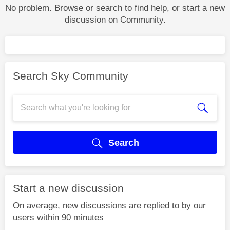
No problem. Browse or search to find help, or start a new
discussion on Community.
Search Sky Community
Search
Start a new discussion
On average, new discussions are replied to by our
users within 90 minutes