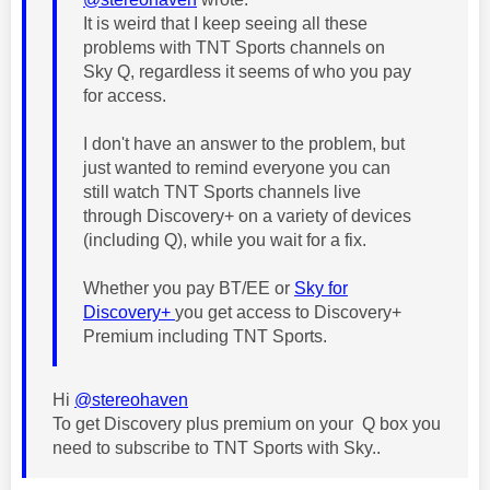
It is weird that I keep seeing all these
problems with TNT Sports channels on
Sky Q, regardless it seems of who you pay
for access.
I don't have an answer to the problem, but
just wanted to remind everyone you can
still watch TNT Sports channels live
through Discovery+ on a variety of devices
(including Q), while you wait for a fix.
Whether you pay BT/EE or
Sky for
Discovery+
you get access to Discovery+
Premium including TNT Sports.
Hi
@stereohaven
To get Discovery plus premium on your Q box you
need to subscribe to TNT Sports with Sky..