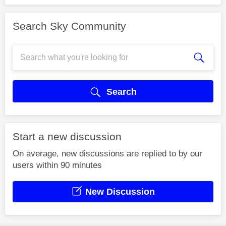
Search Sky Community
Search
Start a new discussion
On average, new discussions are replied to by our
users within 90 minutes
New Discussion