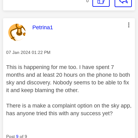
0
This message was authored by:
Petrina1
Message posted on
‎07 Jan 2024
01:22 PM
This is happening for me too. I have spent 7
months and at least 20 hours on the phone to both
sky and discovery. Nobody seems to be able to fix
it and keep blaming the other.
There is a make a complaint option on the sky app,
has anyone tried this with any success yet?
Post
9
of 9