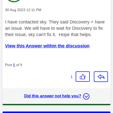
Message posted on
‎30 Aug 2023
12:11 PM
I have contacted sky. They said Discovery + have
an issue. We will have to wait for Discovery to fix
their issue, sky can't fix it. Hope that helps.
View this Answer within the discussion
Post
5
of 9
1
Did this answer not help you?