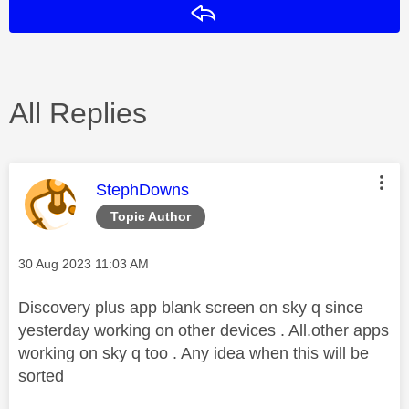
Reply
All Replies
This message was authored by:
StephDowns
Topic Author
Message posted on
‎30 Aug 2023
11:03 AM
Discovery plus app blank screen on sky q since
yesterday working on other devices . All.other apps
working on sky q too . Any idea when this will be
sorted