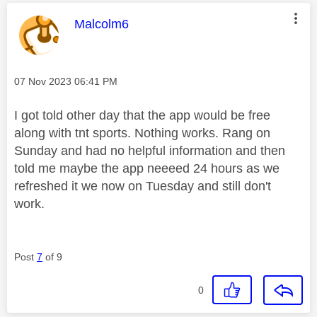
This message was authored by:
Malcolm6
Message posted on
‎07 Nov 2023
06:41 PM
I got told other day that the app would be free
along with tnt sports. Nothing works. Rang on
Sunday and had no helpful information and then
told me maybe the app neeeed 24 hours as we
refreshed it we now on Tuesday and still don't
work.
Post
7
of 9
0