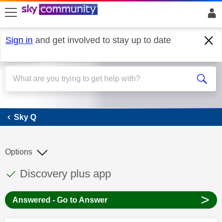
skip to search
skip to content
skip to footer
Sign in
and get involved to stay up to date
Sky Q
Sky Q
Options
This discussion topic has been answered
Discussion topic:
Discovery plus app
>
Answered - Go to Answer