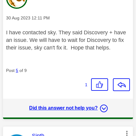
Message posted on
‎30 Aug 2023
12:11 PM
I have contacted sky. They said Discovery + have
an issue. We will have to wait for Discovery to fix
their issue, sky can't fix it. Hope that helps.
Post
5
of 9
1
Did this answer not help you?
This message was authored by:
Sinth