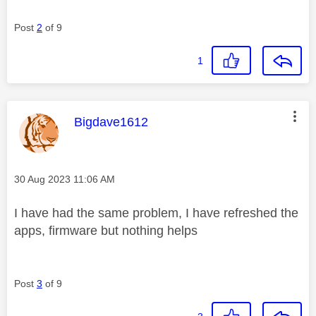
Post
2
of 9
1
This message was authored by:
Bigdave1612
Message posted on
‎30 Aug 2023
11:06 AM
I have had the same problem, I have refreshed the
apps, firmware but nothing helps
Post
3
of 9