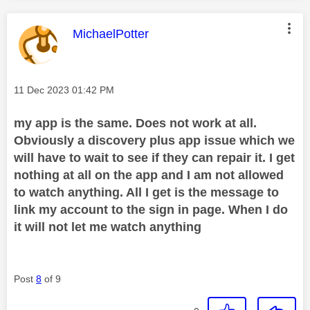
This message was authored by:
MichaelPotter
Message posted on
‎11 Dec 2023
01:42 PM
my app is the same. Does not work at all.
Obviously a discovery plus app issue which we
will have to wait to see if they can repair it. I get
nothing at all on the app and I am not allowed
to watch anything. All I get is the message to
link my account to the sign in page. When I do
it will not let me watch anything
Post
8
of 9