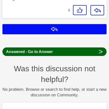
0
Reply
>
Answered - Go to Answer
Was this discussion not
helpful?
No problem. Browse or search to find help, or start a new
discussion on Community.