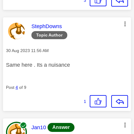
3
This message was authored by:
StephDowns
Topic Author
Message posted on
‎30 Aug 2023
11:56 AM
Same here . Its a nuisance
Post
4
of 9
1
This message was authored by:
Jan10
Answer