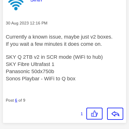
Message posted on
‎30 Aug 2023
12:16 PM
Currently a known issue, maybe just v2 boxes.
If you wait a few minutes it does come on.
SKY Q 2TB v2 in SCR mode (WiFi to hub)
SKY Fibre Ultrafast 1
Panasonic 50dx750b
Sonos Playbar - WiFi to Q box
Post
6
of 9
1