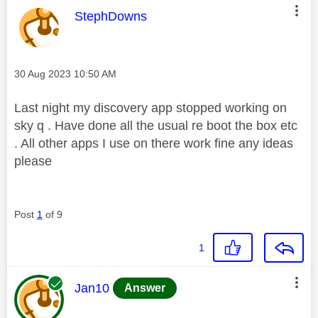
This message was authored by:
StephDowns
Message posted on
‎30 Aug 2023
10:50 AM
Last night my discovery app stopped working on
sky q . Have done all the usual re boot the box etc
. All other apps I use on there work fine any ideas
please
Post
1
of 9
1
This message was authored by:
Jan10
Answer