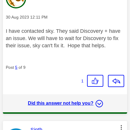
Message posted on
‎30 Aug 2023
12:11 PM
I have contacted sky. They said Discovery + have
an issue. We will have to wait for Discovery to fix
their issue, sky can't fix it. Hope that helps.
Post
5
of 9
1
Did this answer not help you?
This message was authored by:
Sinth