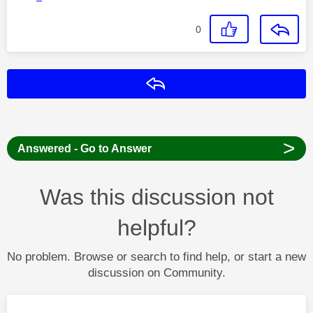
0
Reply
>
Answered - Go to Answer
Was this discussion not
helpful?
No problem. Browse or search to find help, or start a new
discussion on Community.