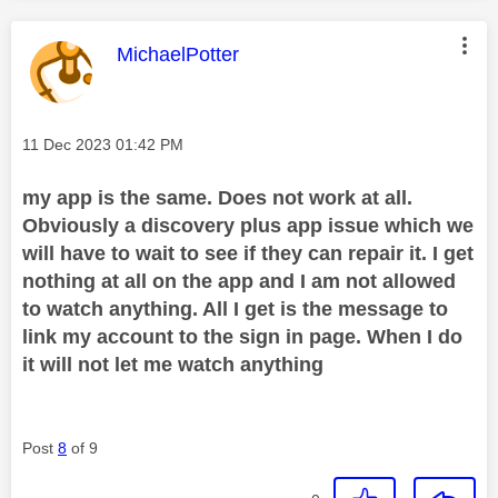
This message was authored by:
MichaelPotter
Message posted on
‎11 Dec 2023
01:42 PM
my app is the same. Does not work at all.
Obviously a discovery plus app issue which we
will have to wait to see if they can repair it. I get
nothing at all on the app and I am not allowed
to watch anything. All I get is the message to
link my account to the sign in page. When I do
it will not let me watch anything
Post
8
of 9