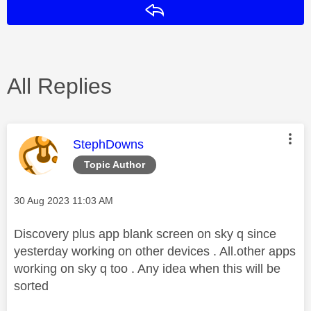
Reply
All Replies
This message was authored by:
StephDowns
Topic Author
Message posted on
‎30 Aug 2023
11:03 AM
Discovery plus app blank screen on sky q since
yesterday working on other devices . All.other apps
working on sky q too . Any idea when this will be
sorted