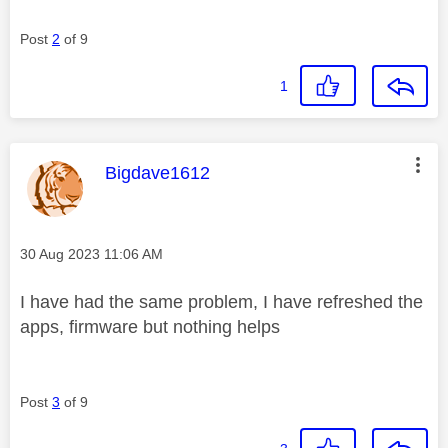
Post
2
of 9
1
This message was authored by:
Bigdave1612
Message posted on
‎30 Aug 2023
11:06 AM
I have had the same problem, I have refreshed the
apps, firmware but nothing helps
Post
3
of 9