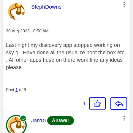
This message was authored by:
StephDowns
Message posted on
‎30 Aug 2023
10:50 AM
Last night my discovery app stopped working on
sky q . Have done all the usual re boot the box etc
. All other apps I use on there work fine any ideas
please
Post
1
of 9
1
This message was authored by:
Jan10
Answer