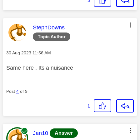
3
This message was authored by:
StephDowns
Topic Author
Message posted on
‎30 Aug 2023
11:56 AM
Same here . Its a nuisance
Post
4
of 9
1
This message was authored by:
Jan10
Answer