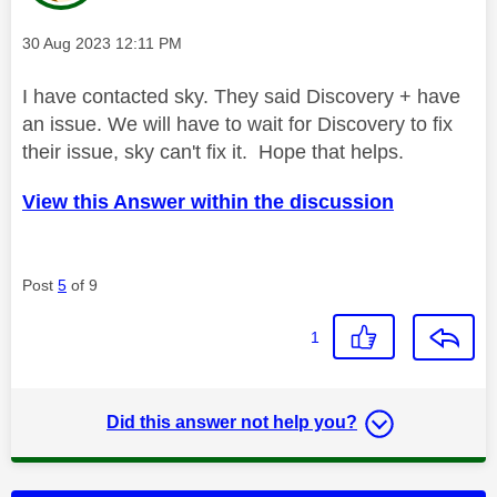
Message posted on
‎30 Aug 2023
12:11 PM
I have contacted sky. They said Discovery + have
an issue. We will have to wait for Discovery to fix
their issue, sky can't fix it. Hope that helps.
View this Answer within the discussion
Post
5
of 9
1
Did this answer not help you?