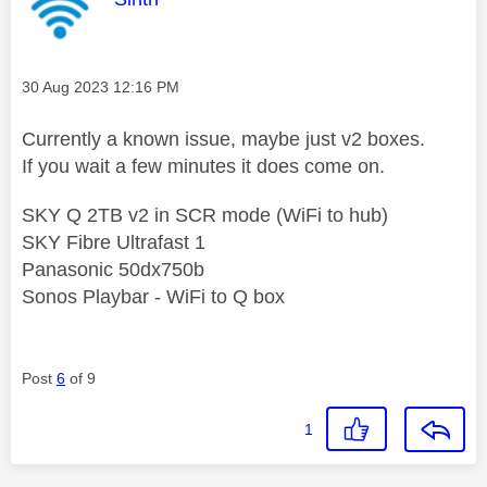
Message posted on
‎30 Aug 2023
12:16 PM
Currently a known issue, maybe just v2 boxes.
If you wait a few minutes it does come on.
SKY Q 2TB v2 in SCR mode (WiFi to hub)
SKY Fibre Ultrafast 1
Panasonic 50dx750b
Sonos Playbar - WiFi to Q box
Post
6
of 9
1