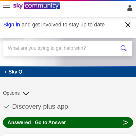
skip to search
skip to content
skip to footer
Sign in
and get involved to stay up to date
Sky Q
Sky Q
Options
This discussion topic has been answered
Discussion topic:
Discovery plus app
>
Answered - Go to Answer