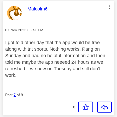
This message was authored by:
Malcolm6
Message posted on
‎07 Nov 2023
06:41 PM
I got told other day that the app would be free
along with tnt sports. Nothing works. Rang on
Sunday and had no helpful information and then
told me maybe the app neeeed 24 hours as we
refreshed it we now on Tuesday and still don't
work.
Post
7
of 9
0