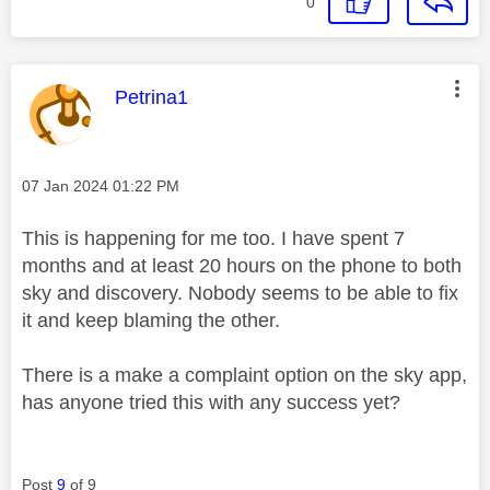
0
This message was authored by:
Petrina1
Message posted on
‎07 Jan 2024
01:22 PM
This is happening for me too. I have spent 7
months and at least 20 hours on the phone to both
sky and discovery. Nobody seems to be able to fix
it and keep blaming the other.
There is a make a complaint option on the sky app,
has anyone tried this with any success yet?
Post
9
of 9