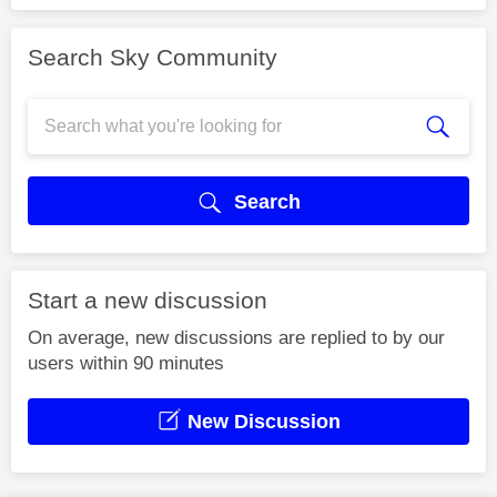
Search Sky Community
Search
Start a new discussion
On average, new discussions are replied to by our
users within 90 minutes
New Discussion