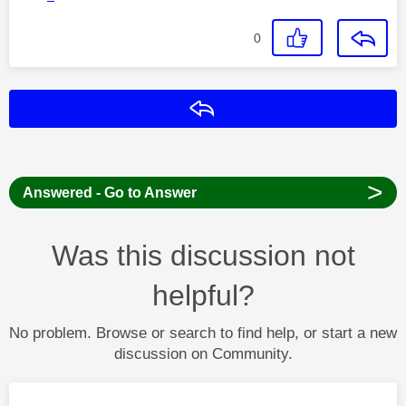
0
Reply
>
Answered - Go to Answer
Was this discussion not
helpful?
No problem. Browse or search to find help, or start a new
discussion on Community.