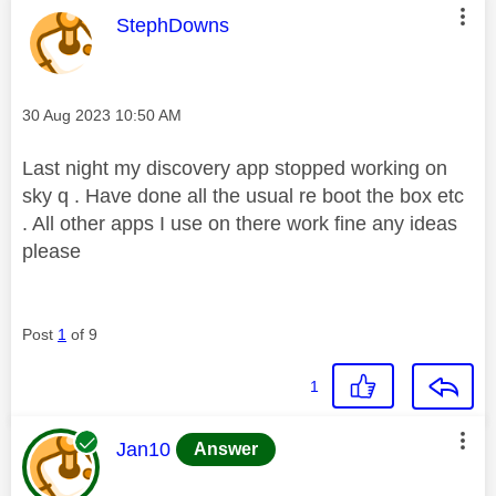
This message was authored by:
StephDowns
Message posted on
‎30 Aug 2023
10:50 AM
Last night my discovery app stopped working on
sky q . Have done all the usual re boot the box etc
. All other apps I use on there work fine any ideas
please
Post
1
of 9
1
This message was authored by:
Jan10
Answer