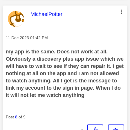
This message was authored by:
MichaelPotter
Message posted on
‎11 Dec 2023
01:42 PM
my app is the same. Does not work at all.
Obviously a discovery plus app issue which we
will have to wait to see if they can repair it. I get
nothing at all on the app and I am not allowed
to watch anything. All I get is the message to
link my account to the sign in page. When I do
it will not let me watch anything
Post
8
of 9