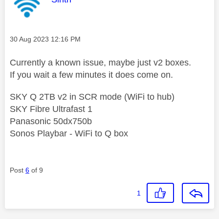
Message posted on
‎30 Aug 2023
12:16 PM
Currently a known issue, maybe just v2 boxes.
If you wait a few minutes it does come on.
SKY Q 2TB v2 in SCR mode (WiFi to hub)
SKY Fibre Ultrafast 1
Panasonic 50dx750b
Sonos Playbar - WiFi to Q box
Post
6
of 9
1