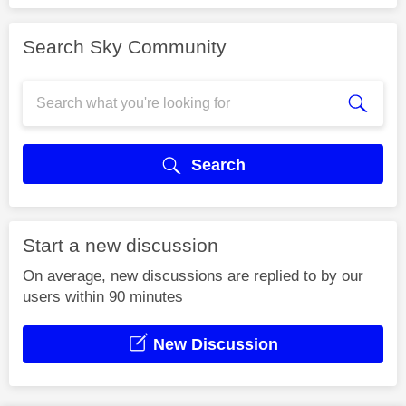
Search Sky Community
Search
Start a new discussion
On average, new discussions are replied to by our
users within 90 minutes
New Discussion