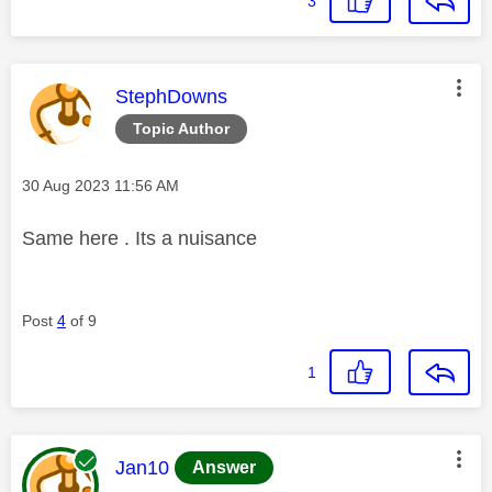
3
This message was authored by:
StephDowns
Topic Author
Message posted on
‎30 Aug 2023
11:56 AM
Same here . Its a nuisance
Post
4
of 9
1
This message was authored by:
Jan10
Answer