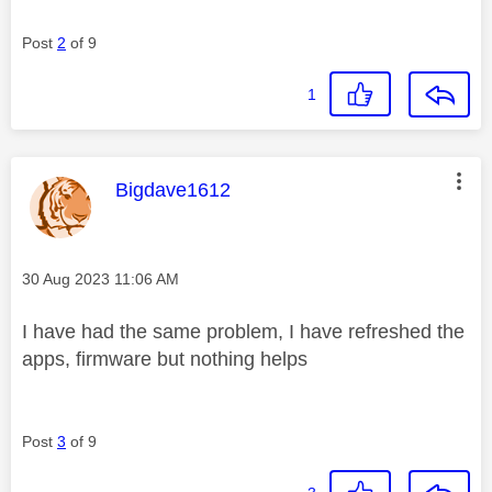
Post
2
of 9
1
This message was authored by:
Bigdave1612
Message posted on
‎30 Aug 2023
11:06 AM
I have had the same problem, I have refreshed the
apps, firmware but nothing helps
Post
3
of 9