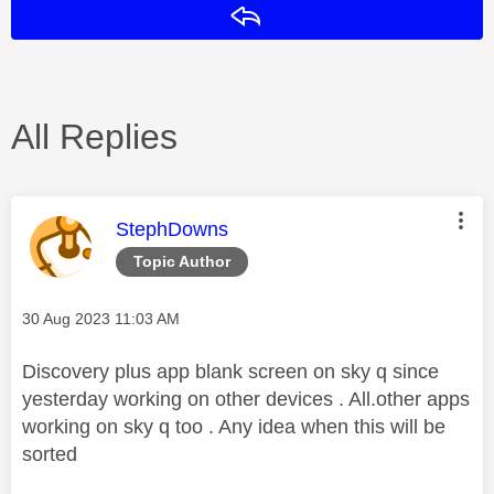
Reply
All Replies
This message was authored by:
StephDowns
Topic Author
Message posted on
‎30 Aug 2023
11:03 AM
Discovery plus app blank screen on sky q since
yesterday working on other devices . All.other apps
working on sky q too . Any idea when this will be
sorted