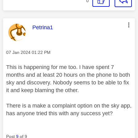
0
This message was authored by:
Petrina1
Message posted on
‎07 Jan 2024
01:22 PM
This is happening for me too. I have spent 7
months and at least 20 hours on the phone to both
sky and discovery. Nobody seems to be able to fix
it and keep blaming the other.
There is a make a complaint option on the sky app,
has anyone tried this with any success yet?
Post
9
of 9