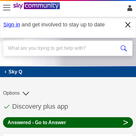
skip to search
skip to content
skip to footer
Sign in
and get involved to stay up to date
Sky Q
Sky Q
Options
This discussion topic has been answered
Discussion topic:
Discovery plus app
>
Answered - Go to Answer