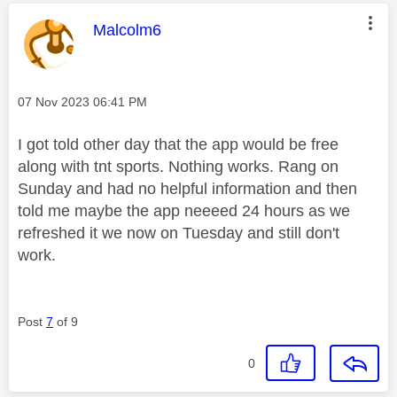
This message was authored by:
Malcolm6
Message posted on
‎07 Nov 2023
06:41 PM
I got told other day that the app would be free
along with tnt sports. Nothing works. Rang on
Sunday and had no helpful information and then
told me maybe the app neeeed 24 hours as we
refreshed it we now on Tuesday and still don't
work.
Post
7
of 9
0