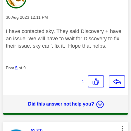
Message posted on
‎30 Aug 2023
12:11 PM
I have contacted sky. They said Discovery + have
an issue. We will have to wait for Discovery to fix
their issue, sky can't fix it. Hope that helps.
Post
5
of 9
1
Did this answer not help you?
This message was authored by:
Sinth