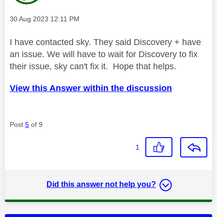
Message posted on
‎30 Aug 2023
12:11 PM
I have contacted sky. They said Discovery + have
an issue. We will have to wait for Discovery to fix
their issue, sky can't fix it. Hope that helps.
View this Answer within the discussion
Post
5
of 9
1
Did this answer not help you?