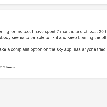
age was authored by:
ening for me too. I have spent 7 months and at least 20 
obody seems to be able to fix it and keep blaming the ot
ake a complaint option on the sky app, has anyone tried 
813 Views