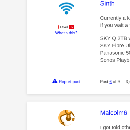
This mess
Sinth
Currently a 
If you wait 
What's this?
SKY Q 2TB v
SKY Fibre Ul
Panasonic 5
Sonos Playba
Report post
Post
6
of 9
3,
This mess
Malcolm6
I got told o