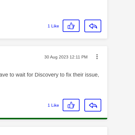
1
Like
Message posted on
‎30 Aug 2023
12:11 PM
e to wait for Discovery to fix their issue,
1
Like