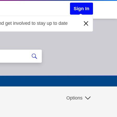
Sign In
d get involved to stay up to date
Options