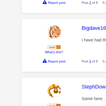
Report post
Post
2
of 9
3,
This mess
Bigdave1
I have had t
What's this?
Report post
Post
3
of 9
3,
This mess
StephDow
Same here . 