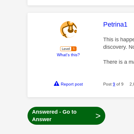
This mess
Petrina1
This is happ
discovery. N
What's this?
There is a m
Report post
Post
9
of 9
2,
Answered - Go to
>
Answer