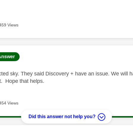
459 Views
age was authored by:
Answer
ted sky. They said Discovery + have an issue. We will hav
 it. Hope that helps.
454 Views
Did this answer not help you?