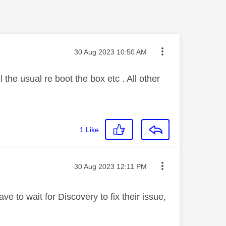
Message posted on
‎30 Aug 2023
10:50 AM
the usual re boot the box etc . All other
1
Like
Message posted on
‎30 Aug 2023
12:11 PM
e to wait for Discovery to fix their issue,