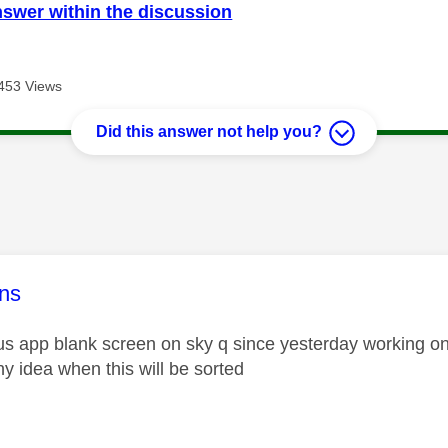
nswer within the discussion
453 Views
Did this answer not help you?
age was authored by:
ns
us app blank screen on sky q since yesterday working on 
ny idea when this will be sorted