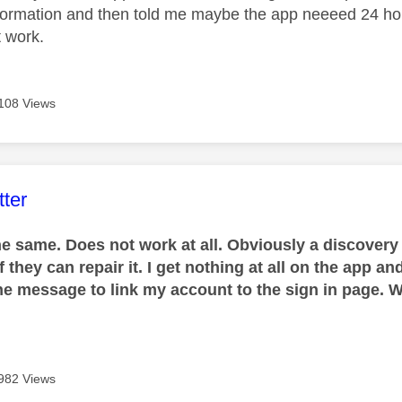
nformation and then told me maybe the app neeeed 24 h
't work.
108 Views
age was authored by:
ter
he same. Does not work at all. Obviously a discovery
if they can repair it. I get nothing at all on the app 
 the message to link my account to the sign in page. W
982 Views