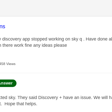
age was authored by:
ns
 discovery app stopped working on sky q . Have done all 
n there work fine any ideas please
458 Views
age was authored by:
Answer
ted sky. They said Discovery + have an issue. We will hav
 it. Hope that helps.