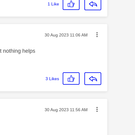
1
Like
Message posted on
‎30 Aug 2023
11:06 AM
t nothing helps
3
Likes
Message posted on
‎30 Aug 2023
11:56 AM