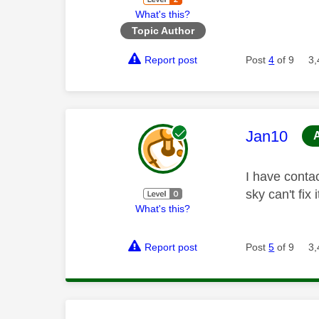
What's this?
Topic Author
Report post
Post
4
of 9
3,
This mess
Jan10
I have contac
sky can't fix
What's this?
Report post
Post
5
of 9
3,