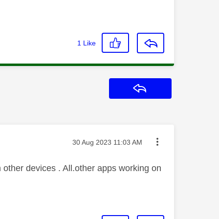
1
Like
Reply
Message posted on
‎30 Aug 2023
11:03 AM
other devices . All.other apps working on