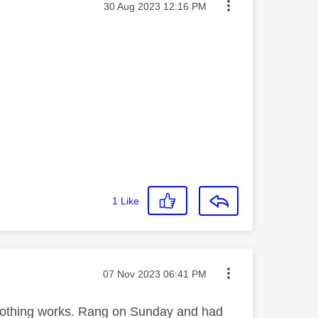
Message posted on
‎30 Aug 2023
12:16 PM
1
Like
Message posted on
‎07 Nov 2023
06:41 PM
s. Nothing works. Rang on Sunday and had