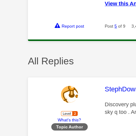
View this A
Report post
Post
5
of 9
3,
All Replies
This mess
StephDow
Discovery pl
sky q too . A
What's this?
Topic Author