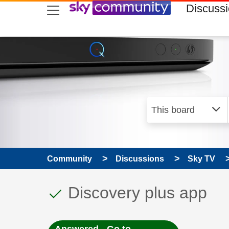
skip to search
skip to content
skip to footer
Discuss
Community
Discussions
Sky TV
This discussion topic
Discussion topic:
Discovery plus app