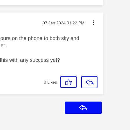
Message posted on
‎07 Jan 2024
01:22 PM
hours on the phone to both sky and
her.
this with any success yet?
0
Likes
Reply