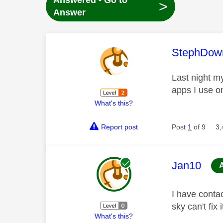
Answered - Go to
>
Answer
This mess
StephDow
Last night my
apps I use o
What's this?
Report post
Post
1
of 9
3,
This mess
Jan10
I have contac
sky can't fix
What's this?