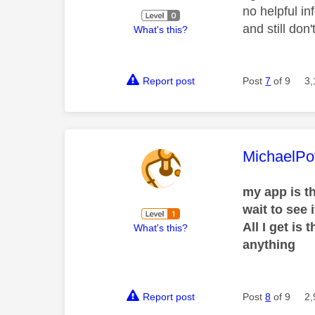
no helpful i
and still don
What's this?
Report post
Post
7
of 9
3,
This mess
MichaelPot
my app is t
wait to see 
All I get is
What's this?
anything
Report post
Post
8
of 9
2,