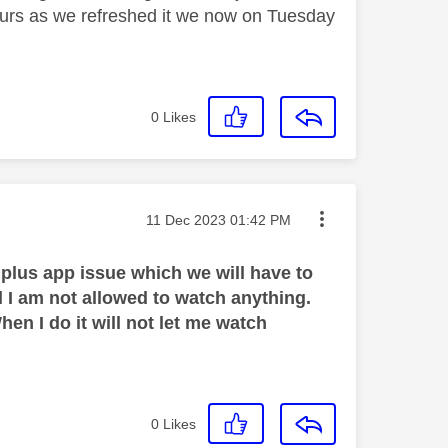
ours as we refreshed it we now on Tuesday
0
Likes
Message posted on
‎11 Dec 2023
01:42 PM
 plus app issue which we will have to
and I am not allowed to watch anything.
hen I do it will not let me watch
0
Likes