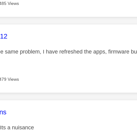
485 Views
age was authored by:
612
he same problem, I have refreshed the apps, firmware bu
479 Views
age was authored by:
ns
Its a nuisance