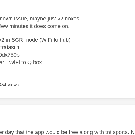
age was authored by:
known issue, maybe just v2 boxes.
a few minutes it does come on.
2 in SCR mode (WiFi to hub)
trafast 1
0dx750b
r - WiFi to Q box
454 Views
age was authored by:
ther day that the app would be free along with tnt sport