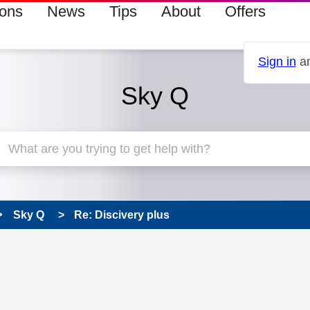
ions
News
Tips
About
Offers
Sign in
an
Sky Q
Sky Q
Re: Discivery plus
 has been answered