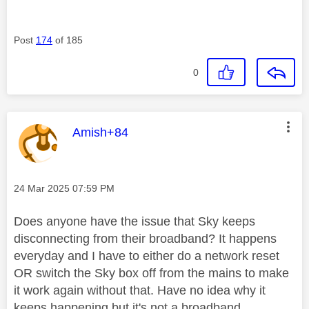
Post
174
of 185
0
This message was authored by:
Amish+84
Message posted on
‎24 Mar 2025
07:59 PM
Does anyone have the issue that Sky keeps
disconnecting from their broadband? It happens
everyday and I have to either do a network reset
OR switch the Sky box off from the mains to make
it work again without that. Have no idea why it
keeps happening but it's not a broadband