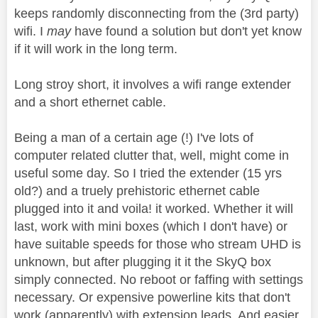
keeps randomly disconnecting from the (3rd party)
wifi. I
may
have found a solution but don't yet know
if it will work in the long term.
Long stroy short, it involves a wifi range extender
and a short ethernet cable.
Being a man of a certain age (!) I've lots of
computer related clutter that, well, might come in
useful some day. So I tried the extender (15 yrs
old?) and a truely prehistoric ethernet cable
plugged into it and voila! it worked. Whether it will
last, work with mini boxes (which I don't have) or
have suitable speeds for those who stream UHD is
unknown, but after plugging it it the SkyQ box
simply connected. No reboot or faffing with settings
necessary. Or expensive powerline kits that don't
work (apparently) with extension leads. And easier