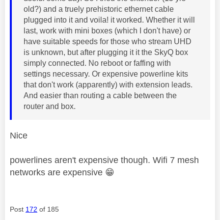
old?) and a truely prehistoric ethernet cable
plugged into it and voila! it worked. Whether it will
last, work with mini boxes (which I don't have) or
have suitable speeds for those who stream UHD
is unknown, but after plugging it it the SkyQ box
simply connected. No reboot or faffing with
settings necessary. Or expensive powerline kits
that don't work (apparently) with extension leads.
And easier than routing a cable between the
router and box.
Nice
powerlines aren't expensive though. Wifi 7 mesh
networks are expensive
😁
Post
172
of 185