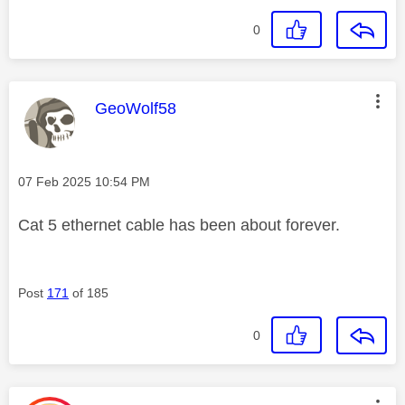
0
This message was authored by:
GeoWolf58
Message posted on
‎07 Feb 2025
10:54 PM
Cat 5 ethernet cable has been about forever.
Post
171
of 185
0