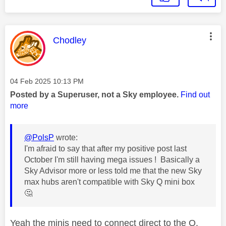
This message was authored by:
Chodley
Message posted on
‎04 Feb 2025
10:13 PM
Posted by a Superuser, not a Sky employee.
Find out
more
@PolsP
wrote:
I'm afraid to say that after my positive post last
October I'm still having mega issues ! Basically a
Sky Advisor more or less told me that the new Sky
max hubs aren't compatible with Sky Q mini box
🤔
Yeah the minis need to connect direct to the Q.