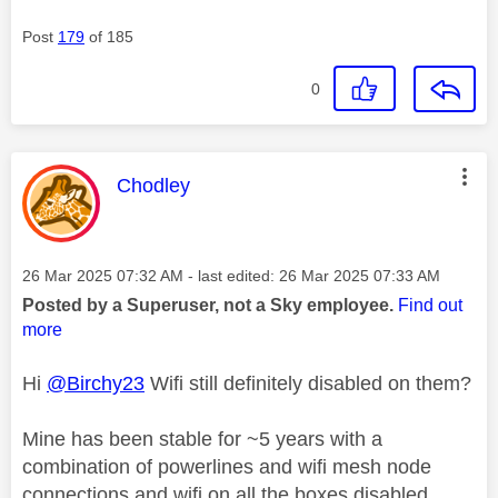
Post
179
of 185
0
This message was authored by:
Chodley
Message posted on
‎26 Mar 2025
07:32 AM
- last edited:
‎26 Mar 2025
07:33 AM
Posted by a Superuser, not a Sky employee.
Find out
more
Hi
@Birchy23
Wifi still definitely disabled on them?
Mine has been stable for ~5 years with a
combination of powerlines and wifi mesh node
connections and wifi on all the boxes disabled.