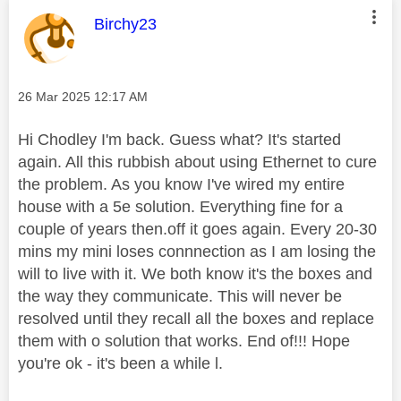
This message was authored by:
Birchy23
Message posted on
‎26 Mar 2025
12:17 AM
Hi Chodley I'm back. Guess what? It's started
again. All this rubbish about using Ethernet to cure
the problem. As you know I've wired my entire
house with a 5e solution. Everything fine for a
couple of years then.off it goes again. Every 20-30
mins my mini loses connnection as I am losing the
will to live with it. We both know it's the boxes and
the way they communicate. This will never be
resolved until they recall all the boxes and replace
them with o solution that works. End of!!! Hope
you're ok - it's been a while l.