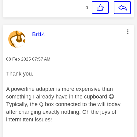
0
This message was authored by:
Bri14
Message posted on
‎08 Feb 2025
07:57 AM
Thank you.
A powerline adapter is more expensive than
something I already have in the cupboard
😉
Typically, the Q box connected to the wifi today
after changing exactly nothing. Oh the joys of
intermittent issues!