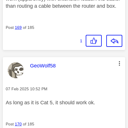
than routing a cable between the router and box.
Post
169
of 185
1
This message was authored by:
GeoWolf58
Message posted on
‎07 Feb 2025
10:52 PM
As long as it is Cat 5, it should work ok.
Post
170
of 185