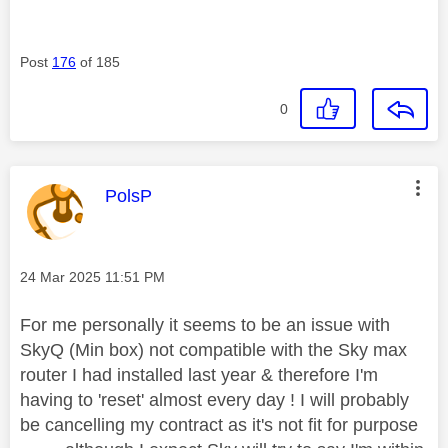
Post
176
of 185
0
This message was authored by:
PolsP
Message posted on
‎24 Mar 2025
11:51 PM
For me personally it seems to be an issue with
SkyQ (Min box) not compatible with the Sky max
router I had installed last year & therefore I'm
having to 'reset' almost every day ! I will probably
be cancelling my contract as it's not fit for purpose