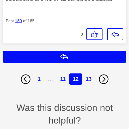
Post
180
of 185
0
Reply
1
…
11
12
13
Was this discussion not
helpful?