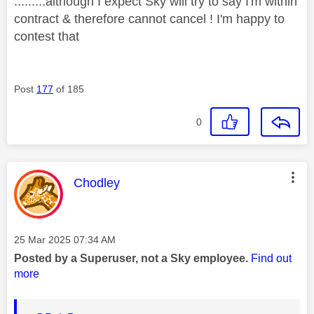
.........although I expect Sky will try to say I'm within
contract & therefore cannot cancel ! I'm happy to
contest that
Post
177
of 185
0
This message was authored by:
Chodley
Message posted on
‎25 Mar 2025
07:34 AM
Posted by a Superuser, not a Sky employee.
Find out
more