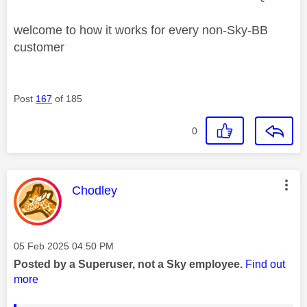
welcome to how it works for every non-Sky-BB
customer
Post
167
of 185
0
This message was authored by:
Chodley
Message posted on
‎05 Feb 2025
04:50 PM
Posted by a Superuser, not a Sky employee.
Find out
more