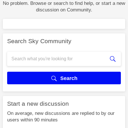
No problem. Browse or search to find help, or start a new
discussion on Community.
Search Sky Community
Search
Start a new discussion
On average, new discussions are replied to by our
users within 90 minutes