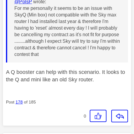
@PolsP
wrote:
For me personally it seems to be an issue with
SkyQ (Min box) not compatible with the Sky max
router I had installed last year & therefore I'm
having to 'reset' almost every day ! I will probably
be cancelling my contract as it's not fit for purpose
.........although I expect Sky will try to say I'm within
contract & therefore cannot cancel ! I'm happy to
contest that
A Q booster can help with this scenario. It looks to
the Q and mini like an old Sky router.
Post
178
of 185
0