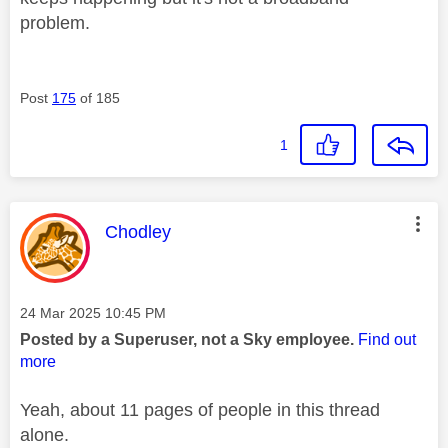
problem.
Post
175
of 185
1
This message was authored by:
Chodley
Message posted on
‎24 Mar 2025
10:45 PM
Posted by a Superuser, not a Sky employee.
Find out
more
Yeah, about 11 pages of people in this thread
alone.