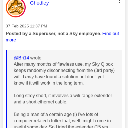
This message was authored by:
Chodley
Message posted on
‎07 Feb 2025
11:37 PM
Posted by a Superuser, not a Sky employee.
Find out
more
@Bri14
wrote:
After many months of flawless use, my Sky Q box
keeps randomly disconnecting from the (3rd party)
wifi. I
may
have found a solution but don't yet
know if it will work in the long term.
Long stroy short, it involves a wifi range extender
and a short ethernet cable.
Being a man of a certain age (!) I've lots of
computer related clutter that, well, might come in
useful some day. So I tried the extender (15 yrs