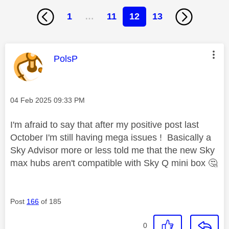
1
…
11
12
13
This message was authored by:
PolsP
Message posted on
‎04 Feb 2025
09:33 PM
I'm afraid to say that after my positive post last
October I'm still having mega issues ! Basically a
Sky Advisor more or less told me that the new Sky
max hubs aren't compatible with Sky Q mini box
🤔
Post
166
of 185
0