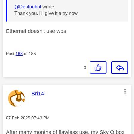
@Deblouhol
wrote:
Thank you. I'll give it a try now.
Ethernet doesn't use wps
Post
168
of 185
0
This message was authored by:
Bri14
Message posted on
‎07 Feb 2025
07:43 PM
After many months of flawless use, my Sky Q box