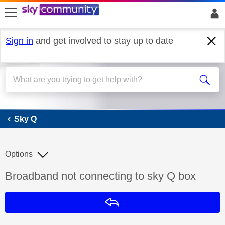
skip to search
skip to content
skip to footer
Sign in
and get involved to stay up to date
Sky Q
Sky Q
Options
Discussion topic:
Broadband not connecting to sky Q box
Reply