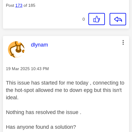
Post
173
of 185
0
This message was authored by:
dlynam
Message posted on
‎19 Mar 2025
10:43 PM
This issue has started for me today , connecting to
the hot-spot allowed me to down epg but this isn't
ideal.
Nothing has resolved the issue .
Has anyone found a solution?