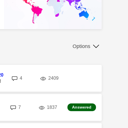
Options
20
replies
views
4
2409
M
replies
views
7
1837
Answered