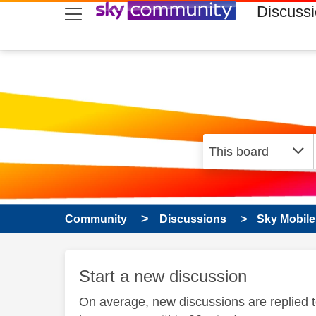
skip to search
skip to content
skip to footer
Discuss
Community
Discussions
Sky Mobile
Start a new discussion
On average, new discussions are replied 