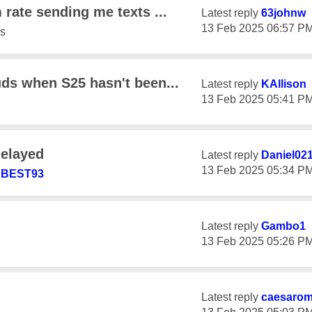
 rate sending me texts ...
Latest reply
63johnw
‎13 Feb 2025
06:57 P
s
uds when S25 hasn't been...
Latest reply
KAllison
‎13 Feb 2025
05:41 P
delayed
Latest reply
Daniel02
‎13 Feb 2025
05:34 P
BEST93
Latest reply
Gambo1
‎13 Feb 2025
05:26 P
Latest reply
caesaro