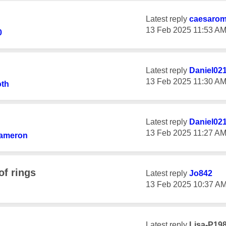
Latest reply
caesaro
‎13 Feb 2025
11:53 A
0
Latest reply
Daniel02
‎13 Feb 2025
11:30 A
oth
Latest reply
Daniel02
‎13 Feb 2025
11:27 A
ameron
of rings
Latest reply
Jo842
‎13 Feb 2025
10:37 A
Latest reply
Lisa-P19