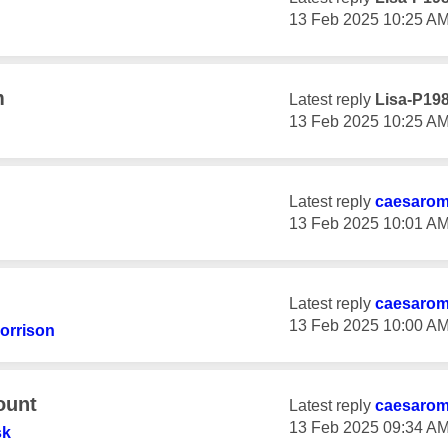
‎13 Feb 2025
10:25 A
m
Latest reply
Lisa-P19
‎13 Feb 2025
10:25 A
Latest reply
caesaro
‎13 Feb 2025
10:01 A
Latest reply
caesaro
‎13 Feb 2025
10:00 A
orrison
ount
Latest reply
caesaro
‎13 Feb 2025
09:34 A
sk