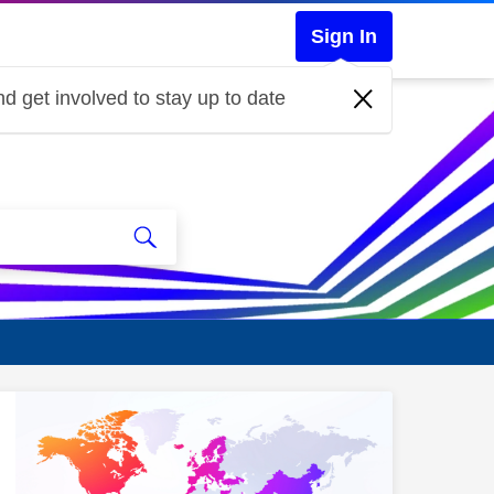
Sign In
d get involved to stay up to date