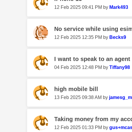
‎12 Feb 2025
09:41 PM
by
Mark493
No service while using esi
‎12 Feb 2025
12:35 PM
by
Becks9
I want to speak to an agent
‎04 Feb 2025
12:48 PM
by
Tiffany98
high mobile bill
‎13 Feb 2025
09:38 AM
by
jamesg_m
Taking money from my acc
‎12 Feb 2025
01:33 PM
by
gus+mca