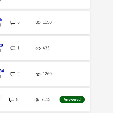
h
replies
views
5
1150
M
20
replies
views
1
433
M
84
replies
views
2
1260
M
e
replies
views
8
7113
Answered