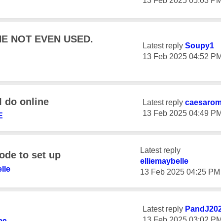
‎13 Feb 2025
05:03 P
E NOT EVEN USED.
Latest reply
Soupy1
‎13 Feb 2025
04:52 P
 do online
Latest reply
caesaro
‎13 Feb 2025
04:49 P
E
Latest reply
ode to set up
elliemaybelle
lle
‎13 Feb 2025
04:25 PM
Latest reply
PandJ20
‎13 Feb 2025
03:02 P