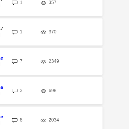
replies
views
1
357
M
87
replies
views
1
370
M
me
replies
views
7
2349
M
me
replies
views
3
698
M
me
replies
views
8
2034
M