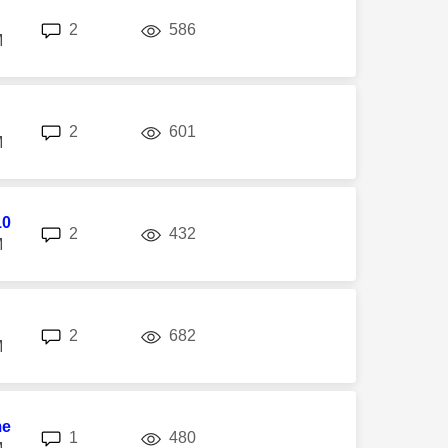
replies
views
2
586
M
replies
views
2
601
M
10
replies
views
2
432
M
replies
views
2
682
M
me
replies
views
1
480