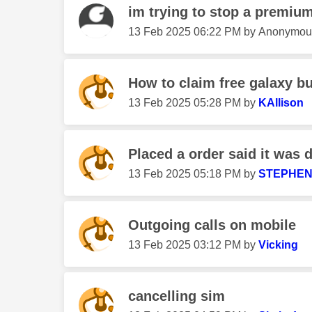
im trying to stop a premium
‎13 Feb 2025
06:22 PM
by
Anonymou
How to claim free galaxy b
‎13 Feb 2025
05:28 PM
by
KAllison
Placed a order said it was 
‎13 Feb 2025
05:18 PM
by
STEPHEN
Outgoing calls on mobile
‎13 Feb 2025
03:12 PM
by
Vicking
cancelling sim