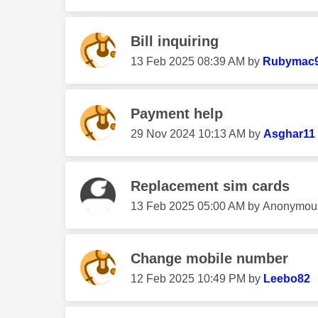
Bill inquiring
‎13 Feb 2025
08:39 AM
by
Rubymac
Payment help
‎29 Nov 2024
10:13 AM
by
Asghar11
Replacement sim cards
‎13 Feb 2025
05:00 AM
by
Anonymou
Change mobile number
‎12 Feb 2025
10:49 PM
by
Leebo82