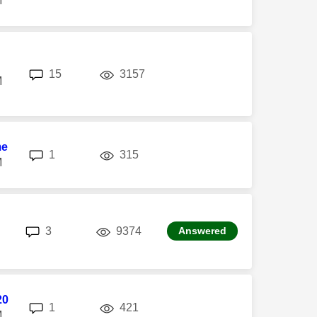
M
replies
views
15
3157
M
me
replies
views
1
315
M
replies
views
3
9374
Answered
20
replies
views
1
421
M