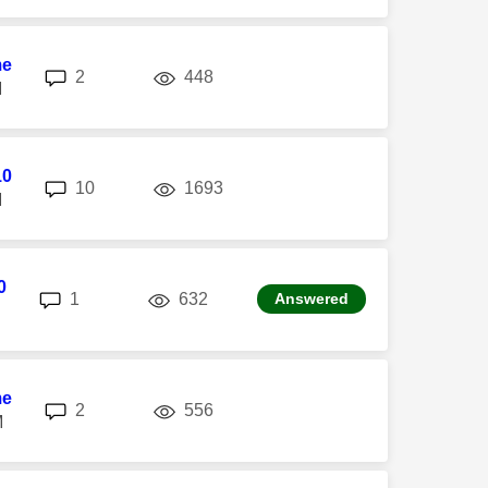
me
replies
views
2
448
M
10
replies
views
10
1693
M
0
replies
views
1
632
Answered
me
replies
views
2
556
M