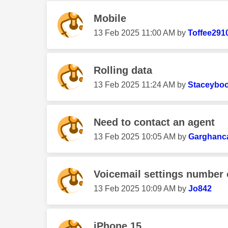
Mobile
‎13 Feb 2025
11:00 AM
by
Toffee291
Rolling data
‎13 Feb 2025
11:24 AM
by
Staceybo
Need to contact an agent
‎13 Feb 2025
10:05 AM
by
Garghanc
Voicemail settings number 
‎13 Feb 2025
10:09 AM
by
Jo842
iPhone 15