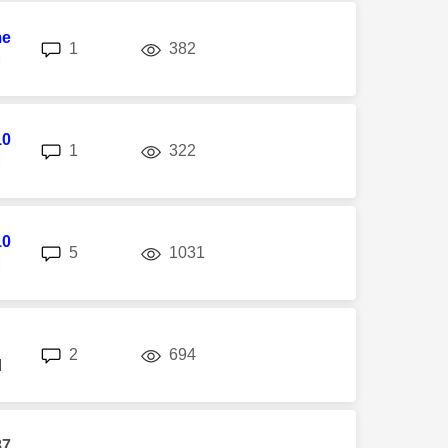
me
replies
views
1
382
M
10
replies
views
1
322
M
10
replies
views
5
1031
M
replies
views
2
694
M
87