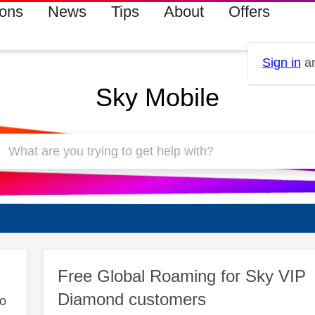
ions
News
Tips
About
Offers
Sign in
an
Sky Mobile
Free Global Roaming for Sky VIP
Diamond customers
to