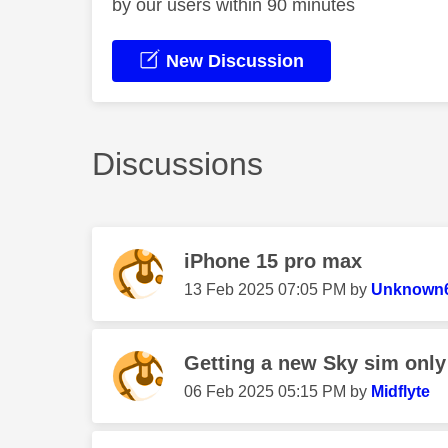
by our users within 90 minutes
New Discussion
Discussions
iPhone 15 pro max
‎13 Feb 2025
07:05 PM
by
Unknown
Getting a new Sky sim only
‎06 Feb 2025
05:15 PM
by
Midflyte