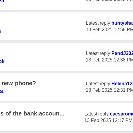
89
Latest reply
buntysha
‎13 Feb 2025
12:58 P
h
Latest reply
PandJ20
‎13 Feb 2025
12:38 P
bk
a new phone?
Latest reply
Helena12
‎13 Feb 2025
12:31 P
84
ts of the bank accoun...
Latest reply
caesarom
‎13 Feb 2025
12:17 PM