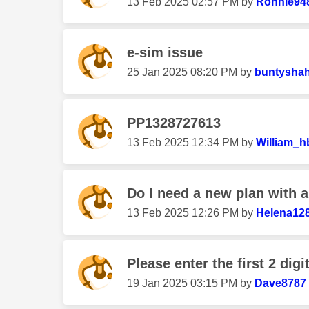
‎13 Feb 2025
02:57 PM
by
Ronnie94
e-sim issue
‎25 Jan 2025
08:20 PM
by
buntysha
PP1328727613
‎13 Feb 2025
12:34 PM
by
William_h
Do I need a new plan with 
‎13 Feb 2025
12:26 PM
by
Helena12
Please enter the first 2 digi
‎19 Jan 2025
03:15 PM
by
Dave8787