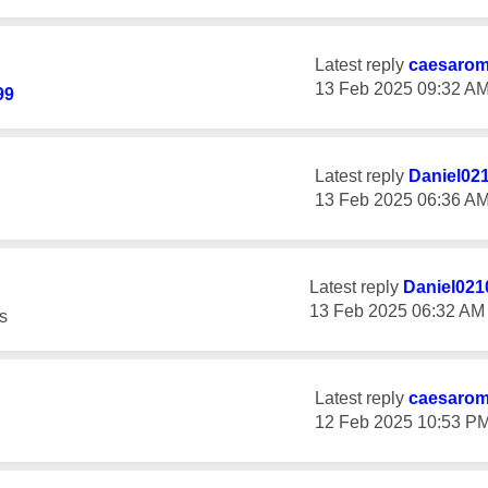
Latest reply
caesaro
‎13 Feb 2025
09:32 A
99
Latest reply
Daniel02
‎13 Feb 2025
06:36 A
Latest reply
Daniel021
‎13 Feb 2025
06:32 AM
s
Latest reply
caesaro
‎12 Feb 2025
10:53 P