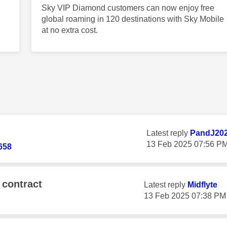
Sky VIP Diamond customers can now enjoy free
global roaming in 120 destinations with Sky Mobile
at no extra cost.
Latest reply
PandJ20
‎13 Feb 2025
07:56 P
658
 contract
Latest reply
Midflyte
‎13 Feb 2025
07:38 PM