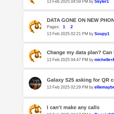
‎13 Feb 2025
04:59 PM
by
Skyler1
DATA GONE ON NEW PHON
Pages:
1
2
‎13 Feb 2025
02:21 PM
by
Soupy1
Change my data plan? Can I
‎13 Feb 2025
04:47 PM
by
michelle+
Galaxy S25 asking for QR c
‎13 Feb 2025
02:29 PM
by
elliemaybe
I can’t make any calls