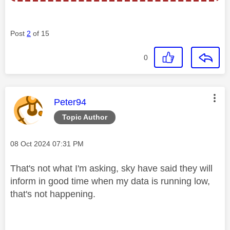
Post
2
of 15
0
This message was authored by:
Peter94
Topic Author
Message posted on
‎08 Oct 2024
07:31 PM
That's not what I'm asking, sky have said they will
inform in good time when my data is running low,
that's not happening.