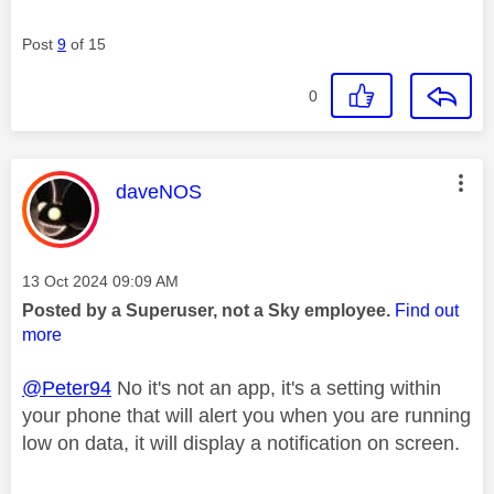
Post
9
of 15
0
This message was authored by:
daveNOS
Message posted on
‎13 Oct 2024
09:09 AM
Posted by a Superuser, not a Sky employee.
Find out
more
@Peter94
No it's not an app, it's a setting within
your phone that will alert you when you are running
low on data, it will display a notification on screen.