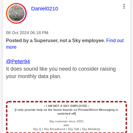
This message was authored by:
Daniel0210
Message posted on
‎08 Oct 2024
06:18 PM
Posted by a Superuser, not a Sky employee.
Find out
more
@Peter94
It does sound like you need to consider raising
your monthly data plan.
▪️
I AM NOT A SKY EMPLOYEE
▪️
[I only provide help on the forum boards so Private/Direct Messaging is
switched off]
▪️
Sky customer since 2001
with:
Sky Q | Sky Broadband | Sky Talk | Sky Mobile(s)