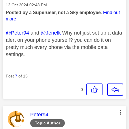
Message posted on
‎12 Oct 2024
02:48 PM
Posted by a Superuser, not a Sky employee.
Find out
more
@Peter94
and
@Jenelk
Why not just set up a data
alert on your phone yourself? you can do it on
pretty much every phone via the mobile data
settings.
Post
7
of 15
0
This message was authored by:
Peter94
Topic Author