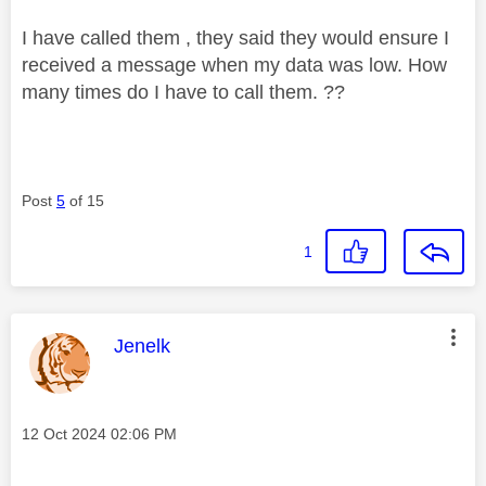
I have called them , they said they would ensure I
received a message when my data was low. How
many times do I have to call them. ??
Post
5
of 15
1
This message was authored by:
Jenelk
Message posted on
‎12 Oct 2024
02:06 PM