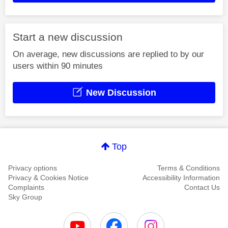
Start a new discussion
On average, new discussions are replied to by our
users within 90 minutes
New Discussion
Top
Privacy options
Terms & Conditions
Privacy & Cookies Notice
Accessibility Information
Complaints
Contact Us
Sky Group