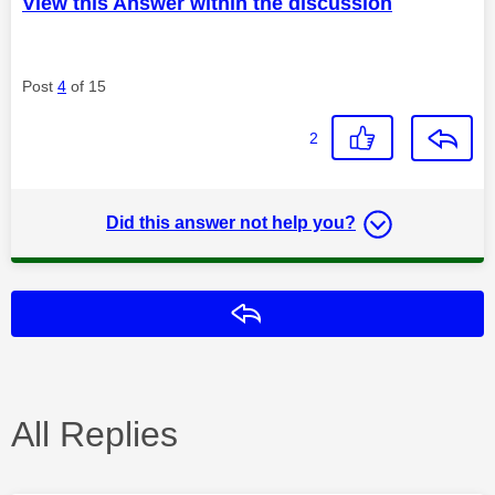
View this Answer within the discussion
Post
4
of 15
2
Did this answer not help you?
Reply
All Replies