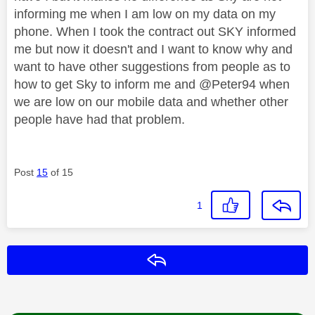
informing me when I am low on my data on my
phone. When I took the contract out SKY informed
me but now it doesn't and I want to know why and
want to have other suggestions from people as to
how to get Sky to inform me and @Peter94 when
we are low on our mobile data and whether other
people have had that problem.
Post
15
of 15
1
Reply