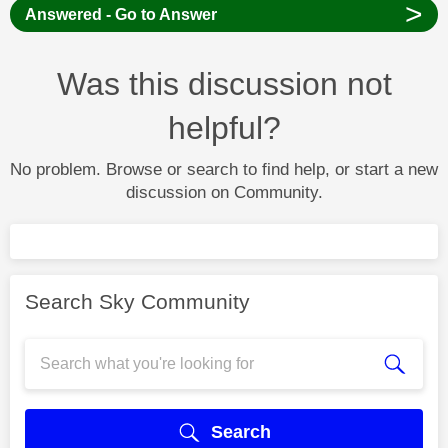
>
Answered - Go to Answer
Was this discussion not
helpful?
No problem. Browse or search to find help, or start a new
discussion on Community.
Search Sky Community
Search