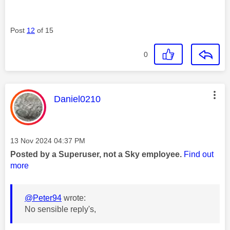
Post
12
of 15
0
This message was authored by:
Daniel0210
Message posted on
‎13 Nov 2024
04:37 PM
Posted by a Superuser, not a Sky employee.
Find out
more
@Peter94
wrote:
No sensible reply's,