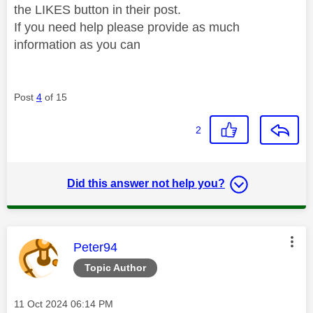
the LIKES button in their post.
If you need help please provide as much
information as you can
Post
4
of 15
2
Did this answer not help you?
This message was authored by:
Peter94
Topic Author
Message posted on
‎11 Oct 2024
06:14 PM