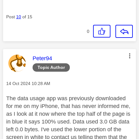
Post
10
of 15
0
This message was authored by:
Peter94
Topic Author
Message posted on
‎14 Oct 2024
10:28 AM
The data usage app was previously downloaded
for me on my iPhone, that has never informed me,
as I look at it now where the top half of the page is
in blue it says 100% used. Data used 3.0 GB data
left 0.0 bytes. I've used the lower portion of the
screen in white to contact us telling them that the