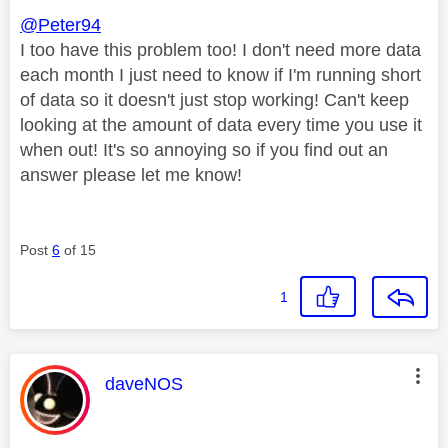
@Peter94
I too have this problem too! I don't need more data
each month I just need to know if I'm running short
of data so it doesn't just stop working! Can't keep
looking at the amount of data every time you use it
when out! It's so annoying so if you find out an
answer please let me know!
Post
6
of 15
1
This message was authored by:
daveNOS