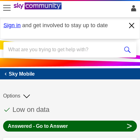
skip to search
skip to content
skip to footer
Sign in
and get involved to stay up to date
Sky Mobile
Sky Mobile
Options
This discussion topic has been answered
Discussion topic:
Low on data
>
Answered - Go to Answer