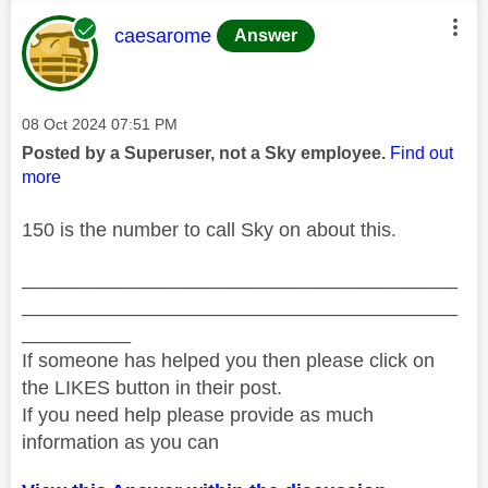
This message was authored by:
caesarome
Answer
Message posted on
‎08 Oct 2024
07:51 PM
Posted by a Superuser, not a Sky employee.
Find out
more
150 is the number to call Sky on about this.
________________________________________
________________________________________
__________
If someone has helped you then please click on
the LIKES button in their post.
If you need help please provide as much
information as you can