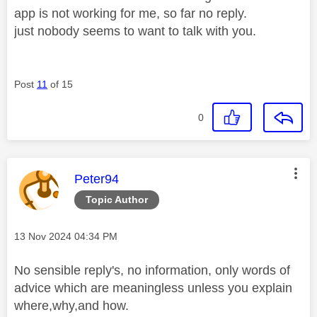
app is not working for me, so far no reply.
just nobody seems to want to talk with you.
Post
11
of 15
0
This message was authored by:
Peter94
Topic Author
Message posted on
‎13 Nov 2024
04:34 PM
No sensible reply's, no information, only words of
advice which are meaningless unless you explain
where,why,and how.