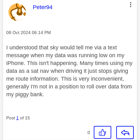
This message was authored by:
Peter94
Message posted on
‎08 Oct 2024
06:14 PM
I understood that sky would tell me via a text
message when my data was running low on my
iPhone. This isn't happening. Many times using my
data as a sat nav when driving it just stops giving
me route information. This is very inconvenient,
generally I'm not in a position to roll over data from
my piggy bank.
Post
1
of 15
0