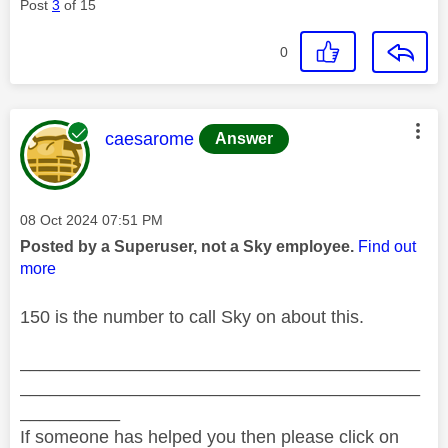
Post
3
of 15
0
This message was authored by:
caesarome
Answer
Message posted on
‎08 Oct 2024
07:51 PM
Posted by a Superuser, not a Sky employee.
Find out
more
150 is the number to call Sky on about this.
________________________________________
________________________________________
__________
If someone has helped you then please click on