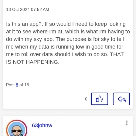
Message posted on
‎13 Oct 2024
07:52 AM
Is this an app?. If so would I need to keep looking
at it to see where I'm at, which is what I'm having to
do with my sky app. The purpose is for sky to tell
me when my data is running low in good time for
me to roll over data should I wish to do so. THAT
IS NOT HAPPENING.
Post
8
of 15
0
This message was authored by:
63johnw