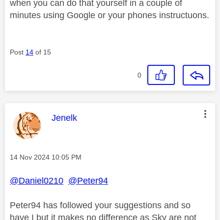
when you can do that yourself in a couple of
minutes using Google or your phones instructuons.
Post
14
of 15
0
This message was authored by:
Jenelk
Message posted on
‎14 Nov 2024
10:05 PM
@Daniel0210
@Peter94
Peter94 has followed your suggestions and so
have I but it makes no difference as Sky are not