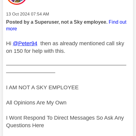
Message posted on
‎13 Oct 2024
07:54 AM
Posted by a Superuser, not a Sky employee.
Find out
more
Hi
@Peter94
then as already mentioned call sky
on 150 for help with this.
——————————————————————
—————————
I AM NOT A SKY EMPLOYEE
All Opinions Are My Own
I Wont Respond To Direct Messages So Ask Any
Questions Here