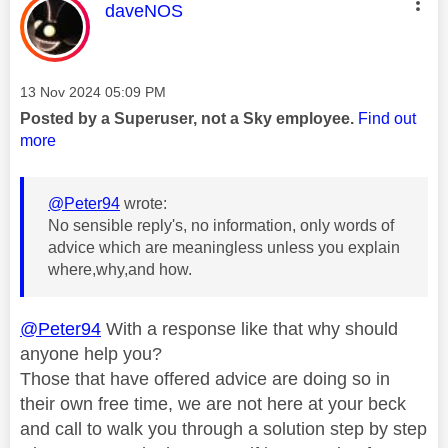
This message was authored by:
daveNOS
Message posted on
‎13 Nov 2024
05:09 PM
Posted by a Superuser, not a Sky employee.
Find out
more
@Peter94
wrote:
No sensible reply's, no information, only words of
advice which are meaningless unless you explain
where,why,and how.
@Peter94
With a response like that why should
anyone help you?
Those that have offered advice are doing so in
their own free time, we are not here at your beck
and call to walk you through a solution step by step