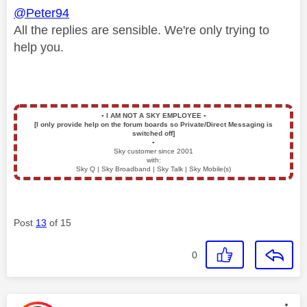
@Peter94
All the replies are sensible. We're only trying to
help you.
▪️
I AM NOT A SKY EMPLOYEE
▪️
[I only provide help on the forum boards so Private/Direct Messaging is
switched off]
▪️
Sky customer since 2001
with:
Sky Q | Sky Broadband | Sky Talk | Sky Mobile(s)
Post
13
of 15
0