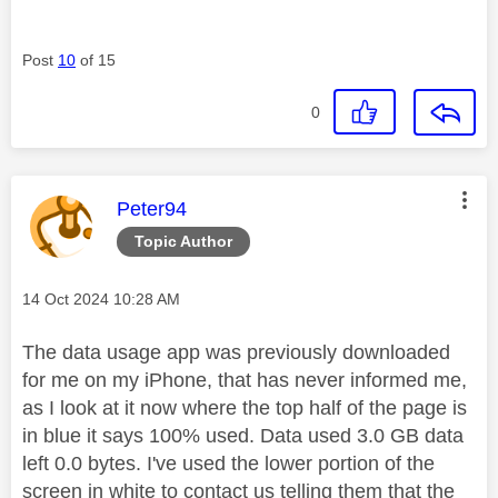
Post
10
of 15
0
This message was authored by:
Peter94
Topic Author
Message posted on
‎14 Oct 2024
10:28 AM
The data usage app was previously downloaded
for me on my iPhone, that has never informed me,
as I look at it now where the top half of the page is
in blue it says 100% used. Data used 3.0 GB data
left 0.0 bytes. I've used the lower portion of the
screen in white to contact us telling them that the