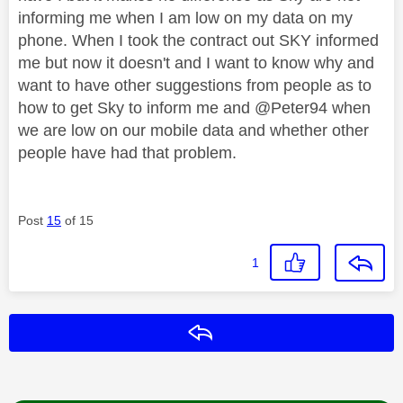
informing me when I am low on my data on my
phone. When I took the contract out SKY informed
me but now it doesn't and I want to know why and
want to have other suggestions from people as to
how to get Sky to inform me and @Peter94 when
we are low on our mobile data and whether other
people have had that problem.
Post
15
of 15
1
Reply