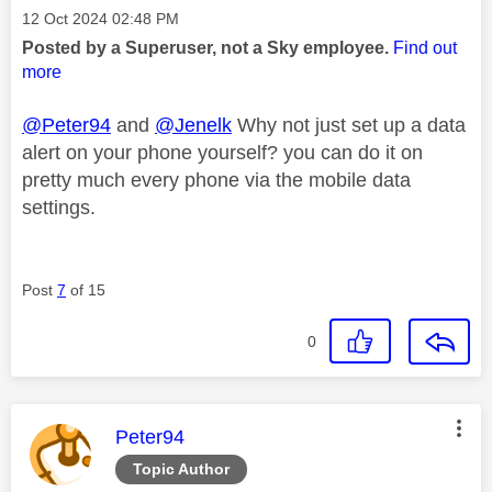
Message posted on
‎12 Oct 2024
02:48 PM
Posted by a Superuser, not a Sky employee.
Find out
more
@Peter94
and
@Jenelk
Why not just set up a data
alert on your phone yourself? you can do it on
pretty much every phone via the mobile data
settings.
Post
7
of 15
0
This message was authored by:
Peter94
Topic Author