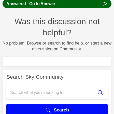
>
Answered - Go to Answer
Was this discussion not
helpful?
No problem. Browse or search to find help, or start a new
discussion on Community.
Search Sky Community
Search