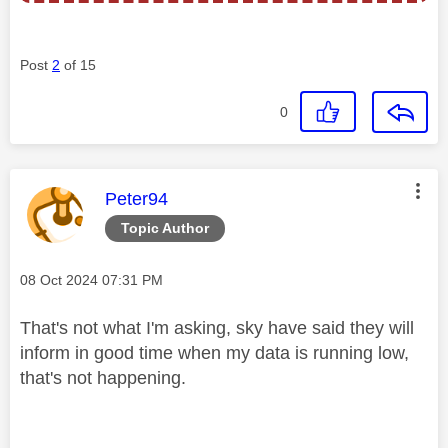
Post
2
of 15
0
This message was authored by:
Peter94
Topic Author
Message posted on
‎08 Oct 2024
07:31 PM
That's not what I'm asking, sky have said they will
inform in good time when my data is running low,
that's not happening.