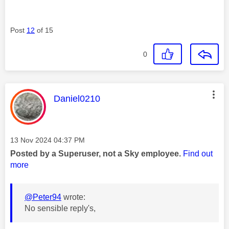
Post
12
of 15
0
This message was authored by:
Daniel0210
Message posted on
‎13 Nov 2024
04:37 PM
Posted by a Superuser, not a Sky employee.
Find out
more
@Peter94
wrote:
No sensible reply's,