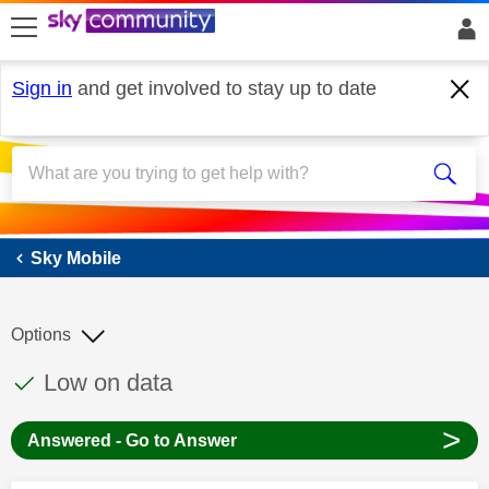
skip to search
skip to content
skip to footer
Sign in
and get involved to stay up to date
Sky Mobile
Sky Mobile
Options
This discussion topic has been answered
Discussion topic:
Low on data
>
Answered - Go to Answer