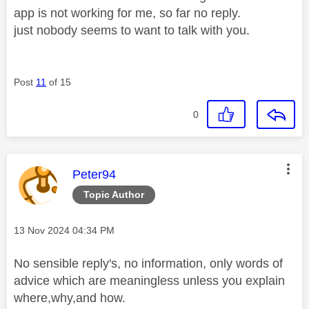
app is not working for me, so far no reply.
just nobody seems to want to talk with you.
Post
11
of 15
0
This message was authored by:
Peter94
Topic Author
Message posted on
‎13 Nov 2024
04:34 PM
No sensible reply's, no information, only words of
advice which are meaningless unless you explain
where,why,and how.