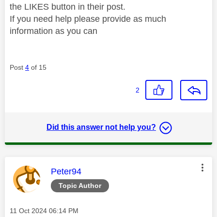
the LIKES button in their post.
If you need help please provide as much
information as you can
Post
4
of 15
2
Did this answer not help you?
This message was authored by:
Peter94
Topic Author
Message posted on
‎11 Oct 2024
06:14 PM