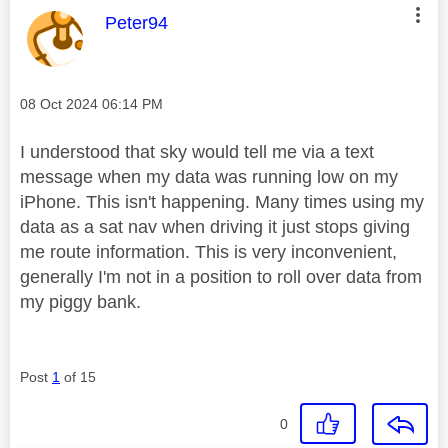
This message was authored by:
Peter94
Message posted on
‎08 Oct 2024
06:14 PM
I understood that sky would tell me via a text
message when my data was running low on my
iPhone. This isn't happening. Many times using my
data as a sat nav when driving it just stops giving
me route information. This is very inconvenient,
generally I'm not in a position to roll over data from
my piggy bank.
Post
1
of 15
0