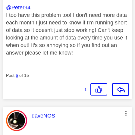
@Peter94
I too have this problem too! I don't need more data
each month I just need to know if I'm running short
of data so it doesn't just stop working! Can't keep
looking at the amount of data every time you use it
when out! It's so annoying so if you find out an
answer please let me know!
Post
6
of 15
1
This message was authored by:
daveNOS