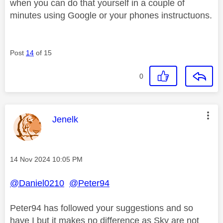
when you can do that yourself in a couple of
minutes using Google or your phones instructuons.
Post
14
of 15
0
This message was authored by:
Jenelk
Message posted on
‎14 Nov 2024
10:05 PM
@Daniel0210
@Peter94
Peter94 has followed your suggestions and so
have I but it makes no difference as Sky are not