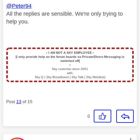
@Peter94
All the replies are sensible. We're only trying to
help you.
▪️
I AM NOT A SKY EMPLOYEE
▪️
[I only provide help on the forum boards so Private/Direct Messaging is
switched off]
▪️
Sky customer since 2001
with:
Sky Q | Sky Broadband | Sky Talk | Sky Mobile(s)
Post
13
of 15
0