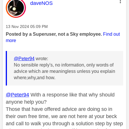
This message was authored by:
daveNOS
Message posted on
‎13 Nov 2024
05:09 PM
Posted by a Superuser, not a Sky employee.
Find out
more
@Peter94
wrote:
No sensible reply's, no information, only words of
advice which are meaningless unless you explain
where,why,and how.
@Peter94
With a response like that why should
anyone help you?
Those that have offered advice are doing so in
their own free time, we are not here at your beck
and call to walk you through a solution step by step