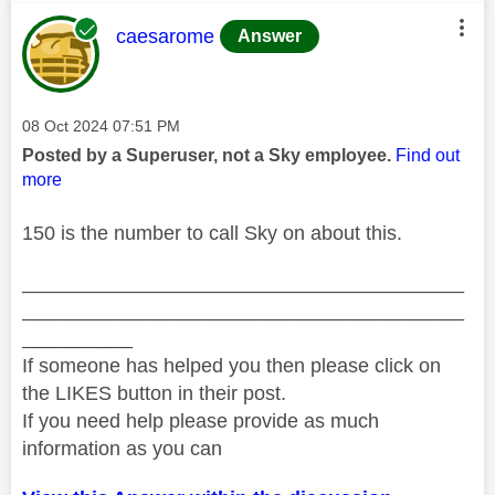
This message was authored by:
caesarome
Answer
Message posted on
‎08 Oct 2024
07:51 PM
Posted by a Superuser, not a Sky employee.
Find out
more
150 is the number to call Sky on about this.
________________________________________
________________________________________
__________
If someone has helped you then please click on
the LIKES button in their post.
If you need help please provide as much
information as you can