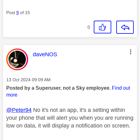
Post
9
of 15
0
This message was authored by:
daveNOS
Message posted on
‎13 Oct 2024
09:09 AM
Posted by a Superuser, not a Sky employee.
Find out
more
@Peter94
No it's not an app, it's a setting within
your phone that will alert you when you are running
low on data, it will display a notification on screen.