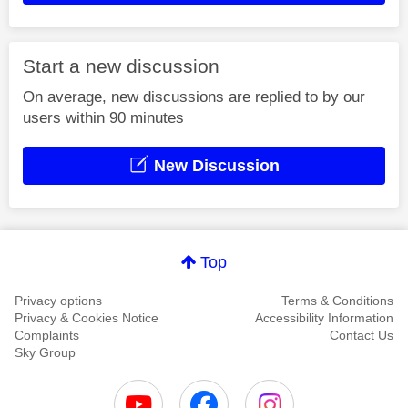
Start a new discussion
On average, new discussions are replied to by our
users within 90 minutes
New Discussion
Top
Privacy options
Terms & Conditions
Privacy & Cookies Notice
Accessibility Information
Complaints
Contact Us
Sky Group