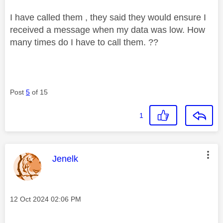
I have called them , they said they would ensure I
received a message when my data was low. How
many times do I have to call them. ??
Post
5
of 15
1
This message was authored by:
Jenelk
Message posted on
‎12 Oct 2024
02:06 PM