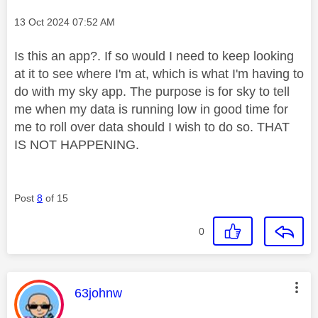
Message posted on
‎13 Oct 2024
07:52 AM
Is this an app?. If so would I need to keep looking
at it to see where I'm at, which is what I'm having to
do with my sky app. The purpose is for sky to tell
me when my data is running low in good time for
me to roll over data should I wish to do so. THAT
IS NOT HAPPENING.
Post
8
of 15
0
This message was authored by:
63johnw