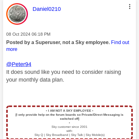
This message was authored by:
Daniel0210
Message posted on
‎08 Oct 2024
06:18 PM
Posted by a Superuser, not a Sky employee.
Find out
more
@Peter94
It does sound like you need to consider raising
your monthly data plan.
▪️
I AM NOT A SKY EMPLOYEE
▪️
[I only provide help on the forum boards so Private/Direct Messaging is
switched off]
▪️
Sky customer since 2001
with:
Sky Q | Sky Broadband | Sky Talk | Sky Mobile(s)