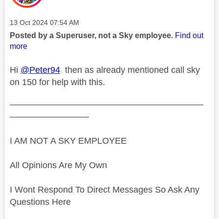
Message posted on
‎13 Oct 2024
07:54 AM
Posted by a Superuser, not a Sky employee.
Find out
more
Hi
@Peter94
then as already mentioned call sky
on 150 for help with this.
——————————————————————
—————————
I AM NOT A SKY EMPLOYEE
All Opinions Are My Own
I Wont Respond To Direct Messages So Ask Any
Questions Here