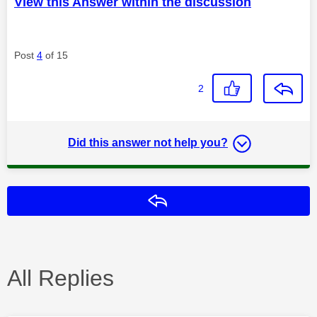
View this Answer within the discussion
Post
4
of 15
2
Did this answer not help you?
Reply
All Replies