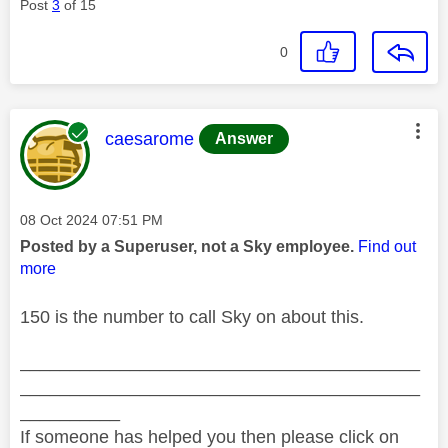
Post
3
of 15
0
This message was authored by:
caesarome
Answer
Message posted on
‎08 Oct 2024
07:51 PM
Posted by a Superuser, not a Sky employee.
Find out
more
150 is the number to call Sky on about this.
________________________________________
________________________________________
__________
If someone has helped you then please click on