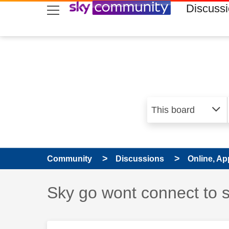
skip to search
skip to content
skip to footer
Discuss
Community
Discussions
Online, Ap
Discussion topic:
Sky go wont connect to 