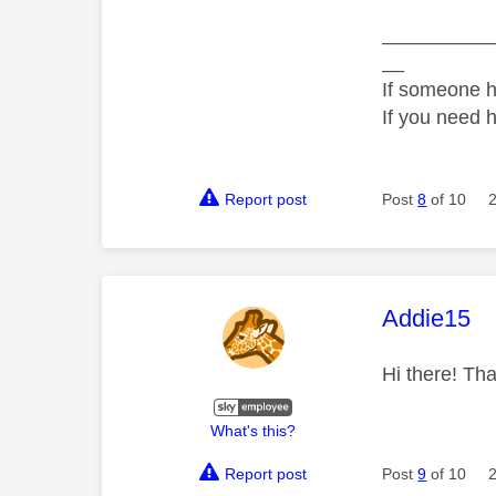
__________
__
If someone h
If you need 
Report post
Post
8
of 10
This mess
Addie15
Hi there! Tha
What's this?
Report post
Post
9
of 10