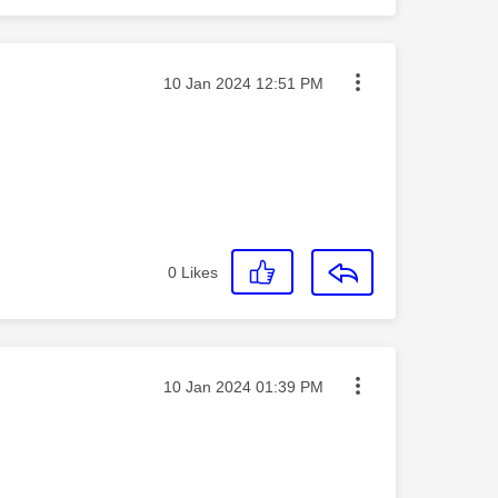
Message posted on
‎10 Jan 2024
12:51 PM
0
Likes
Message posted on
‎10 Jan 2024
01:39 PM