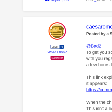
This mess
caesarom
Posted by a 
@Bad2
To get you s
What's this?
with you rega
a few hours t
This link ex
it appears:
https://comm
When the cha
This isn't a l