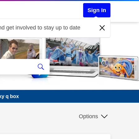
Sign In
d get involved to stay up to date
ky q box
Options