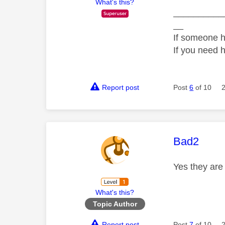
What's this?
__________
__
If someone h
If you need 
Report post
Post
6
of 10
This mess
Bad2
Yes they ar
What's this?
Topic Author
Report post
Post
7
of 10