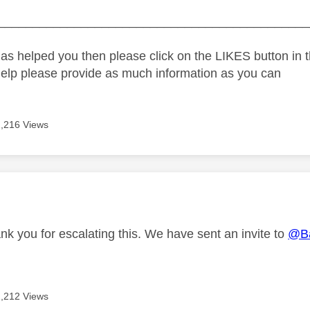
_____________________________________________
as helped you then please click on the LIKES button in t
help please provide as much information as you can
2,216 Views
age was authored by:
nk you for escalating this. We have sent an invite to
@B
2,212 Views