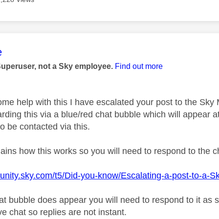
age was authored by:
e
Superuser, not a Sky employee.
Find out more
ome help with this I have escalated your post to the Sk
rding this via a blue/red chat bubble which will appear at
o be contacted via this.
plains how this works so you will need to respond to the 
unity.sky.com/t5/Did-you-know/Escalating-a-post-to-a-S
t bubble does appear you will need to respond to it as 
ive chat so replies are not instant.