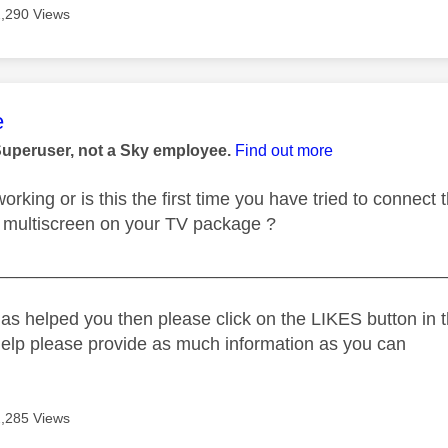
2,290 Views
age was authored by:
e
Superuser, not a Sky employee.
Find out more
orking or is this the first time you have tried to connect
 multiscreen on your TV package ?
_____________________________________________
as helped you then please click on the LIKES button in t
help please provide as much information as you can
2,285 Views