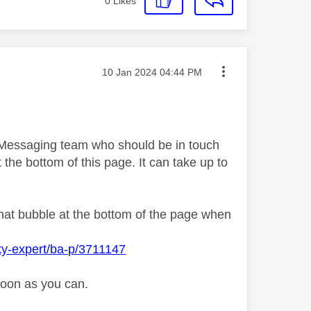
0
Likes
Message posted on
‎10 Jan 2024
04:44 PM
y Messaging team who should be in touch
 the bottom of this page. It can take up to
chat bubble at the bottom of the page when
ky-expert/ba-p/3711147
soon as you can.