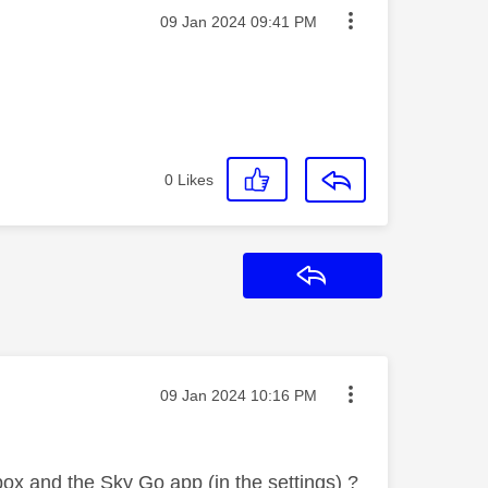
Message posted on
‎09 Jan 2024
09:41 PM
0
Likes
Reply
Message posted on
‎09 Jan 2024
10:16 PM
box and the Sky Go app (in the settings) ?