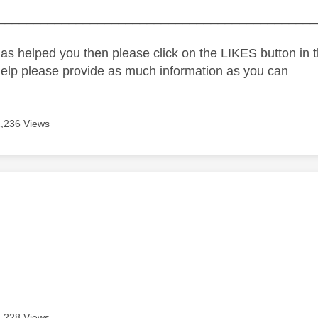
_____________________________________________
as helped you then please click on the LIKES button in t
help please provide as much information as you can
2,236 Views
age was authored by:
e
2,228 Views