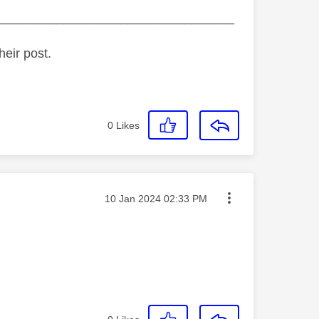
_________________________________
heir post.
0
Likes
Message posted on
‎10 Jan 2024
02:33 PM