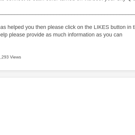
_____________________________________________
as helped you then please click on the LIKES button in t
help please provide as much information as you can
2,293 Views
age was authored by:
e