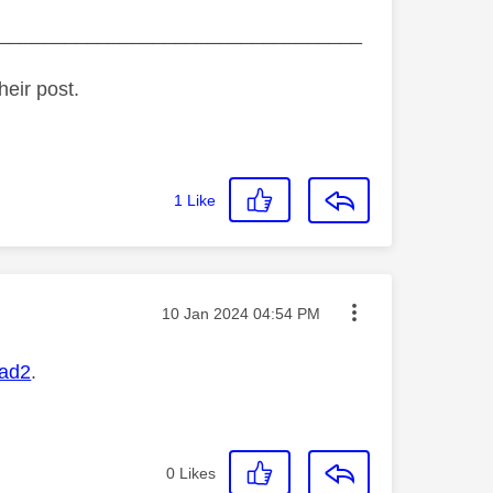
_________________________________
heir post.
1
Like
Message posted on
‎10 Jan 2024
04:54 PM
ad2
.
0
Likes