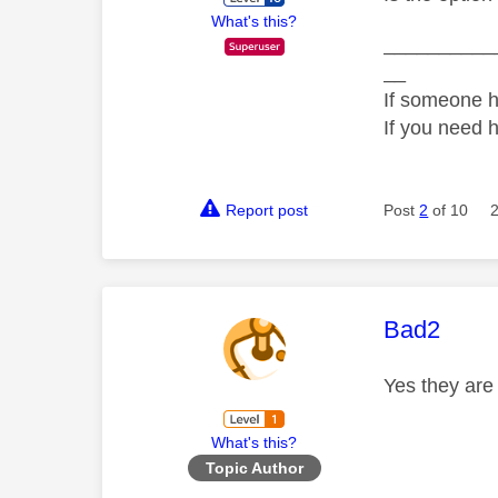
What's this?
__________
__
If someone h
If you need 
Report post
Post
2
of 10
This mess
Bad2
Yes they ar
What's this?
Topic Author