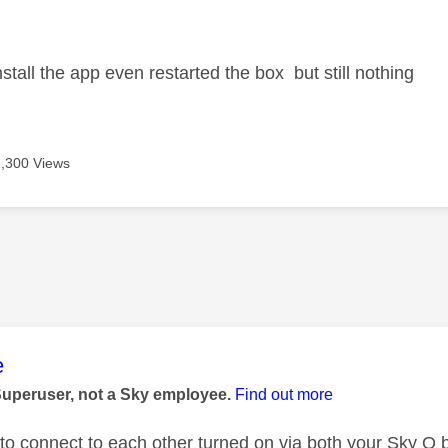
age was authored by:
install the app even restarted the box but still nothing
2,300 Views
age was authored by:
e
Superuser, not a Sky employee.
Find out more
n to connect to each other turned on via both your Sky Q 