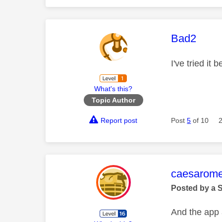
This mess
Bad2
I've tried it
What's this?
Topic Author
Report post
Post
5
of 10
This mess
caesarom
Posted by a 
And the app 