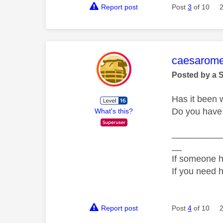
Report post
Post
3
of 10
This mess
caesarom
Posted by a 
Has it been w
Do you have
What's this?
__________
__
If someone h
If you need 
Report post
Post
4
of 10