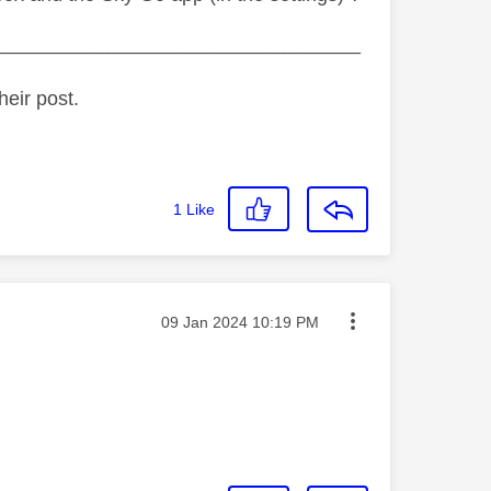
_________________________________
heir post.
1
Like
Message posted on
‎09 Jan 2024
10:19 PM