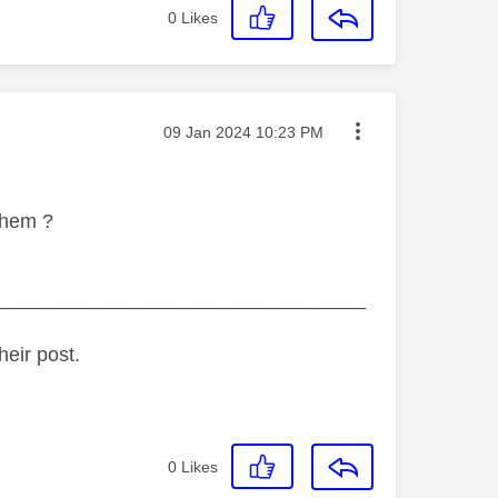
0
Likes
Message posted on
‎09 Jan 2024
10:23 PM
 them ?
_________________________________
heir post.
0
Likes