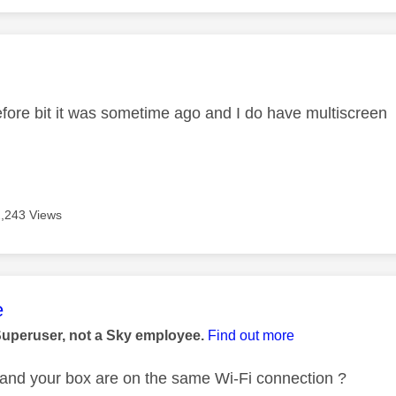
age was authored by:
 before bit it was sometime ago and I do have multiscreen
2,243 Views
age was authored by:
e
Superuser, not a Sky employee.
Find out more
and your box are on the same Wi-Fi connection ?