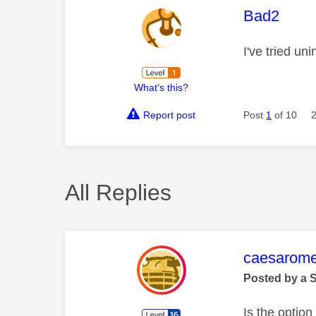
This mess
Bad2
I've tried un
What's this?
Report post
Post
1
of 10
All Replies
This mess
caesarom
Posted by a 
Is the optio