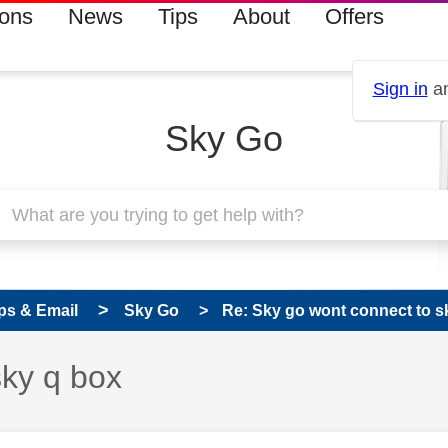
ions
News
Tips
About
Offers
Sign in
an
Sky Go
ps & Email
Sky Go
Re: Sky go wont connect to s
sky q box