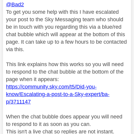
@Bad2
To get you some help with this I have escalated
your post to the Sky Messaging team who should
be in touch with you regarding this via a blue/red
chat bubble which will appear at the bottom of this
page. It can take up to a few hours to be contacted
via this.
This link explains how this works so you will need
to respond to the chat bubble at the bottom of the
page when it appears:
https://community.sky.com/t5/Did-you-
know/Escalating-a-post-to-a-Sky-expert/ba-
p/3711147
When the chat bubble does appear you will need
to respond to it as soon as you can.
This isn't a live chat so replies are not instant.