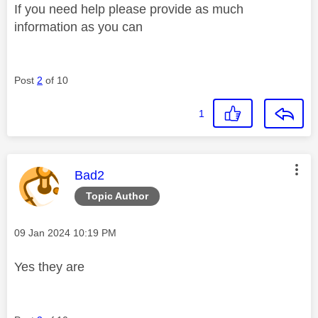
If you need help please provide as much
information as you can
Post
2
of 10
1
This message was authored by:
Bad2
Topic Author
Message posted on
‎09 Jan 2024
10:19 PM
Yes they are