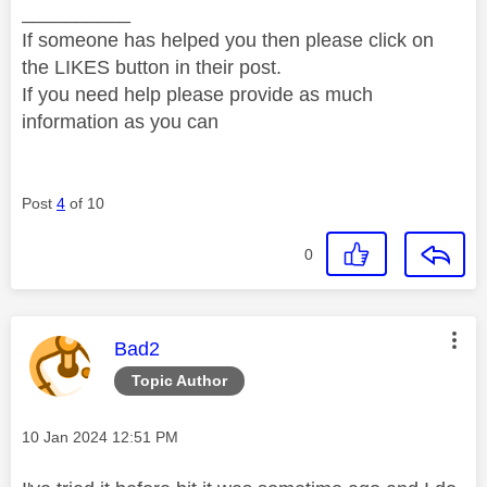
__________
If someone has helped you then please click on
the LIKES button in their post.
If you need help please provide as much
information as you can
Post
4
of 10
0
This message was authored by:
Bad2
Topic Author
Message posted on
‎10 Jan 2024
12:51 PM