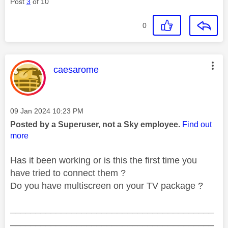
Post
3
of 10
0
This message was authored by:
caesarome
Message posted on
‎09 Jan 2024
10:23 PM
Posted by a Superuser, not a Sky employee.
Find out
more
Has it been working or is this the first time you
have tried to connect them ?
Do you have multiscreen on your TV package ?
________________________________________
________________________________________