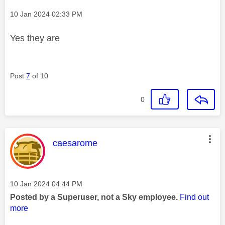
Message posted on
‎10 Jan 2024
02:33 PM
Yes they are
Post
7
of 10
0
This message was authored by:
caesarome
Message posted on
‎10 Jan 2024
04:44 PM
Posted by a Superuser, not a Sky employee.
Find out
more