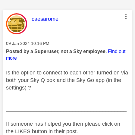
This message was authored by:
caesarome
Message posted on
‎09 Jan 2024
10:16 PM
Posted by a Superuser, not a Sky employee.
Find out
more
Is the option to connect to each other turned on via
both your Sky Q box and the Sky Go app (in the
settings) ?
________________________________________
________________________________________
__________
If someone has helped you then please click on
the LIKES button in their post.