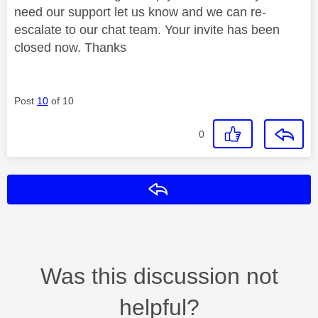
need our support let us know and we can re-
escalate to our chat team. Your invite has been
closed now. Thanks
Post
10
of 10
0
Reply
Was this discussion not
helpful?