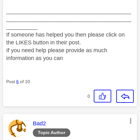
________________________________________
________________________________________
__________
If someone has helped you then please click on
the LIKES button in their post.
If you need help please provide as much
information as you can
Post
6
of 10
0
This message was authored by:
Bad2
Topic Author