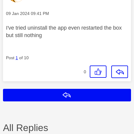
Message posted on
‎09 Jan 2024
09:41 PM
I've tried uninstall the app even restarted the box
but still nothing
Post
1
of 10
0
Reply
All Replies