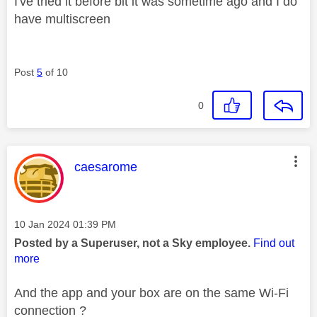
I've tried it before bit it was sometime ago and I do
have multiscreen
Post
5
of 10
0
This message was authored by:
caesarome
Message posted on
‎10 Jan 2024
01:39 PM
Posted by a Superuser, not a Sky employee.
Find out
more
And the app and your box are on the same Wi-Fi
connection ?