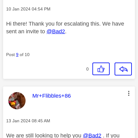
Message posted on
‎10 Jan 2024
04:54 PM
Hi there! Thank you for escalating this. We have
sent an invite to
@Bad2
.
Post
9
of 10
0
This message was authored by:
Mr+Flibbles+86
Message posted on
‎13 Jan 2024
08:45 AM
We are still looking to help you
@Bad2
. If you