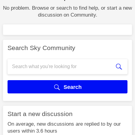
No problem. Browse or search to find help, or start a new
discussion on Community.
Search Sky Community
Search
Start a new discussion
On average, new discussions are replied to by our
users within 3.6 hours