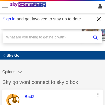
skip to search
skip to content
skip to footer
Sign in
and get involved to stay up to date
Sky Go
Sky Go
Options
Discussion topic:
Sky go wont connect to sky q box
This message was authored by:
Bad2