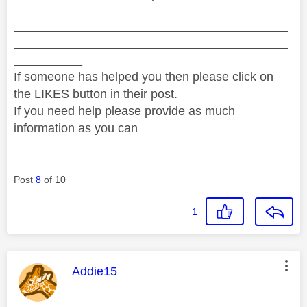
________________________________________
________________________________________
__________
If someone has helped you then please click on
the LIKES button in their post.
If you need help please provide as much
information as you can
Post
8
of 10
1
This message was authored by:
Addie15