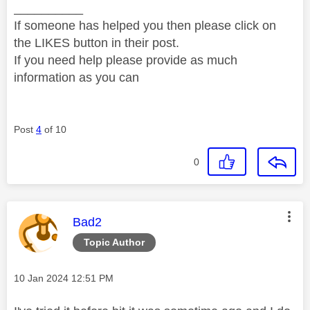
__________
If someone has helped you then please click on
the LIKES button in their post.
If you need help please provide as much
information as you can
Post
4
of 10
0
This message was authored by:
Bad2
Topic Author
Message posted on
‎10 Jan 2024
12:51 PM