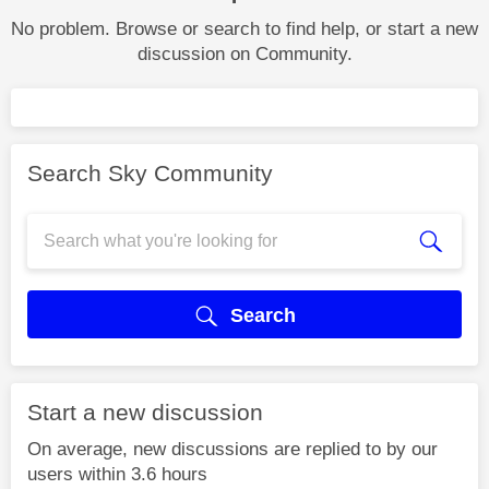
No problem. Browse or search to find help, or start a new
discussion on Community.
Search Sky Community
Search
Start a new discussion
On average, new discussions are replied to by our
users within 3.6 hours