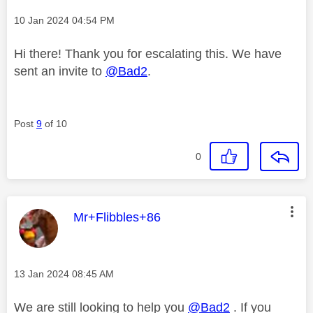
Message posted on
‎10 Jan 2024
04:54 PM
Hi there! Thank you for escalating this. We have
sent an invite to
@Bad2
.
Post
9
of 10
0
This message was authored by:
Mr+Flibbles+86
Message posted on
‎13 Jan 2024
08:45 AM
We are still looking to help you
@Bad2
. If you