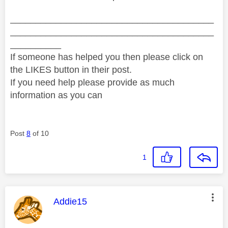
________________________________________
________________________________________
__________
If someone has helped you then please click on
the LIKES button in their post.
If you need help please provide as much
information as you can
Post
8
of 10
1
This message was authored by:
Addie15