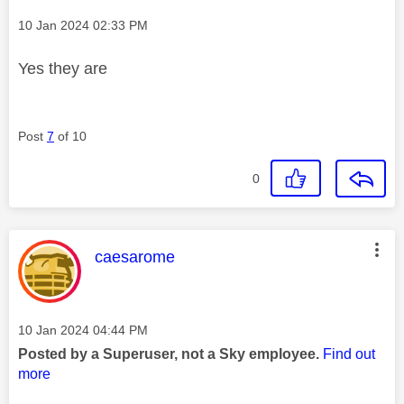
Message posted on
‎10 Jan 2024
02:33 PM
Yes they are
Post
7
of 10
0
This message was authored by:
caesarome
Message posted on
‎10 Jan 2024
04:44 PM
Posted by a Superuser, not a Sky employee.
Find out
more