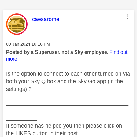
This message was authored by:
caesarome
Message posted on
‎09 Jan 2024
10:16 PM
Posted by a Superuser, not a Sky employee.
Find out
more
Is the option to connect to each other turned on via
both your Sky Q box and the Sky Go app (in the
settings) ?
________________________________________
________________________________________
__________
If someone has helped you then please click on
the LIKES button in their post.