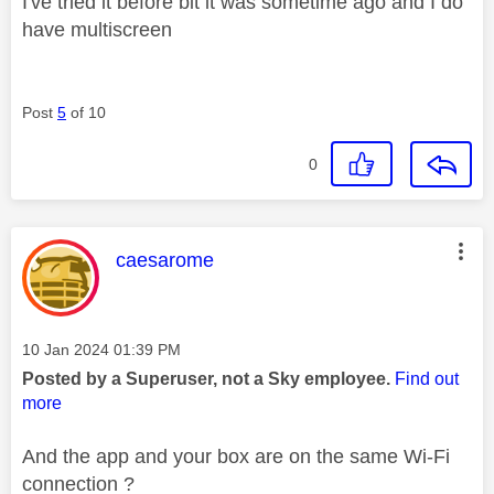
I've tried it before bit it was sometime ago and I do
have multiscreen
Post
5
of 10
0
This message was authored by:
caesarome
Message posted on
‎10 Jan 2024
01:39 PM
Posted by a Superuser, not a Sky employee.
Find out
more
And the app and your box are on the same Wi-Fi
connection ?