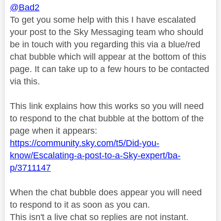
@Bad2
To get you some help with this I have escalated
your post to the Sky Messaging team who should
be in touch with you regarding this via a blue/red
chat bubble which will appear at the bottom of this
page. It can take up to a few hours to be contacted
via this.
This link explains how this works so you will need
to respond to the chat bubble at the bottom of the
page when it appears:
https://community.sky.com/t5/Did-you-
know/Escalating-a-post-to-a-Sky-expert/ba-
p/3711147
When the chat bubble does appear you will need
to respond to it as soon as you can.
This isn't a live chat so replies are not instant.