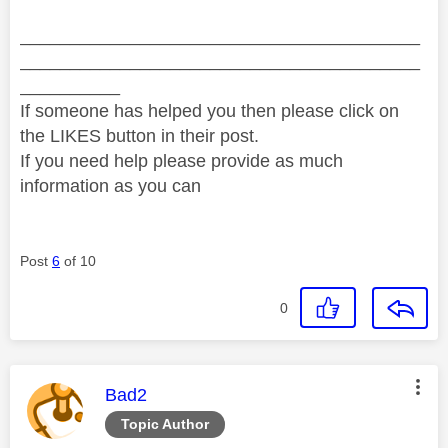
________________________________________
________________________________________
__________
If someone has helped you then please click on
the LIKES button in their post.
If you need help please provide as much
information as you can
Post
6
of 10
0
This message was authored by:
Bad2
Topic Author