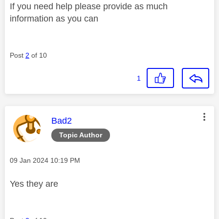
If you need help please provide as much
information as you can
Post
2
of 10
1
This message was authored by:
Bad2
Topic Author
Message posted on
‎09 Jan 2024
10:19 PM
Yes they are