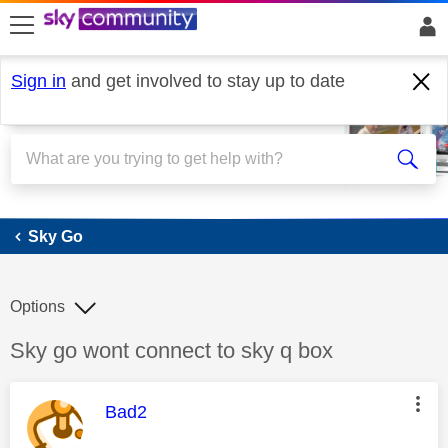
skip to search
skip to content
skip to footer
Sign in
and get involved to stay up to date
Sky Go
Sky Go
Options
Discussion topic:
Sky go wont connect to sky q box
This message was authored by:
Bad2