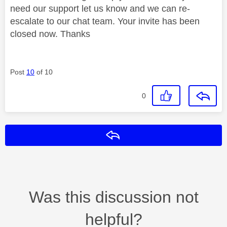
need our support let us know and we can re-
escalate to our chat team. Your invite has been
closed now. Thanks
Post
10
of 10
0
Reply
Was this discussion not
helpful?