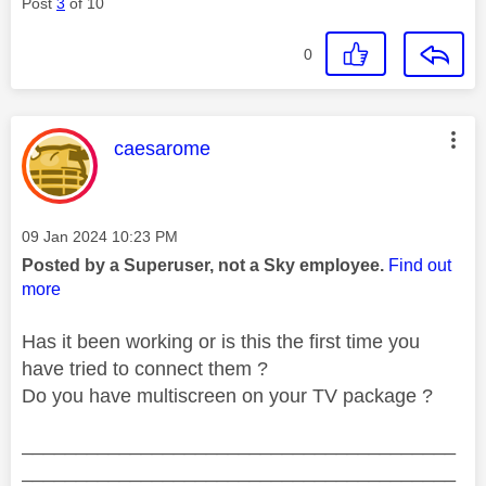
Post
3
of 10
0
This message was authored by:
caesarome
Message posted on
‎09 Jan 2024
10:23 PM
Posted by a Superuser, not a Sky employee.
Find out
more
Has it been working or is this the first time you
have tried to connect them ?
Do you have multiscreen on your TV package ?
________________________________________
________________________________________