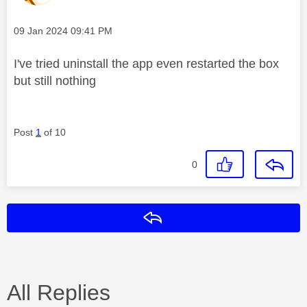
Message posted on
‎09 Jan 2024
09:41 PM
I've tried uninstall the app even restarted the box
but still nothing
Post
1
of 10
0
Reply
All Replies