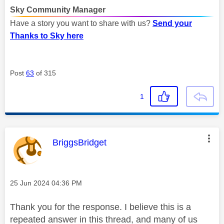
Sky Community Manager
Have a story you want to share with us?
Send your
Thanks to Sky here
Post
63
of 315
1
This message was authored by:
BriggsBridget
Message posted on
‎25 Jun 2024
04:36 PM
Thank you for the response. I believe this is a
repeated answer in this thread, and many of us