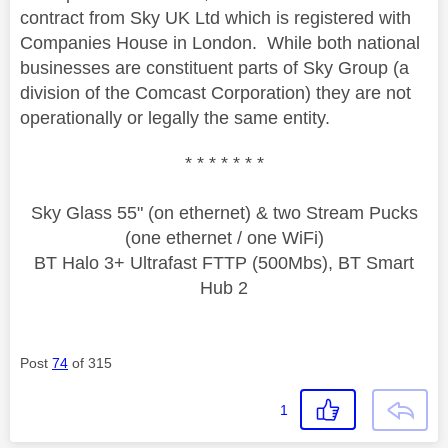
contract from Sky UK Ltd which is registered with
Companies House in London. While both national
businesses are constituent parts of Sky Group (a
division of the Comcast Corporation) they are not
operationally or legally the same entity.
* * * * * * *
Sky Glass 55" (on ethernet) & two Stream Pucks
(one ethernet / one WiFi)
BT Halo 3+ Ultrafast FTTP (500Mbs), BT Smart
Hub 2
Post
74
of 315
1