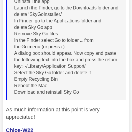
Uninstall the app
Launch the Finder, go to the Downloads folder and
delete ‘SkyGoInstaller.’
In Finder, go to the Applications folder and
delete Sky Go app
Remove Sky Go files
In the Finder select Go to folder ... from
the Go menu (or press c).
A dialog box should appear. Now copy and paste
the following text into the box and press the return
key: ~/Library/Application Support/
Select the Sky Go folder and delete it
Empty Recycling Bin
Reboot the Mac
Download and reinstall Sky Go
As much information at this point is very
appreciated!
Chloe-W22