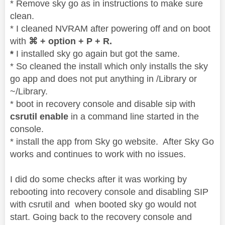
* Remove sky go as in instructions to make sure
clean.
* I cleaned NVRAM after powering off and on boot
with
⌘ + option + P + R.
*
I installed sky go again but got the same.
* So cleaned the install which only installs the sky
go app and does not put anything in /Library or
~/Library.
* boot in recovery console and disable sip with
csrutil enable
in a command line started in the
console.
* install the app from Sky go website. After Sky Go
works and continues to work with no issues.
I did do some checks after it was working by
rebooting into recovery console and disabling SIP
with csrutil and when booted sky go would not
start. Going back to the recovery console and