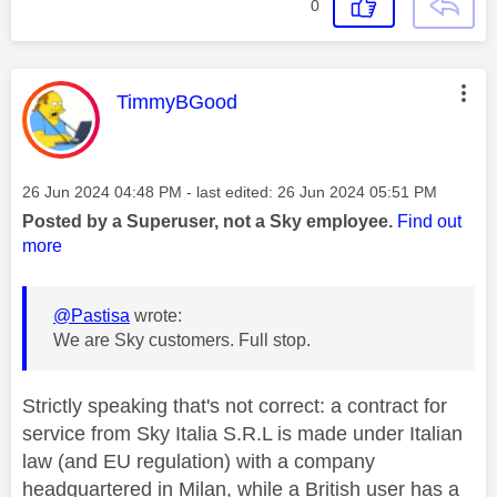
0
This message was authored by:
TimmyBGood
Message posted on
‎26 Jun 2024
04:48 PM
- last edited:
‎26 Jun 2024
05:51 PM
Posted by a Superuser, not a Sky employee.
Find out
more
@Pastisa
wrote:
We are Sky customers. Full stop.
Strictly speaking that's not correct: a contract for
service from Sky Italia S.R.L is made under Italian
law (and EU regulation) with a company
headquartered in Milan, while a British user has a