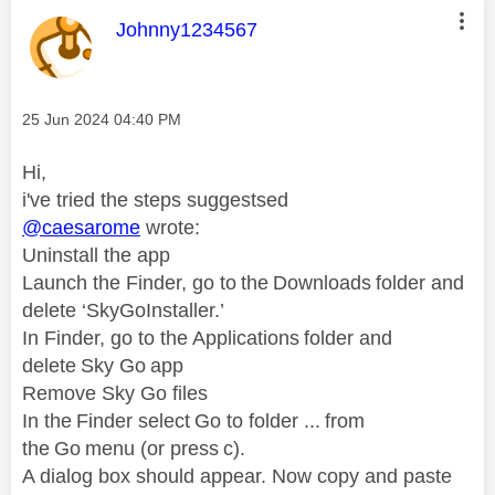
This message was authored by:
Johnny1234567
Message posted on
‎25 Jun 2024
04:40 PM
Hi,
i've tried the steps suggestsed
@caesarome
wrote:
Uninstall the app
Launch the Finder, go to the Downloads folder and
delete ‘SkyGoInstaller.’
In Finder, go to the Applications folder and
delete Sky Go app
Remove Sky Go files
In the Finder select Go to folder ... from
the Go menu (or press c).
A dialog box should appear. Now copy and paste