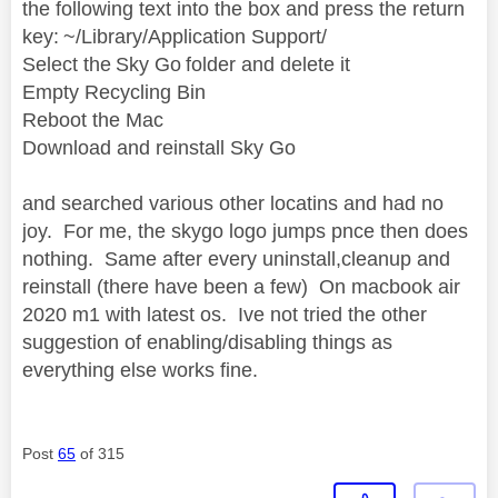
the following text into the box and press the return
key: ~/Library/Application Support/
Select the Sky Go folder and delete it
Empty Recycling Bin
Reboot the Mac
Download and reinstall Sky Go
and searched various other locatins
and had no
joy. For me, the skygo logo jumps pnce then does
nothing. Same after every uninstall,cleanup and
reinstall (there have been a few) On macbook air
2020 m1 with latest os. Ive not tried the other
suggestion of enabling/disabling things as
everything else works fine.
Post
65
of 315