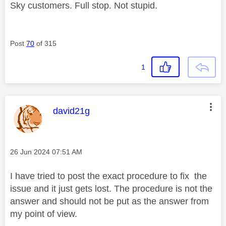
Sky customers. Full stop. Not stupid.
Post
70
of 315
1
This message was authored by:
david21g
Message posted on
‎26 Jun 2024
07:51 AM
I have tried to post the exact procedure to fix the
issue and it just gets lost. The procedure is not the
answer and should not be put as the answer from
my point of view.