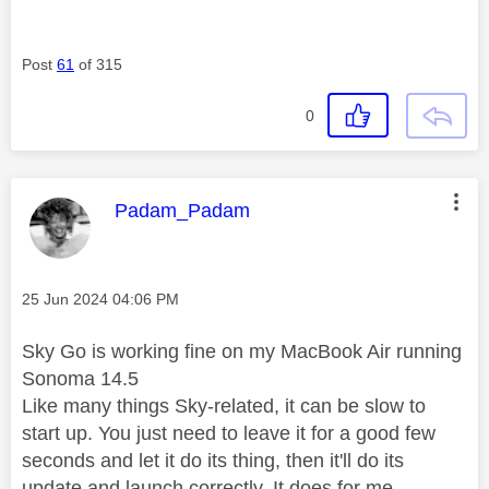
Post
61
of 315
0
This message was authored by:
Padam_Padam
Message posted on
‎25 Jun 2024
04:06 PM
Sky Go is working fine on my MacBook Air running
Sonoma 14.5
Like many things Sky-related, it can be slow to
start up. You just need to leave it for a good few
seconds and let it do its thing, then it'll do its
update and launch correctly. It does for me