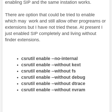
enabling SIP and the same instation works.
There are option that could be tried to enable
which may work and still allow other progreams or
extensions but I have not tried these. At present I
just enabled SIP completely and living without
finder extensions.
csrutil enable --no-internal
csrutil enable --without kext
csrutil enable --without fs
csrutil enable --without debug
csrutil enable --without dtrace
csrutil enable --without nvram