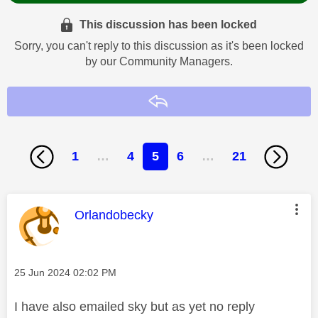
This discussion has been locked
Sorry, you can't reply to this discussion as it's been locked
by our Community Managers.
Reply
1
…
4
5
6
…
21
This message was authored by:
Orlandobecky
Message posted on
‎25 Jun 2024
02:02 PM
I have also emailed sky but as yet no reply