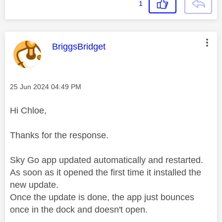
1
This message was authored by:
BriggsBridget
Message posted on
‎25 Jun 2024
04:49 PM
Hi Chloe,
Thanks for the response.
Sky Go app updated automatically and restarted.
As soon as it opened the first time it installed the
new update.
Once the update is done, the app just bounces
once in the dock and doesn't open.