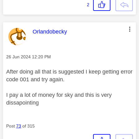
2
This message was authored by:
Orlandobecky
Message posted on
‎26 Jun 2024
12:20 PM
After doing all that is suggested I keep getting error
code 001 and try again.
I pay a lot of money for sky and this is very
dissapointing
Post
73
of 315