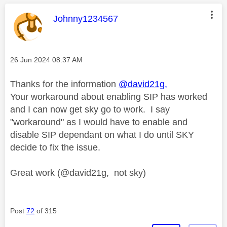
This message was authored by:
Johnny1234567
Message posted on
‎26 Jun 2024
08:37 AM
Thanks for the information
@david21g,
Your workaround about enabling SIP has worked
and I can now get sky go to work. I say
"workaround" as I would have to enable and
disable SIP dependant on what I do until SKY
decide to fix the issue.
Great work (@david21g, not sky)
Post
72
of 315