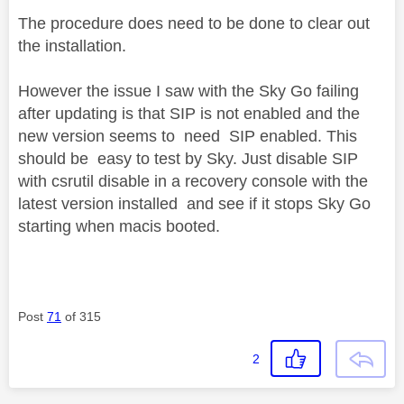
The procedure does need to be done to clear out
the installation.
However the issue I saw with the Sky Go failing
after updating is that SIP is not enabled and the
new version seems to need SIP enabled. This
should be easy to test by Sky. Just disable SIP
with csrutil disable in a recovery console with the
latest version installed and see if it stops Sky Go
starting when macis booted.
Post
71
of 315
2