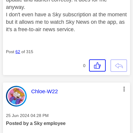
anyway.
I don't even have a Sky subscription at the moment
but it allows me to watch Sky News on the app, as
it's a free-to-air news service.
Post
62
of 315
0
This message was authored by:
Chloe-W22
Message posted on
‎25 Jun 2024
04:28 PM
Posted by a Sky employee