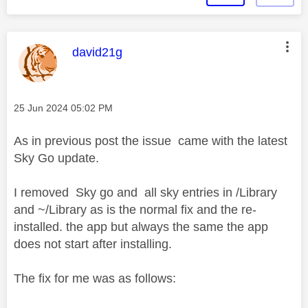
This message was authored by:
david21g
Message posted on
‎25 Jun 2024
05:02 PM
As in previous post the issue came with the latest
Sky Go update.
I removed Sky go and all sky entries in /Library
and ~/Library as is the normal fix and the re-
installed. the app but always the same the app
does not start after installing.
The fix for me was as follows: