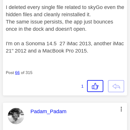
I deleted every single file related to skyGo even the
hidden files and cleanly reinstalled it.
The same issue persists, the app just bounces
once in the dock and doesn't open.
I'm on a Sonoma 14.5 27 iMac 2013, another iMac
21" 2012 and a MacBook Pro 2015.
Post
66
of 315
1
This message was authored by:
Padam_Padam