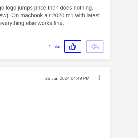
go logo jumps pnce then does nothing.
 few) On macbook air 2020 m1 with latest
everything else works fine.
1
Like
Message posted on
‎25 Jun 2024
04:49 PM