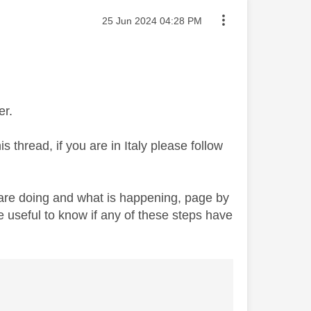
Message posted on
‎25 Jun 2024
04:28 PM
er.
 thread, if you are in Italy please follow
re doing and what is happening, page by
e useful to know if any of these steps have
’