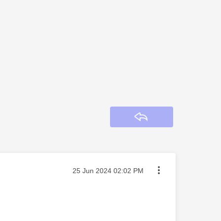
Reply
Message posted on
‎25 Jun 2024
02:02 PM