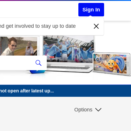
Sign In
d get involved to stay up to date
 open after latest up...
Options