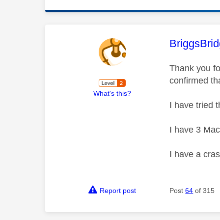
This mess
BriggsBrid
Thank you fo
confirmed th
What's this?
I have tried 
I have 3 Mac
I have a cras
Report post
Post
64
of 315