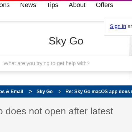
ions
News
Tips
About
Offers
Sign in
an
Sky Go
ps & Email
Sky Go
Re: Sky Go macOS app does not
s read only
pic has been answered
does not open after latest