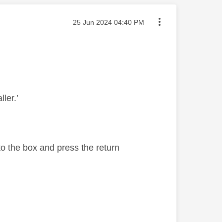
Message posted on
‎25 Jun 2024
04:40 PM
ller.’
to the box and press the return