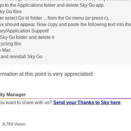
 go to the Applications folder and delete Sky Go app
y Go files
er select Go to folder ... from the Go menu (or press c).
ox should appear. Now copy and paste the following text into th
rary/Application Support/
 Sky Go folder and delete it
ycling Bin
e Mac
and reinstall Sky Go
mation at this point is very appreciated!
ty Manager
ou want to share with us?
Send your Thanks to Sky here
8,789 Views