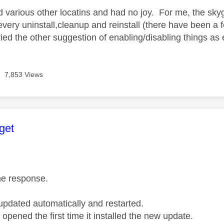
 various other locatins
and had no joy. For me, the sky
very uninstall,cleanup and reinstall (there have been a
ried the other suggestion of enabling/disabling things as 
7,853 Views
age was authored by:
get
he response.
pdated automatically and restarted.
 opened the first time it installed the new update.