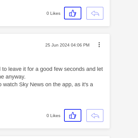
0
Likes
Message posted on
‎25 Jun 2024
04:06 PM
d to leave it for a good few seconds and let
r me anyway.
o watch Sky News on the app, as it's a
0
Likes