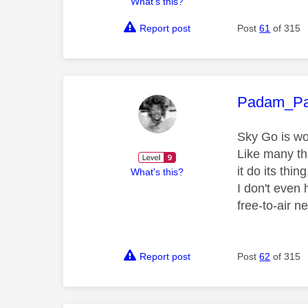
What's this?
Report post
Post
61
of 315
This mess
Padam_P
Sky Go is w
Like many thi
it do its thi
What's this?
I don't even
free-to-air 
Report post
Post
62
of 315