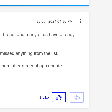
Message posted on
‎25 Jun 2024
04:36 PM
is thread, and many of us have already
 missed anything from the list.
 them after a recent app update.
1
Like