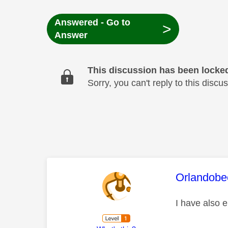
Answered - Go to
>
Answer
This discussion has been locke
Sorry, you can't reply to this dis
This mess
Orlandobe
I have also e