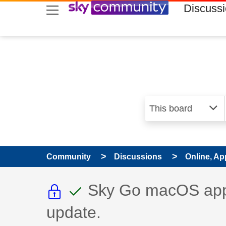
skip to search
skip to content
skip to footer
Discuss
Community
Discussions
Online, Ap
This discussion topic i
This discussion to
Discussion topic:
Sky Go macOS app 
update.