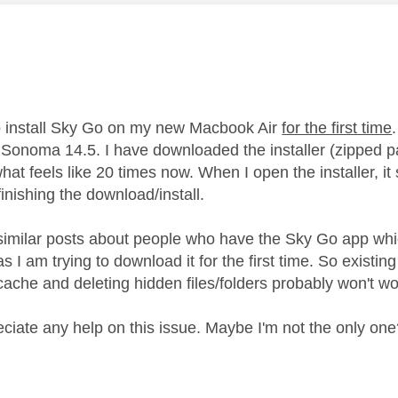
age was authored by:
to install Sky Go on my new Macbook Air
for the first time
Sonoma 14.5. I have downloaded the installer (zipped p
 what feels like 20 times now. When I open the installer, 
finishing the download/install.
similar posts about people who have the Sky Go app whi
s I am trying to download it for the first time. So existi
 cache and deleting hidden files/folders probably won't w
eciate any help on this issue. Maybe I'm not the only on