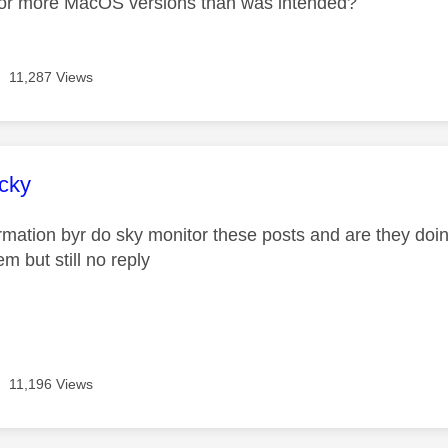
for more MacOS versions than was intended?
11,287 Views
age was authored by:
cky
ormation byr do sky monitor these posts and are they doin
m but still no reply
11,196 Views