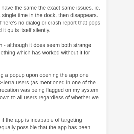
ll have the same the exact same issues, ie.
 single time in the dock, then disappears.
There's no dialog or crash report that pops
 quits itself silently.
n - although it does seem both strange
omething which has worked without it for
ing a popup upon opening the app one
 Sierra users (as mentioned in one of the
deprecation was being flagged on my system
hown to all users regardless of whether we
if the app is incapable of targeting
 equally possible that the app has been