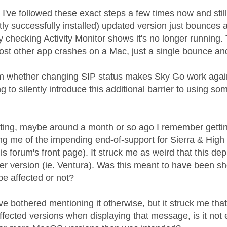
m I've followed these exact steps a few times now and sti
ly successfully installed) updated version just bounces a
 checking Activity Monitor shows it's no longer running. 
st other app crashes on a Mac, just a single bounce and it
irm whether changing SIP status makes Sky Go work agai
ng to silently introduce this additional barrier to using s
ating, maybe around a month or so ago I remember gett
ing me of the impending end-of-support for Sierra & High
his forum's front page). It struck me as weird that this 
ater version (ie. Ventura). Was this meant to have been s
be affected or not?
ve bothered mentioning it otherwise, but it struck me that 
affected versions when displaying that message, is it not