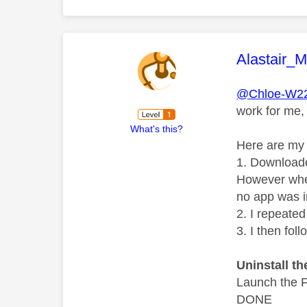
This mess
Alastair_
@Chloe-W2
work for me,
What's this?
Here are my 
1. Downloade
However when
no app was i
2. I repeate
3. I then fo
Uninstall t
Launch the F
DONE