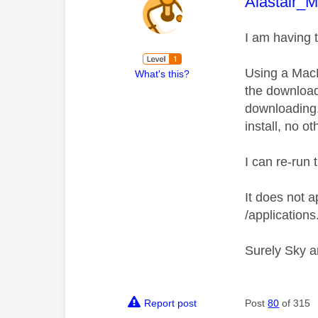
This mess
Alastair_
I am having 
Using a MacB
What's this?
the download
downloading.
install, no o
I can re-run 
It does not a
/applications
Surely Sky a
Report post
Post
80
of 315