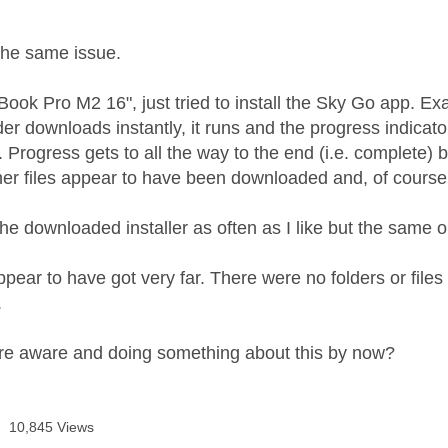
age was authored by:
M
the same issue.
ook Pro M2 16", just tried to install the Sky Go app. E
er downloads instantly, it runs and the progress indicato
 Progress gets to all the way to the end (i.e. complete) 
ther files appear to have been downloaded and, of course, 
the downloaded installer as often as I like but the same
ppear to have got very far. There were no folders or files 
.
re aware and doing something about this by now?
10,845 Views