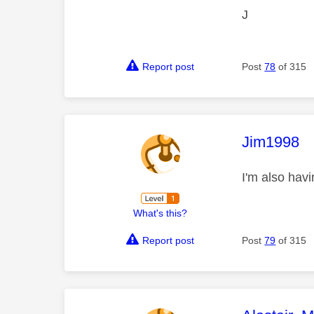
J
Report post
Post
78
of 315
This mess
Jim1998
I'm also hav
What's this?
Report post
Post
79
of 315