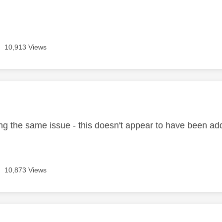
10,913 Views
age was authored by:
ing the same issue - this doesn't appear to have been ad
10,873 Views