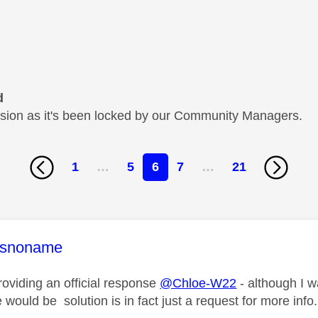
d
cussion as it's been locked by our Community Managers.
1
…
5
6
7
…
21
age was authored by:
snoname
roviding an official response
@Chloe-W22
- although I w
e would be solution is in fact just a request for more info.