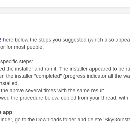
age was authored by:
M
2
here below the steps you suggested (which also appear 
 or for most people.
specific steps:
d the installer and ran it. The installer appeared to be 
 the installer "completed" (progress indicator all the wa
nstalled.
d the above several times with the same result.
llowed the procedure below, copied from your thread, wit
he app
inder, go to the Downloads folder and delete ‘SkyGoInsta