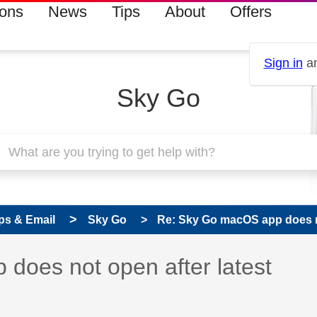
ions
News
Tips
About
Offers
Sign in
an
Sky Go
ps & Email
Sky Go
Re: Sky Go macOS app does not
s read only
pic has been answered
does not open after latest