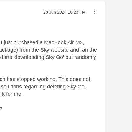
Message posted on
‎28 Jun 2024
10:23 PM
. I just purchased a MacBook Air M3,
ackage) from the Sky website and ran the
it starts 'downloading Sky Go' but randomly
ch has stopped working. This does not
ng solutions regarding deleting Sky Go,
ork for me.
e?