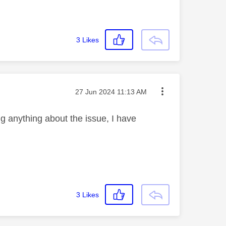
3
Likes
Message posted on
‎27 Jun 2024
11:13 AM
g anything about the issue, I have
3
Likes