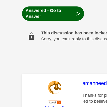
Answered - Go to
>
Answer
This discussion has been locke
Sorry, you can't reply to this dis
This mess
amanneed
Thanks for p
led to believ