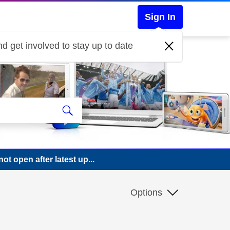
Sign In
d get involved to stay up to date
 open after latest up...
Options