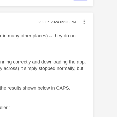
Message posted on
‎29 Jun 2024
09:26 PM
in many other places) -- they do not
running correctly and downloading the app.
y across) it simply stopped normally, but
h the results shown below in CAPS.
ller.’