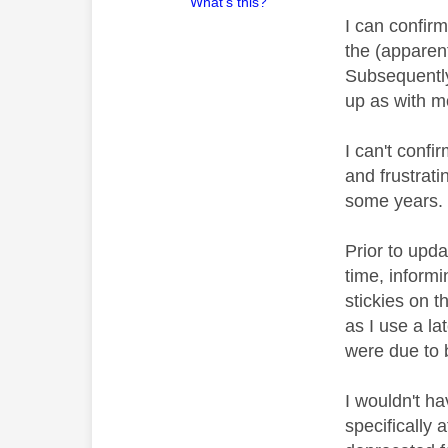
What's this?
I can confir
the (apparent
Subsequently
up as with mo
I can't conf
and frustrati
some years.
Prior to upd
time, inform
stickies on t
as I use a l
were due to 
I wouldn't ha
specifically 