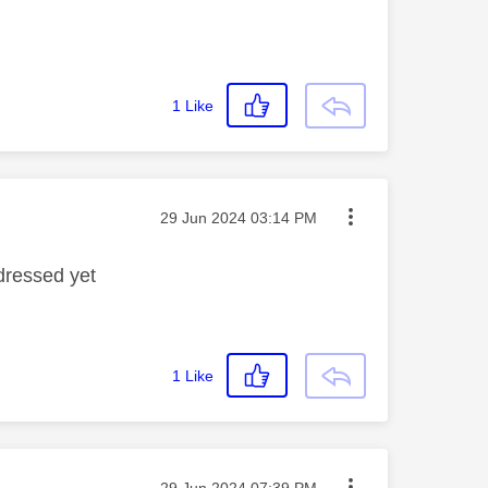
1
Like
Message posted on
‎29 Jun 2024
03:14 PM
dressed yet
1
Like
Message posted on
‎29 Jun 2024
07:39 PM