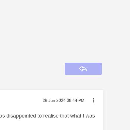
Reply
Message posted on
‎26 Jun 2024
08:44 PM
as disappointed to realise that what I was