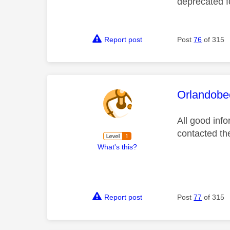
deprecated 
Report post
Post
76
of 315
This mess
Orlandobe
All good inf
contacted the
What's this?
Report post
Post
77
of 315