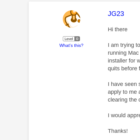
This mess
JG23
Hi there
I am trying 
What's this?
running Mac 
installer for
quits before 
I have seen 
apply to me a
clearing the
I would appr
Thanks!