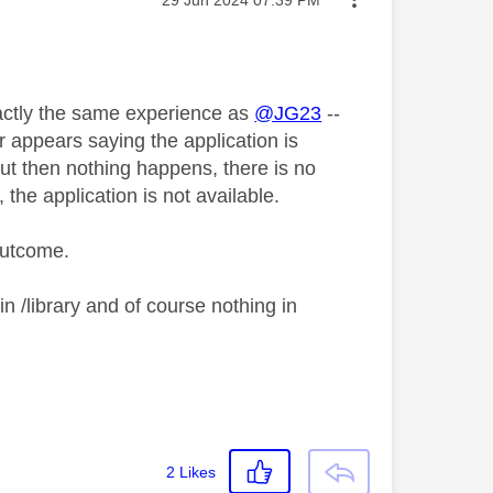
xactly the same experience as
@JG23
--
r appears saying the application is
but then nothing happens, there is no
the application is not available.
 outcome.
in /library and of course nothing in
2
Likes