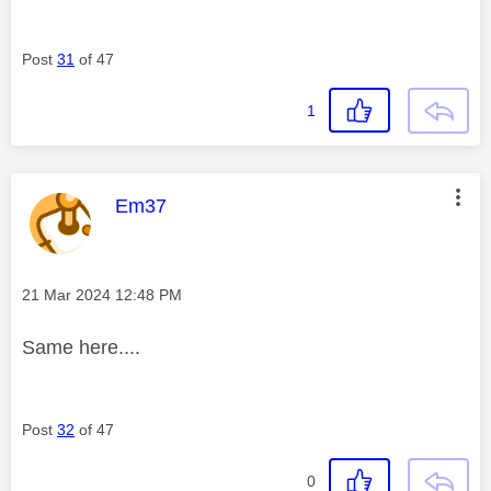
Post
31
of 47
1
This message was authored by:
Em37
Message posted on
‎21 Mar 2024
12:48 PM
Same here....
Post
32
of 47
0