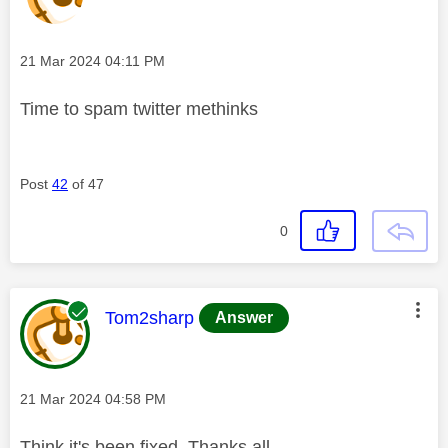
Message posted on
‎21 Mar 2024
04:11 PM
Time to spam twitter methinks
Post
42
of 47
0
This message was authored by:
Tom2sharp
Answer
Message posted on
‎21 Mar 2024
04:58 PM
Think it's been fixed. Thanks all.