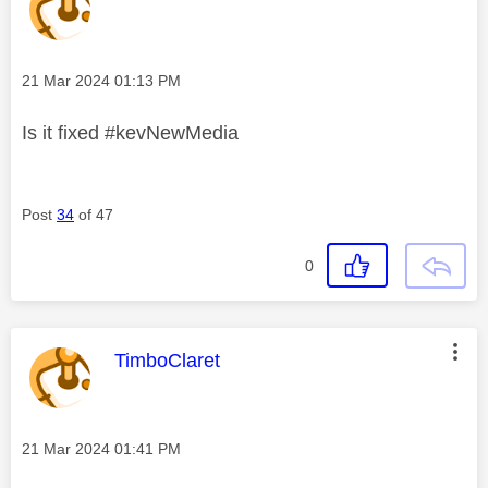
Message posted on
‎21 Mar 2024
01:13 PM
Is it fixed #kevNewMedia
Post
34
of 47
0
This message was authored by:
TimboClaret
Message posted on
‎21 Mar 2024
01:41 PM