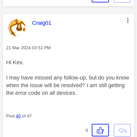
This message was authored by:
Craig01
Message posted on
‎21 Mar 2024
03:51 PM
Hi Kev,
I may have missed any follow-up, but do you know
when the issue will be resolved? I am still getting
the error code on all devices.
Post
40
of 47
0