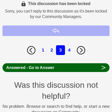
This discussion has been locked
Sorry, you can't reply to this discussion as it's been locked
by our Community Managers.
Reply
1
2
3
4
>
Answered - Go to Answer
Was this discussion not
helpful?
No problem. Browse or search to find help, or start a new