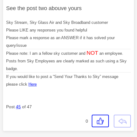
See the post two abouve yours
Sky Stream, Sky Glass Air and Sky Broadband customer
Please LIKE any responses you found helpful
Please mark a response as an ANSWER if it has solved your
query/issue
NOT
Please note: I am a fellow sky customer and
an employee.
Posts from Sky Employees are clearly marked as such using a Sky
badge.
If you would like to post a “Send Your Thanks to Sky” message
please click
Here
Post
45
of 47
0