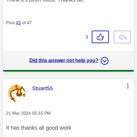
Post
43
of 47
3
Did this answer not help you?
This message was authored by:
Stuart55
Message posted on
‎21 Mar 2024
05:15 PM
It has thanks all good work