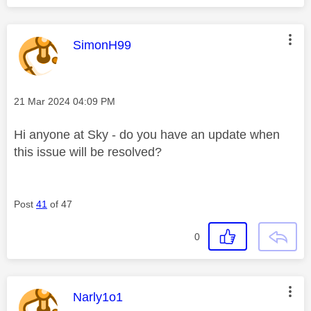
This message was authored by:
SimonH99
Message posted on
‎21 Mar 2024
04:09 PM
Hi anyone at Sky - do you have an update when
this issue will be resolved?
Post
41
of 47
0
This message was authored by:
Narly1o1