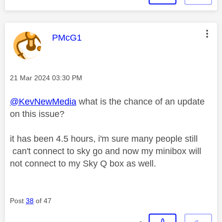
This message was authored by:
PMcG1
Message posted on
‎21 Mar 2024
03:30 PM
@KevNewMedia
what is the chance of an update
on this issue?
it has been 4.5 hours, i'm sure many people still
can't connect to sky go and now my minibox will
not connect to my Sky Q box as well.
Post
38
of 47