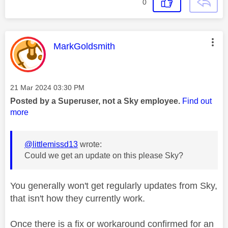
0
This message was authored by:
MarkGoldsmith
Message posted on
‎21 Mar 2024
03:30 PM
Posted by a Superuser, not a Sky employee.
Find out
more
@littlemissd13
wrote:
Could we get an update on this please Sky?
You generally won't get regularly updates from Sky,
that isn't how they currently work.
Once there is a fix or workaround confirmed for an