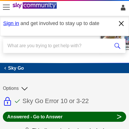
skip to search
skip to content
skip to footer
Sign in
and get involved to stay up to date
Sky Go
Sky Go
Options
This discussion topic is read only
This discussion topic has been answer
Discussion topic:
Sky Go Error 10 or 3-22
>
Answered - Go to Answer