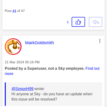
Post
44
of 47
1
This message was authored by:
MarkGoldsmith
Message posted on
‎21 Mar 2024
05:16 PM
Posted by a Superuser, not a Sky employee.
Find out
more
@SimonH99
wrote:
Hi anyone at Sky - do you have an update when
this issue will be resolved?