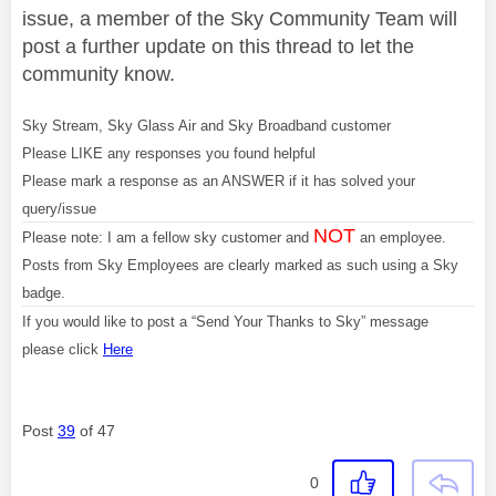
issue, a member of the Sky Community Team will
post a further update on this thread to let the
community know.
Sky Stream, Sky Glass Air and Sky Broadband customer
Please LIKE any responses you found helpful
Please mark a response as an ANSWER if it has solved your
query/issue
NOT
Please note: I am a fellow sky customer and
an employee.
Posts from Sky Employees are clearly marked as such using a Sky
badge.
If you would like to post a “Send Your Thanks to Sky” message
please click
Here
Post
39
of 47
0