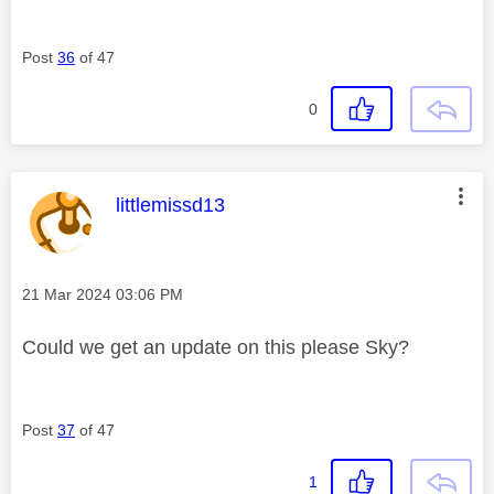
Post
36
of 47
0
This message was authored by:
littlemissd13
Message posted on
‎21 Mar 2024
03:06 PM
Could we get an update on this please Sky?
Post
37
of 47
1