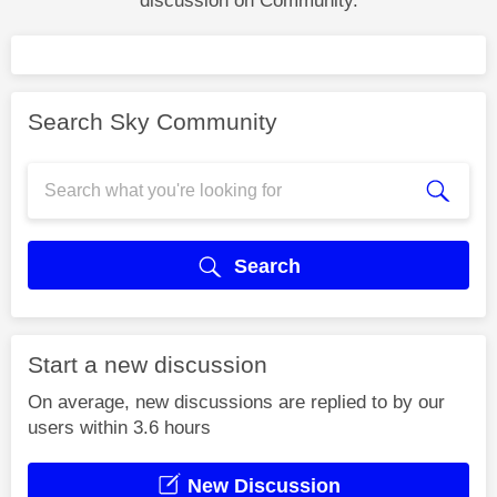
discussion on Community.
Search Sky Community
Search
Start a new discussion
On average, new discussions are replied to by our
users within 3.6 hours
New Discussion