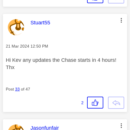
This message was authored by:
Stuart55
Message posted on
‎21 Mar 2024
12:50 PM
Hi Kev any updates the Chase starts in 4 hours!
Thx
Post
33
of 47
2
This message was authored by:
Jasonfunfair