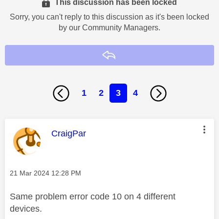
This discussion has been locked
Sorry, you can't reply to this discussion as it's been locked
by our Community Managers.
Reply
1
2
3
4
This message was authored by:
CraigPar
Message posted on
‎21 Mar 2024
12:28 PM
Same problem error code 10 on 4 different
devices.