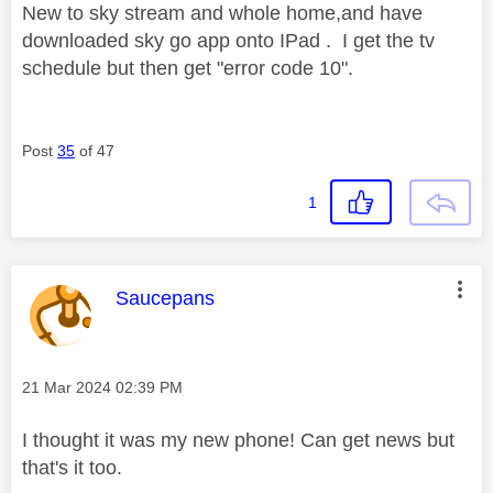
New to sky stream and whole home,and have
downloaded sky go app onto IPad . I get the tv
schedule but then get "error code 10".
Post
35
of 47
1
This message was authored by:
Saucepans
Message posted on
‎21 Mar 2024
02:39 PM
I thought it was my new phone! Can get news but
that's it too.