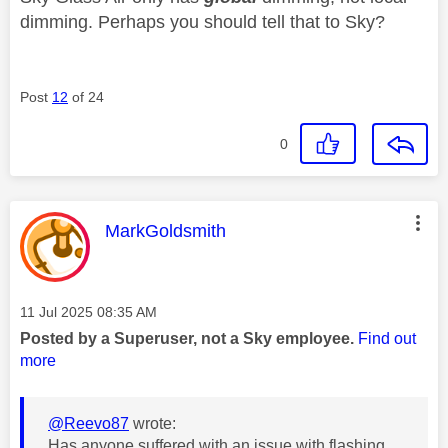
dimming. Perhaps you should tell that to Sky?
Post
12
of 24
0
This message was authored by:
MarkGoldsmith
Message posted on
‎11 Jul 2025
08:35 AM
Posted by a Superuser, not a Sky employee.
Find out
more
@Reevo87
wrote:
Has anyone suffered with an issue with flashing