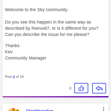
Welcome to the Sky community.
Do you see this happen in the same way as
described by Reevo87, or is it different for you?
Can you describe the issue for me please?
Thanks
Kev
Community Manager
Post
4
of 24
0
This message was authored by:
Stephbawden