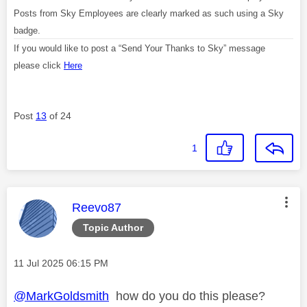
Posts from Sky Employees are clearly marked as such using a Sky
badge.
If you would like to post a “Send Your Thanks to Sky” message
please click
Here
Post
13
of 24
1
This message was authored by:
Reevo87
Topic Author
Message posted on
‎11 Jul 2025
06:15 PM
@MarkGoldsmith
how do you do this please?