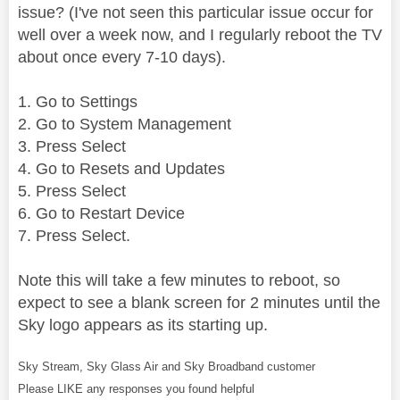
issue? (I've not seen this particular issue occur for
well over a week now, and I regularly reboot the TV
about once every 7-10 days).
1. Go to Settings
2. Go to System Management
3. Press Select
4. Go to Resets and Updates
5. Press Select
6. Go to Restart Device
7. Press Select.
Note this will take a few minutes to reboot, so
expect to see a blank screen for 2 minutes until the
Sky logo appears as its starting up.
Sky Stream, Sky Glass Air and Sky Broadband customer
Please LIKE any responses you found helpful