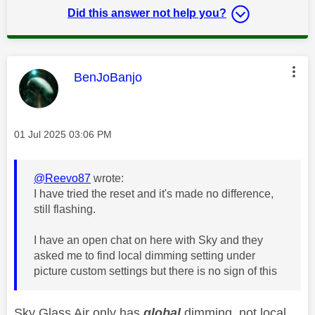
Did this answer not help you?
This message was authored by:
BenJoBanjo
Message posted on
‎01 Jul 2025
03:06 PM
@Reevo87
wrote:
I have tried the reset and it's made no difference,
still flashing.
I have an open chat on here with Sky and they
asked me to find local dimming setting under
picture custom settings but there is no sign of this
Sky Glass Air only has
global
dimming, not local