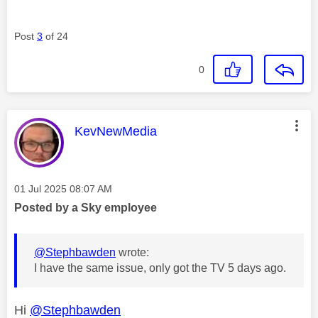
Post
3
of 24
0
This message was authored by:
KevNewMedia
Message posted on
‎01 Jul 2025
08:07 AM
Posted by a Sky employee
@Stephbawden
wrote:
I have the same issue, only got the TV 5 days ago.
Hi
@Stephbawden