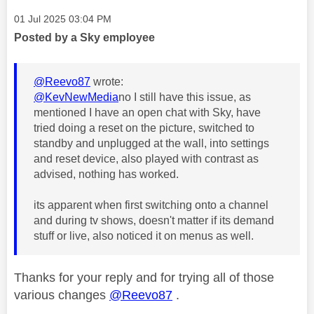
Message posted on
‎01 Jul 2025
03:04 PM
Posted by a Sky employee
@Reevo87
wrote:
@KevNewMedia
no I still have this issue, as
mentioned I have an open chat with Sky, have
tried doing a reset on the picture, switched to
standby and unplugged at the wall, into settings
and reset device, also played with contrast as
advised, nothing has worked.
its apparent when first switching onto a channel
and during tv shows, doesn't matter if its demand
stuff or live, also noticed it on menus as well.
Thanks for your reply and for trying all of those
various changes
@Reevo87
.