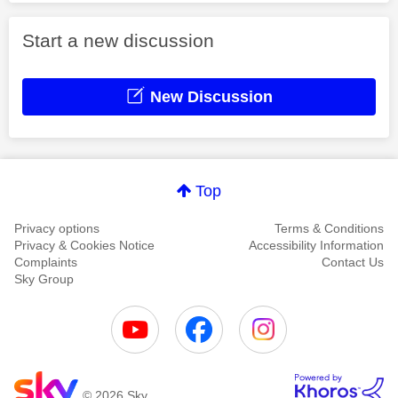
Start a new discussion
New Discussion
Top
Privacy options
Terms & Conditions
Privacy & Cookies Notice
Accessibility Information
Complaints
Contact Us
Sky Group
© 2026 Sky