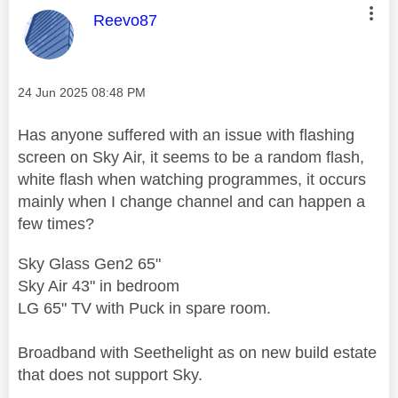
This message was authored by:
Reevo87
Message posted on
‎24 Jun 2025
08:48 PM
Has anyone suffered with an issue with flashing
screen on Sky Air, it seems to be a random flash,
white flash when watching programmes, it occurs
mainly when I change channel and can happen a
few times?
Sky Glass Gen2 65"
Sky Air 43" in bedroom
LG 65" TV with Puck in spare room.
Broadband with Seethelight as on new build estate
that does not support Sky.