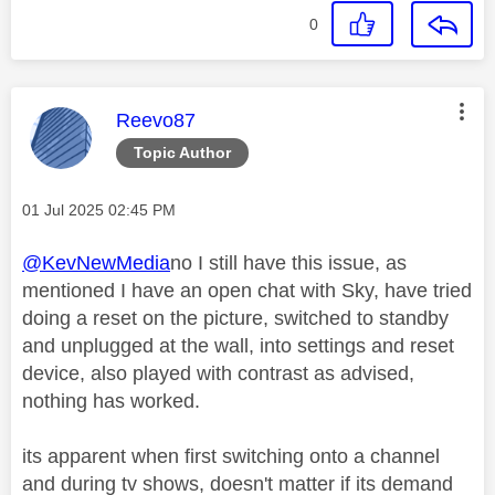
0
This message was authored by:
Reevo87
Topic Author
Message posted on
‎01 Jul 2025
02:45 PM
@KevNewMedia
no I still have this issue, as
mentioned I have an open chat with Sky, have tried
doing a reset on the picture, switched to standby
and unplugged at the wall, into settings and reset
device, also played with contrast as advised,
nothing has worked.
its apparent when first switching onto a channel
and during tv shows, doesn't matter if its demand