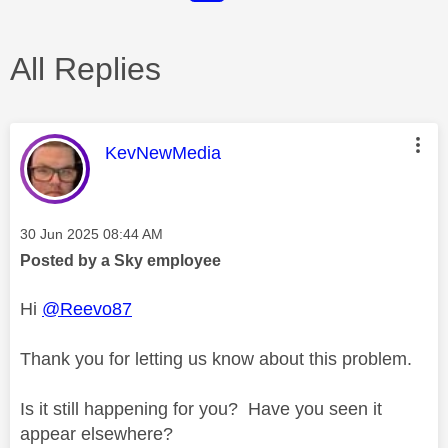
All Replies
This message was authored by:
KevNewMedia
Message posted on
‎30 Jun 2025
08:44 AM
Posted by a Sky employee
Hi
@Reevo87
Thank you for letting us know about this problem.
Is it still happening for you? Have you seen it
appear elsewhere?