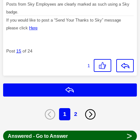
Posts from Sky Employees are clearly marked as such using a Sky
badge.
If you would like to post a “Send Your Thanks to Sky” message
please click
Here
Post
15
of 24
1
Reply
1
2
>
Answered - Go to Answer