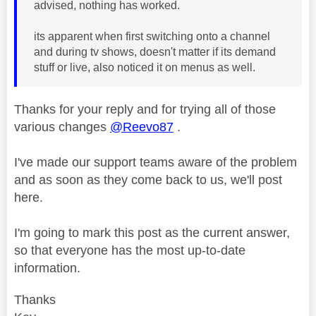
advised, nothing has worked.
its apparent when first switching onto a channel
and during tv shows, doesn't matter if its demand
stuff or live, also noticed it on menus as well.
Thanks for your reply and for trying all of those
various changes
@Reevo87
.
I've made our support teams aware of the problem
and as soon as they come back to us, we'll post
here.
I'm going to mark this post as the current answer,
so that everyone has the most up-to-date
information.
Thanks