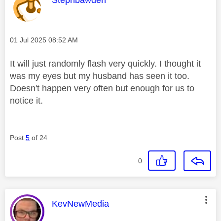
Message posted on
‎01 Jul 2025
08:52 AM
It will just randomly flash very quickly. I thought it
was my eyes but my husband has seen it too.
Doesn't happen very often but enough for us to
notice it.
Post
5
of 24
0
This message was authored by:
KevNewMedia