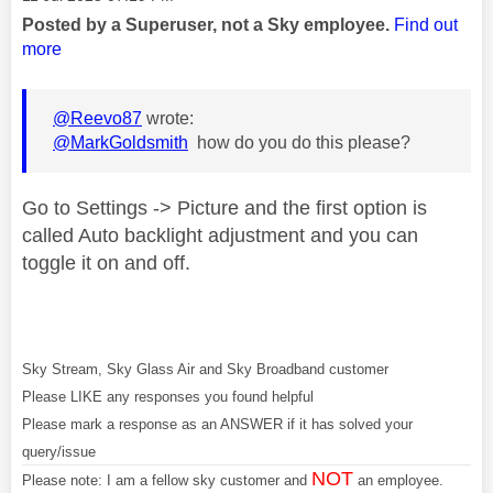
Posted by a Superuser, not a Sky employee.
Find out
more
@Reevo87
wrote:
@MarkGoldsmith
how do you do this please?
Go to Settings -> Picture and the first option is
called Auto backlight adjustment and you can
toggle it on and off.
Sky Stream, Sky Glass Air and Sky Broadband customer
Please LIKE any responses you found helpful
Please mark a response as an ANSWER if it has solved your
query/issue
NOT
Please note: I am a fellow sky customer and
an employee.