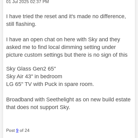
Message posted on
‎01 Jul 2025
02:37 PM
I have tried the reset and it's made no difference,
still flashing.
I have an open chat on here with Sky and they
asked me to find local dimming setting under
picture custom settings but there is no sign of this
Sky Glass Gen2 65"
Sky Air 43" in bedroom
LG 65" TV with Puck in spare room.
Broadband with Seethelight as on new build estate
that does not support Sky.
Post
9
of 24