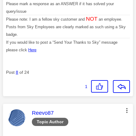
Please mark a response as an ANSWER if it has solved your
query/issue
NOT
Please note: I am a fellow sky customer and
an employee.
Posts from Sky Employees are clearly marked as such using a Sky
badge.
If you would like to post a “Send Your Thanks to Sky” message
please click
Here
Post
8
of 24
1
This message was authored by:
Reevo87
Topic Author