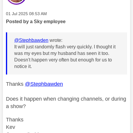
Message posted on
‎01 Jul 2025
08:53 AM
Posted by a Sky employee
@Stephbawden
wrote:
It will just randomly flash very quickly. I thought it
was my eyes but my husband has seen it too.
Doesn't happen very often but enough for us to
notice it.
Thanks
@Stephbawden
Does it happen when changing channels, or during
a show?
Thanks
Kev