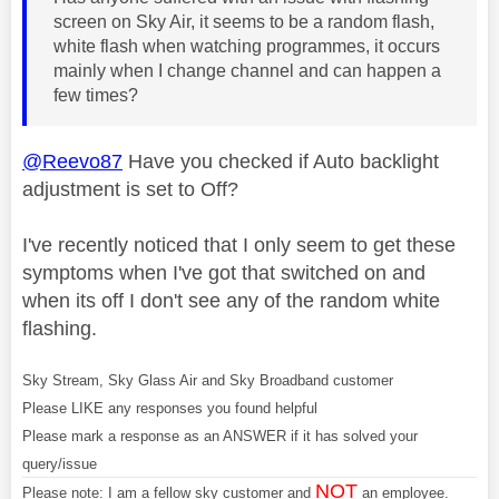
screen on Sky Air, it seems to be a random flash,
white flash when watching programmes, it occurs
mainly when I change channel and can happen a
few times?
@Reevo87
Have you checked if Auto backlight
adjustment is set to Off?
I've recently noticed that I only seem to get these
symptoms when I've got that switched on and
when its off I don't see any of the random white
flashing.
Sky Stream, Sky Glass Air and Sky Broadband customer
Please LIKE any responses you found helpful
Please mark a response as an ANSWER if it has solved your
query/issue
NOT
Please note: I am a fellow sky customer and
an employee.