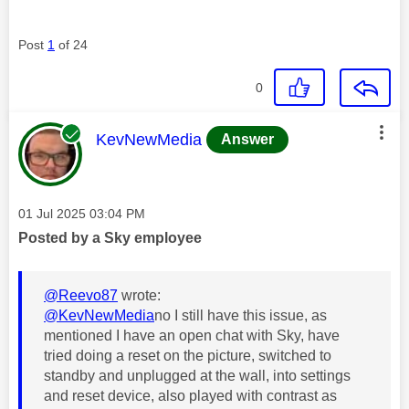
Post
1
of 24
0
This message was authored by:
KevNewMedia
Answer
Message posted on
‎01 Jul 2025
03:04 PM
Posted by a Sky employee
@Reevo87
wrote:
@KevNewMedia
no I still have this issue, as
mentioned I have an open chat with Sky, have
tried doing a reset on the picture, switched to
standby and unplugged at the wall, into settings
and reset device, also played with contrast as