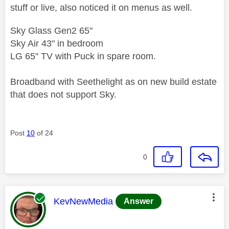
stuff or live, also noticed it on menus as well.
Sky Glass Gen2 65"
Sky Air 43" in bedroom
LG 65" TV with Puck in spare room.
Broadband with Seethelight as on new build estate
that does not support Sky.
Post
10
of 24
0
This message was authored by:
KevNewMedia
Answer