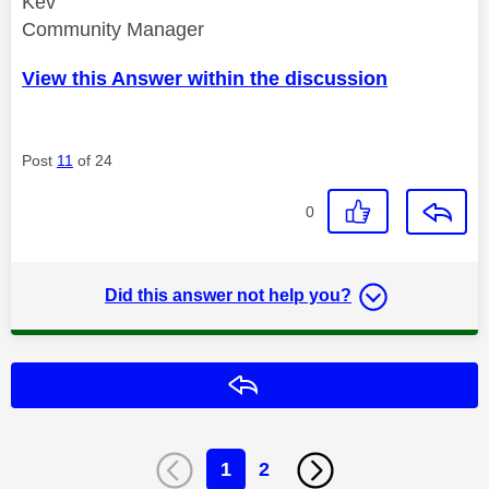
Kev
Community Manager
View this Answer within the discussion
Post
11
of 24
0
Did this answer not help you?
Reply
1
2