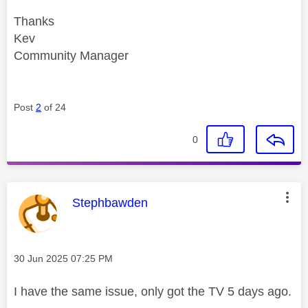
Thanks
Kev
Community Manager
Post
2
of 24
0
This message was authored by:
Stephbawden
Message posted on
‎30 Jun 2025
07:25 PM
I have the same issue, only got the TV 5 days ago.