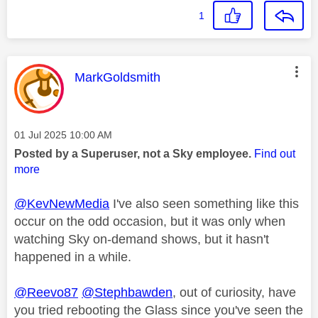
1
This message was authored by:
MarkGoldsmith
Message posted on
‎01 Jul 2025
10:00 AM
Posted by a Superuser, not a Sky employee.
Find out
more
@KevNewMedia
I've also seen something like this
occur on the odd occasion, but it was only when
watching Sky on-demand shows, but it hasn't
happened in a while.
@Reevo87
@Stephbawden
, out of curiosity, have
you tried rebooting the Glass since you've seen the