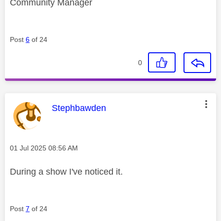
Community Manager
Post
6
of 24
0
This message was authored by:
Stephbawden
Message posted on
‎01 Jul 2025
08:56 AM
During a show I've noticed it.
Post
7
of 24