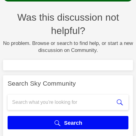
Was this discussion not
helpful?
No problem. Browse or search to find help, or start a new
discussion on Community.
Search Sky Community
Search