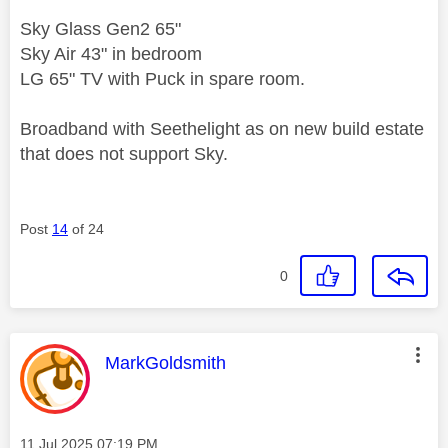
Sky Glass Gen2 65"
Sky Air 43" in bedroom
LG 65" TV with Puck in spare room.
Broadband with Seethelight as on new build estate
that does not support Sky.
Post
14
of 24
0
This message was authored by:
MarkGoldsmith
Message posted on
‎11 Jul 2025
07:19 PM