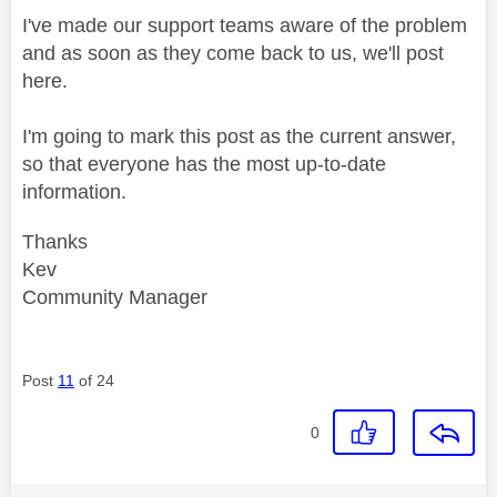
I've made our support teams aware of the problem
and as soon as they come back to us, we'll post
here.
I'm going to mark this post as the current answer,
so that everyone has the most up-to-date
information.
Thanks
Kev
Community Manager
Post
11
of 24
0