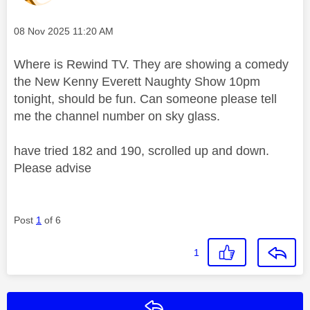
Message posted on
‎08 Nov 2025
11:20 AM
Where is Rewind TV. They are showing a comedy
the New Kenny Everett Naughty Show 10pm
tonight, should be fun. Can someone please tell
me the channel number on sky glass.
have tried 182 and 190, scrolled up and down.
Please advise
Post
1
of 6
1
Reply