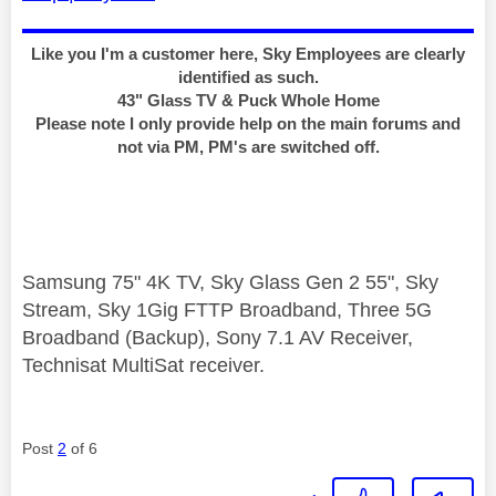
Like you I'm a customer here, Sky Employees are clearly
identified as such.
43" Glass TV & Puck Whole Home
Please note I only provide help on the main forums and
not via PM, PM's are switched off.
Samsung 75" 4K TV, Sky Glass Gen 2 55", Sky
Stream, Sky 1Gig FTTP Broadband, Three 5G
Broadband (Backup), Sony 7.1 AV Receiver,
Technisat MultiSat receiver.
Post
2
of 6