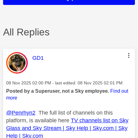
All Replies
This message was authored by:
GD1
Message posted on
‎08 Nov 2025
02:00 PM
- last edited:
‎08 Nov 2025
02:01 PM
Posted by a Superuser, not a Sky employee.
Find out
more
@Penrhyn2
The full list of channels on this
platform, is available here
TV channels list on Sky
Glass and Sky Stream | Sky Help | Sky.com | Sky
Help | Sky.com