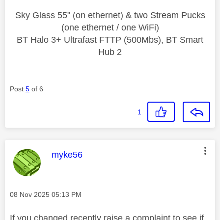
Sky Glass 55" (on ethernet) & two Stream Pucks
(one ethernet / one WiFi)
BT Halo 3+ Ultrafast FTTP (500Mbs), BT Smart
Hub 2
Post
5
of 6
1
This message was authored by:
myke56
Message posted on
‎08 Nov 2025
05:13 PM
If you changed recently raise a complaint to see if