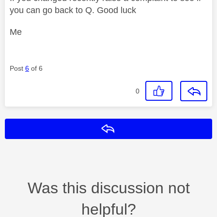
you can go back to Q. Good luck
Me
Post
6
of 6
0
Reply
Was this discussion not
helpful?