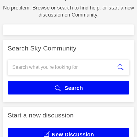
No problem. Browse or search to find help, or start a new
discussion on Community.
Search Sky Community
Search
Start a new discussion
New Discussion