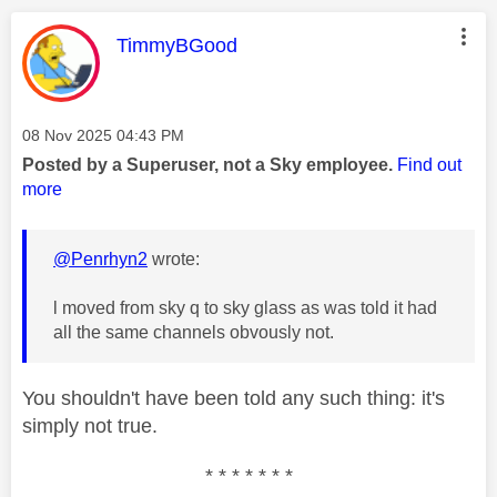
This message was authored by:
TimmyBGood
Message posted on
‎08 Nov 2025
04:43 PM
Posted by a Superuser, not a Sky employee.
Find out
more
@Penrhyn2
wrote:
l moved from sky q to sky glass as was told it had
all the same channels obvously not.
You shouldn't have been told any such thing: it's
simply not true.
* * * * * * *