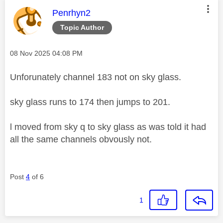
This message was authored by:
Penrhyn2
Topic Author
Message posted on
‎08 Nov 2025
04:08 PM
Unforunately channel 183 not on sky glass.
sky glass runs to 174 then jumps to 201.
l moved from sky q to sky glass as was told it had
all the same channels obvously not.
Post
4
of 6
1