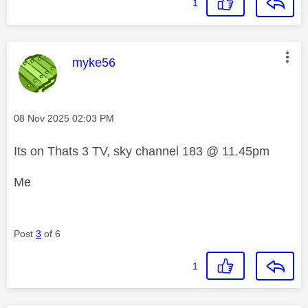
1
This message was authored by:
myke56
Message posted on
‎08 Nov 2025
02:03 PM
Its on Thats 3 TV, sky channel 183 @ 11.45pm
Me
Post
3
of 6
1