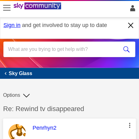
skip to search
skip to content
skip to footer
Sign in
and get involved to stay up to date
Sky Glass
Sky Glass
Options
Discussion topic:
Re: Rewind tv disappeared
This message was authored by:
Penrhyn2