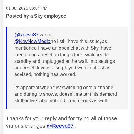
Message posted on
‎01 Jul 2025
03:04 PM
Posted by a Sky employee
@Reevo87
wrote:
@KevNewMedia
no I still have this issue, as
mentioned I have an open chat with Sky, have
tried doing a reset on the picture, switched to
standby and unplugged at the wall, into settings
and reset device, also played with contrast as
advised, nothing has worked.
its apparent when first switching onto a channel
and during tv shows, doesn't matter if its demand
stuff or live, also noticed it on menus as well.
Thanks for your reply and for trying all of those
various changes
@Reevo87
.