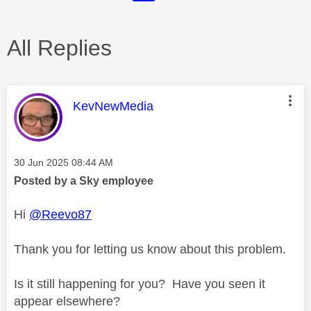
All Replies
This message was authored by:
KevNewMedia
Message posted on
‎30 Jun 2025
08:44 AM
Posted by a Sky employee
Hi
@Reevo87
Thank you for letting us know about this problem.
Is it still happening for you? Have you seen it
appear elsewhere?