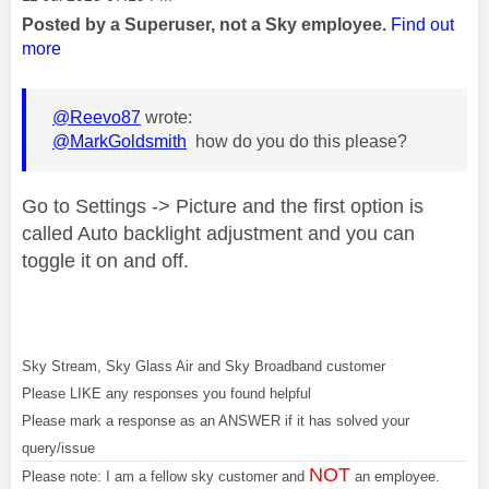
Posted by a Superuser, not a Sky employee.
Find out
more
@Reevo87
wrote:
@MarkGoldsmith
how do you do this please?
Go to Settings -> Picture and the first option is
called Auto backlight adjustment and you can
toggle it on and off.
Sky Stream, Sky Glass Air and Sky Broadband customer
Please LIKE any responses you found helpful
Please mark a response as an ANSWER if it has solved your
query/issue
NOT
Please note: I am a fellow sky customer and
an employee.