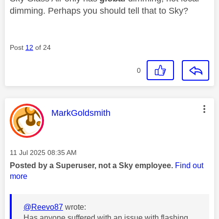
dimming. Perhaps you should tell that to Sky?
Post
12
of 24
0
This message was authored by:
MarkGoldsmith
Message posted on
‎11 Jul 2025
08:35 AM
Posted by a Superuser, not a Sky employee.
Find out
more
@Reevo87
wrote:
Has anyone suffered with an issue with flashing