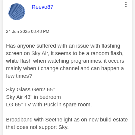
This message was authored by:
Reevo87
Message posted on
‎24 Jun 2025
08:48 PM
Has anyone suffered with an issue with flashing
screen on Sky Air, it seems to be a random flash,
white flash when watching programmes, it occurs
mainly when I change channel and can happen a
few times?
Sky Glass Gen2 65"
Sky Air 43" in bedroom
LG 65" TV with Puck in spare room.
Broadband with Seethelight as on new build estate
that does not support Sky.