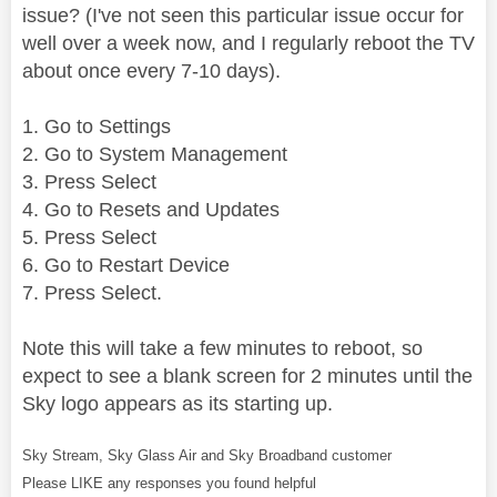
issue? (I've not seen this particular issue occur for
well over a week now, and I regularly reboot the TV
about once every 7-10 days).
1. Go to Settings
2. Go to System Management
3. Press Select
4. Go to Resets and Updates
5. Press Select
6. Go to Restart Device
7. Press Select.
Note this will take a few minutes to reboot, so
expect to see a blank screen for 2 minutes until the
Sky logo appears as its starting up.
Sky Stream, Sky Glass Air and Sky Broadband customer
Please LIKE any responses you found helpful