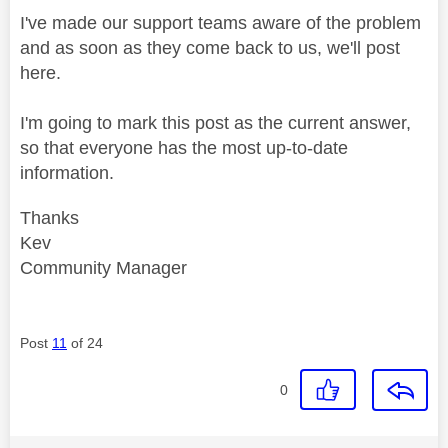
I've made our support teams aware of the problem
and as soon as they come back to us, we'll post
here.
I'm going to mark this post as the current answer,
so that everyone has the most up-to-date
information.
Thanks
Kev
Community Manager
Post
11
of 24
0