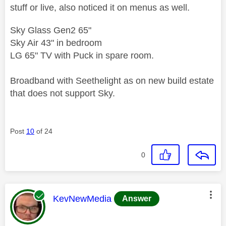
stuff or live, also noticed it on menus as well.
Sky Glass Gen2 65"
Sky Air 43" in bedroom
LG 65" TV with Puck in spare room.
Broadband with Seethelight as on new build estate
that does not support Sky.
Post
10
of 24
0
This message was authored by:
KevNewMedia
Answer