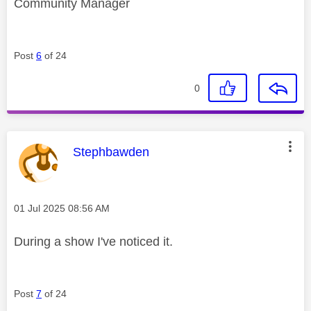
Community Manager
Post
6
of 24
0
This message was authored by:
Stephbawden
Message posted on
‎01 Jul 2025
08:56 AM
During a show I've noticed it.
Post
7
of 24