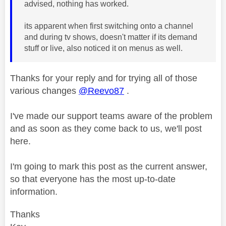
advised, nothing has worked.
its apparent when first switching onto a channel
and during tv shows, doesn't matter if its demand
stuff or live, also noticed it on menus as well.
Thanks for your reply and for trying all of those
various changes
@Reevo87
.
I've made our support teams aware of the problem
and as soon as they come back to us, we'll post
here.
I'm going to mark this post as the current answer,
so that everyone has the most up-to-date
information.
Thanks