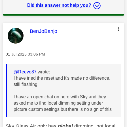
Did this answer not help you?
This message was authored by:
BenJoBanjo
Message posted on
‎01 Jul 2025
03:06 PM
@Reevo87
wrote:
I have tried the reset and it's made no difference,
still flashing.
I have an open chat on here with Sky and they
asked me to find local dimming setting under
picture custom settings but there is no sign of this
Sky Glass Air only has
global
dimming, not local