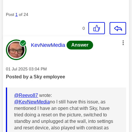
Post
1
of 24
0
This message was authored by:
KevNewMedia
Answer
Message posted on
‎01 Jul 2025
03:04 PM
Posted by a Sky employee
@Reevo87
wrote:
@KevNewMedia
no I still have this issue, as
mentioned I have an open chat with Sky, have
tried doing a reset on the picture, switched to
standby and unplugged at the wall, into settings
and reset device, also played with contrast as