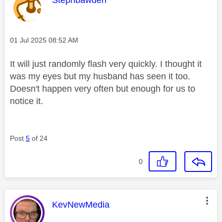
Message posted on
‎01 Jul 2025
08:52 AM
It will just randomly flash very quickly. I thought it
was my eyes but my husband has seen it too.
Doesn't happen very often but enough for us to
notice it.
Post
5
of 24
0
This message was authored by:
KevNewMedia