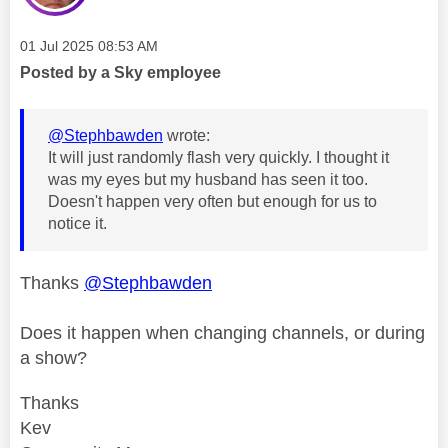
Message posted on
‎01 Jul 2025
08:53 AM
Posted by a Sky employee
@Stephbawden
wrote:
It will just randomly flash very quickly. I thought it
was my eyes but my husband has seen it too.
Doesn't happen very often but enough for us to
notice it.
Thanks
@Stephbawden
Does it happen when changing channels, or during
a show?
Thanks
Kev