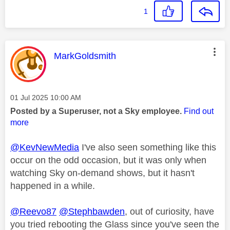
1
This message was authored by:
MarkGoldsmith
Message posted on
‎01 Jul 2025
10:00 AM
Posted by a Superuser, not a Sky employee.
Find out
more
@KevNewMedia
I've also seen something like this
occur on the odd occasion, but it was only when
watching Sky on-demand shows, but it hasn't
happened in a while.
@Reevo87
@Stephbawden
, out of curiosity, have
you tried rebooting the Glass since you've seen the