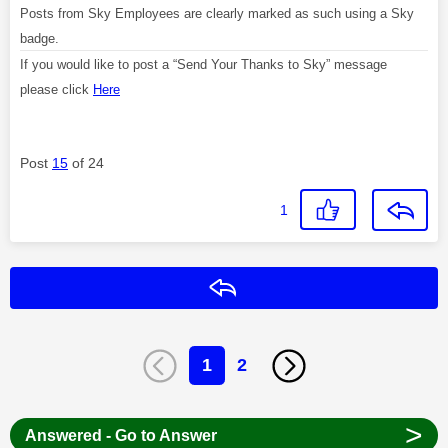
Posts from Sky Employees are clearly marked as such using a Sky
badge.
If you would like to post a “Send Your Thanks to Sky” message
please click
Here
Post
15
of 24
1
Reply
1
2
>
Answered - Go to Answer