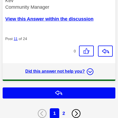
Kev
Community Manager
View this Answer within the discussion
Post
11
of 24
0
Did this answer not help you?
Reply
1
2