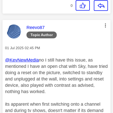
0
This message was authored by:
Reevo87
Topic Author
Message posted on
‎01 Jul 2025
02:45 PM
@KevNewMedia
no I still have this issue, as
mentioned I have an open chat with Sky, have tried
doing a reset on the picture, switched to standby
and unplugged at the wall, into settings and reset
device, also played with contrast as advised,
nothing has worked.
its apparent when first switching onto a channel
and during tv shows, doesn't matter if its demand