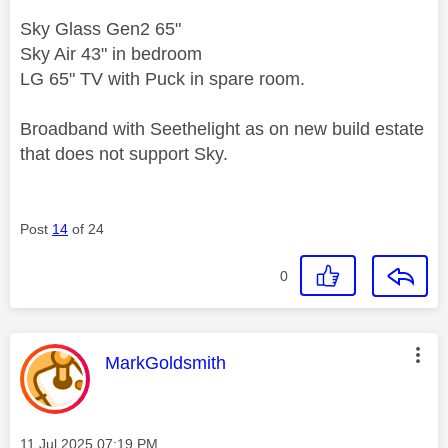
Sky Glass Gen2 65"
Sky Air 43" in bedroom
LG 65" TV with Puck in spare room.
Broadband with Seethelight as on new build estate
that does not support Sky.
Post
14
of 24
0
This message was authored by:
MarkGoldsmith
Message posted on
‎11 Jul 2025
07:19 PM