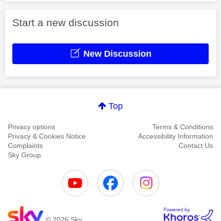
Start a new discussion
New Discussion
Top
Privacy options
Terms & Conditions
Privacy & Cookies Notice
Accessibility Information
Complaints
Contact Us
Sky Group
© 2026 Sky