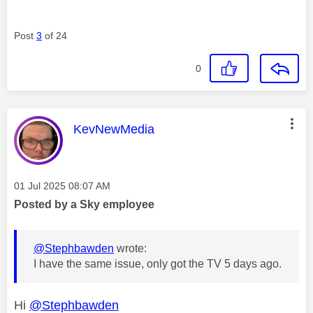
Post
3
of 24
0
This message was authored by:
KevNewMedia
Message posted on
‎01 Jul 2025
08:07 AM
Posted by a Sky employee
@Stephbawden
wrote:
I have the same issue, only got the TV 5 days ago.
Hi
@Stephbawden