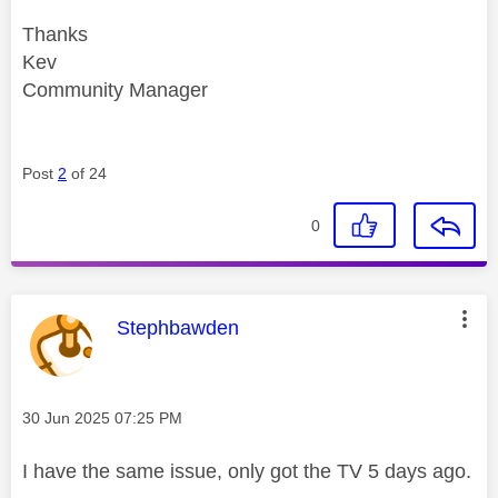
Thanks
Kev
Community Manager
Post
2
of 24
0
This message was authored by:
Stephbawden
Message posted on
‎30 Jun 2025
07:25 PM
I have the same issue, only got the TV 5 days ago.