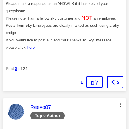
Please mark a response as an ANSWER if it has solved your
query/issue
NOT
Please note: I am a fellow sky customer and
an employee.
Posts from Sky Employees are clearly marked as such using a Sky
badge.
If you would like to post a “Send Your Thanks to Sky” message
please click
Here
Post
8
of 24
1
This message was authored by:
Reevo87
Topic Author