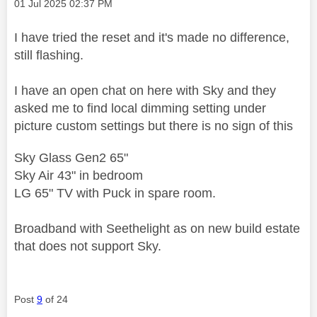
Message posted on
‎01 Jul 2025
02:37 PM
I have tried the reset and it's made no difference,
still flashing.
I have an open chat on here with Sky and they
asked me to find local dimming setting under
picture custom settings but there is no sign of this
Sky Glass Gen2 65"
Sky Air 43" in bedroom
LG 65" TV with Puck in spare room.
Broadband with Seethelight as on new build estate
that does not support Sky.
Post
9
of 24