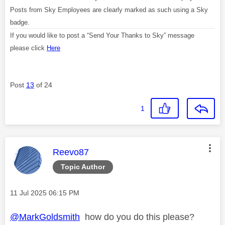
Posts from Sky Employees are clearly marked as such using a Sky
badge.
If you would like to post a “Send Your Thanks to Sky” message
please click
Here
Post
13
of 24
1
This message was authored by:
Reevo87
Topic Author
Message posted on
‎11 Jul 2025
06:15 PM
@MarkGoldsmith
how do you do this please?