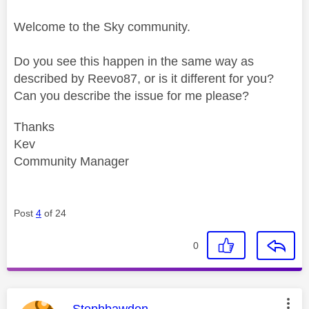
Welcome to the Sky community.
Do you see this happen in the same way as
described by Reevo87, or is it different for you?
Can you describe the issue for me please?
Thanks
Kev
Community Manager
Post
4
of 24
0
This message was authored by:
Stephbawden