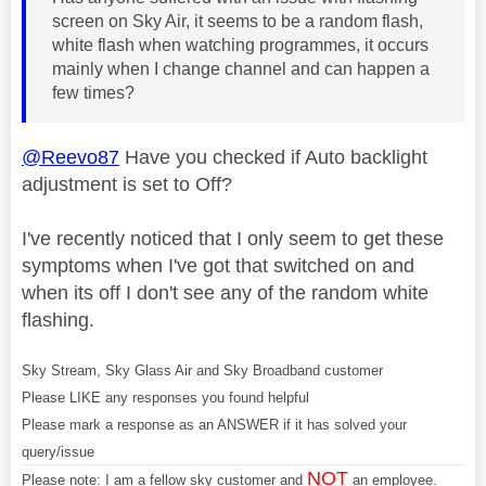
screen on Sky Air, it seems to be a random flash,
white flash when watching programmes, it occurs
mainly when I change channel and can happen a
few times?
@Reevo87
Have you checked if Auto backlight
adjustment is set to Off?
I've recently noticed that I only seem to get these
symptoms when I've got that switched on and
when its off I don't see any of the random white
flashing.
Sky Stream, Sky Glass Air and Sky Broadband customer
Please LIKE any responses you found helpful
Please mark a response as an ANSWER if it has solved your
query/issue
NOT
Please note: I am a fellow sky customer and
an employee.