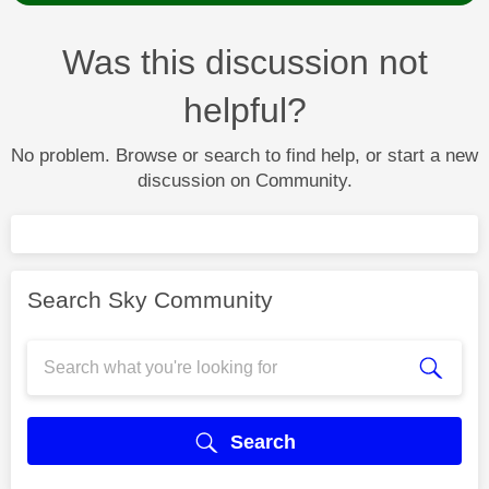
Was this discussion not
helpful?
No problem. Browse or search to find help, or start a new
discussion on Community.
Search Sky Community
Search