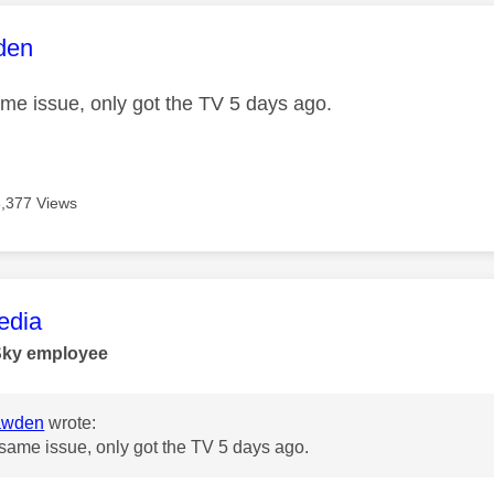
age was authored by:
den
ame issue, only got the TV 5 days ago.
6,377 Views
age was authored by:
dia
Sky employee
awden
wrote:
 same issue, only got the TV 5 days ago.