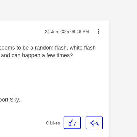
Message posted on
‎24 Jun 2025
08:48 PM
 seems to be a random flash, white flash
l and can happen a few times?
port Sky.
0
Likes