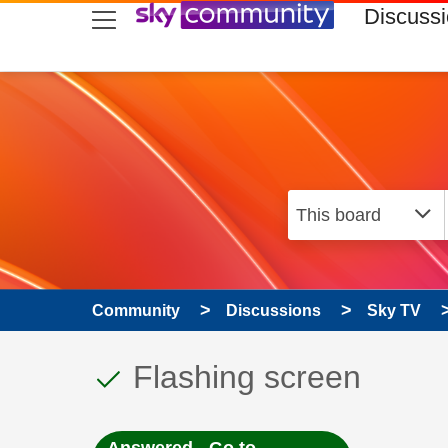
skip to search
skip to content
skip to footer
Discuss
Community
Discussions
Sky TV
This discussion topic
Discussion topic:
Flashing screen