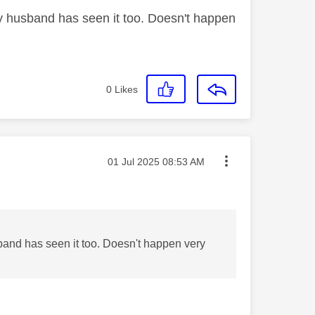
 my husband has seen it too. Doesn't happen
0
Likes
Message posted on
‎01 Jul 2025
08:53 AM
usband has seen it too. Doesn't happen very