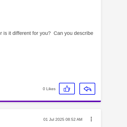
is it different for you? Can you describe
0
Likes
Message posted on
‎01 Jul 2025
08:52 AM