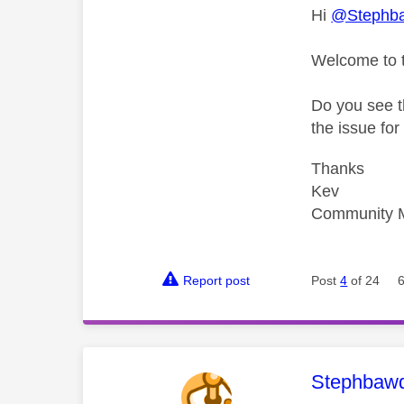
Hi
@Stephb
Welcome to 
Do you see t
the issue fo
Thanks
Kev
Community 
Report post
Post
4
of 24
This mess
Stephbaw