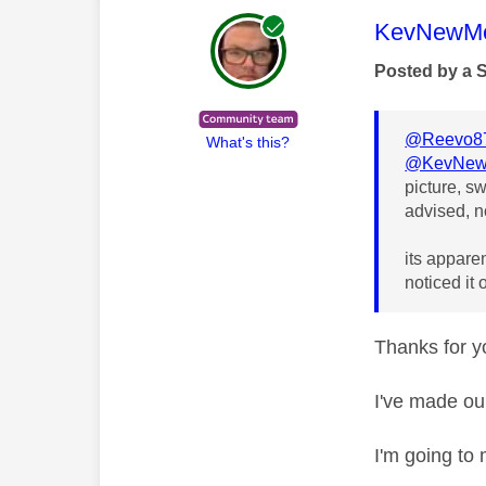
This mess
KevNewMe
Posted by a 
@Reevo8
What's this?
@KevNew
picture, s
advised, n
its apparen
noticed it
Thanks for yo
I've made ou
I'm going to