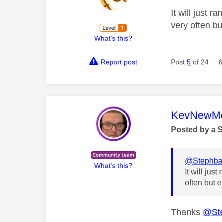
It will just 
very often bu
What's this?
Report post
Post
5
of 24
This mess
KevNewMe
Posted by a 
@Stephb
What's this?
It will ju
often but e
Thanks
@St