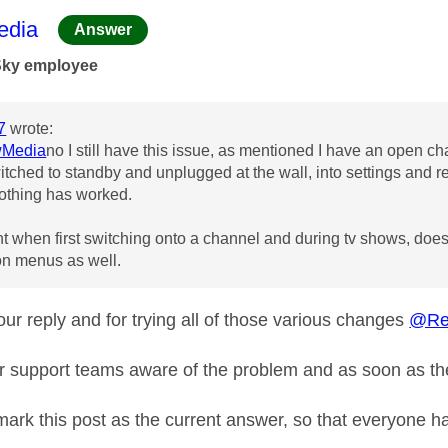
age was authored by:
dia
Answer
Sky employee
7
wrote:
Media
no I still have this issue, as mentioned I have an open ch
witched to standby and unplugged at the wall, into settings and r
othing has worked.
t when first switching onto a channel and during tv shows, doesn't
 on menus as well.
ur reply and for trying all of those various changes
@Re
r support teams aware of the problem and as soon as the
 mark this post as the current answer, so that everyone h