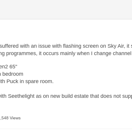
age was authored by:
uffered with an issue with flashing screen on Sky Air, it
ng programmes, it occurs mainly when I change channe
en2 65"
in bedroom
th Puck in spare room.
th Seethelight as on new build estate that does not sup
6,548 Views