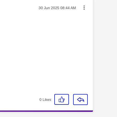
Message posted on
‎30 Jun 2025
08:44 AM
0
Likes