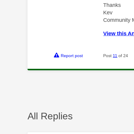
Thanks
Kev
Community 
View this A
Report post
Post
11
of 24
All Replies