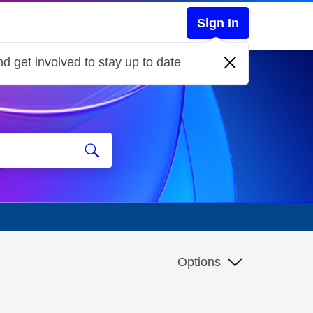
Sign In
d get involved to stay up to date
Options