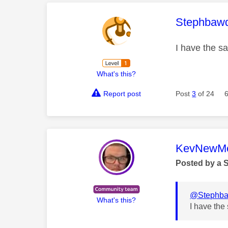
This mess
Stephbaw
I have the s
What's this?
Report post
Post
3
of 24
This mess
KevNewMe
Posted by a 
@Stephb
What's this?
I have the