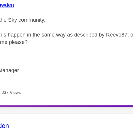
awden
the Sky community.
his happen in the same way as described by Reevo87, or 
r me please?
Manager
6,337 Views
age was authored by:
den