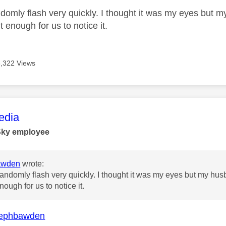
randomly flash very quickly. I thought it was my eyes but
t enough for us to notice it.
6,322 Views
age was authored by:
dia
Sky employee
awden
wrote:
st randomly flash very quickly. I thought it was my eyes but my h
nough for us to notice it.
ephbawden