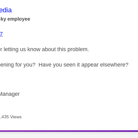
age was authored by:
dia
Sky employee
7
r letting us know about this problem.
happening for you? Have you seen it appear elsewhere?
Manager
6,435 Views