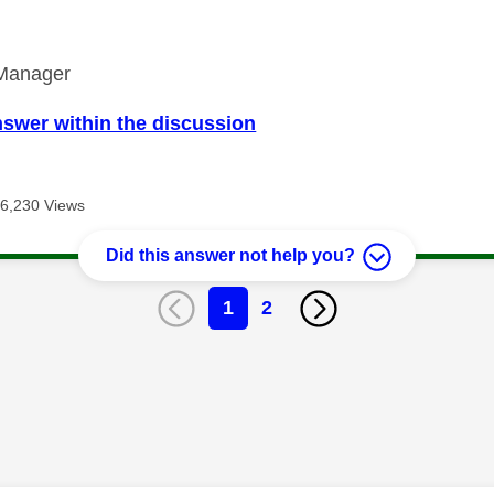
Manager
nswer within the discussion
6,230 Views
Did this answer not help you?
1
2