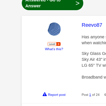
Answered - Go to
>
Answer
This mess
Reevo87
Has anyone s
when watchi
What's this?
Sky Glass G
Sky Air 43" 
LG 65" TV wi
Broadband wi
Report post
Post
1
of 24