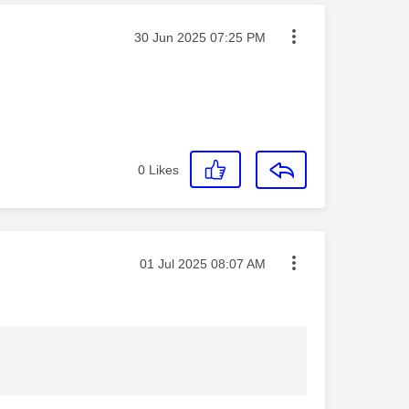
Message posted on
‎30 Jun 2025
07:25 PM
0
Likes
Message posted on
‎01 Jul 2025
08:07 AM