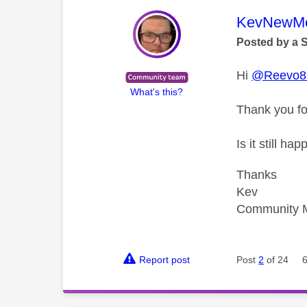
This mess
KevNewMe
Posted by a 
Hi
@Reevo8
What's this?
Thank you fo
Is it still 
Thanks
Kev
Community 
Report post
Post
2
of 24