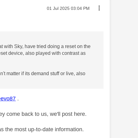
Message posted on
‎01 Jul 2025
03:04 PM
at with Sky, have tried doing a reset on the
eset device, also played with contrast as
 matter if its demand stuff or live, also
evo87
.
y come back to us, we'll post here.
as the most up-to-date information.