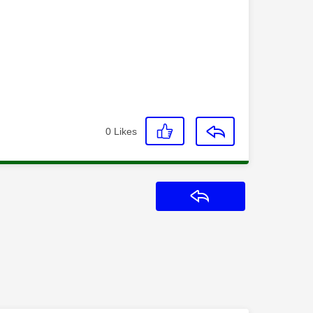
0
Likes
Reply