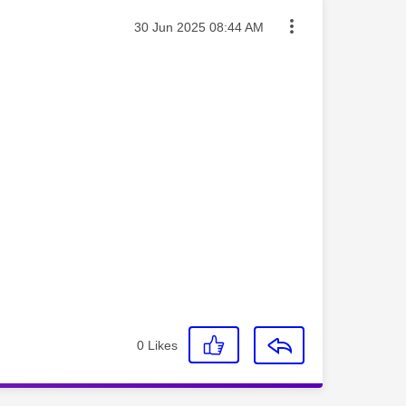
Message posted on
‎30 Jun 2025
08:44 AM
0
Likes