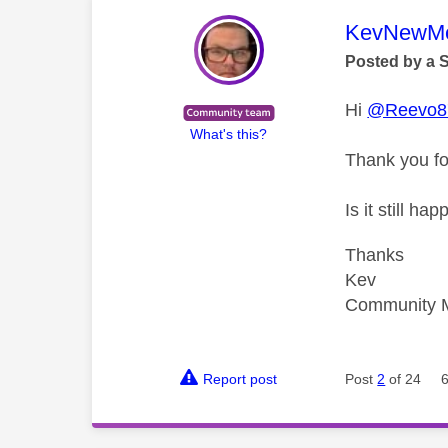
This mess
KevNewMe
Posted by a 
Hi
@Reevo8
What's this?
Thank you fo
Is it still 
Thanks
Kev
Community 
Report post
Post
2
of 24