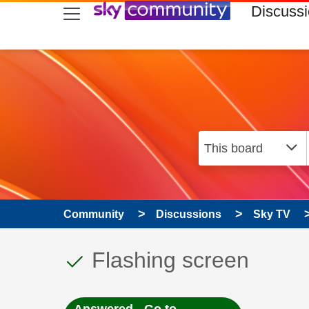
skip to search
skip to content
skip to footer
Discuss
Community
Discussions
Sky TV
This discussion topic
Discussion topic:
Flashing screen