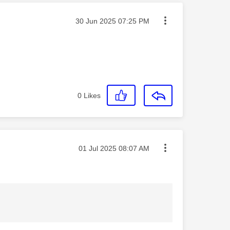
Message posted on
‎30 Jun 2025
07:25 PM
0
Likes
Message posted on
‎01 Jul 2025
08:07 AM