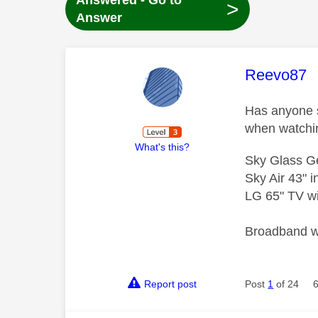
Answered - Go to
>
Answer
This mess
Reevo87
Has anyone s
when watchi
What's this?
Sky Glass G
Sky Air 43" 
LG 65" TV wi
Broadband wi
Report post
Post
1
of 24