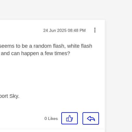
Message posted on
‎24 Jun 2025
08:48 PM
 seems to be a random flash, white flash
l and can happen a few times?
port Sky.
0
Likes