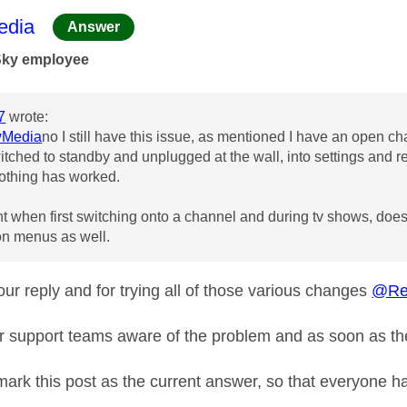
age was authored by:
dia
Answer
Sky employee
7
wrote:
Media
no I still have this issue, as mentioned I have an open ch
witched to standby and unplugged at the wall, into settings and r
othing has worked.
t when first switching onto a channel and during tv shows, doesn't
 on menus as well.
ur reply and for trying all of those various changes
@Re
r support teams aware of the problem and as soon as the
 mark this post as the current answer, so that everyone h