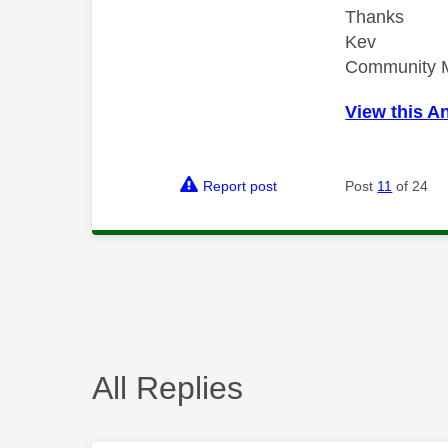
Thanks
Kev
Community 
View this A
Report post
Post
11
of 24
All Replies