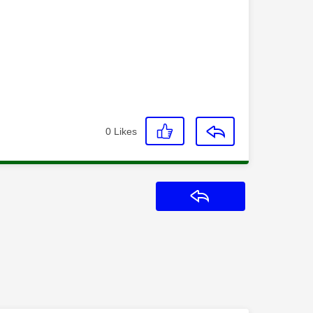
0
Likes
Reply