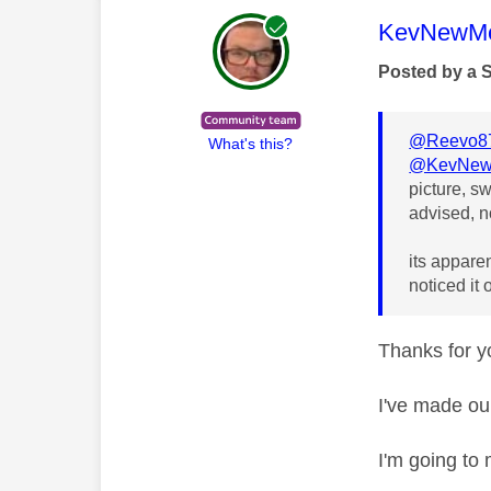
This mess
KevNewMe
Posted by a 
@Reevo8
What's this?
@KevNew
picture, s
advised, n
its apparen
noticed it
Thanks for yo
I've made ou
I'm going to