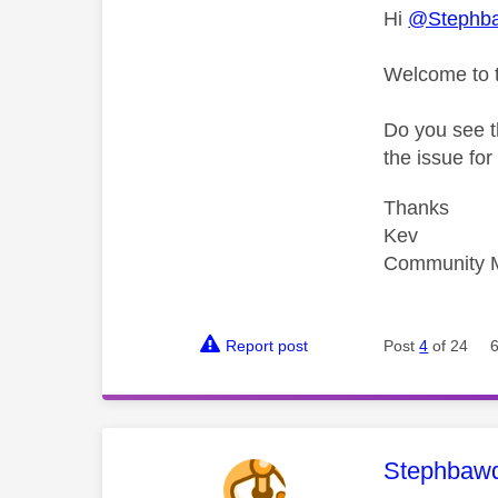
Hi
@Stephb
Welcome to 
Do you see t
the issue fo
Thanks
Kev
Community 
Report post
Post
4
of 24
This mess
Stephbaw