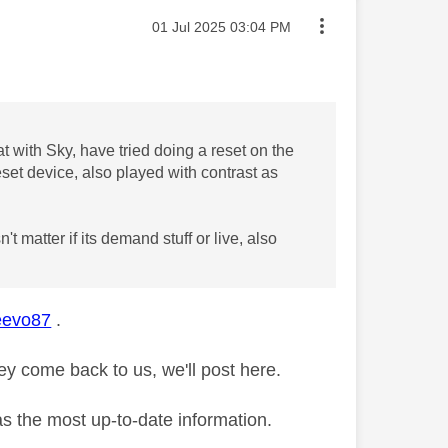
Message posted on
‎01 Jul 2025
03:04 PM
at with Sky, have tried doing a reset on the
eset device, also played with contrast as
 matter if its demand stuff or live, also
evo87
.
y come back to us, we'll post here.
as the most up-to-date information.