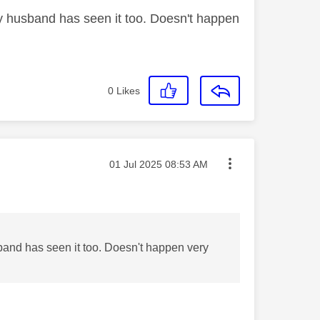
 my husband has seen it too. Doesn't happen
0
Likes
Message posted on
‎01 Jul 2025
08:53 AM
usband has seen it too. Doesn't happen very