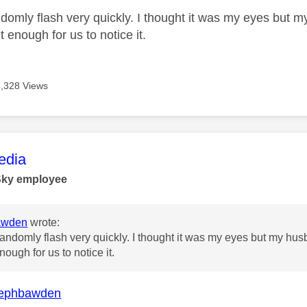
randomly flash very quickly. I thought it was my eyes but
t enough for us to notice it.
6,328 Views
age was authored by:
dia
Sky employee
awden
wrote:
st randomly flash very quickly. I thought it was my eyes but my h
nough for us to notice it.
ephbawden