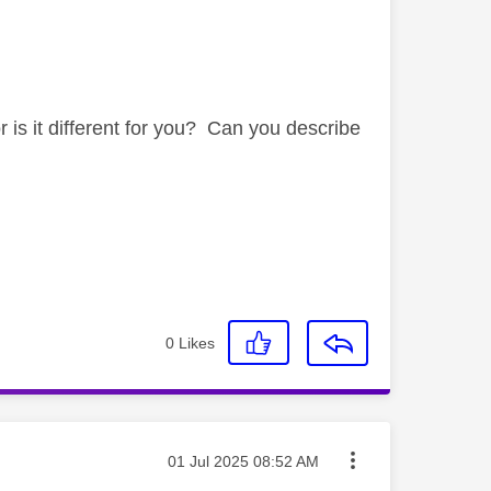
is it different for you? Can you describe
0
Likes
Message posted on
‎01 Jul 2025
08:52 AM