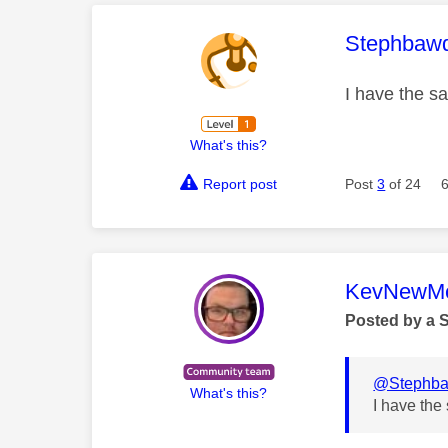
This mess
Stephbaw
I have the s
What's this?
Report post
Post
3
of 24
This mess
KevNewMe
Posted by a 
@Stephb
What's this?
I have the