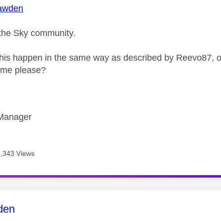
awden
the Sky community.
his happen in the same way as described by Reevo87, or 
r me please?
Manager
6,343 Views
age was authored by:
den