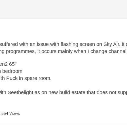
age was authored by:
uffered with an issue with flashing screen on Sky Air, it
ng programmes, it occurs mainly when I change channe
en2 65"
in bedroom
th Puck in spare room.
th Seethelight as on new build estate that does not sup
6,554 Views