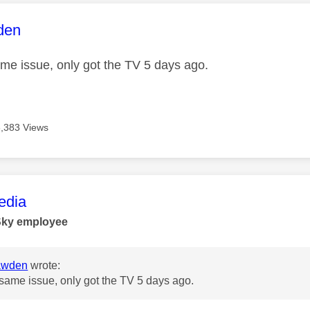
age was authored by:
den
ame issue, only got the TV 5 days ago.
6,383 Views
age was authored by:
dia
Sky employee
awden
wrote:
 same issue, only got the TV 5 days ago.