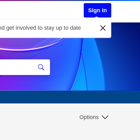
Sign In
d get involved to stay up to date
Options