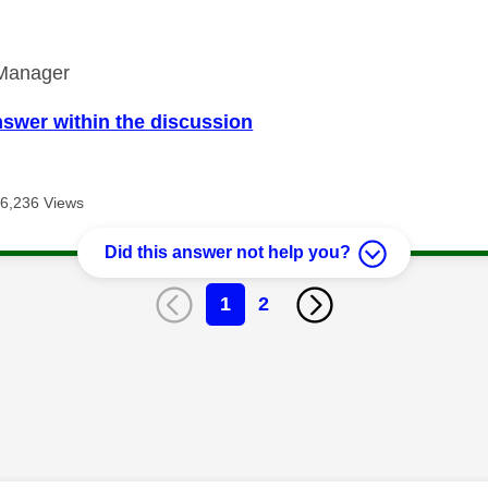
Manager
nswer within the discussion
6,236 Views
Did this answer not help you?
1
2