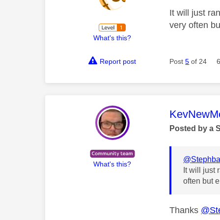
It will just 
very often bu
What's this?
Report post
Post
5
of 24
This mess
KevNewMe
Posted by a 
@Stephb
What's this?
It will ju
often but e
Thanks
@St