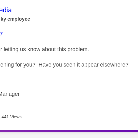
age was authored by:
dia
Sky employee
7
r letting us know about this problem.
happening for you? Have you seen it appear elsewhere?
Manager
6,441 Views