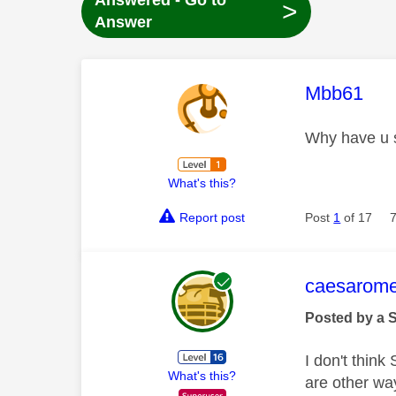
Answered - Go to
>
Answer
This mess
Mbb61
Why have u s
What's this?
Report post
Post
1
of 17
This mess
caesarom
Posted by a 
I don't think
What's this?
are other wa