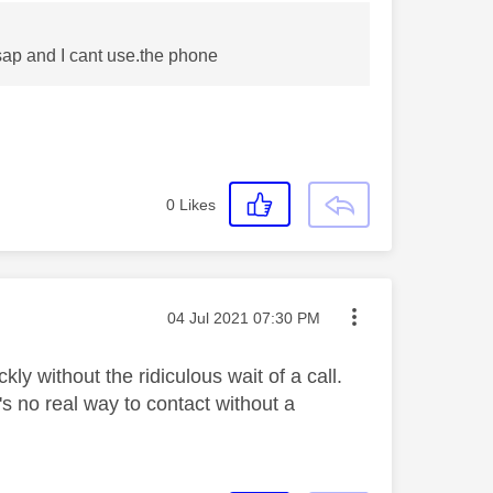
sap and I cant use.the phone
0
Likes
Message posted on
‎04 Jul 2021
07:30 PM
kly without the ridiculous wait of a call.
s no real way to contact without a