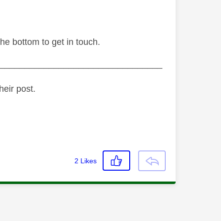
the bottom to get in touch.
_________________________________
heir post.
2
Likes