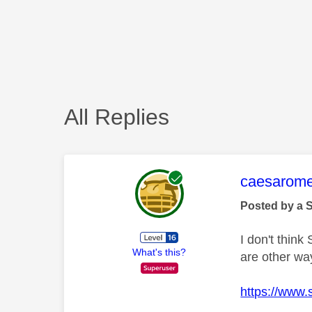
All Replies
This mess
caesarom
Posted by a 
I don't think
What's this?
are other wa
https://www.