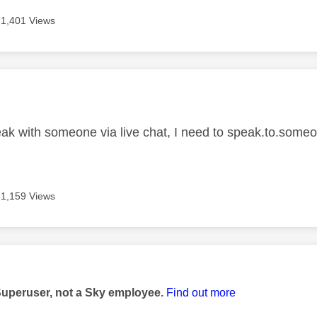
71,401 Views
age was authored by:
ak with someone via live chat, I need to speak.to.some
71,159 Views
age was authored by:
Superuser, not a Sky employee.
Find out more