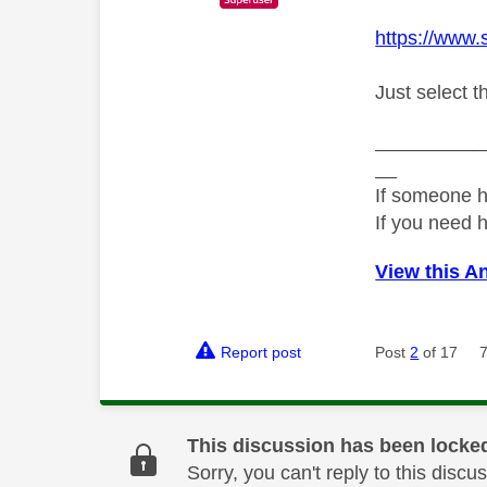
https://www.
Just select t
__________
__
If someone h
If you need 
View this A
Report post
Post
2
of 17
This discussion has been locke
Sorry, you can't reply to this dis