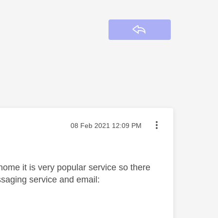
Reply
Message posted on
‎08 Feb 2021
12:09 PM
 home it is very popular service so there
saging service and email: