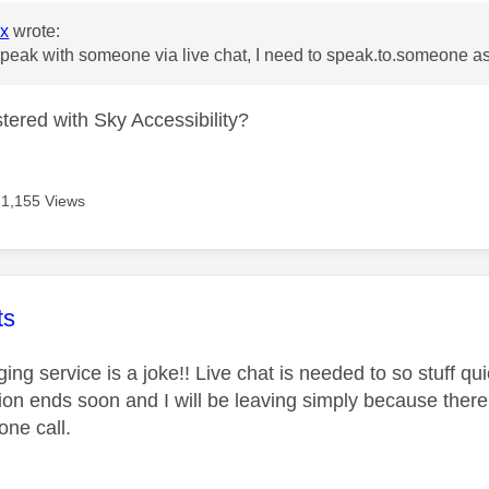
xx
wrote:
peak with someone via live chat, I need to speak.to.someone a
tered with Sky Accessibility?
71,155 Views
age was authored by:
ts
ng service is a joke!! Live chat is needed to so stuff quic
ion ends soon and I will be leaving simply because there'
one call.