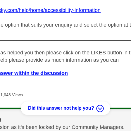
sky.com/help/home/accessibility-information
he option that suits your enquiry and select the option at 
_____________________________________________
as helped you then please click on the LIKES button in t
help please provide as much information as you can
nswer within the discussion
71,643 Views
Did this answer not help you?
d
cussion as it's been locked by our Community Managers.