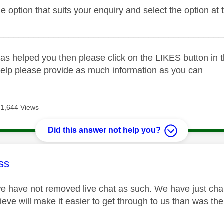
he option that suits your enquiry and select the option at 
_____________________________________________
as helped you then please click on the LIKES button in t
help please provide as much information as you can
71,644 Views
Did this answer not help you?
age was authored by:
ss
we have not removed live chat as such. We have just c
eve will make it easier to get through to us than was the