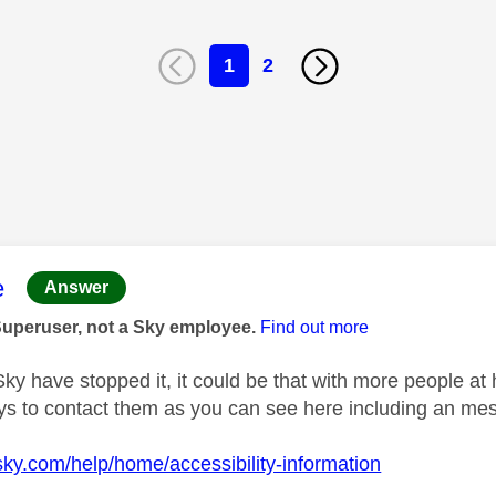
1
2
age was authored by:
e
Answer
Superuser, not a Sky employee.
Find out more
 Sky have stopped it, it could be that with more people at
ys to contact them as you can see here including an mes
sky.com/help/home/accessibility-information