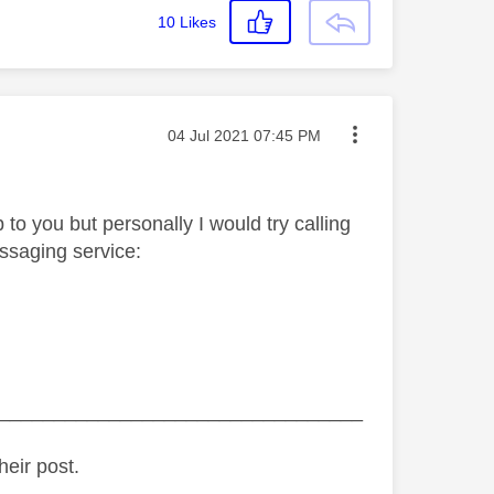
10
Likes
Message posted on
‎04 Jul 2021
07:45 PM
 to you but personally I would try calling
essaging service:
_________________________________
heir post.