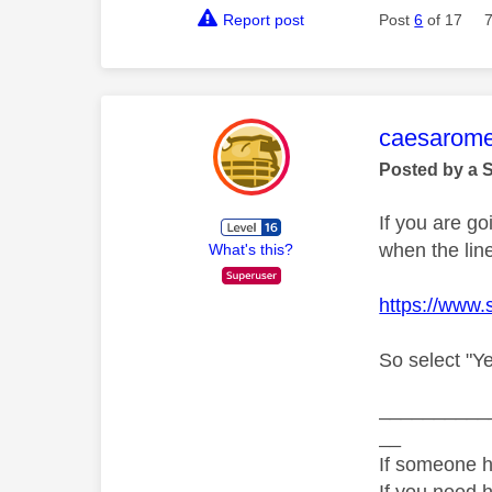
Report post
Post
6
of 17
This mess
caesarom
Posted by a 
If you are go
when the lin
What's this?
https://www.
So select "Ye
__________
__
If someone h