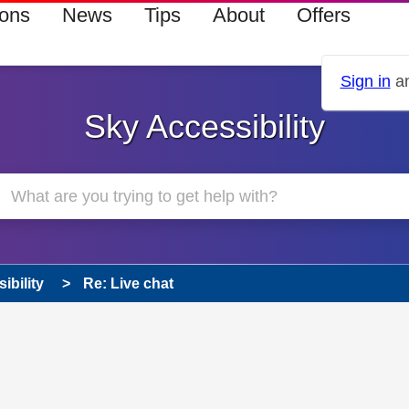
ions
News
Tips
About
Offers
Sign in
an
Sky Accessibility
ibility
Re: Live chat
s read only
pic has been answered