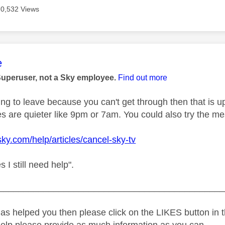
70,532 Views
age was authored by:
e
Superuser, not a Sky employee.
Find out more
ing to leave because you can't get through then that is up
es are quieter like 9pm or 7am. You could also try the m
sky.com/help/articles/cancel-sky-tv
s I still need help".
_____________________________________________
as helped you then please click on the LIKES button in t