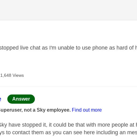
age was authored by:
topped live chat as I'm unable to use phone as hard of 
71,648 Views
age was authored by:
e
Answer
Superuser, not a Sky employee.
Find out more
 Sky have stopped it, it could be that with more people at
ys to contact them as you can see here including an mes