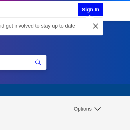
Sign In
d get involved to stay up to date
Options