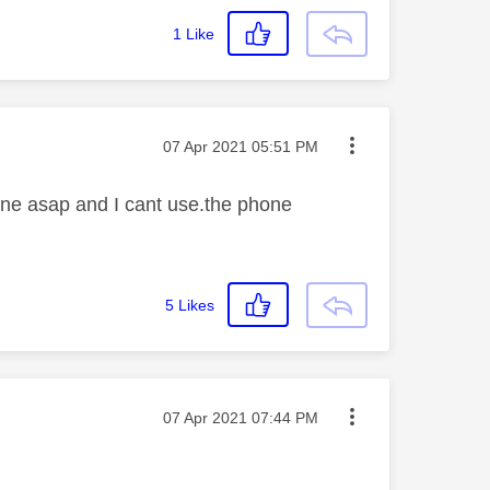
1
Like
Message posted on
‎07 Apr 2021
05:51 PM
one asap and I cant use.the phone
5
Likes
Message posted on
‎07 Apr 2021
07:44 PM