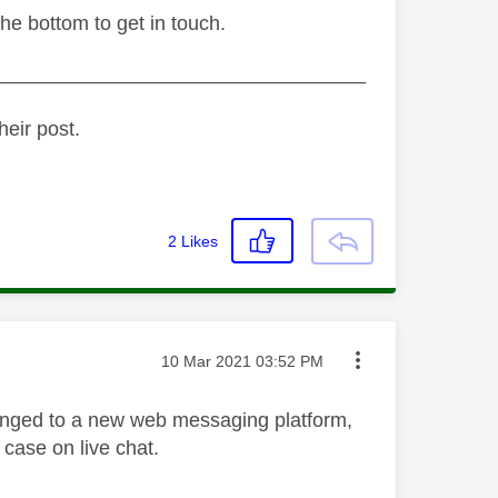
the bottom to get in touch.
_________________________________
heir post.
2
Likes
Message posted on
‎10 Mar 2021
03:52 PM
hanged to a new web messaging platform,
 case on live chat.