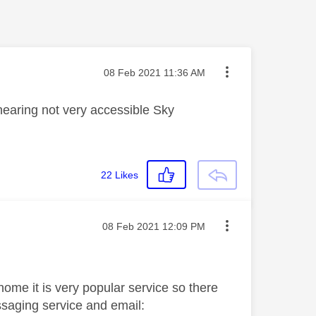
Message posted on
‎08 Feb 2021
11:36 AM
hearing not very accessible Sky
22
Likes
Message posted on
‎08 Feb 2021
12:09 PM
 home it is very popular service so there
saging service and email: