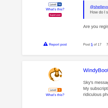
@shelley
What's this?
How do I s
Are you regis
Report post
Post
5
of 17
This mess
WindyBoo
Sky's messagi
My subscript
ridiculous ph
What's this?