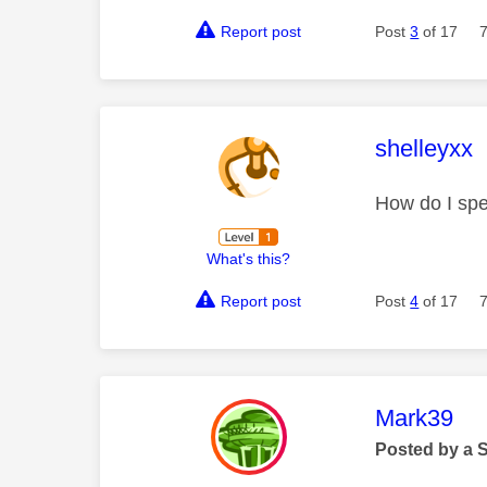
Report post
Post
3
of 17
This mess
shelleyxx
How do I spe
What's this?
Report post
Post
4
of 17
This mess
Mark39
Posted by a 