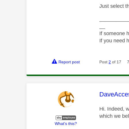
Just select t
__________
__
If someone h
If you need 
Report post
Post
2
of 17
This mess
DaveAcce
Hi. Indeed, 
which we beli
What's this?