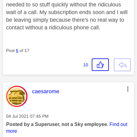
needed to so stuff quickly without the ridiculous
wait of a call. My subscription ends soon and I will
be leaving simply because there's no real way to
contact without a ridiculous phone call.
Post
6
of 17
10
This message was authored by:
caesarome
Message posted on
‎04 Jul 2021
07:45 PM
Posted by a Superuser, not a Sky employee.
Find out
more