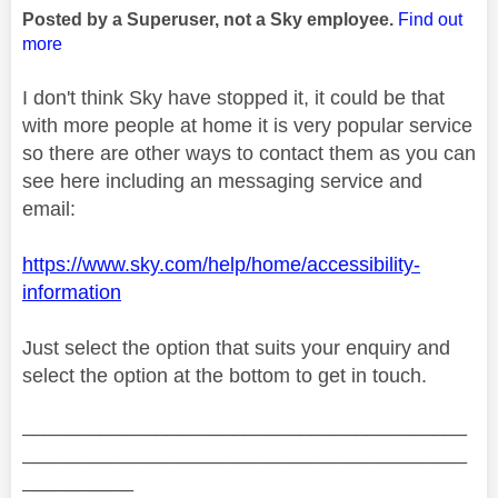
Posted by a Superuser, not a Sky employee.
Find out
more
I don't think Sky have stopped it, it could be that
with more people at home it is very popular service
so there are other ways to contact them as you can
see here including an messaging service and
email:
https://www.sky.com/help/home/accessibility-
information
Just select the option that suits your enquiry and
select the option at the bottom to get in touch.
________________________________________
________________________________________
__________