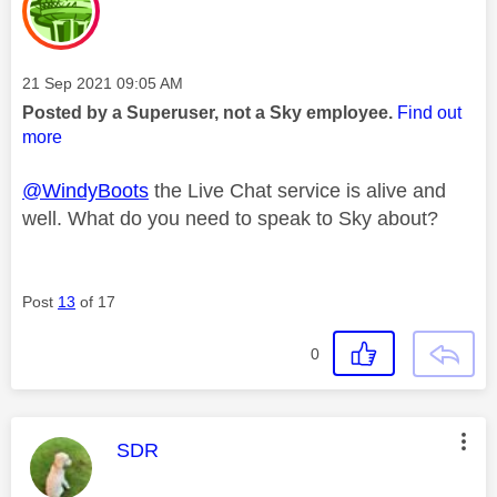
Message posted on
‎21 Sep 2021
09:05 AM
Posted by a Superuser, not a Sky employee.
Find out
more
@WindyBoots
the Live Chat service is alive and
well. What do you need to speak to Sky about?
Post
13
of 17
0
This message was authored by:
SDR