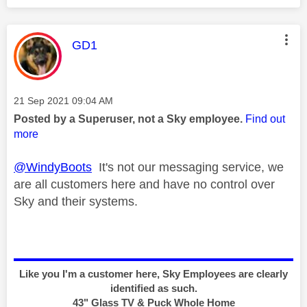
This message was authored by:
GD1
Message posted on
‎21 Sep 2021
09:04 AM
Posted by a Superuser, not a Sky employee.
Find out
more
@WindyBoots
It's not our messaging service, we
are all customers here and have no control over
Sky and their systems.
Like you I'm a customer here, Sky Employees are clearly
identified as such.
43" Glass TV & Puck Whole Home