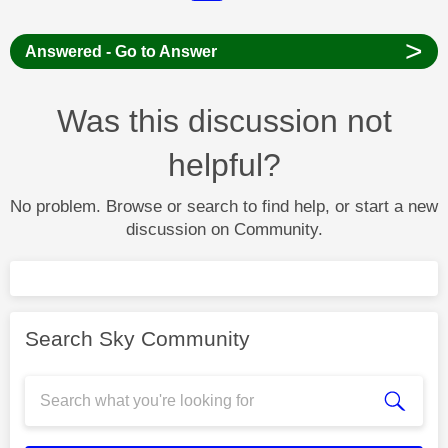
>
Answered - Go to Answer
Was this discussion not
helpful?
No problem. Browse or search to find help, or start a new
discussion on Community.
Search Sky Community