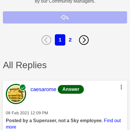
by our Community Managers.
Reply
1
2
All Replies
This message was authored by:
caesarome
Answer
Message posted on
‎08 Feb 2021
12:09 PM
Posted by a Superuser, not a Sky employee.
Find out
more