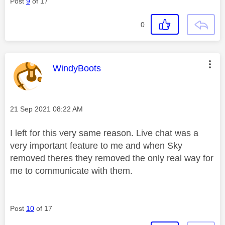
Post
9
of 17
0
This message was authored by:
WindyBoots
Message posted on
‎21 Sep 2021
08:22 AM
I left for this very same reason. Live chat was a
very important feature to me and when Sky
removed theres they removed the only real way for
me to communicate with them.
Post
10
of 17