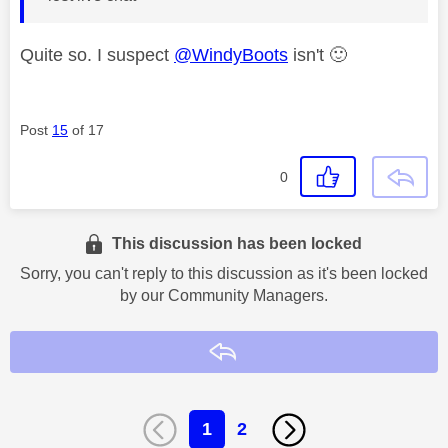
Quite so. I suspect
@WindyBoots
isn't
🙂
Post
15
of 17
0
This discussion has been locked
Sorry, you can't reply to this discussion as it's been locked
by our Community Managers.
Reply
1
2