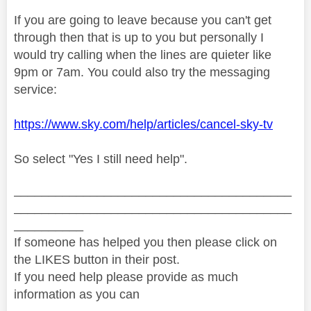
If you are going to leave because you can't get
through then that is up to you but personally I
would try calling when the lines are quieter like
9pm or 7am. You could also try the messaging
service:
https://www.sky.com/help/articles/cancel-sky-tv
So select "Yes I still need help".
________________________________________
________________________________________
__________
If someone has helped you then please click on
the LIKES button in their post.
If you need help please provide as much
information as you can