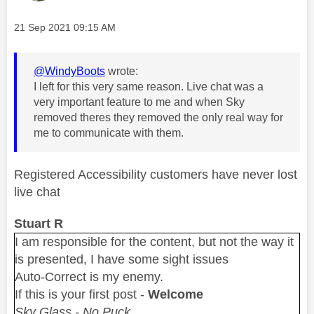
Message posted on
‎21 Sep 2021
09:15 AM
@WindyBoots
wrote:
I left for this very same reason. Live chat was a
very important feature to me and when Sky
removed theres they removed the only real way for
me to communicate with them.
Registered Accessibility customers have never lost
live chat
Stuart R
I am responsible for the content, but not the way it
is presented, I have some sight issues
Auto-Correct is my enemy.
If this is your first post -
Welcome
Sky Glass - No Puck