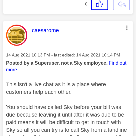
0
This message was authored by:
caesarome
Message posted on
‎14 Aug 2021
10:13 PM
- last edited:
‎14 Aug 2021
10:14 PM
Posted by a Superuser, not a Sky employee.
Find out
more
This isn't a live chat as it is a place where
customers help each other.
You should have called Sky before your bill was
due because leaving it until after it was due to be
paid means it will be difficult to get in touch with
Sky so all you can try is to call Sky from a landline