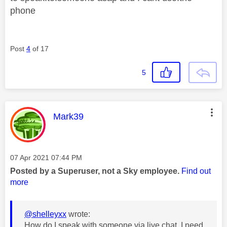
phone
Post
4
of 17
5
This message was authored by:
Mark39
Message posted on
‎07 Apr 2021
07:44 PM
Posted by a Superuser, not a Sky employee.
Find out
more
@shelleyxx
wrote:
How do I speak with someone via live chat, I need