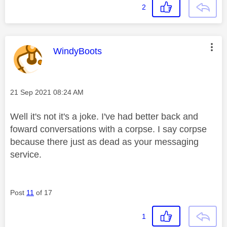
2
This message was authored by:
WindyBoots
Message posted on
‎21 Sep 2021
08:24 AM
Well it's not it's a joke. I've had better back and
foward conversations with a corpse. I say corpse
because there just as dead as your messaging
service.
Post
11
of 17
1