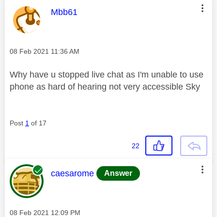
This message was authored by:
Mbb61
Message posted on
‎08 Feb 2021
11:36 AM
Why have u stopped live chat as I'm unable to use
phone as hard of hearing not very accessible Sky
Post
1
of 17
22
This message was authored by:
caesarome
Answer
Message posted on
‎08 Feb 2021
12:09 PM