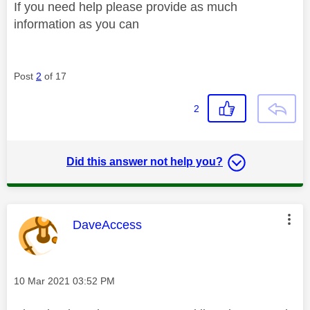
If you need help please provide as much
information as you can
Post
2
of 17
2
Did this answer not help you?
This message was authored by:
DaveAccess
Message posted on
‎10 Mar 2021
03:52 PM