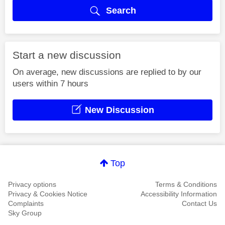
Search
Start a new discussion
On average, new discussions are replied to by our
users within 7 hours
New Discussion
Top
Privacy options
Terms & Conditions
Privacy & Cookies Notice
Accessibility Information
Complaints
Contact Us
Sky Group