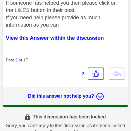
If someone has helped you then please click on
the LIKES button in their post.
If you need help please provide as much
information as you can
View this Answer within the discussion
Post
2
of 17
2
Did this answer not help you?
This discussion has been locked
Sorry, you can't reply to this discussion as it's been locked