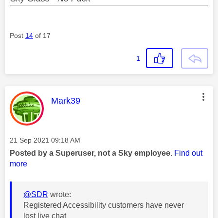
Post
14
of 17
1
This message was authored by:
Mark39
Message posted on
‎21 Sep 2021
09:18 AM
Posted by a Superuser, not a Sky employee.
Find out
more
@SDR
wrote:
Registered Accessibility customers have never
lost live chat