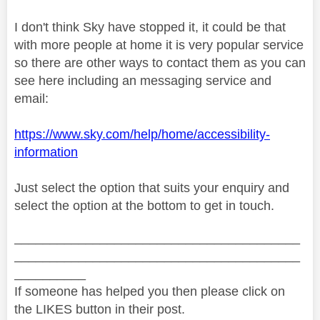
I don't think Sky have stopped it, it could be that
with more people at home it is very popular service
so there are other ways to contact them as you can
see here including an messaging service and
email:
https://www.sky.com/help/home/accessibility-
information
Just select the option that suits your enquiry and
select the option at the bottom to get in touch.
________________________________________
________________________________________
__________
If someone has helped you then please click on
the LIKES button in their post.