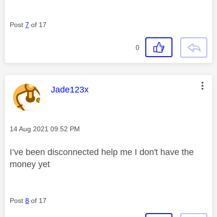
Post
7
of 17
0
This message was authored by:
Jade123x
Message posted on
‎14 Aug 2021
09:52 PM
I’ve been disconnected help me I don't have the
money yet
Post
8
of 17