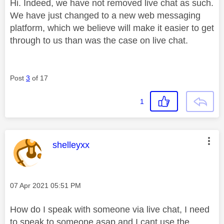
Hi. Indeed, we have not removed live chat as such.
We have just changed to a new web messaging
platform, which we believe will make it easier to get
through to us than was the case on live chat.
Post
3
of 17
1
This message was authored by:
shelleyxx
Message posted on
‎07 Apr 2021
05:51 PM
How do I speak with someone via live chat, I need
to speak.to.someone asap and I cant use.the