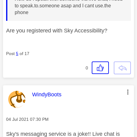
to speak.to.someone asap and I cant use.the
phone
Are you registered with Sky Accessibility?
Post
5
of 17
0
This message was authored by:
WindyBoots
Message posted on
‎04 Jul 2021
07:30 PM
Sky's messaging service is a joke!! Live chat is