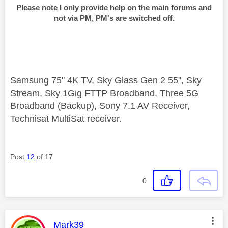
Please note I only provide help on the main forums and
not via PM, PM's are switched off.
Samsung 75" 4K TV, Sky Glass Gen 2 55", Sky
Stream, Sky 1Gig FTTP Broadband, Three 5G
Broadband (Backup), Sony 7.1 AV Receiver,
Technisat MultiSat receiver.
Post
12
of 17
0
This message was authored by:
Mark39