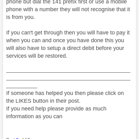
phone but dial the 141 prefix first or use a mobile
phone with a number they will not recognise that it
is from you.
If you can't get through then you will have to pay it
when you can and once you have done this you
will also have to setup a direct debit before your
services will be restored.
________________________________________
________________________________________
__________
If someone has helped you then please click on
the LIKES button in their post.
If you need help please provide as much
information as you can