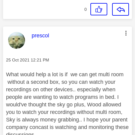
0
This message was authored by:
prescol
Message posted on
‎25 Oct 2021
12:21 PM
What would help a lot is if we can get multi room
without a second box, so you can watch your
recordings on other devices.. especially when
people are wanting to watch programs in bed. I
would've thought the sky go plus, Wood allowed
you to watch your recordings without multi room,
Sky is always money grabbing.. I hope your parent
company concast is watching and monitoring these
discussions.