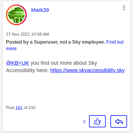
This message was authored by:
Mark39
Message posted on
‎27 Nov 2021
10:08 AM
Posted by a Superuser, not a Sky employee.
Find out
more
@KB+UK
you find out more about Sky
Accessibility here:
https://www.skyaccessibility.sky
Post
101
of 232
2