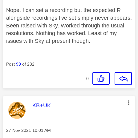
Nope. I can set a recording but the expected R
alongside recordings I've set simply never appears.
Been raised with Sky. Worked through the usual
resolutions. Nothing has worked. Least of my
issues with Sky at present though.
Post
99
of 232
0
This message was authored by:
KB+UK
Message posted on
‎27 Nov 2021
10:01 AM