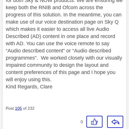
for both Sky & NOW products. We are ensuring we
keep both the RNIB and Ofcom across the
progress of this solution. In the meantime, you can
make use of our voice destination page on Sky Q
which makes it easier to access all live Audio
Described (AD) content in one place and record
with AD. You can use the voice remote to say
“Audio described content” or “Audio described
programmes”. We worked closely with our visually
impaired community to design the layout and
content preferences of this page and I hope you
will enjoy using this.
Kind Regards, Clare
Post
105
of 232
0