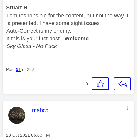
Stuart R
I am responsible for the content, but not the way it
is presented, I have some sight issues
Auto-Correct is my enemy.
If this is your first post -
Welcome
Sky Glass - No Puck
Post
91
of 232
0
This message was authored by:
mahcq
Message posted on
‎23 Oct 2021
06:00 PM