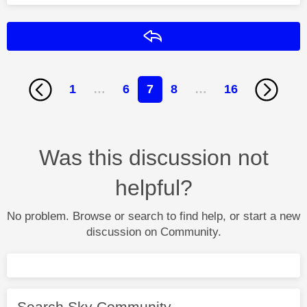
Reply
1
…
6
7
8
…
16
Was this discussion not
helpful?
No problem. Browse or search to find help, or start a new
discussion on Community.
Search Sky Community