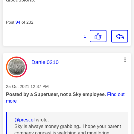
Post
94
of 232
1
This message was authored by:
Daniel0210
Message posted on
‎25 Oct 2021
12:37 PM
Posted by a Superuser, not a Sky employee.
Find out
more
@prescol
wrote:
Sky is always money grabbing.. I hope your parent
company concast is watching and monitoring