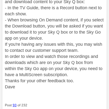
and download content to your Sky Q box:
- In the TV Guide, there is a Record button next to
each show.
- When browsing On Demand content, if you select
the Download button, you will be asked if you want
to download it to your Sky Q box or to the Sky Go
app on your device.
If you're having any issues with this, you may wish
to contact our customer support team.
In order to view and watch those recordings and
downloads which are on your Sky Q box from
within the Sky Go app on your device, you need to
have a MultiScreen subscription.
Thanks for your other feedback too.
Dave
Post
93
of 232