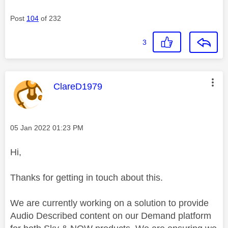
Post
104
of 232
3
This message was authored by:
ClareD1979
Message posted on
‎05 Jan 2022
01:23 PM
Hi,
Thanks for getting in touch about this.
We are currently working on a solution to provide
Audio Described content on our Demand platform