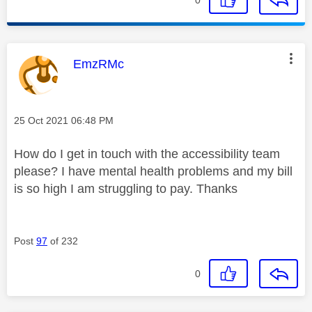
This message was authored by:
EmzRMc
Message posted on
‎25 Oct 2021
06:48 PM
How do I get in touch with the accessibility team
please? I have mental health problems and my bill
is so high I am struggling to pay. Thanks
Post
97
of 232
0