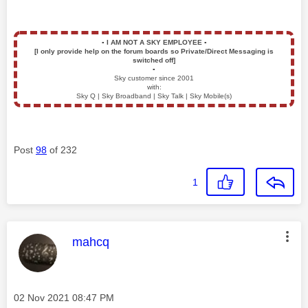
▪️
I AM NOT A SKY EMPLOYEE
▪️
[I only provide help on the forum boards so Private/Direct Messaging is
switched off]
▪️
Sky customer since 2001
with:
Sky Q | Sky Broadband | Sky Talk | Sky Mobile(s)
Post
98
of 232
1
This message was authored by:
mahcq
Message posted on
‎02 Nov 2021
08:47 PM