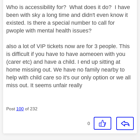
Who is accessibility for? What does it do? I have
been with sky a long time and didn't even know it
existed. Is there a special number to call for
pwople with mental health issues?
also a lot of VIP tickets now are for 3 people. This
is difficult if you have to have aomeoen with you
(carer etc) and have a child. I end up sitting at
home missing out. We have no family nearby to
help with child care so it's our only option or we all
miss out. It seems unfair really
Post
100
of 232
0