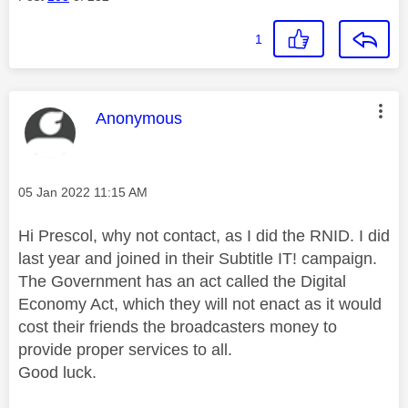
1
This message was authored by:
Anonymous
Message posted on
‎05 Jan 2022
11:15 AM
Hi Prescol, why not contact, as I did the RNID. I did
last year and joined in their Subtitle IT! campaign.
The Government has an act called the Digital
Economy Act, which they will not enact as it would
cost their friends the broadcasters money to
provide proper services to all.
Good luck.