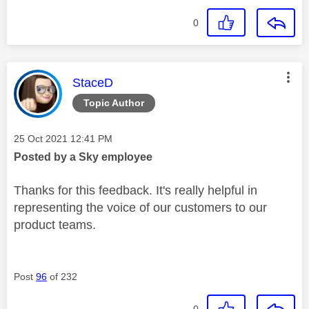
0
This message was authored by:
StaceD
Topic Author
Message posted on
‎25 Oct 2021
12:41 PM
Posted by a Sky employee
Thanks for this feedback. It's really helpful in
representing the voice of our customers to our
product teams.
Post
96
of 232
0