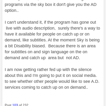
programs via the sky box it don't give you the AD
option..
I can't understand it, if the program has gone out
live with audio description, surely there's a way to
have it available for people on catch up or on
demand, like subtitles. At the moment Sky is being
a bit Disability biased. Because there is an area
for subtitles on and sign language on the on
demand and catch up area but not AD.
I am now getting rather fed up with the silence
about this and I'm going to put it on social media.
to see whether other people would like to see A.D.
services coming to catch up on on demand..
Post
103
of 232