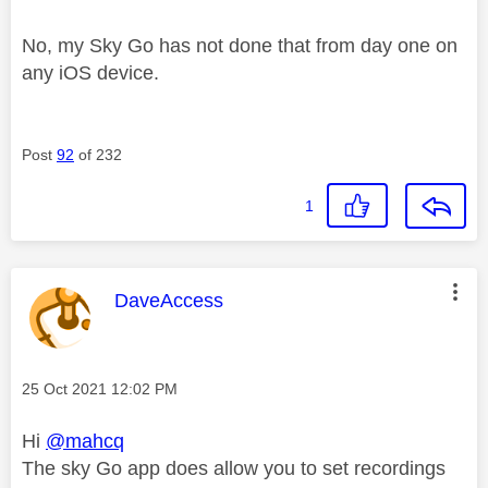
No, my Sky Go has not done that from day one on
any iOS device.
Post
92
of 232
1
This message was authored by:
DaveAccess
Message posted on
‎25 Oct 2021
12:02 PM
Hi
@mahcq
The sky Go app does allow you to set recordings