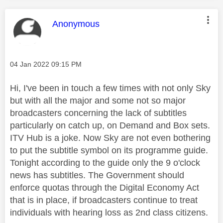
This message was authored by:
Anonymous
Message posted on
‎04 Jan 2022
09:15 PM
Hi, I've been in touch a few times with not only Sky
but with all the major and some not so major
broadcasters concerning the lack of subtitles
particularly on catch up, on Demand and Box sets.
ITV Hub is a joke. Now Sky are not even bothering
to put the subtitle symbol on its programme guide.
Tonight according to the guide only the 9 o'clock
news has subtitles. The Government should
enforce quotas through the Digital Economy Act
that is in place, if broadcasters continue to treat
individuals with hearing loss as 2nd class citizens.