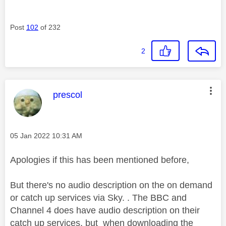
Post
102
of 232
2
This message was authored by:
prescol
Message posted on
‎05 Jan 2022
10:31 AM
Apologies if this has been mentioned before,
But there's no audio description on the on demand
or catch up services via Sky. . The BBC and
Channel 4 does have audio description on their
catch up services, but when downloading the