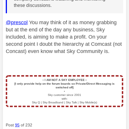
these discussions.
@prescol
You may think of it as money grabbing
but at the end of the day any business, Sky
included, is aiming to make a profit. On your
second point I doubt the hierarchy at Comcast (not
Concast) even know what Sky Community is.
▪️
I AM NOT A SKY EMPLOYEE
▪️
[I only provide help on the forum boards so Private/Direct Messaging is
switched off]
▪️
Sky customer since 2001
with:
Sky Q | Sky Broadband | Sky Talk | Sky Mobile(s)
Post
95
of 232