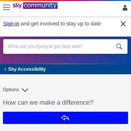
skip to search
skip to content
skip to footer
Sign in
and get involved to stay up to date
Sky Accessibility
Sky Accessibility
Options
Discussion topic:
How can we make a difference?
Reply