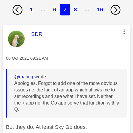
1
…
6
7
8
…
16
This message was authored by:
SDR
Message posted on
‎08 Oct 2021
09:21 AM
@mahcq
wrote:
Apologies. Forgot to add one of the more obvious
issues i.e. the lack of an app which allows me to
set recordings and see what I have set. Neither
the + app nor the Go app serve that function with a
Q.
But they do. At least Sky Go does.