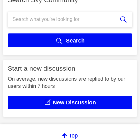
Search
Start a new discussion
On average, new discussions are replied to by our
users within 7 hours
New Discussion
Top