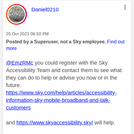
This message was authored by:
Daniel0210
Message posted on
‎25 Oct 2021
06:50 PM
Posted by a Superuser, not a Sky employee.
Find out
more
@EmzRMc
you could register with the Sky
Accessibility Team and contact them to see what
they can do to help or advise you now or in the
future.
https://www.sky.com/help/articles/accessibility-
information-sky-mobile-broadband-and-talk-
customers
and
https://www.skyaccessibility.sky/
will help.