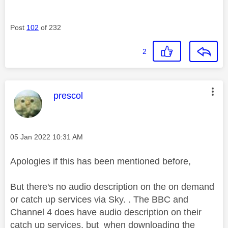
Post
102
of 232
2
This message was authored by:
prescol
Message posted on
‎05 Jan 2022
10:31 AM
Apologies if this has been mentioned before,
But there's no audio description on the on demand
or catch up services via Sky. . The BBC and
Channel 4 does have audio description on their
catch up services, but when downloading the