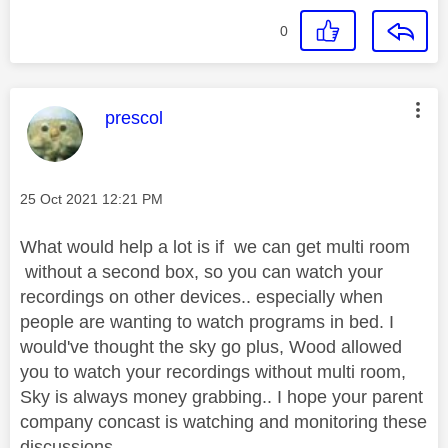
0
This message was authored by:
prescol
Message posted on
‎25 Oct 2021
12:21 PM
What would help a lot is if we can get multi room
without a second box, so you can watch your
recordings on other devices.. especially when
people are wanting to watch programs in bed. I
would've thought the sky go plus, Wood allowed
you to watch your recordings without multi room,
Sky is always money grabbing.. I hope your parent
company concast is watching and monitoring these
discussions.