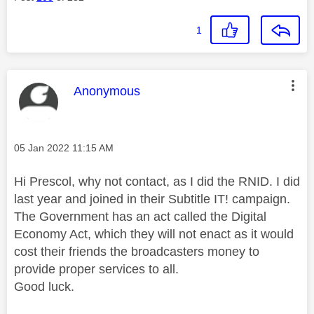
1
This message was authored by:
Anonymous
Message posted on
‎05 Jan 2022
11:15 AM
Hi Prescol, why not contact, as I did the RNID. I did
last year and joined in their Subtitle IT! campaign.
The Government has an act called the Digital
Economy Act, which they will not enact as it would
cost their friends the broadcasters money to
provide proper services to all.
Good luck.