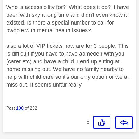
Who is accessibility for? What does it do? I have
been with sky a long time and didn't even know it
existed. Is there a special number to call for
pwople with mental health issues?
also a lot of VIP tickets now are for 3 people. This
is difficult if you have to have aomeoen with you
(carer etc) and have a child. I end up sitting at
home missing out. We have no family nearby to
help with child care so it's our only option or we all
miss out. It seems unfair really
Post
100
of 232
0