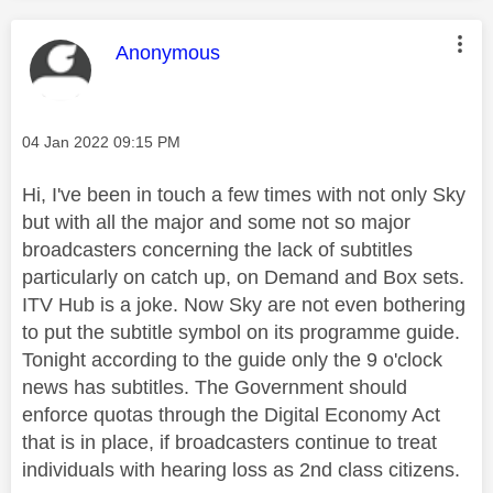
This message was authored by:
Anonymous
Message posted on
‎04 Jan 2022
09:15 PM
Hi, I've been in touch a few times with not only Sky
but with all the major and some not so major
broadcasters concerning the lack of subtitles
particularly on catch up, on Demand and Box sets.
ITV Hub is a joke. Now Sky are not even bothering
to put the subtitle symbol on its programme guide.
Tonight according to the guide only the 9 o'clock
news has subtitles. The Government should
enforce quotas through the Digital Economy Act
that is in place, if broadcasters continue to treat
individuals with hearing loss as 2nd class citizens.