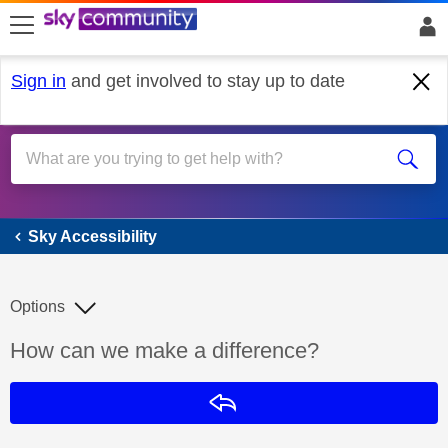
skip to search
skip to content
skip to footer
Sign in
and get involved to stay up to date
Sky Accessibility
Sky Accessibility
Options
Discussion topic:
How can we make a difference?
Reply