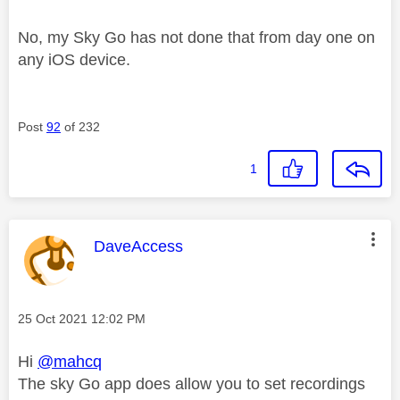
No, my Sky Go has not done that from day one on
any iOS device.
Post
92
of 232
1
This message was authored by:
DaveAccess
Message posted on
‎25 Oct 2021
12:02 PM
Hi
@mahcq
The sky Go app does allow you to set recordings