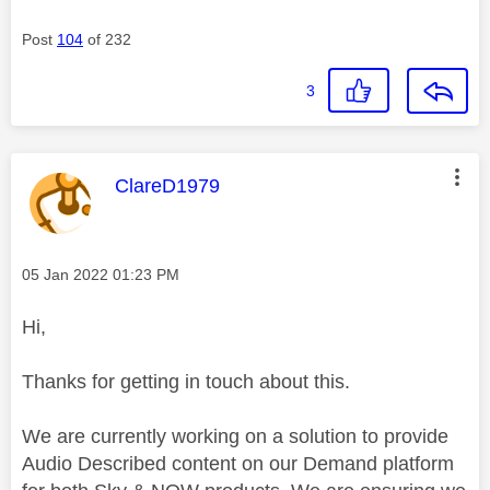
Post
104
of 232
3
This message was authored by:
ClareD1979
Message posted on
‎05 Jan 2022
01:23 PM
Hi,
Thanks for getting in touch about this.
We are currently working on a solution to provide
Audio Described content on our Demand platform