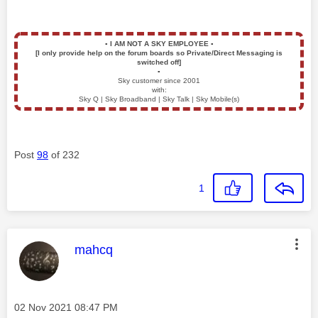
▪️
I AM NOT A SKY EMPLOYEE
▪️
[I only provide help on the forum boards so Private/Direct Messaging is
switched off]
▪️
Sky customer since 2001
with:
Sky Q | Sky Broadband | Sky Talk | Sky Mobile(s)
Post
98
of 232
1
This message was authored by:
mahcq
Message posted on
‎02 Nov 2021
08:47 PM