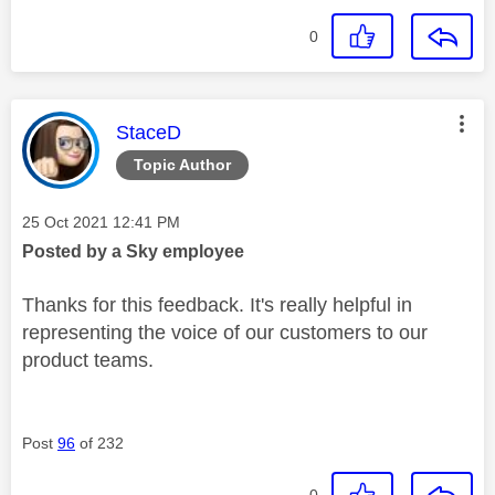
0
This message was authored by:
StaceD
Topic Author
Message posted on
‎25 Oct 2021
12:41 PM
Posted by a Sky employee
Thanks for this feedback. It's really helpful in
representing the voice of our customers to our
product teams.
Post
96
of 232
0