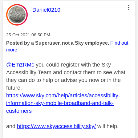
This message was authored by:
Daniel0210
Message posted on
‎25 Oct 2021
06:50 PM
Posted by a Superuser, not a Sky employee.
Find out
more
@EmzRMc
you could register with the Sky
Accessibility Team and contact them to see what
they can do to help or advise you now or in the
future.
https://www.sky.com/help/articles/accessibility-
information-sky-mobile-broadband-and-talk-
customers
and
https://www.skyaccessibility.sky/
will help.