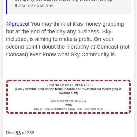
these discussions.
@prescol
You may think of it as money grabbing
but at the end of the day any business, Sky
included, is aiming to make a profit. On your
second point I doubt the hierarchy at Comcast (not
Concast) even know what Sky Community is.
▪️
I AM NOT A SKY EMPLOYEE
▪️
[I only provide help on the forum boards so Private/Direct Messaging is
switched off]
▪️
Sky customer since 2001
with:
Sky Q | Sky Broadband | Sky Talk | Sky Mobile(s)
Post
95
of 232