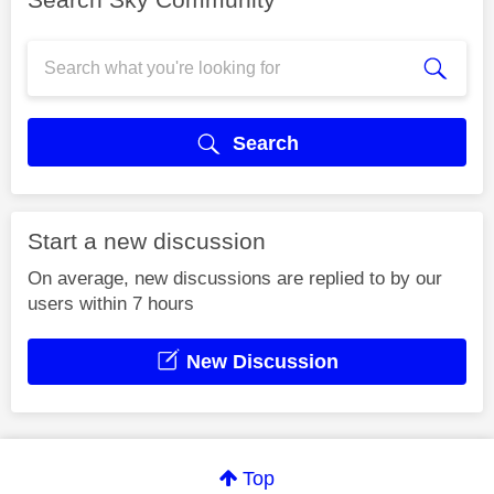
Search
Start a new discussion
On average, new discussions are replied to by our
users within 7 hours
New Discussion
Top