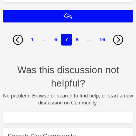
Reply
1
…
6
7
8
…
16
Was this discussion not
helpful?
No problem. Browse or search to find help, or start a new
discussion on Community.
Search Sky Community