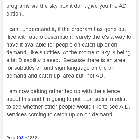
programs via the sky box it don't give you the AD
option..
I can't understand it, if the program has gone out
live with audio description, surely there's a way to
have it available for people on catch up or on
demand, like subtitles. At the moment Sky is being
a bit Disability biased. Because there is an area
for subtitles on and sign language on the on
demand and catch up area but not AD.
I am now getting rather fed up with the silence
about this and I'm going to put it on social media.
to see whether other people would like to see A.D.
services coming to catch up on on demand..
Post
103
of 232