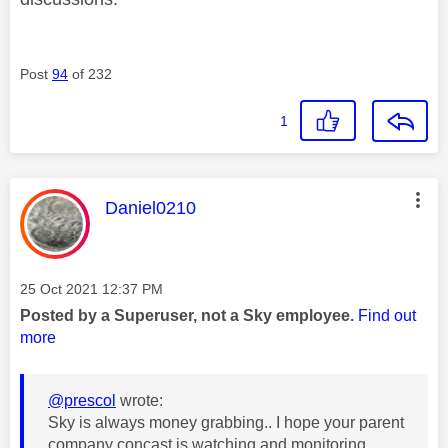
Post
94
of 232
1
This message was authored by:
Daniel0210
Message posted on
‎25 Oct 2021
12:37 PM
Posted by a Superuser, not a Sky employee.
Find out
more
@prescol
wrote:
Sky is always money grabbing.. I hope your parent
company concast is watching and monitoring