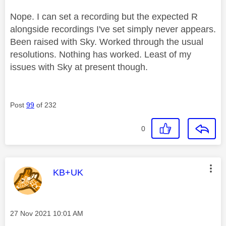
Nope. I can set a recording but the expected R
alongside recordings I've set simply never appears.
Been raised with Sky. Worked through the usual
resolutions. Nothing has worked. Least of my
issues with Sky at present though.
Post
99
of 232
0
This message was authored by:
KB+UK
Message posted on
‎27 Nov 2021
10:01 AM