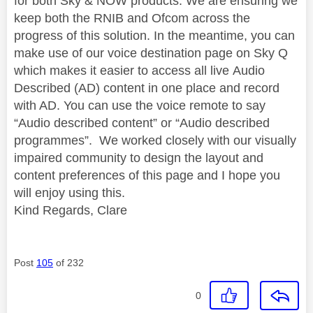
for both Sky & NOW products. We are ensuring we
keep both the RNIB and Ofcom across the
progress of this solution. In the meantime, you can
make use of our voice destination page on Sky Q
which makes it easier to access all live Audio
Described (AD) content in one place and record
with AD. You can use the voice remote to say
“Audio described content” or “Audio described
programmes”. We worked closely with our visually
impaired community to design the layout and
content preferences of this page and I hope you
will enjoy using this.
Kind Regards, Clare
Post
105
of 232
0