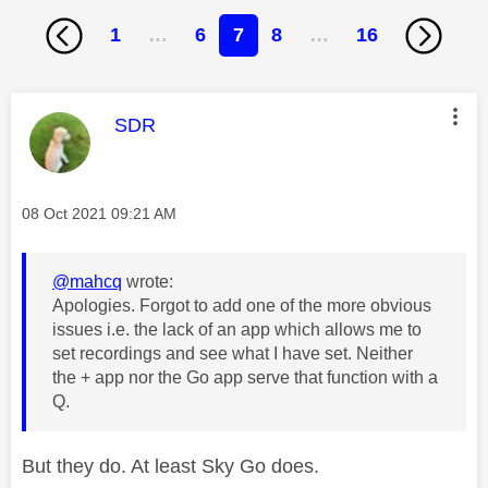
1
…
6
7
8
…
16
This message was authored by:
SDR
Message posted on
‎08 Oct 2021
09:21 AM
@mahcq
wrote:
Apologies. Forgot to add one of the more obvious
issues i.e. the lack of an app which allows me to
set recordings and see what I have set. Neither
the + app nor the Go app serve that function with a
Q.
But they do. At least Sky Go does.