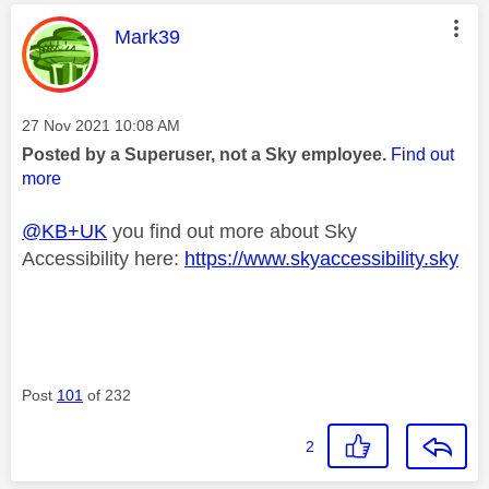
This message was authored by:
Mark39
Message posted on
‎27 Nov 2021
10:08 AM
Posted by a Superuser, not a Sky employee.
Find out
more
@KB+UK
you find out more about Sky
Accessibility here:
https://www.skyaccessibility.sky
Post
101
of 232
2