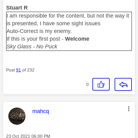
Stuart R
I am responsible for the content, but not the way it
is presented, I have some sight issues
Auto-Correct is my enemy.
If this is your first post -
Welcome
Sky Glass - No Puck
Post
91
of 232
0
This message was authored by:
mahcq
Message posted on
‎23 Oct 2021
06:00 PM