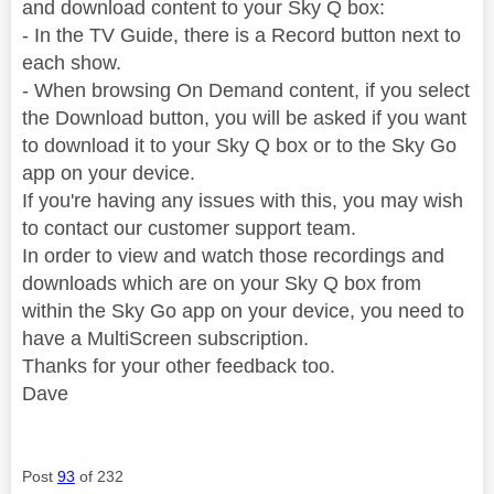
and download content to your Sky Q box:
- In the TV Guide, there is a Record button next to
each show.
- When browsing On Demand content, if you select
the Download button, you will be asked if you want
to download it to your Sky Q box or to the Sky Go
app on your device.
If you're having any issues with this, you may wish
to contact our customer support team.
In order to view and watch those recordings and
downloads which are on your Sky Q box from
within the Sky Go app on your device, you need to
have a MultiScreen subscription.
Thanks for your other feedback too.
Dave
Post
93
of 232