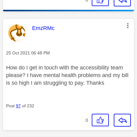
This message was authored by:
EmzRMc
Message posted on
‎25 Oct 2021
06:48 PM
How do I get in touch with the accessibility team
please? I have mental health problems and my bill
is so high I am struggling to pay. Thanks
Post
97
of 232
0