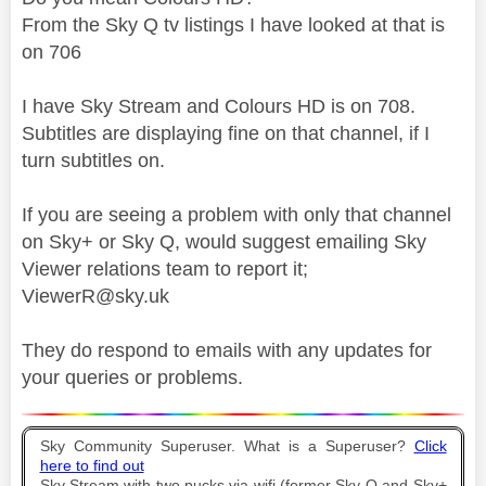
From the Sky Q tv listings I have looked at that is
on 706
I have Sky Stream and Colours HD is on 708.
Subtitles are displaying fine on that channel, if I
turn subtitles on.
If you are seeing a problem with only that channel
on Sky+ or Sky Q, would suggest emailing Sky
Viewer relations team to report it;
ViewerR@sky.uk
They do respond to emails with any updates for
your queries or problems.
Sky Community Superuser. What is a Superuser?
Click
here to find out
Sky Stream with two pucks via wifi (former Sky Q and Sky+