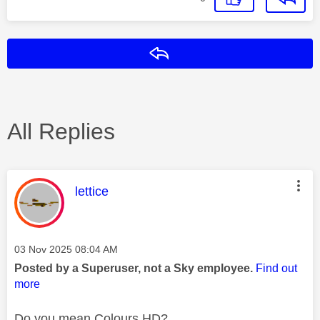
Reply
All Replies
This message was authored by:
lettice
Message posted on
‎03 Nov 2025
08:04 AM
Posted by a Superuser, not a Sky employee.
Find out
more
Do you mean Colours HD?