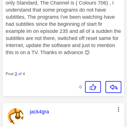
only Standard, The Channel is ( Colours 706) , I
understand that some programs do not have
subtitles, The programs I've been watching have
had subtitles since the beginning of start fir
example im on episode 235 and all of a sudden the
subtitles are not there, switched off reset same for
Internet, update the software and just to mention
this is on a TV. Thanks in advance
😊
Post
3
of 4
0
This message was authored by:
jack4gra