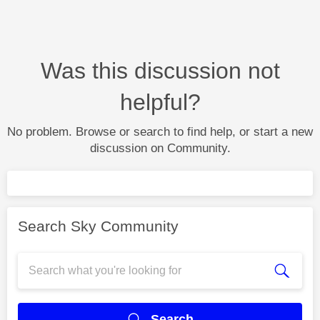
Was this discussion not
helpful?
No problem. Browse or search to find help, or start a new
discussion on Community.
Search Sky Community
Search