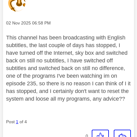
Message posted on
‎02 Nov 2025
06:58 PM
This channel has been broadcasting with English
subtitles, the last couple of days has stopped, I
have turned off the Internet, sky box and switched
back on still no subtitles, I have switched off
subtitles and switched back on still no difference,
one of the programs I've been watching im on
episode 235, so there is no reason I can think of I it
has stopped, and I certainly don't want to reset the
system and loose all my programs, any advice??
Post
1
of 4
0