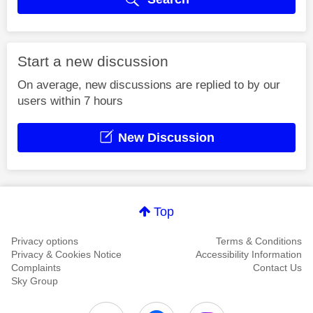
Start a new discussion
On average, new discussions are replied to by our
users within 7 hours
New Discussion
Top
Privacy options
Terms & Conditions
Privacy & Cookies Notice
Accessibility Information
Complaints
Contact Us
Sky Group