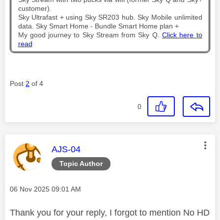
customer).
Sky Ultrafast + using Sky SR203 hub. Sky Mobile unlimited
data. Sky Smart Home - Bundle Smart Home plan +
My good journey to Sky Stream from Sky Q.
Click here to
read
Post
2
of 4
0
This message was authored by:
AJS-04
Topic Author
Message posted on
‎06 Nov 2025
09:01 AM
Thank you for your reply, I forgot to mention No HD