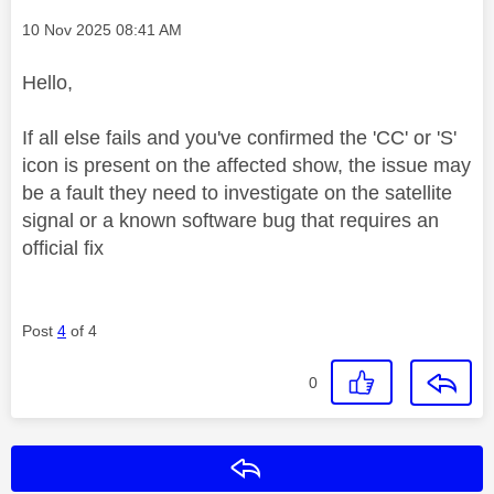
Message posted on
‎10 Nov 2025
08:41 AM
Hello,
If all else fails and you've confirmed the 'CC' or 'S'
icon is present on the affected show, the issue may
be a fault they need to investigate on the satellite
signal or a known software bug that requires an
official fix
Post
4
of 4
0
Reply