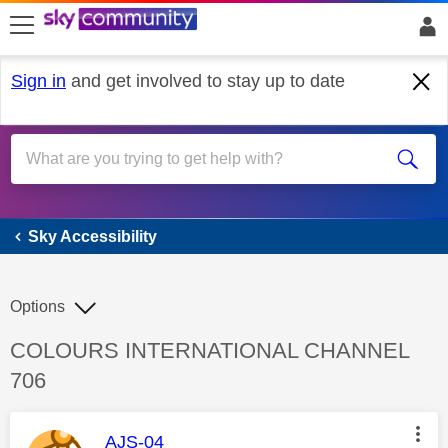
skip to search
skip to content
skip to footer
Sign in
and get involved to stay up to date
Sky Accessibility
Sky Accessibility
Options
Discussion topic:
COLOURS INTERNATIONAL CHANNEL
706
This message was authored by:
AJS-04