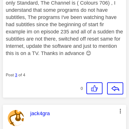
only Standard, The Channel is ( Colours 706) , I
understand that some programs do not have
subtitles, The programs I've been watching have
had subtitles since the beginning of start fir
example im on episode 235 and all of a sudden the
subtitles are not there, switched off reset same for
Internet, update the software and just to mention
this is on a TV. Thanks in advance
😊
Post
3
of 4
0
This message was authored by:
jack4gra