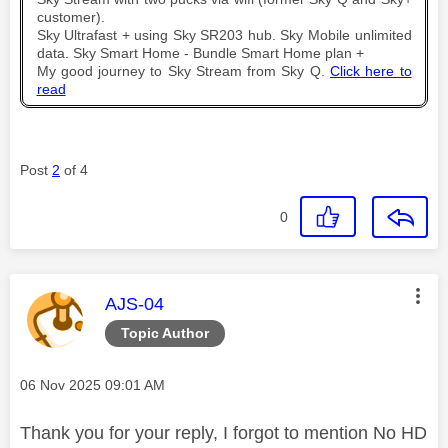
customer).
Sky Ultrafast + using Sky SR203 hub. Sky Mobile unlimited
data. Sky Smart Home - Bundle Smart Home plan +
My good journey to Sky Stream from Sky Q.
Click here to
read
Post
2
of 4
0
This message was authored by:
AJS-04
Topic Author
Message posted on
‎06 Nov 2025
09:01 AM
Thank you for your reply, I forgot to mention No HD