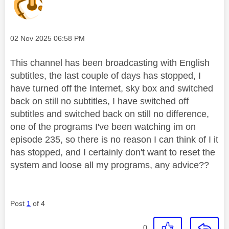
Message posted on
‎02 Nov 2025
06:58 PM
This channel has been broadcasting with English
subtitles, the last couple of days has stopped, I
have turned off the Internet, sky box and switched
back on still no subtitles, I have switched off
subtitles and switched back on still no difference,
one of the programs I've been watching im on
episode 235, so there is no reason I can think of I it
has stopped, and I certainly don't want to reset the
system and loose all my programs, any advice??
Post
1
of 4
0