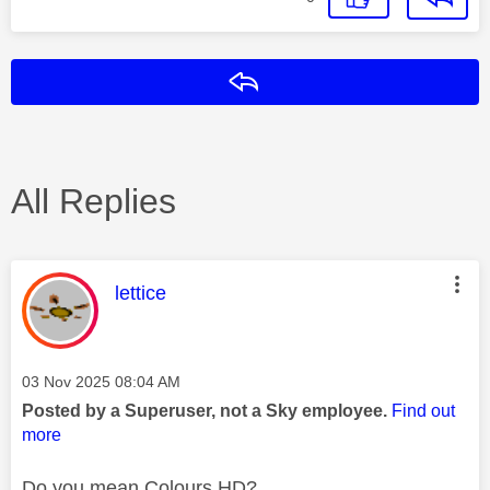
Reply
All Replies
This message was authored by:
lettice
Message posted on
‎03 Nov 2025
08:04 AM
Posted by a Superuser, not a Sky employee.
Find out
more
Do you mean Colours HD?