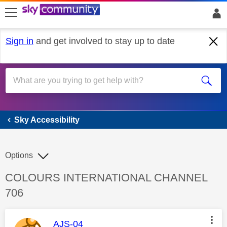
skip to search
skip to content
skip to footer
Sign in
and get involved to stay up to date
Sky Accessibility
Sky Accessibility
Options
Discussion topic:
COLOURS INTERNATIONAL CHANNEL
706
This message was authored by:
AJS-04