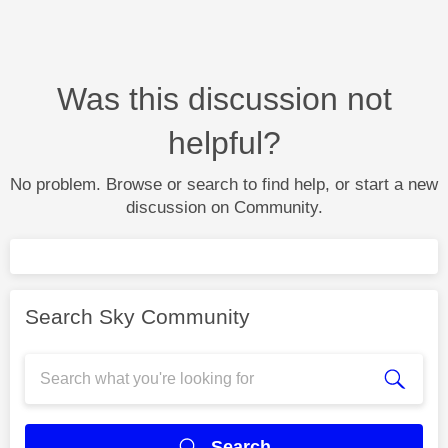
Was this discussion not
helpful?
No problem. Browse or search to find help, or start a new
discussion on Community.
Search Sky Community
Search