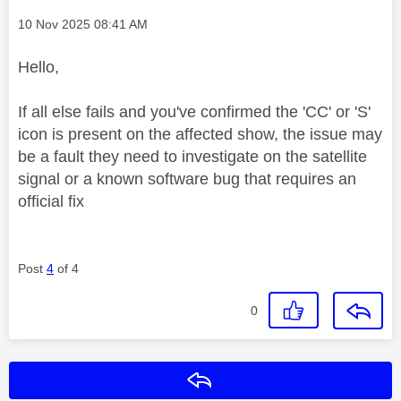
Message posted on
‎10 Nov 2025
08:41 AM
Hello,
If all else fails and you've confirmed the 'CC' or 'S'
icon is present on the affected show, the issue may
be a fault they need to investigate on the satellite
signal or a known software bug that requires an
official fix
Post
4
of 4
0
Reply