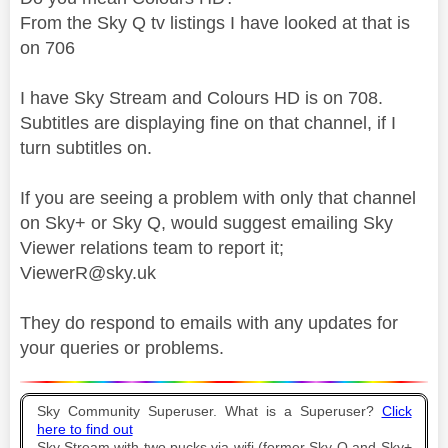
From the Sky Q tv listings I have looked at that is
on 706
I have Sky Stream and Colours HD is on 708.
Subtitles are displaying fine on that channel, if I
turn subtitles on.
If you are seeing a problem with only that channel
on Sky+ or Sky Q, would suggest emailing Sky
Viewer relations team to report it;
ViewerR@sky.uk
They do respond to emails with any updates for
your queries or problems.
Sky Community Superuser. What is a Superuser?
Click
here to find out
Sky Stream with two pucks via wifi (former Sky Q and Sky+