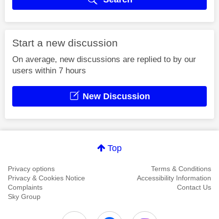
Start a new discussion
On average, new discussions are replied to by our
users within 7 hours
New Discussion
Top
Privacy options
Terms & Conditions
Privacy & Cookies Notice
Accessibility Information
Complaints
Contact Us
Sky Group