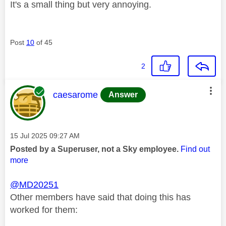
It's a small thing but very annoying.
Post
10
of 45
2
This message was authored by:
caesarome
Answer
Message posted on
‎15 Jul 2025
09:27 AM
Posted by a Superuser, not a Sky employee.
Find out
more
@MD20251
Other members have said that doing this has
worked for them: