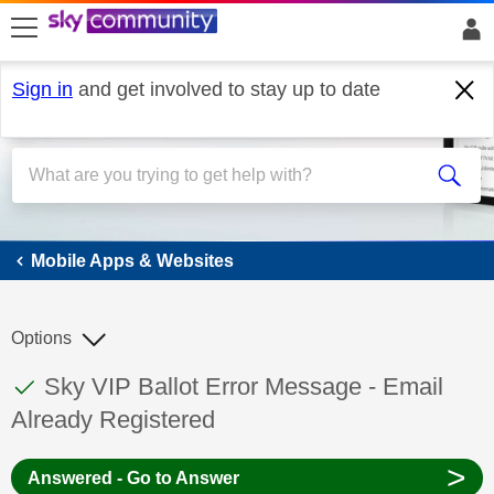
skip to search
skip to content
skip to footer
Sign in
and get involved to stay up to date
Mobile Apps & Websites
Mobile Apps & Websites
Options
This discussion topic has been answered
Discussion topic:
Sky VIP Ballot Error Message - Email
Already Registered
>
Answered - Go to Answer