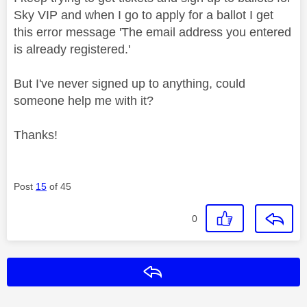
Sky VIP and w
hen I go to apply for a ballot I get
this error message 'The email address you entered
is already registered.'
But I've never signed up to anything, could
someone help me with it?
Thanks!
Post
15
of 45
0
Reply