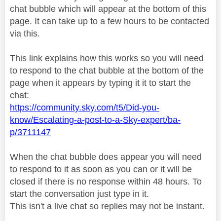
chat bubble which will appear at the bottom of this
page. It can take up to a few hours to be contacted
via this.
This link explains how this works so you will need
to respond to the chat bubble at the bottom of the
page when it appears by typing it it to start the
chat:
https://community.sky.com/t5/Did-you-
know/Escalating-a-post-to-a-Sky-expert/ba-
p/3711147
When the chat bubble does appear you will need
to respond to it as soon as you can or it will be
closed if there is no response within 48 hours. To
start the conversation just type in it.
This isn't a live chat so replies may not be instant.