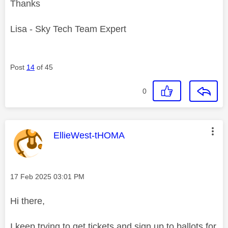
Thanks
Lisa - Sky Tech Team Expert
Post
14
of 45
0
This message was authored by:
EllieWest-tHOMA
Message posted on
‎17 Feb 2025
03:01 PM
Hi there,
I keep trying to get tickets and sign up to ballots for