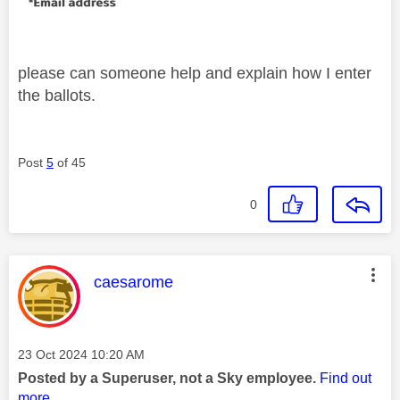
please can someone help and explain how I enter
the ballots.
Post
5
of 45
0
This message was authored by:
caesarome
Message posted on
‎23 Oct 2024
10:20 AM
Posted by a Superuser, not a Sky employee.
Find out
more