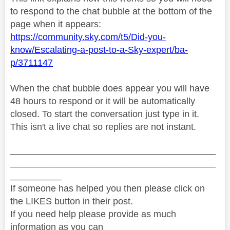
to respond to the chat bubble at the bottom of the
page when it appears:
https://community.sky.com/t5/Did-you-
know/Escalating-a-post-to-a-Sky-expert/ba-
p/3711147
When the chat bubble does appear you will have
48 hours to respond or it will be automatically
closed. To start the conversation just type in it.
This isn't a live chat so replies are not instant.
________________________________________
________________________________________
__________
If someone has helped you then please click on
the LIKES button in their post.
If you need help please provide as much
information as you can