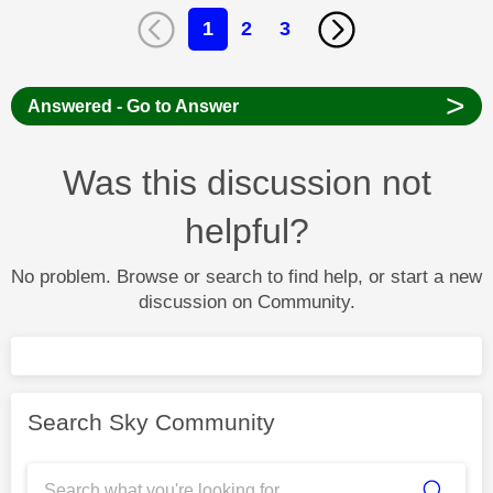
1
2
3
>
Answered - Go to Answer
Was this discussion not
helpful?
No problem. Browse or search to find help, or start a new
discussion on Community.
Search Sky Community