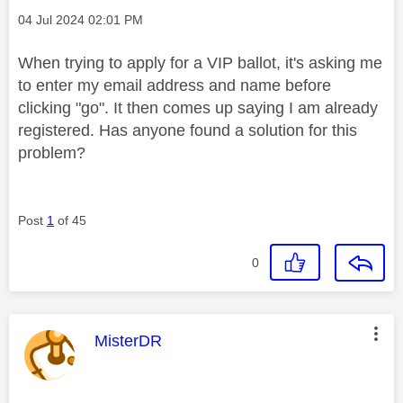
Message posted on
‎04 Jul 2024
02:01 PM
When trying to apply for a VIP ballot, it's asking me
to enter my email address and name before
clicking "go". It then comes up saying I am already
registered. Has anyone found a solution for this
problem?
Post
1
of 45
0
This message was authored by:
MisterDR