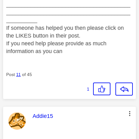
________________________________________
________________________________________
__________
If someone has helped you then please click on
the LIKES button in their post.
If you need help please provide as much
information as you can
Post
11
of 45
1
This message was authored by:
Addie15