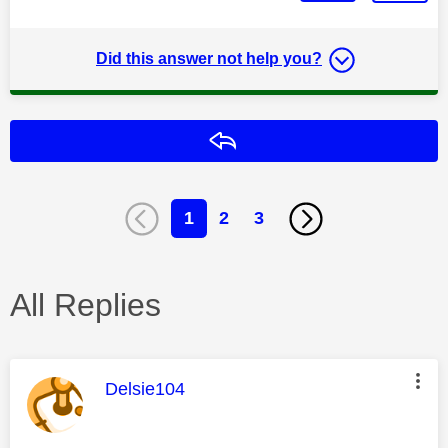
Did this answer not help you?
Reply
1
2
3
All Replies
This message was authored by:
Delsie104