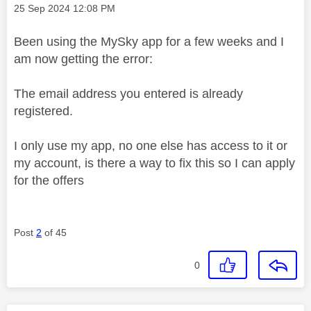
Message posted on
‎25 Sep 2024
12:08 PM
Been using the MySky app for a few weeks and I
am now getting the error:
The email address you entered is already
registered.
I only use my app, no one else has access to it or
my account, is there a way to fix this so I can apply
for the offers
Post
2
of 45
0