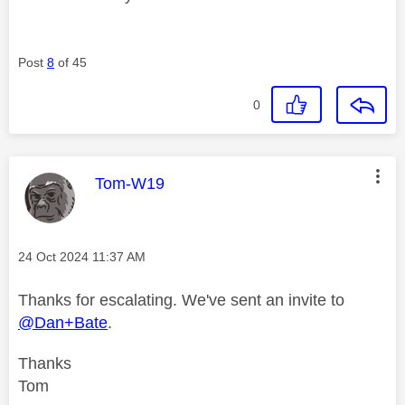
Post
8
of 45
0
This message was authored by:
Tom-W19
Message posted on
‎24 Oct 2024
11:37 AM
Thanks for escalating. We've sent an invite to
@Dan+Bate
.
Thanks
Tom