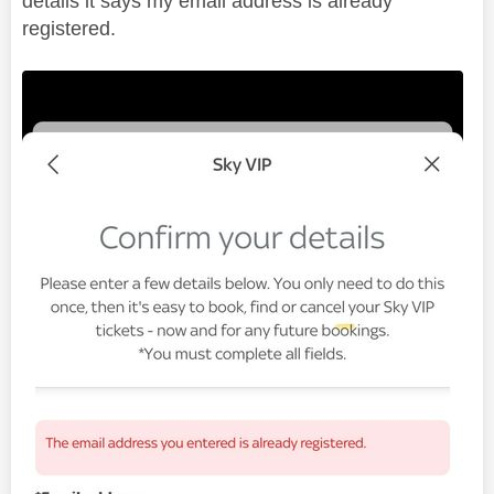
details it says my email address is already
registered.