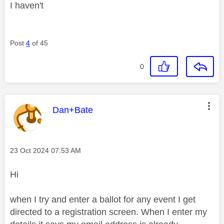
I haven't
Post
4
of 45
0
This message was authored by:
Dan+Bate
Message posted on
‎23 Oct 2024
07:53 AM
Hi
when I try and enter a ballot for any event I get
directed to a registration screen. When I enter my