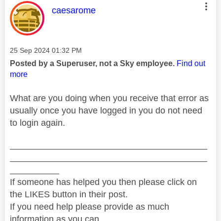
This message was authored by:
caesarome
Message posted on
‎25 Sep 2024
01:32 PM
Posted by a Superuser, not a Sky employee.
Find out
more
What are you doing when you receive that error as
usually once you have logged in you do not need
to login again.
________________________________________
________________________________________
__________
If someone has helped you then please click on
the LIKES button in their post.
If you need help please provide as much
information as you can