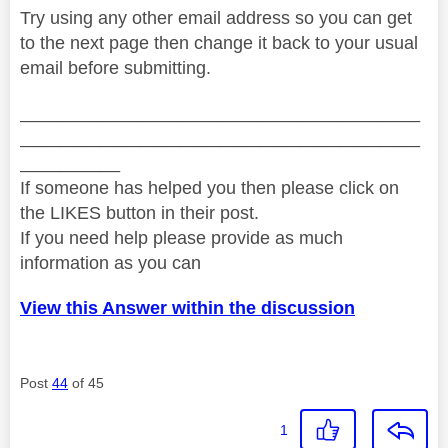
Try using any other email address so you can get
to the next page then change it back to your usual
email before submitting.
________________________________________
________________________________________
__________
If someone has helped you then please click on
the LIKES button in their post.
If you need help please provide as much
information as you can
View this Answer within the discussion
Post
44
of 45
1