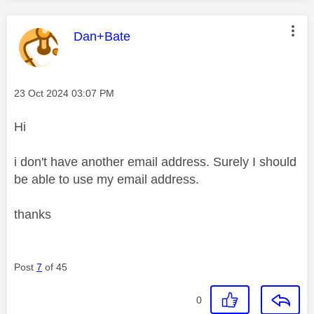
This message was authored by:
Dan+Bate
Message posted on
‎23 Oct 2024
03:07 PM
Hi
i don't have another email address. Surely I should
be able to use my email address.
thanks
Post
7
of 45
0