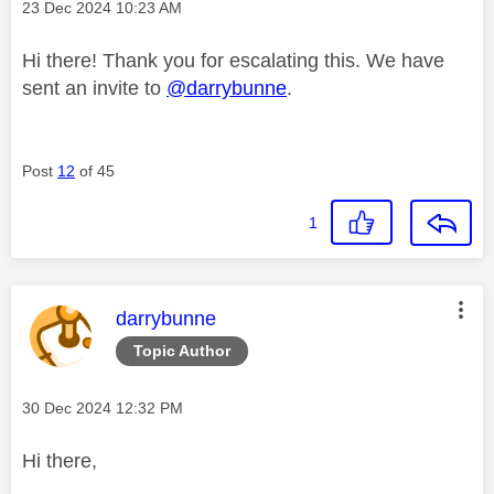
Message posted on
‎23 Dec 2024
10:23 AM
Hi there! Thank you for escalating this. We have
sent an invite to
@darrybunne
.
Post
12
of 45
1
This message was authored by:
darrybunne
Topic Author
Message posted on
‎30 Dec 2024
12:32 PM
Hi there,