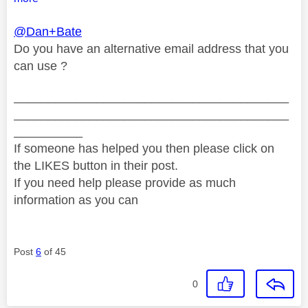
@Dan+Bate
Do you have an alternative email address that you
can use ?
________________________________________
________________________________________
__________
If someone has helped you then please click on
the LIKES button in their post.
If you need help please provide as much
information as you can
Post
6
of 45
0