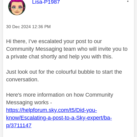
This message was authored by:
Lisa-P1987
Message posted on
‎30 Dec 2024
12:36 PM
Hi there, I’ve escalated your post to our
Community Messaging team who will invite you to
a private chat shortly and help you with this.
Just look out for the colourful bubble to start the
conversation.
Here's more information on how Community
Messaging works -
https://helpforum.sky.com/t5/Did-you-
know/Escalating-a-post-to-a-Sky-expert/ba-
p/3711147