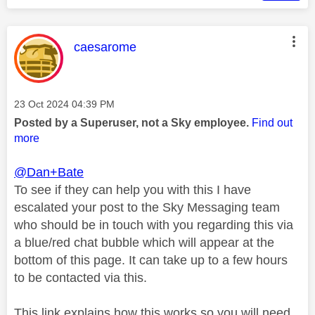
This message was authored by:
caesarome
Message posted on
‎23 Oct 2024
04:39 PM
Posted by a Superuser, not a Sky employee.
Find out
more
@Dan+Bate
To see if they can help you with this I have
escalated your post to the Sky Messaging team
who should be in touch with you regarding this via
a blue/red chat bubble which will appear at the
bottom of this page. It can take up to a few hours
to be contacted via this.
This link explains how this works so you will need