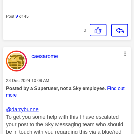
Post
9
of 45
0
This message was authored by:
caesarome
Message posted on
‎23 Dec 2024
10:09 AM
Posted by a Superuser, not a Sky employee.
Find out
more
@darrybunne
To get you some help with this I have escalated
your post to the Sky Messaging team who should
be in touch with you regarding this via a blue/red