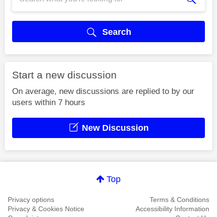
Search
Start a new discussion
On average, new discussions are replied to by our
users within 7 hours
New Discussion
Top
Privacy options
Terms & Conditions
Privacy & Cookies Notice
Accessibility Information