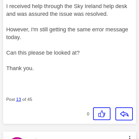
I received help through the Sky Ireland help desk
and was assured the issue was resolved.
However, I'm still getting the same error message
today.
Can this please be looked at?
Thank you.
Post
13
of 45
0