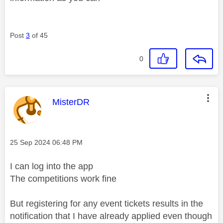
Post
3
of 45
0
This message was authored by:
MisterDR
Message posted on
‎25 Sep 2024
06:48 PM
I can log into the app
The competitions work fine
But registering for any event tickets results in the
notification that I have already applied even though