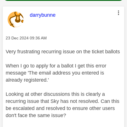
This message was authored by:
darrybunne
Message posted on
‎23 Dec 2024
09:36 AM
Very frustrating recurring issue on the ticket ballots
When I go to apply for a ballot I get this error
message 'The email address you entered is
already registered.'
Looking at other discussions this is clearly a
recurring issue that Sky has not resolved. Can this
be escalated and resolved to ensure other users
don't face the same issue?