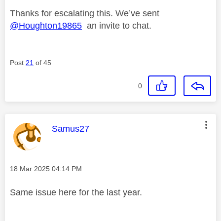
Thanks for escalating this. We’ve sent
@Houghton19865
an invite to chat.
Post
21
of 45
0
This message was authored by:
Samus27
Message posted on
‎18 Mar 2025
04:14 PM
Same issue here for the last year.