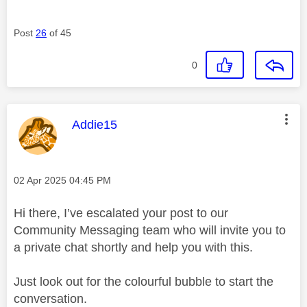
Post
26
of 45
0
This message was authored by:
Addie15
Message posted on
‎02 Apr 2025
04:45 PM
Hi there, I’ve escalated your post to our
Community Messaging team who will invite you to
a private chat shortly and help you with this.
Just look out for the colourful bubble to start the
conversation.