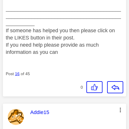
________________________________________
________________________________________
__________
If someone has helped you then please click on
the LIKES button in their post.
If you need help please provide as much
information as you can
Post
16
of 45
0
This message was authored by:
Addie15