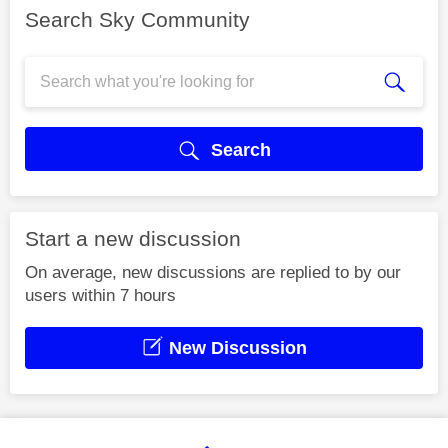
Search Sky Community
Search
Start a new discussion
On average, new discussions are replied to by our
users within 7 hours
New Discussion