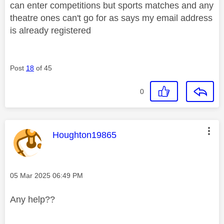
can enter competitions but sports matches and any
theatre ones can't go for as says my email address
is already registered
Post
18
of 45
0
This message was authored by:
Houghton19865
Message posted on
‎05 Mar 2025
06:49 PM
Any help??