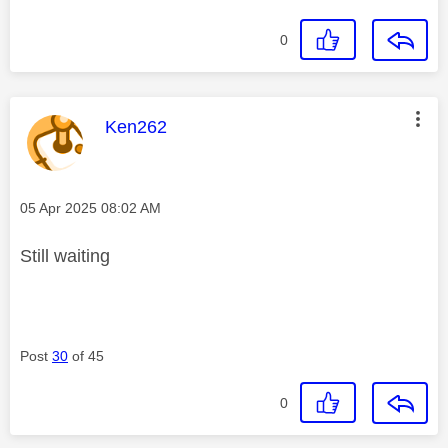
0
This message was authored by:
Ken262
Message posted on
‎05 Apr 2025
08:02 AM
Still waiting
Post
30
of 45
0