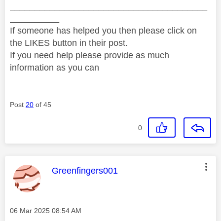
________________________________________
__________
If someone has helped you then please click on
the LIKES button in their post.
If you need help please provide as much
information as you can
Post
20
of 45
0
This message was authored by:
Greenfingers001
Message posted on
‎06 Mar 2025
08:54 AM