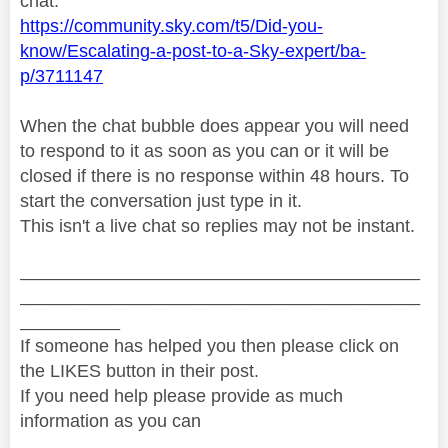
chat:
https://community.sky.com/t5/Did-you-
know/Escalating-a-post-to-a-Sky-expert/ba-
p/3711147
When the chat bubble does appear you will need
to respond to it as soon as you can or it will be
closed if there is no response within 48 hours. To
start the conversation just type in it.
This isn't a live chat so replies may not be instant.
________________________________________
________________________________________
__________
If someone has helped you then please click on
the LIKES button in their post.
If you need help please provide as much
information as you can