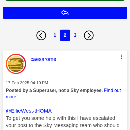
Reply
1
2
3
This message was authored by:
caesarome
Message posted on
‎17 Feb 2025
04:10 PM
Posted by a Superuser, not a Sky employee.
Find out
more
@EllieWest-tHOMA
To get you some help with this I have escalated
your post to the Sky Messaging team who should