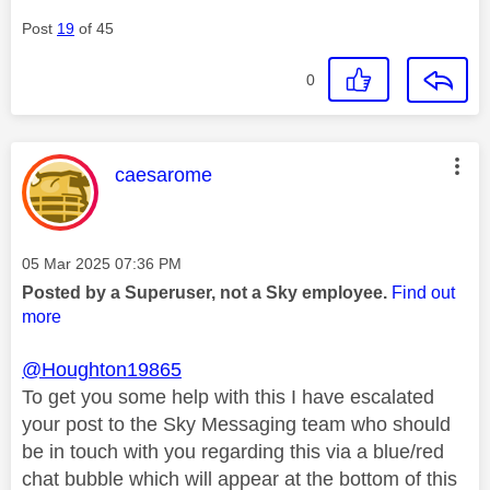
Post
19
of 45
0
This message was authored by:
caesarome
Message posted on
‎05 Mar 2025
07:36 PM
Posted by a Superuser, not a Sky employee.
Find out
more
@Houghton19865
To get you some help with this I have escalated
your post to the Sky Messaging team who should
be in touch with you regarding this via a blue/red
chat bubble which will appear at the bottom of this