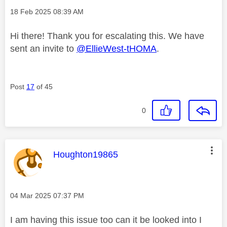
Message posted on
‎18 Feb 2025
08:39 AM
Hi there! Thank you for escalating this. We have
sent an invite to
@EllieWest-tHOMA
.
Post
17
of 45
0
This message was authored by:
Houghton19865
Message posted on
‎04 Mar 2025
07:37 PM
I am having this issue too can it be looked into I