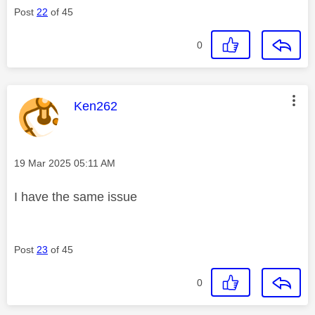
Post
22
of 45
0
This message was authored by:
Ken262
Message posted on
‎19 Mar 2025
05:11 AM
I have the same issue
Post
23
of 45
0