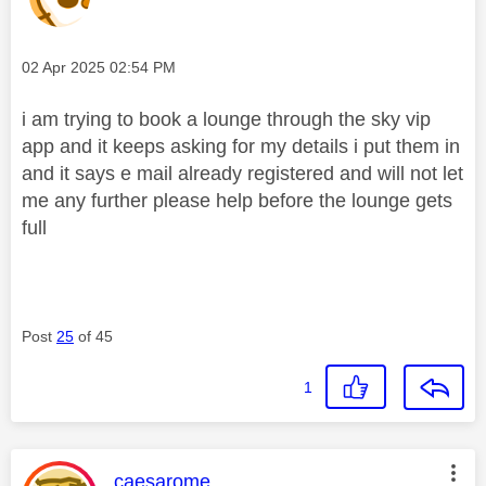
Message posted on
‎02 Apr 2025
02:54 PM
i am trying to book a lounge through the sky vip
app and it keeps asking for my details i put them in
and it says e mail already registered and will not let
me any further please help before the lounge gets
full
Post
25
of 45
1
This message was authored by:
caesarome