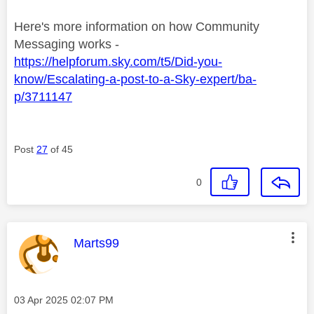
Here's more information on how Community
Messaging works -
https://helpforum.sky.com/t5/Did-you-
know/Escalating-a-post-to-a-Sky-expert/ba-
p/3711147
Post
27
of 45
0
This message was authored by:
Marts99
Message posted on
‎03 Apr 2025
02:07 PM