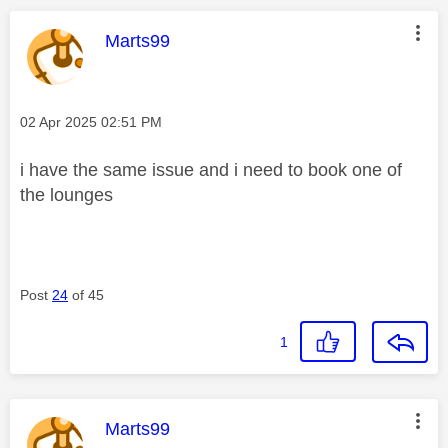
This message was authored by:
Marts99
Message posted on
‎02 Apr 2025
02:51 PM
i have the same issue and i need to book one of
the lounges
Post
24
of 45
1
This message was authored by:
Marts99