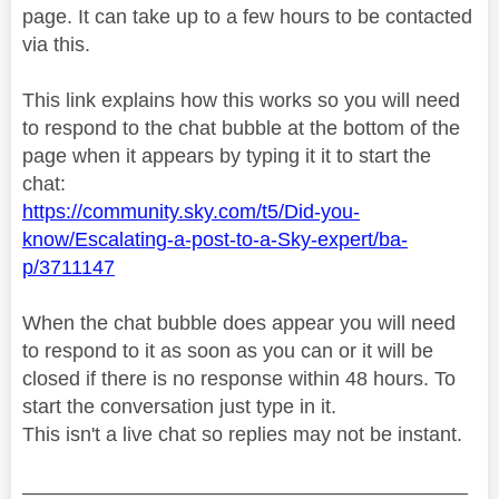
page. It can take up to a few hours to be contacted
via this.
This link explains how this works so you will need
to respond to the chat bubble at the bottom of the
page when it appears by typing it it to start the
chat:
https://community.sky.com/t5/Did-you-
know/Escalating-a-post-to-a-Sky-expert/ba-
p/3711147
When the chat bubble does appear you will need
to respond to it as soon as you can or it will be
closed if there is no response within 48 hours. To
start the conversation just type in it.
This isn't a live chat so replies may not be instant.
________________________________________