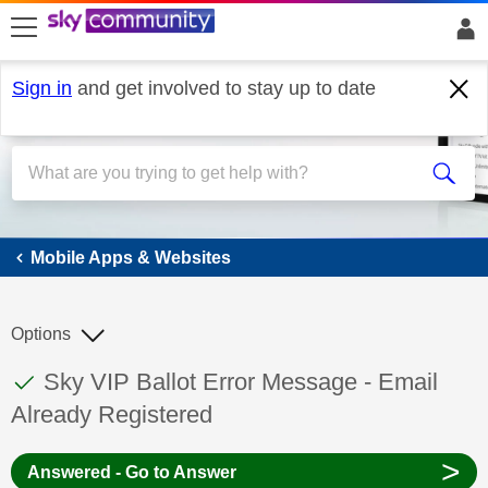
skip to search
skip to content
skip to footer
Sign in
and get involved to stay up to date
Mobile Apps & Websites
Mobile Apps & Websites
Options
This discussion topic has been answered
Discussion topic:
Sky VIP Ballot Error Message - Email
Already Registered
>
Answered - Go to Answer