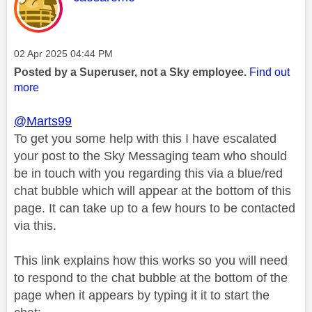
Message posted on
‎02 Apr 2025
04:44 PM
Posted by a Superuser, not a Sky employee.
Find out
more
@Marts99
To get you some help with this I have escalated
your post to the Sky Messaging team who should
be in touch with you regarding this via a blue/red
chat bubble which will appear at the bottom of this
page. It can take up to a few hours to be contacted
via this.
This link explains how this works so you will need
to respond to the chat bubble at the bottom of the
page when it appears by typing it it to start the