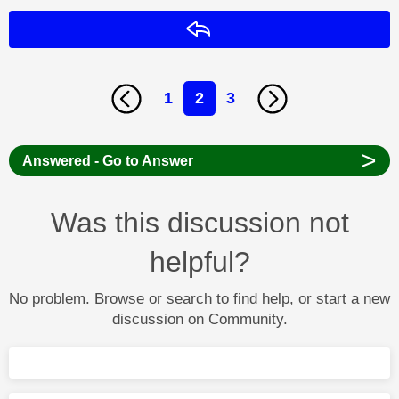
Reply
1
2
3
>
Answered - Go to Answer
Was this discussion not
helpful?
No problem. Browse or search to find help, or start a new
discussion on Community.