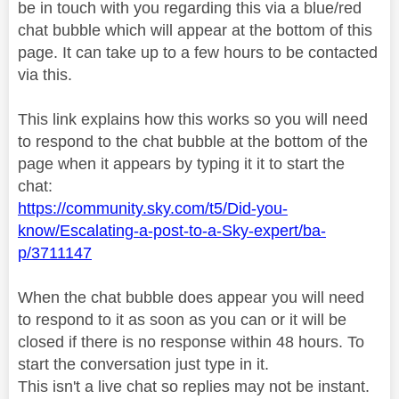
be in touch with you regarding this via a blue/red
chat bubble which will appear at the bottom of this
page. It can take up to a few hours to be contacted
via this.
This link explains how this works so you will need
to respond to the chat bubble at the bottom of the
page when it appears by typing it it to start the
chat:
https://community.sky.com/t5/Did-you-
know/Escalating-a-post-to-a-Sky-expert/ba-
p/3711147
When the chat bubble does appear you will need
to respond to it as soon as you can or it will be
closed if there is no response within 48 hours. To
start the conversation just type in it.
This isn't a live chat so replies may not be instant.