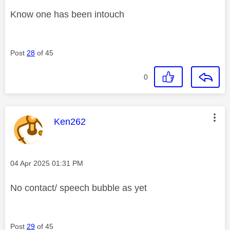
Know one has been intouch
Post
28
of 45
0
This message was authored by:
Ken262
Message posted on
‎04 Apr 2025
01:31 PM
No contact/ speech bubble as yet
Post
29
of 45