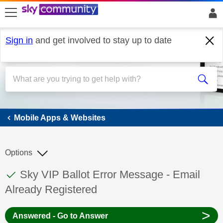
skip to search
skip to content
skip to footer
Sign in
and get involved to stay up to date
Mobile Apps & Websites
Mobile Apps & Websites
Options
This discussion topic has been answered
Discussion topic:
Sky VIP Ballot Error Message - Email
Already Registered
>
Answered - Go to Answer