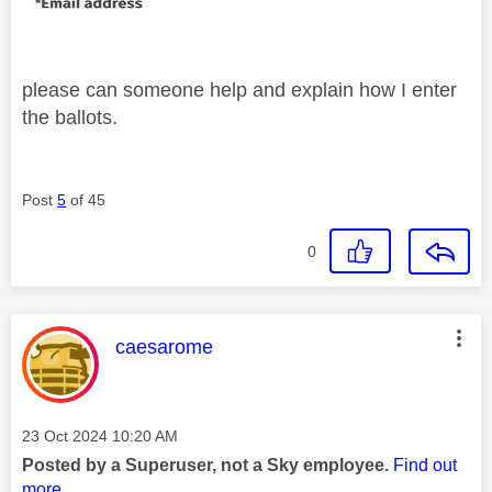
please can someone help and explain how I enter
the ballots.
Post
5
of 45
0
This message was authored by:
caesarome
Message posted on
‎23 Oct 2024
10:20 AM
Posted by a Superuser, not a Sky employee.
Find out
more