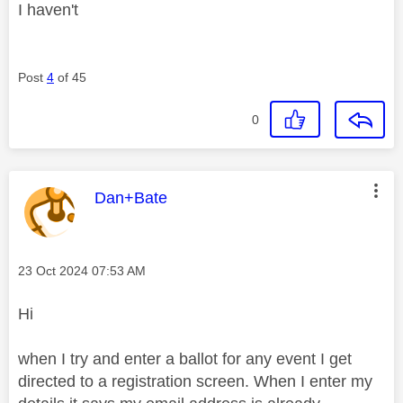
I haven't
Post
4
of 45
0
This message was authored by:
Dan+Bate
Message posted on
‎23 Oct 2024
07:53 AM
Hi
when I try and enter a ballot for any event I get
directed to a registration screen. When I enter my