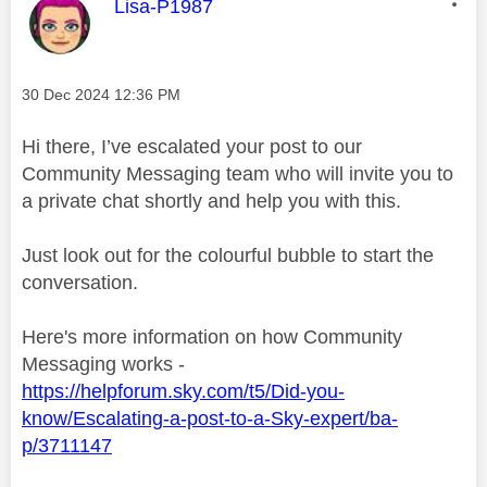
This message was authored by:
Lisa-P1987
Message posted on
‎30 Dec 2024
12:36 PM
Hi there, I’ve escalated your post to our
Community Messaging team who will invite you to
a private chat shortly and help you with this.
Just look out for the colourful bubble to start the
conversation.
Here's more information on how Community
Messaging works -
https://helpforum.sky.com/t5/Did-you-
know/Escalating-a-post-to-a-Sky-expert/ba-
p/3711147