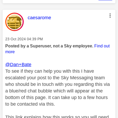
This message was authored by:
caesarome
Message posted on
‎23 Oct 2024
04:39 PM
Posted by a Superuser, not a Sky employee.
Find out
more
@Dan+Bate
To see if they can help you with this I have
escalated your post to the Sky Messaging team
who should be in touch with you regarding this via
a blue/red chat bubble which will appear at the
bottom of this page. It can take up to a few hours
to be contacted via this.
This link explains how this works so you will need