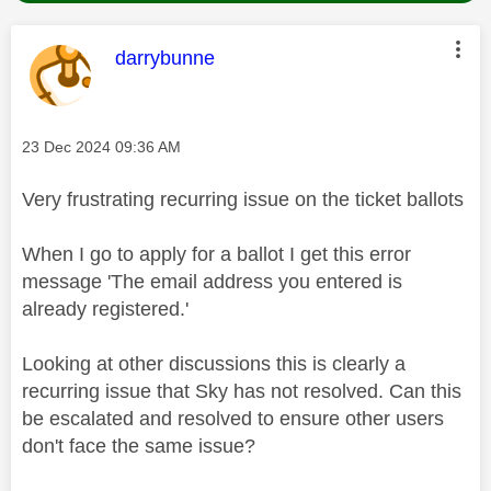
This message was authored by:
darrybunne
Message posted on
‎23 Dec 2024
09:36 AM
Very frustrating recurring issue on the ticket ballots
When I go to apply for a ballot I get this error
message 'The email address you entered is
already registered.'
Looking at other discussions this is clearly a
recurring issue that Sky has not resolved. Can this
be escalated and resolved to ensure other users
don't face the same issue?