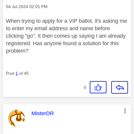
Message posted on
‎04 Jul 2024
02:01 PM
When trying to apply for a VIP ballot, it's asking me
to enter my email address and name before
clicking "go". It then comes up saying I am already
registered. Has anyone found a solution for this
problem?
Post
1
of 45
0
This message was authored by:
MisterDR