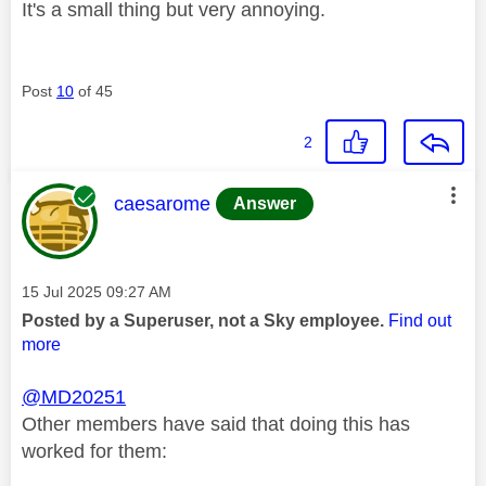
It's a small thing but very annoying.
Post
10
of 45
2
This message was authored by:
caesarome
Answer
Message posted on
‎15 Jul 2025
09:27 AM
Posted by a Superuser, not a Sky employee.
Find out
more
@MD20251
Other members have said that doing this has
worked for them: