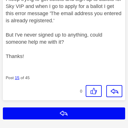
Sky VIP and w
hen I go to apply for a ballot I get
this error message 'The email address you entered
is already registered.'
But I've never signed up to anything, could
someone help me with it?
Thanks!
Post
15
of 45
0
Reply