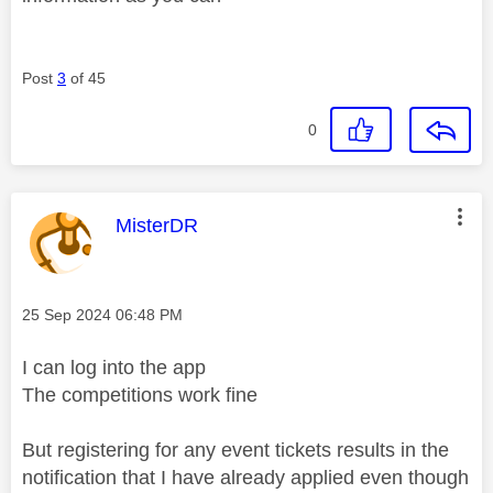
Post
3
of 45
0
This message was authored by:
MisterDR
Message posted on
‎25 Sep 2024
06:48 PM
I can log into the app
The competitions work fine
But registering for any event tickets results in the
notification that I have already applied even though