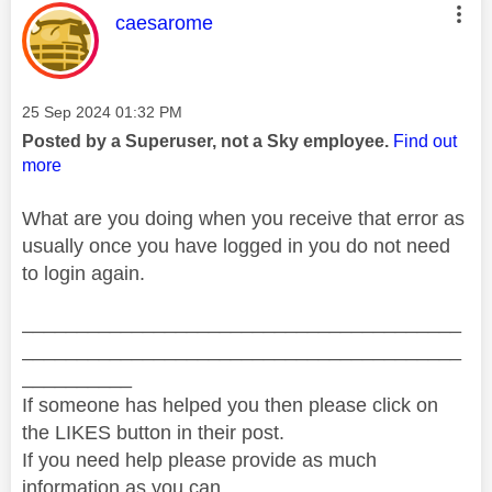
This message was authored by:
caesarome
Message posted on
‎25 Sep 2024
01:32 PM
Posted by a Superuser, not a Sky employee.
Find out
more
What are you doing when you receive that error as
usually once you have logged in you do not need
to login again.
________________________________________
________________________________________
__________
If someone has helped you then please click on
the LIKES button in their post.
If you need help please provide as much
information as you can