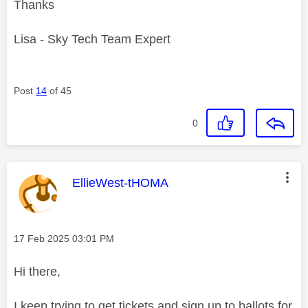
Thanks
Lisa - Sky Tech Team Expert
Post
14
of 45
0
This message was authored by:
EllieWest-tHOMA
Message posted on
‎17 Feb 2025
03:01 PM
Hi there,
I keep trying to get tickets and sign up to ballots for