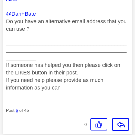
@Dan+Bate
Do you have an alternative email address that you
can use ?
________________________________________
________________________________________
__________
If someone has helped you then please click on
the LIKES button in their post.
If you need help please provide as much
information as you can
Post
6
of 45
0