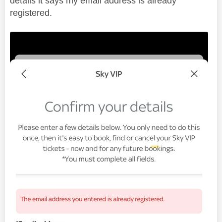
details it says my email address is already
registered.