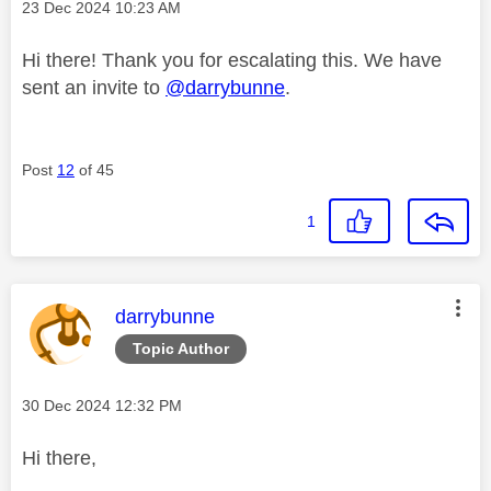
Message posted on
‎23 Dec 2024
10:23 AM
Hi there! Thank you for escalating this. We have
sent an invite to
@darrybunne
.
Post
12
of 45
1
This message was authored by:
darrybunne
Topic Author
Message posted on
‎30 Dec 2024
12:32 PM
Hi there,