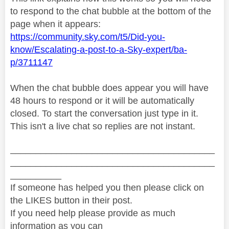
to respond to the chat bubble at the bottom of the
page when it appears:
https://community.sky.com/t5/Did-you-
know/Escalating-a-post-to-a-Sky-expert/ba-
p/3711147
When the chat bubble does appear you will have
48 hours to respond or it will be automatically
closed. To start the conversation just type in it.
This isn't a live chat so replies are not instant.
________________________________________
________________________________________
__________
If someone has helped you then please click on
the LIKES button in their post.
If you need help please provide as much
information as you can