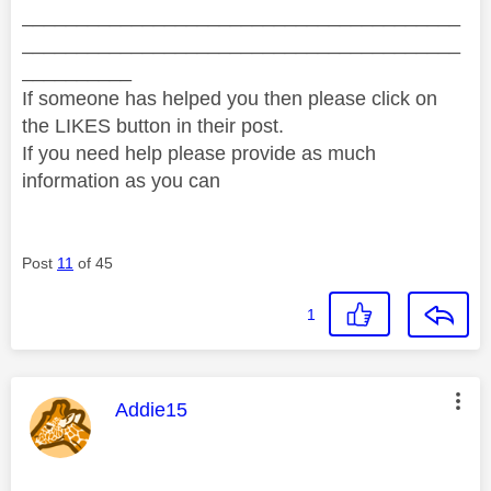
________________________________________
________________________________________
__________
If someone has helped you then please click on
the LIKES button in their post.
If you need help please provide as much
information as you can
Post
11
of 45
1
This message was authored by:
Addie15