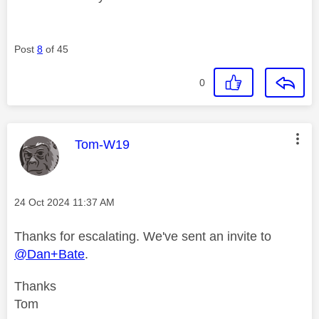
Post
8
of 45
0
This message was authored by:
Tom-W19
Message posted on
‎24 Oct 2024
11:37 AM
Thanks for escalating. We've sent an invite to
@Dan+Bate
.
Thanks
Tom