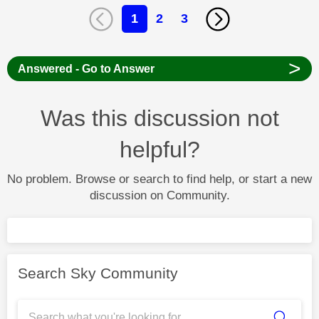
1
2
3
>
Answered - Go to Answer
Was this discussion not
helpful?
No problem. Browse or search to find help, or start a new
discussion on Community.
Search Sky Community