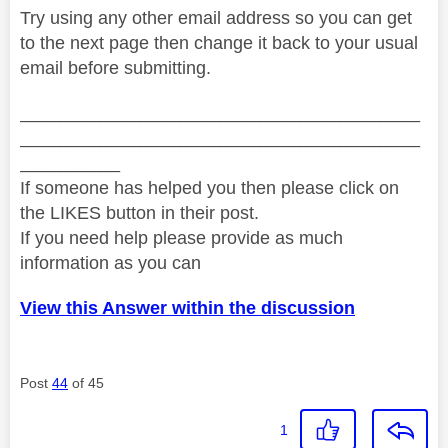
Try using any other email address so you can get
to the next page then change it back to your usual
email before submitting.
________________________________________
________________________________________
__________
If someone has helped you then please click on
the LIKES button in their post.
If you need help please provide as much
information as you can
View this Answer within the discussion
Post
44
of 45
1