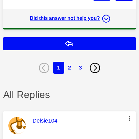
Did this answer not help you?
Reply
1
2
3
All Replies
This message was authored by:
Delsie104