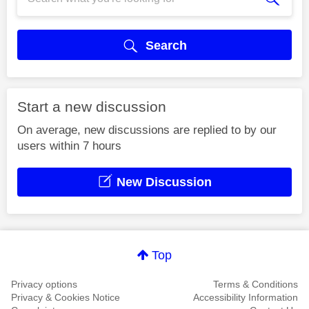
Search
Start a new discussion
On average, new discussions are replied to by our
users within 7 hours
New Discussion
Top
Privacy options
Terms & Conditions
Privacy & Cookies Notice
Accessibility Information