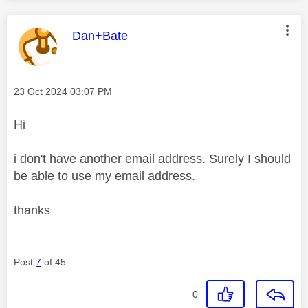
This message was authored by:
Dan+Bate
Message posted on
‎23 Oct 2024
03:07 PM
Hi
i don't have another email address. Surely I should
be able to use my email address.
thanks
Post
7
of 45
0