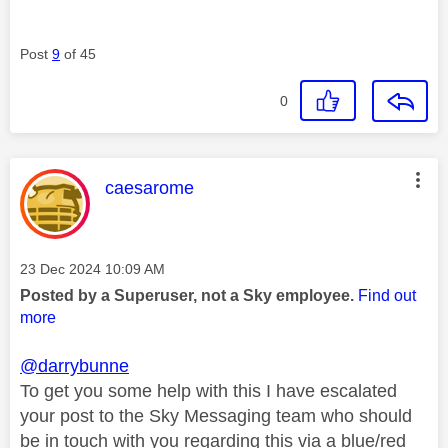
Post
9
of 45
0
This message was authored by:
caesarome
Message posted on
‎23 Dec 2024
10:09 AM
Posted by a Superuser, not a Sky employee.
Find out
more
@darrybunne
To get you some help with this I have escalated
your post to the Sky Messaging team who should
be in touch with you regarding this via a blue/red