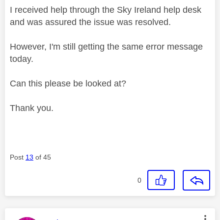
I received help through the Sky Ireland help desk
and was assured the issue was resolved.
However, I'm still getting the same error message
today.
Can this please be looked at?
Thank you.
Post
13
of 45
0