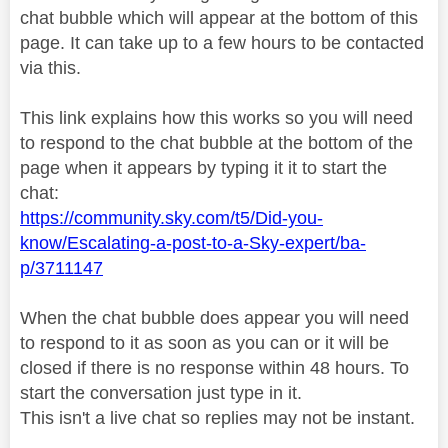
chat bubble which will appear at the bottom of this
page. It can take up to a few hours to be contacted
via this.
This link explains how this works so you will need
to respond to the chat bubble at the bottom of the
page when it appears by typing it it to start the
chat:
https://community.sky.com/t5/Did-you-
know/Escalating-a-post-to-a-Sky-expert/ba-
p/3711147
When the chat bubble does appear you will need
to respond to it as soon as you can or it will be
closed if there is no response within 48 hours. To
start the conversation just type in it.
This isn't a live chat so replies may not be instant.