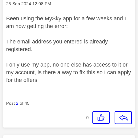
Message posted on
‎25 Sep 2024
12:08 PM
Been using the MySky app for a few weeks and I
am now getting the error:
The email address you entered is already
registered.
I only use my app, no one else has access to it or
my account, is there a way to fix this so I can apply
for the offers
Post
2
of 45
0