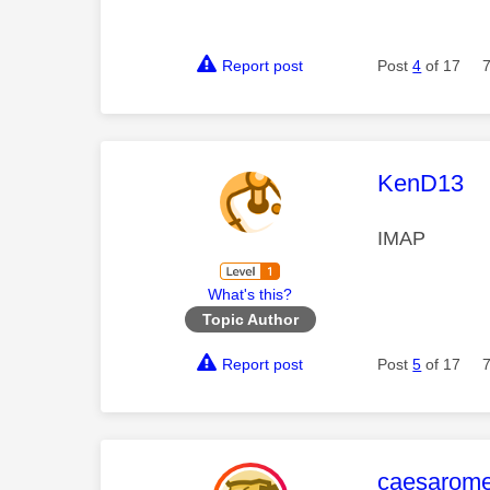
Report post
Post
4
of 17
This mess
KenD13
IMAP
What's this?
Topic Author
Report post
Post
5
of 17
This mess
caesarom