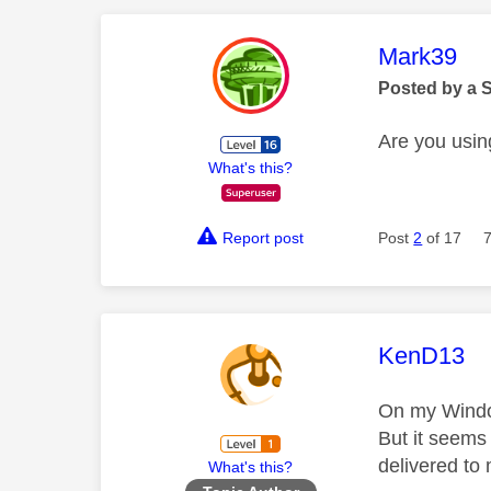
This mess
Mark39
Posted by a 
Are you usi
What's this?
Report post
Post
2
of 17
This mess
KenD13
On my Window
But it seems
delivered to
What's this?