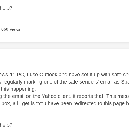
help?
7,060 Views
age was authored by:
s-11 PC, I use Outlook and have set it up with safe sned
s regularly marking one of the safe senders' email as S
p this happening.
 the email on the Yahoo client, it reports that "This mess
box, all I get is "
You have been redirected to this page
help?