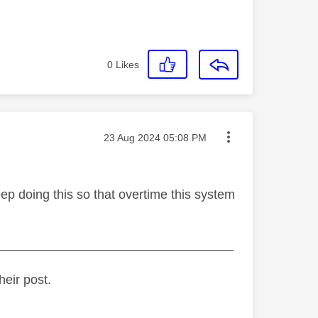
0
Likes
Message posted on
‎23 Aug 2024
05:08 PM
 doing this so that overtime this system
_________________________________
heir post.