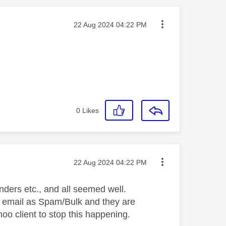
Message posted on
‎22 Aug 2024
04:22 PM
0
Likes
Message posted on
‎22 Aug 2024
04:22 PM
ders etc., and all seemed well.
s' email as Spam/Bulk and they are
oo client to stop this happening.