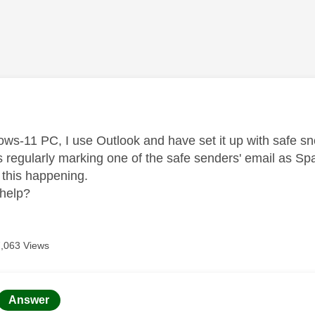
age was authored by:
s-11 PC, I use Outlook and have set it up with safe sned
s regularly marking one of the safe senders' email as S
p this happening.
help?
7,063 Views
age was authored by:
Answer