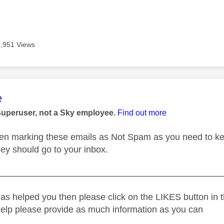
6,951 Views
age was authored by:
e
Superuser, not a Sky employee.
Find out more
n marking these emails as Not Spam as you need to keep
hey should go to your inbox.
_____________________________________________
as helped you then please click on the LIKES button in t
help please provide as much information as you can