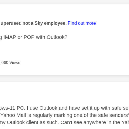
age was authored by:
Superuser, not a Sky employee.
Find out more
ng IMAP or POP with Outlook?
7,060 Views
age was authored by:
s-11 PC, I use Outlook and have set it up with safe sen
 Yahoo Mail is regularly marking one of the safe sender
 my Outlook client as such. Can't see anywhere in the Yah