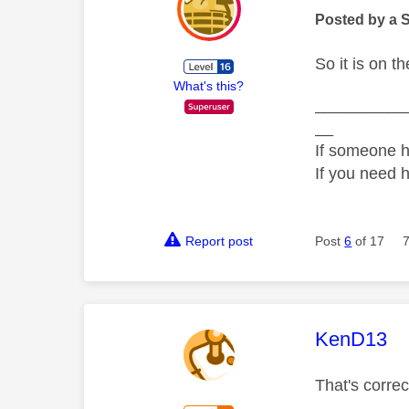
Posted by a 
So it is on 
What's this?
__________
__
If someone h
If you need 
Report post
Post
6
of 17
This mess
KenD13
That's corre