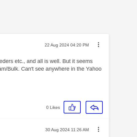
Message posted on
‎22 Aug 2024
04:20 PM
ers etc., and all is well. But it seems
pam/Bulk. Can't see anywhere in the Yahoo
0
Likes
Message posted on
‎30 Aug 2024
11:26 AM