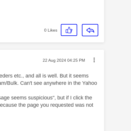
0
Likes
Message posted on
‎22 Aug 2024
04:25 PM
ers etc., and all is well. But it seems
pam/Bulk. Can't see anywhere in the Yahoo
age seems suspicious", but if I click the
 because the page you requested was not