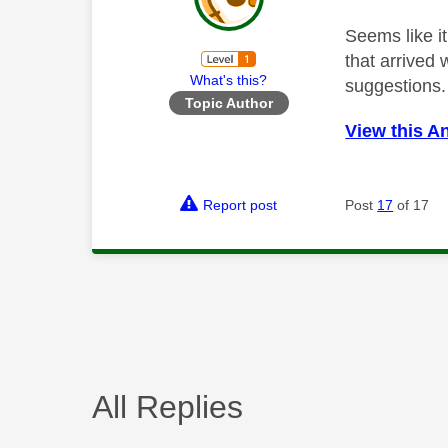
Seems like i
that arrived 
What's this?
suggestions.
Topic Author
View this A
Report post
Post
17
of 17
All Replies