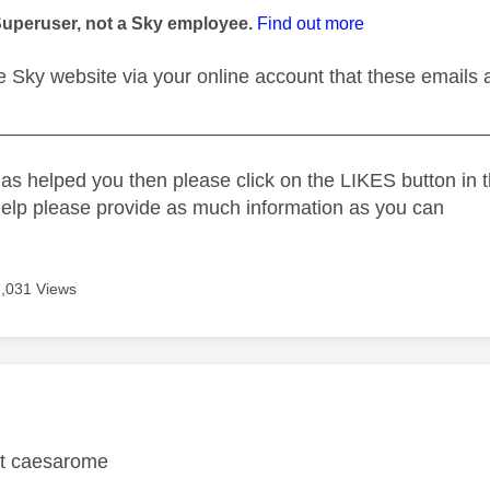
Superuser, not a Sky employee.
Find out more
the Sky website via your online account that these email
_____________________________________________
as helped you then please click on the LIKES button in t
help please provide as much information as you can
7,031 Views
age was authored by:
ct caesarome