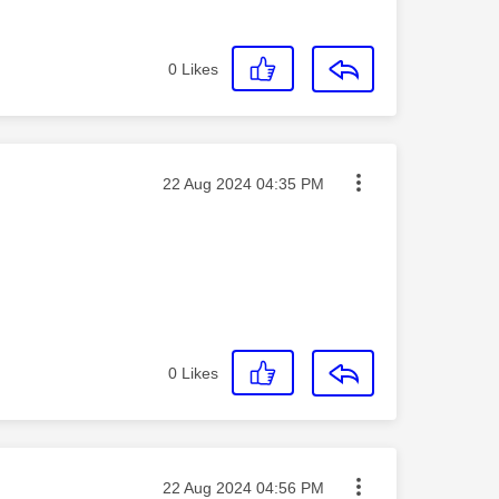
0
Likes
Message posted on
‎22 Aug 2024
04:35 PM
0
Likes
Message posted on
‎22 Aug 2024
04:56 PM