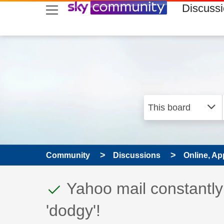
skip to search
skip to content
skip to footer
Discuss
Community
Discussions
Online, Ap
This discussion topic
Discussion topic:
Yahoo mail constantl
'dodgy'!