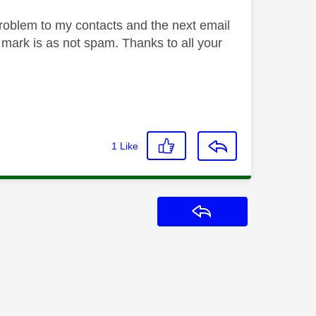
problem to my contacts and the next email
d mark is as not spam. Thanks to all your
1
Like
Reply