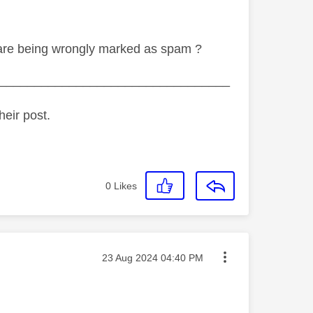
s are being wrongly marked as spam ?
_________________________________
heir post.
0
Likes
Message posted on
‎23 Aug 2024
04:40 PM