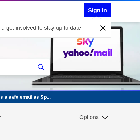
Sign In
d get involved to stay up to date
 a safe email as Sp...
r
Options