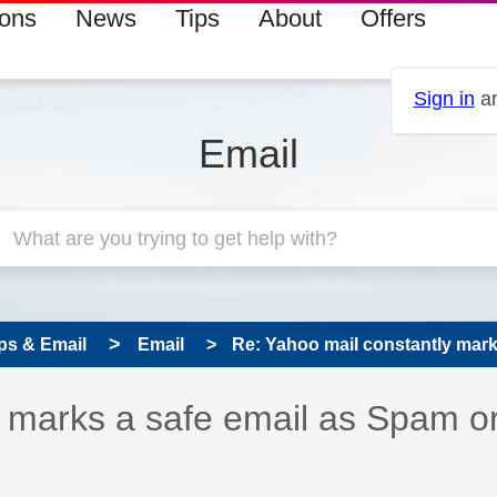
ions
News
Tips
About
Offers
Sign in
an
Email
ps & Email
Email
Re: Yahoo mail constantly marks
 has been answered
y marks a safe email as Spam o