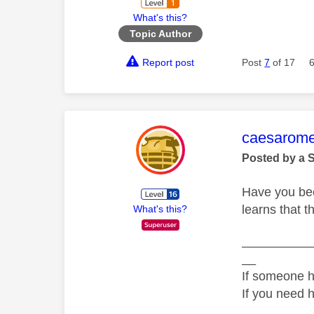
What's this?
Topic Author
Report post
Post
7
of 17
This mess
caesarom
Posted by a 
Have you bee
learns that t
What's this?
__________
__
If someone h
If you need 