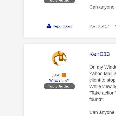
Topic Author
Can anyone 
Report post
Post
3
of 17
This mess
KenD13
On my Window
Yahoo Mail i
client to sto
What's this?
While viewing
Topic Author
"Take action" 
found
"!
Can anyone 