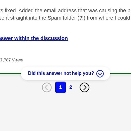
t's fixed. Added the email address that was causing the 
went straight into the Spam folder (?!) from where I coul
nswer within the discussion
7,787 Views
Did this answer not help you?
1
2