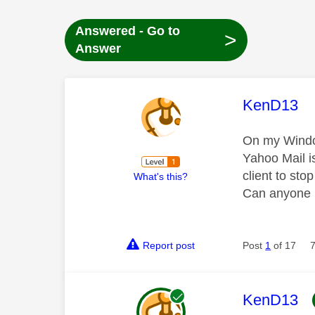
Answered - Go to
>
Answer
This mess
KenD13
On my Window
Yahoo Mail i
client to sto
What's this?
Can anyone 
Report post
Post
1
of 17
This mess
KenD13