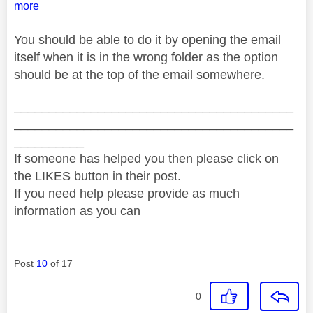
more
You should be able to do it by opening the email
itself when it is in the wrong folder as the option
should be at the top of the email somewhere.
________________________________________
________________________________________
__________
If someone has helped you then please click on
the LIKES button in their post.
If you need help please provide as much
information as you can
Post
10
of 17
0