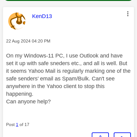
This message was authored by:
KenD13
Message posted on
‎22 Aug 2024
04:20 PM
On my Windows-11 PC, I use Outlook and have
set it up with safe sneders etc., and all is well. But
it seems Yahoo Mail is regularly marking one of the
safe senders' email as Spam/Bulk. Can't see
anywhere in the Yahoo client to stop this
happening.
Can anyone help?
Post
1
of 17