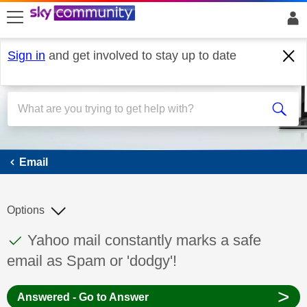
skip to search
skip to content
skip to footer
Sign in
and get involved to stay up to date
Email
Email
Options
This discussion topic has been answered
Discussion topic:
Yahoo mail constantly marks a safe
email as Spam or 'dodgy'!
>
Answered - Go to Answer