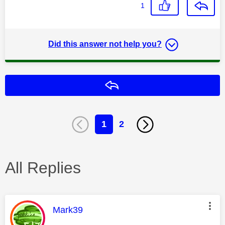
1
Did this answer not help you?
Reply
1
2
All Replies
This message was authored by:
Mark39