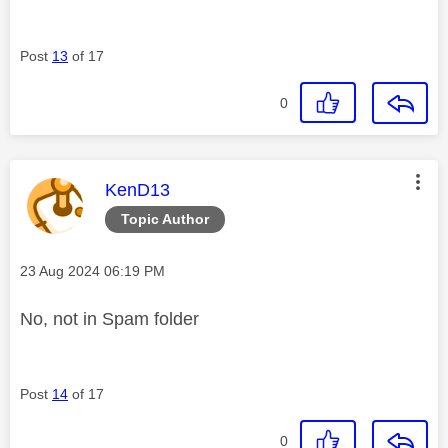
Post
13
of 17
0
This message was authored by:
KenD13
Topic Author
Message posted on
‎23 Aug 2024
06:19 PM
No, not in Spam folder
Post
14
of 17
0