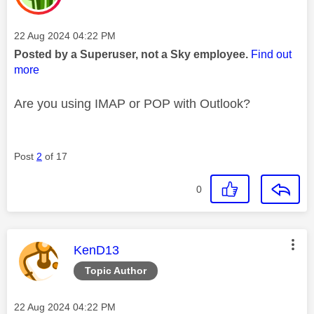
Message posted on
‎22 Aug 2024
04:22 PM
Posted by a Superuser, not a Sky employee.
Find out
more
Are you using IMAP or POP with Outlook?
Post
2
of 17
0
This message was authored by:
KenD13
Topic Author
Message posted on
‎22 Aug 2024
04:22 PM