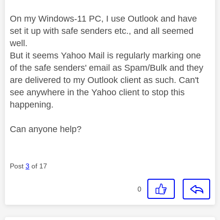
On my Windows-11 PC, I use Outlook and have
set it up with safe senders etc., and all seemed
well.
But it seems Yahoo Mail is regularly marking one
of the safe senders' email as Spam/Bulk and they
are delivered to my Outlook client as such. Can't
see anywhere in the Yahoo client to stop this
happening.
Can anyone help?
Post
3
of 17
0