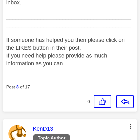
inbox.
________________________________________
________________________________________
__________
If someone has helped you then please click on
the LIKES button in their post.
If you need help please provide as much
information as you can
Post
8
of 17
0
This message was authored by:
KenD13
Topic Author