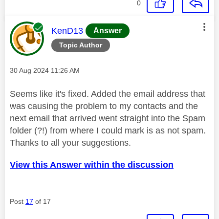
0
This message was authored by:
KenD13
Answer
Topic Author
Message posted on
‎30 Aug 2024
11:26 AM
Seems like it's fixed. Added the email address that
was causing the problem to my contacts and the
next email that arrived went straight into the Spam
folder (?!) from where I could mark is as not spam.
Thanks to all your suggestions.
View this Answer within the discussion
Post
17
of 17