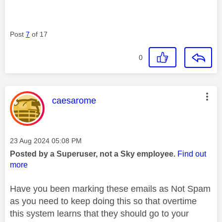
Post
7
of 17
0
This message was authored by:
caesarome
Message posted on
‎23 Aug 2024
05:08 PM
Posted by a Superuser, not a Sky employee.
Find out
more
Have you been marking these emails as Not Spam
as you need to keep doing this so that overtime
this system learns that they should go to your