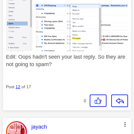
Edit: Oops hadn't seen your last reply. So they are
not going to spam?
Post
12
of 17
0
This message was authored by:
jayach