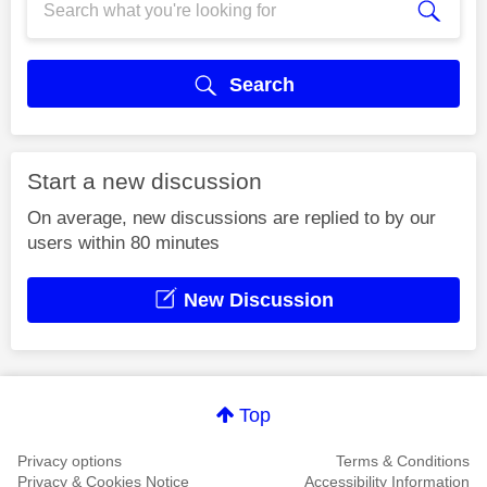
Search
Start a new discussion
On average, new discussions are replied to by our
users within 80 minutes
New Discussion
Top
Privacy options
Terms & Conditions
Privacy & Cookies Notice
Accessibility Information