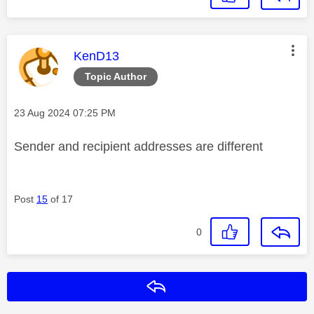
This message was authored by:
KenD13
Topic Author
Message posted on
‎23 Aug 2024
07:25 PM
Sender and recipient addresses are different
Post
15
of 17
0
Reply