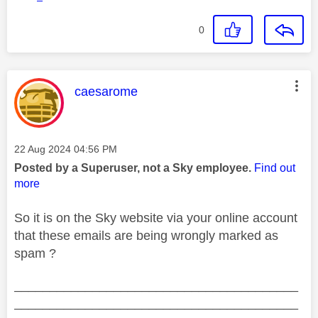
0
This message was authored by:
caesarome
Message posted on
‎22 Aug 2024
04:56 PM
Posted by a Superuser, not a Sky employee.
Find out
more
So it is on the Sky website via your online account
that these emails are being wrongly marked as
spam ?
________________________________________
________________________________________