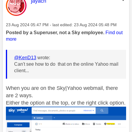
This message was authored by:
jayach
Message posted on
‎23 Aug 2024
05:47 PM
- last edited:
‎23 Aug 2024
05:48 PM
Posted by a Superuser, not a Sky employee.
Find out
more
@KenD13
wrote:
Can't see how to do that on the online Yahoo mail
client...
When you are on the Sky|Yahoo webmail, there
are 2 ways.
Either the option at the top, or the right click option.