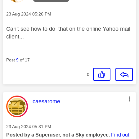
Message posted on
‎23 Aug 2024
05:26 PM
Can't see how to do that on the online Yahoo mail
client...
Post
9
of 17
0
This message was authored by:
caesarome
Message posted on
‎23 Aug 2024
05:31 PM
Posted by a Superuser, not a Sky employee.
Find out