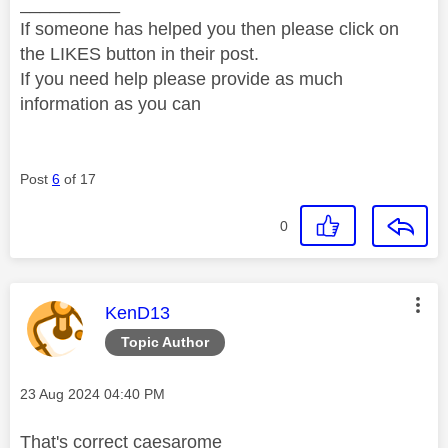
__________
If someone has helped you then please click on
the LIKES button in their post.
If you need help please provide as much
information as you can
Post
6
of 17
0
This message was authored by:
KenD13
Topic Author
Message posted on
‎23 Aug 2024
04:40 PM
That's correct caesarome