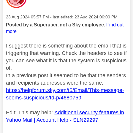
Message posted on
‎23 Aug 2024
05:57 PM
- last edited:
‎23 Aug 2024
06:00 PM
Posted by a Superuser, not a Sky employee.
Find out
more
I suggest there is something about the email that is
triggering that warning. Check the headers to see if
you can see what it is that the system is suspicious
of.
In a previous post it seemed to be that the senders
and recipients addresses were the same.
https://helpforum.sky.com/t5/Email/This-message-
seems-suspicious/td-p/4680759
Edit: This may help:
Additional security features in
Yahoo Mail | Account Help - SLN29297