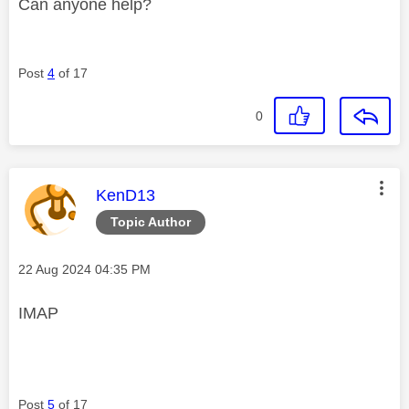
Can anyone help?
Post
4
of 17
0
This message was authored by:
KenD13
Topic Author
Message posted on
‎22 Aug 2024
04:35 PM
IMAP
Post
5
of 17