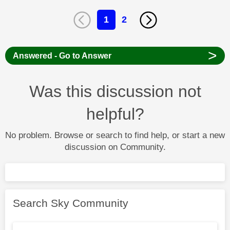
1
2
>
Answered - Go to Answer
Was this discussion not
helpful?
No problem. Browse or search to find help, or start a new
discussion on Community.
Search Sky Community