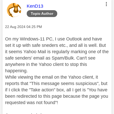
This message was authored by:
KenD13
Topic Author
Message posted on
‎22 Aug 2024
04:25 PM
On my Windows-11 PC, I use Outlook and have
set it up with safe sneders etc., and all is well. But
it seems Yahoo Mail is regularly marking one of the
safe senders' email as Spam/Bulk. Can't see
anywhere in the Yahoo client to stop this
happening.
While viewing the email on the Yahoo client, it
reports that "This message seems suspicious", but
if I click the "Take action" box, all I get is "
You have
been redirected to this page because the page you
requested was not found
"!