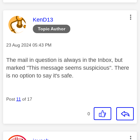
This message was authored by:
KenD13
Topic Author
Message posted on
‎23 Aug 2024
05:43 PM
The mail in question is always in the Inbox, but
marked "
This message seems suspicious". There
is no option to say it's safe.
Post
11
of 17
0