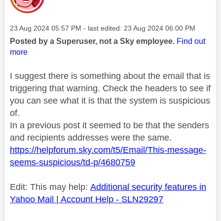
Message posted on
‎23 Aug 2024
05:57 PM
- last edited:
‎23 Aug 2024
06:00 PM
Posted by a Superuser, not a Sky employee.
Find out
more
I suggest there is something about the email that is
triggering that warning. Check the headers to see if
you can see what it is that the system is suspicious
of.
In a previous post it seemed to be that the senders
and recipients addresses were the same.
https://helpforum.sky.com/t5/Email/This-message-
seems-suspicious/td-p/4680759
Edit: This may help:
Additional security features in
Yahoo Mail | Account Help - SLN29297