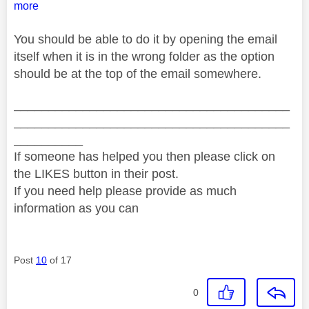
more
You should be able to do it by opening the email
itself when it is in the wrong folder as the option
should be at the top of the email somewhere.
________________________________________
________________________________________
__________
If someone has helped you then please click on
the LIKES button in their post.
If you need help please provide as much
information as you can
Post
10
of 17
0