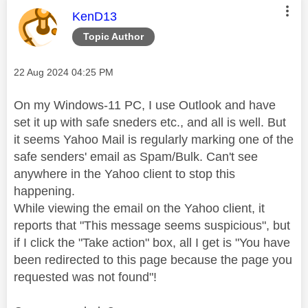
This message was authored by:
KenD13
Topic Author
Message posted on
‎22 Aug 2024
04:25 PM
On my Windows-11 PC, I use Outlook and have
set it up with safe sneders etc., and all is well. But
it seems Yahoo Mail is regularly marking one of the
safe senders' email as Spam/Bulk. Can't see
anywhere in the Yahoo client to stop this
happening.
While viewing the email on the Yahoo client, it
reports that "This message seems suspicious", but
if I click the "Take action" box, all I get is "
You have
been redirected to this page because the page you
requested was not found
"!