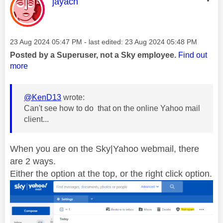
This message was authored by:
jayach
Message posted on
‎23 Aug 2024
05:47 PM
- last edited:
‎23 Aug 2024
05:48 PM
Posted by a Superuser, not a Sky employee.
Find out
more
@KenD13
wrote:
Can't see how to do that on the online Yahoo mail
client...
When you are on the Sky|Yahoo webmail, there
are 2 ways.
Either the option at the top, or the right click option.