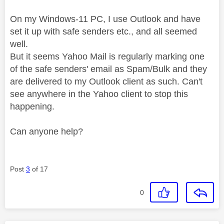
On my Windows-11 PC, I use Outlook and have
set it up with safe senders etc., and all seemed
well.
But it seems Yahoo Mail is regularly marking one
of the safe senders' email as Spam/Bulk and they
are delivered to my Outlook client as such. Can't
see anywhere in the Yahoo client to stop this
happening.
Can anyone help?
Post
3
of 17
0