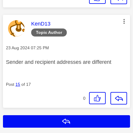
This message was authored by:
KenD13
Topic Author
Message posted on
‎23 Aug 2024
07:25 PM
Sender and recipient addresses are different
Post
15
of 17
0
Reply