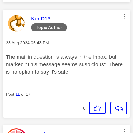
This message was authored by:
KenD13
Topic Author
Message posted on
‎23 Aug 2024
05:43 PM
The mail in question is always in the Inbox, but
marked "
This message seems suspicious". There
is no option to say it's safe.
Post
11
of 17
0