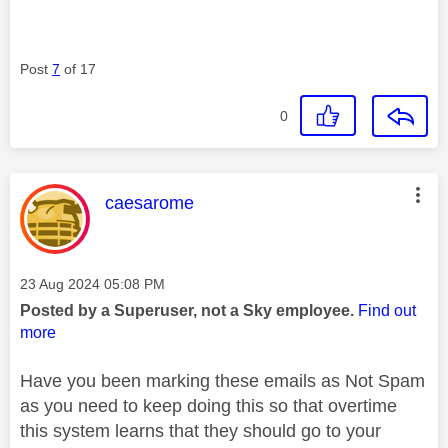
Post
7
of 17
0
This message was authored by:
caesarome
Message posted on
‎23 Aug 2024
05:08 PM
Posted by a Superuser, not a Sky employee.
Find out
more
Have you been marking these emails as Not Spam
as you need to keep doing this so that overtime
this system learns that they should go to your