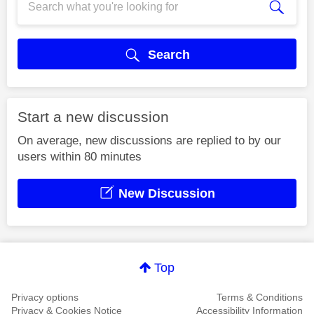
Search
Start a new discussion
On average, new discussions are replied to by our
users within 80 minutes
New Discussion
Top
Privacy options
Terms & Conditions
Privacy & Cookies Notice
Accessibility Information