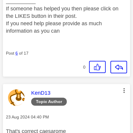
__________
If someone has helped you then please click on
the LIKES button in their post.
If you need help please provide as much
information as you can
Post
6
of 17
0
This message was authored by:
KenD13
Topic Author
Message posted on
‎23 Aug 2024
04:40 PM
That's correct caesarome