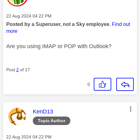
Message posted on
‎22 Aug 2024
04:22 PM
Posted by a Superuser, not a Sky employee.
Find out
more
Are you using IMAP or POP with Outlook?
Post
2
of 17
0
This message was authored by:
KenD13
Topic Author
Message posted on
‎22 Aug 2024
04:22 PM