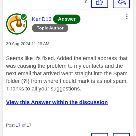
0
This message was authored by:
KenD13
Answer
Topic Author
Message posted on
‎30 Aug 2024
11:26 AM
Seems like it's fixed. Added the email address that
was causing the problem to my contacts and the
next email that arrived went straight into the Spam
folder (?!) from where I could mark is as not spam.
Thanks to all your suggestions.
View this Answer within the discussion
Post
17
of 17