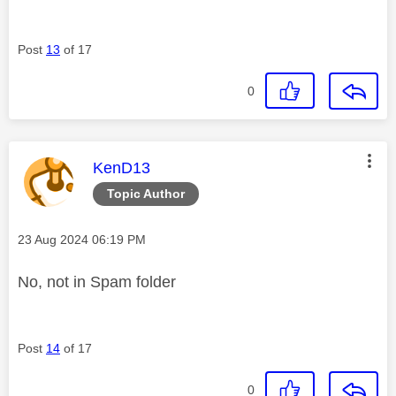
Post
13
of 17
0
This message was authored by:
KenD13
Topic Author
Message posted on
‎23 Aug 2024
06:19 PM
No, not in Spam folder
Post
14
of 17
0