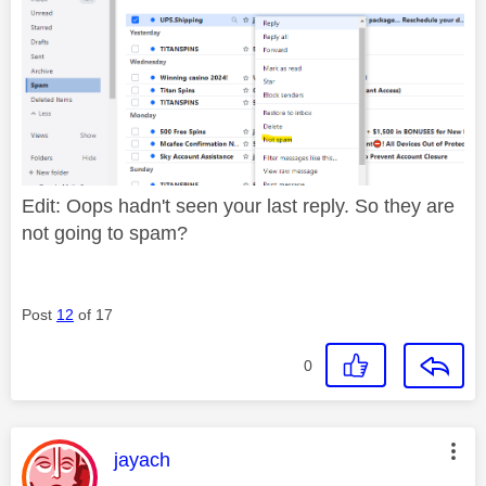
Edit: Oops hadn't seen your last reply. So they are
not going to spam?
Post
12
of 17
0
This message was authored by:
jayach