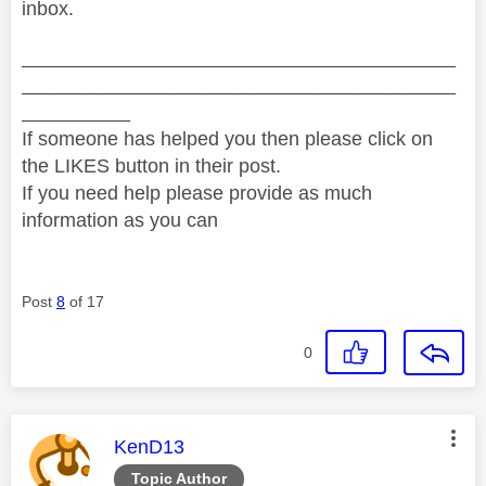
inbox.
________________________________________
________________________________________
__________
If someone has helped you then please click on
the LIKES button in their post.
If you need help please provide as much
information as you can
Post
8
of 17
0
This message was authored by:
KenD13
Topic Author