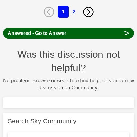
1
2
>
Answered - Go to Answer
Was this discussion not
helpful?
No problem. Browse or search to find help, or start a new
discussion on Community.
Search Sky Community