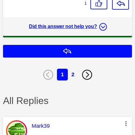
1
Did this answer not help you?
Reply
1
2
All Replies
This message was authored by:
Mark39