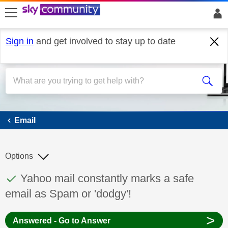
skip to search
skip to content
skip to footer
Sign in
and get involved to stay up to date
Email
Email
Options
This discussion topic has been answered
Discussion topic:
Yahoo mail constantly marks a safe
email as Spam or 'dodgy'!
>
Answered - Go to Answer