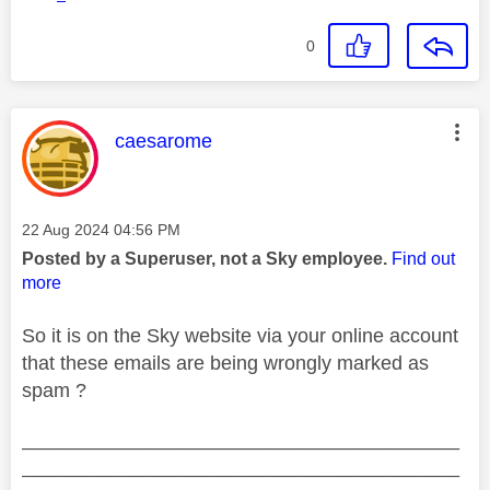
0
This message was authored by:
caesarome
Message posted on
‎22 Aug 2024
04:56 PM
Posted by a Superuser, not a Sky employee.
Find out
more
So it is on the Sky website via your online account
that these emails are being wrongly marked as
spam ?
________________________________________
________________________________________