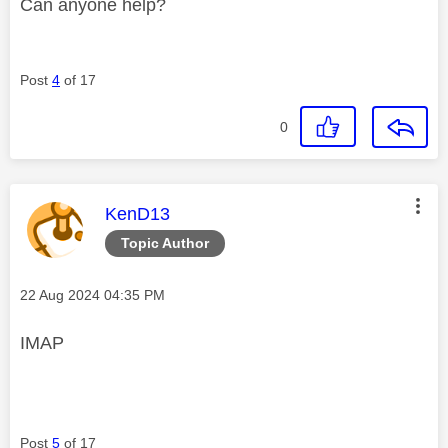
Can anyone help?
Post
4
of 17
0
This message was authored by:
KenD13
Topic Author
Message posted on
‎22 Aug 2024
04:35 PM
IMAP
Post
5
of 17