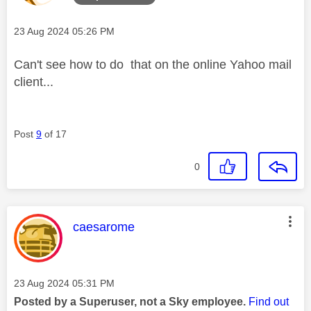
Message posted on
‎23 Aug 2024
05:26 PM
Can't see how to do that on the online Yahoo mail
client...
Post
9
of 17
0
This message was authored by:
caesarome
Message posted on
‎23 Aug 2024
05:31 PM
Posted by a Superuser, not a Sky employee.
Find out