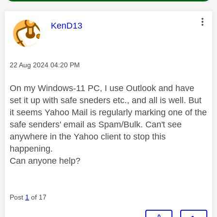
This message was authored by:
KenD13
Message posted on
‎22 Aug 2024
04:20 PM
On my Windows-11 PC, I use Outlook and have
set it up with safe sneders etc., and all is well. But
it seems Yahoo Mail is regularly marking one of the
safe senders' email as Spam/Bulk. Can't see
anywhere in the Yahoo client to stop this
happening.
Can anyone help?
Post
1
of 17