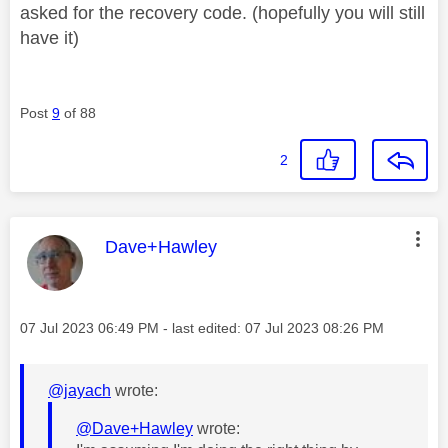
asked for the recovery code. (hopefully you will still
have it)
Post
9
of 88
2
This message was authored by:
Dave+Hawley
Message posted on
‎07 Jul 2023
06:49 PM
- last edited:
‎07 Jul 2023
08:26 PM
@jayach
wrote:
@Dave+Hawley
wrote: