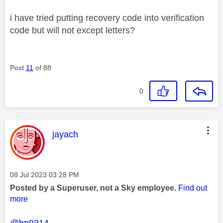
i have tried putting recovery code into verification
code but will not except letters?
Post
11
of 88
0
This message was authored by:
jayach
Message posted on
‎08 Jul 2023
03:28 PM
Posted by a Superuser, not a Sky employee.
Find out
more
@hp9314