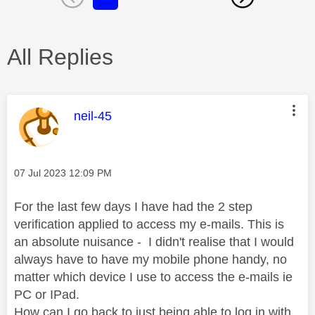
All Replies
This message was authored by:
neil-45
Message posted on
‎07 Jul 2023
12:09 PM
For the last few days I have had the 2 step
verification applied to access my e-mails. This is
an absolute nuisance - I didn't realise that I would
always have to have my mobile phone handy, no
matter which device I use to access the e-mails ie
PC or IPad.
How can I go back to just being able to log in with