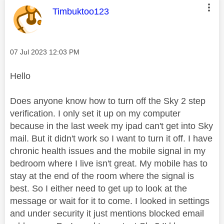
This message was authored by:
Timbuktoo123
Message posted on
‎07 Jul 2023
12:03 PM
Hello
Does anyone know how to turn off the Sky 2 step
verification. I only set it up on my computer
because in the last week my ipad can't get into Sky
mail. But it didn't work so I want to turn it off. I have
chronic health issues and the mobile signal in my
bedroom where I live isn't great. My mobile has to
stay at the end of the room where the signal is
best. So I either need to get up to look at the
message or wait for it to come. I looked in settings
and under security it just mentions blocked email