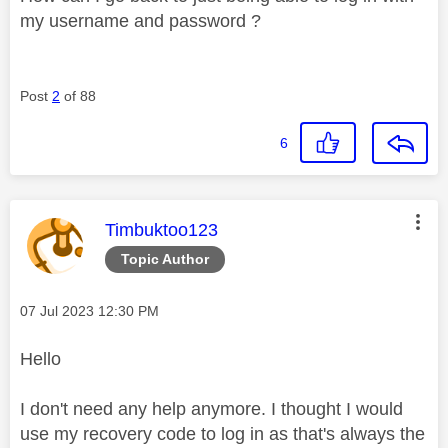
my username and password ?
Post
2
of 88
6
This message was authored by:
Timbuktoo123
Topic Author
Message posted on
‎07 Jul 2023
12:30 PM
Hello
I don't need any help anymore. I thought I would
use my recovery code to log in as that's always the