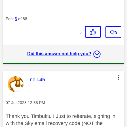
Post
5
of 88
5
Did this answer not help you?
This message was authored by:
neil-45
Message posted on
‎07 Jul 2023
12:55 PM
Thank you Timbuktu ! Just to reiterate, signing in
with the Sky email recovery code (NOT the