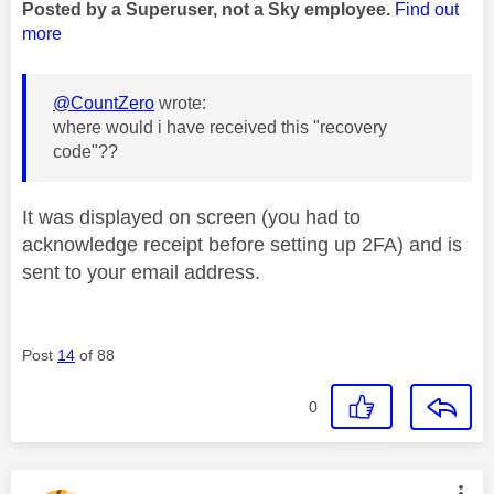
Posted by a Superuser, not a Sky employee.
Find out
more
@CountZero
wrote:
where would i have received this "recovery
code"??
It was displayed on screen (you had to
acknowledge receipt before setting up 2FA) and is
sent to your email address.
Post
14
of 88
0