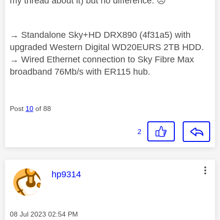
my thread about it) but no difference.
☹️
→ Standalone Sky+HD DRX890 (4f31a5) with
upgraded Western Digital WD20EURS 2TB HDD.
→ Wired Ethernet connection to Sky Fibre Max
broadband 76Mb/s with ER115 hub.
Post
10
of 88
2
This message was authored by:
hp9314
Message posted on
‎08 Jul 2023
02:54 PM