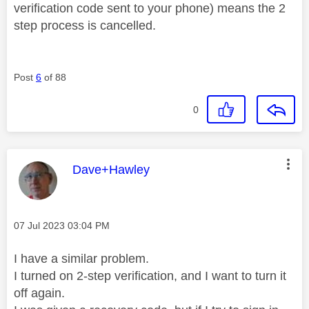
verification code sent to your phone) means the 2
step process is cancelled.
Post
6
of 88
0
This message was authored by:
Dave+Hawley
Message posted on
‎07 Jul 2023
03:04 PM
I have a similar problem.
I turned on 2-step verification, and I want to turn it
off again.