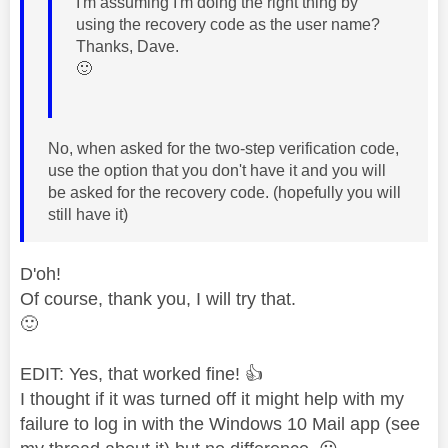
I'm assuming I'm doing the right thing by
using the recovery code as the user name?
Thanks, Dave.
🙂
No, when asked for the two-step verification code,
use the option that you don't have it and you will
be asked for the recovery code. (hopefully you will
still have it)
D'oh!
Of course, thank you, I will try that.
🙂
EDIT: Yes, that worked fine!
👍
I thought if it was turned off it might help with my
failure to log in with the Windows 10 Mail app (see