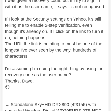
I was given a recovery code, but if I try to sign in
with it as the user name, it says it's not recognised.
If I look at the Security settings on Yahoo, it's still
telling me to enable 2-step verification, even
though it's already on. If I click on the link to turn it
on, nothing happens.
The URL the link is pointing to must be one of the
longest I've ever seen by the way, hundreds of
characters!
I'm assuming I'm doing the right thing by using the
recovery code as the user name?
Thanks, Dave.
🙂
→ Standalone Sky+HD DRX890 (4f31a5) with
upgraded Western Digital WD20EURS 2TB HDD.