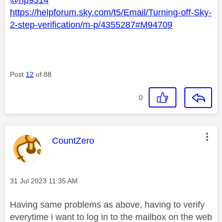
https://helpforum.sky.com/t5/Email/Turning-off-Sky-
2-step-verification/m-p/4355287#M94709
Post
12
of 88
0
This message was authored by:
CountZero
Message posted on
‎31 Jul 2023
11:35 AM
Having same problems as above, having to verify
everytime i want to log in to the mailbox on the web