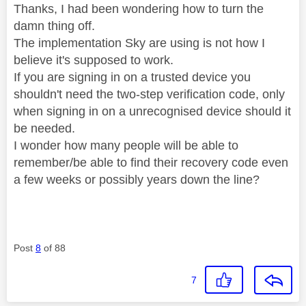
Thanks, I had been wondering how to turn the
damn thing off.
The implementation Sky are using is not how I
believe it's supposed to work.
If you are signing in on a trusted device you
shouldn't need the two-step verification code, only
when signing in on a unrecognised device should it
be needed.
I wonder how many people will be able to
remember/be able to find their recovery code even
a few weeks or possibly years down the line?
Post
8
of 88
7