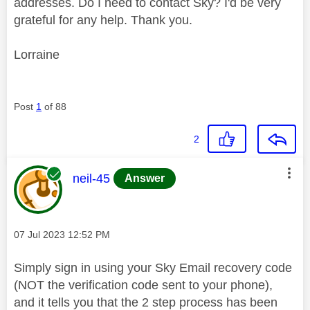
addresses. Do I need to contact Sky? I'd be very
grateful for any help. Thank you.
Lorraine
Post
1
of 88
2
This message was authored by:
neil-45
Answer
Message posted on
‎07 Jul 2023
12:52 PM
Simply sign in using your Sky Email recovery code
(NOT the verification code sent to your phone),
and it tells you that the 2 step process has been