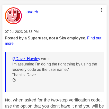
This message was authored by:
jayach
Message posted on
‎07 Jul 2023
06:36 PM
Posted by a Superuser, not a Sky employee.
Find out
more
@Dave+Hawley
wrote:
I'm assuming I'm doing the right thing by using the
recovery code as the user name?
Thanks, Dave.
🙂
No, when asked for the two-step verification code,
use the option that you don't have it and you will be