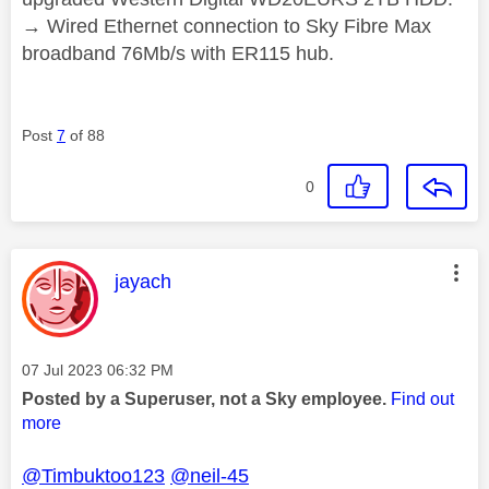
→ Wired Ethernet connection to Sky Fibre Max
broadband 76Mb/s with ER115 hub.
Post
7
of 88
0
This message was authored by:
jayach
Message posted on
‎07 Jul 2023
06:32 PM
Posted by a Superuser, not a Sky employee.
Find out
more
@Timbuktoo123
@neil-45