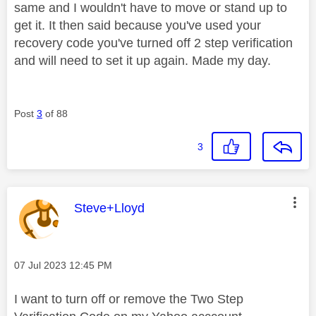
same and I wouldn't have to move or stand up to
get it. It then said because you've used your
recovery code you've turned off 2 step verification
and will need to set it up again. Made my day.
Post
3
of 88
3
This message was authored by:
Steve+Lloyd
Message posted on
‎07 Jul 2023
12:45 PM
I want to turn off or remove the Two Step