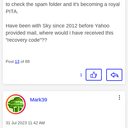
to check the spam folder and it's becoming a royal
PITA.
Have been with Sky since 2012 before Yahoo
provided mail, where would i have received this
"recovery code"??
Post
13
of 88
1
This message was authored by:
Mark39
Message posted on
‎31 Jul 2023
11:42 AM