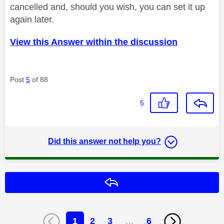
cancelled and, should you wish, you can set it up
again later.
View this Answer within the discussion
Post
5
of 88
5
Did this answer not help you?
Reply
1
2
3
…
6