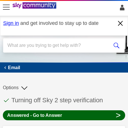
skip to search
skip to content
skip to footer
Sign in
and get involved to stay up to date
Email
Email
Options
This discussion topic has been answered
Discussion topic:
Turning off Sky 2 step verification
>
Answered - Go to Answer