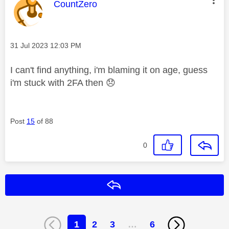
This message was authored by:
CountZero
Message posted on
‎31 Jul 2023
12:03 PM
I can't find anything, i'm blaming it on age, guess
i'm stuck with 2FA then
😞
Post
15
of 88
0
Reply
1
2
3
…
6