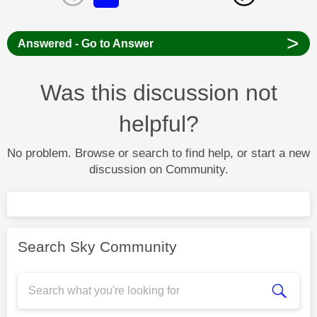
>
Answered - Go to Answer
Was this discussion not
helpful?
No problem. Browse or search to find help, or start a new
discussion on Community.
Search Sky Community