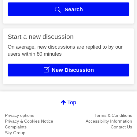
Search
Start a new discussion
On average, new discussions are replied to by our
users within 80 minutes
New Discussion
Top
Privacy options
Terms & Conditions
Privacy & Cookies Notice
Accessibility Information
Complaints
Contact Us
Sky Group