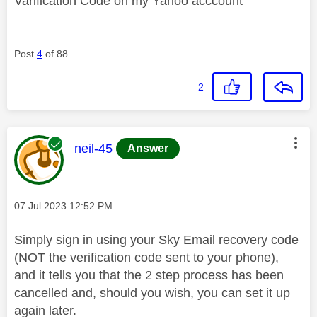
Varification Code on my Yahoo acccount
Post
4
of 88
2
This message was authored by:
neil-45
Answer
Message posted on
‎07 Jul 2023
12:52 PM
Simply sign in using your Sky Email recovery code
(NOT the verification code sent to your phone),
and it tells you that the 2 step process has been
cancelled and, should you wish, you can set it up
again later.