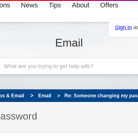
ions
News
Tips
About
Offers
Sign in
an
Email
ps & Email
Email
Re: Someone changing my pa
password