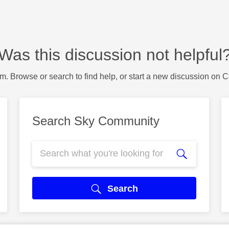
Was this discussion not helpful
m. Browse or search to find help, or start a new discussion on 
Search Sky Community
Search