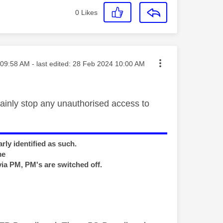
0
Likes
ted on
09:58 AM
- last edited:
‎28 Feb 2024
10:00 AM
ainly stop any unauthorised access to
rly identified as such.
me
via PM, PM's are switched off.