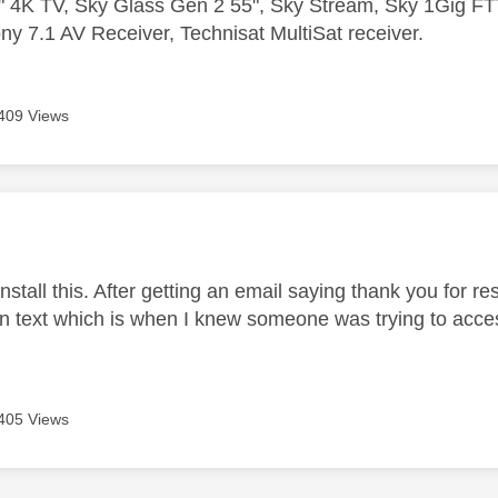
 4K TV, Sky Glass Gen 2 55", Sky Stream, Sky 1Gig 
ny 7.1 AV Receiver, Technisat MultiSat receiver.
409 Views
age was authored by:
 install this. After getting an email saying thank you for r
on text which is when I knew someone was trying to acc
405 Views