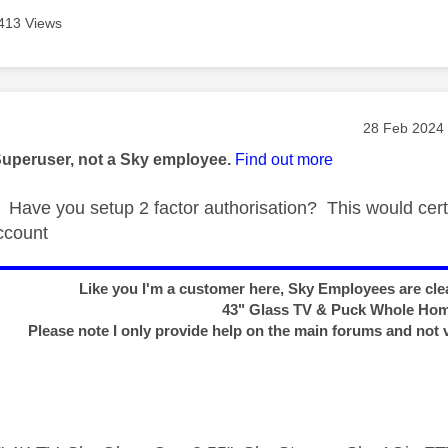
413 Views
age was authored by:
Message pos
‎28 Feb 2024
Superuser, not a Sky employee.
Find out more
Have you setup 2 factor authorisation? This would cert
ccount
Like you I'm a customer here, Sky Employees are clea
43" Glass TV & Puck Whole Ho
Please note I only provide help on the main forums and not 