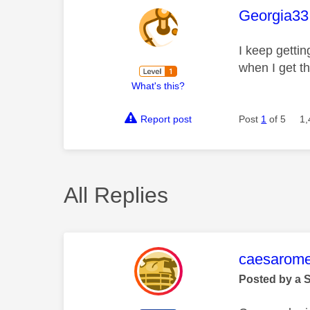
This mess
Georgia33
I keep gettin
when I get t
What's this?
Report post
Post
1
of 5
1,
All Replies
This mess
caesarom
Posted by a 