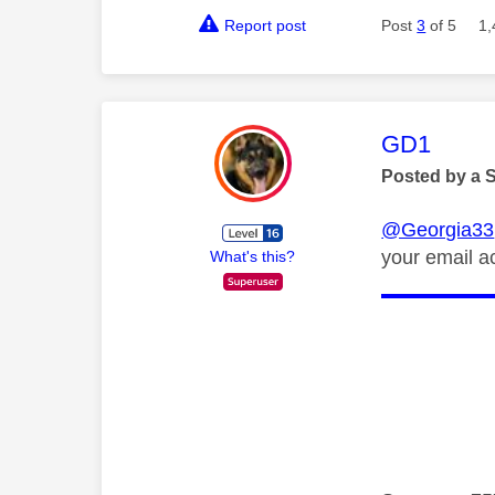
Report post
Post
3
of 5
1,
This mess
GD1
Posted by a 
@Georgia33
your email a
What's this?