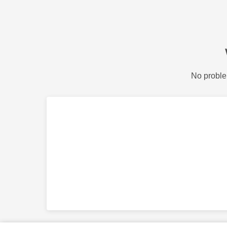
No proble