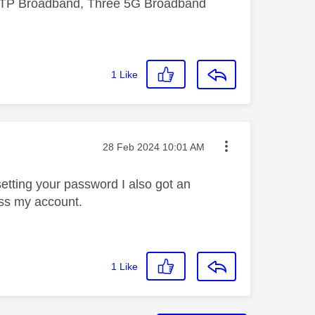
FTTP Broadband, Three 5G Broadband
1
Like
Message posted on
‎28 Feb 2024
10:01 AM
esetting your password I also got an
ess my account.
1
Like