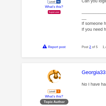
Can you logi
What's this?
__________
__
If someone h
If you need 
Report post
Post
2
of 5
1,
This mess
Georgia33
No I have ha
What's this?
Topic Author