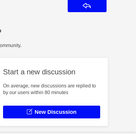
Reply
?
Community.
Start a new discussion
On average, new discussions are replied to
by our users within 80 minutes
New Discussion