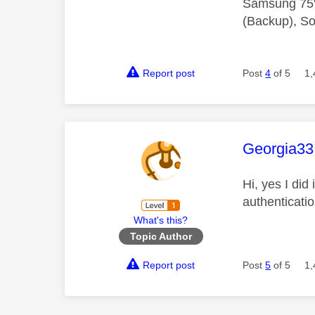
Samsung 75"
(Backup), So
Report post
Post
4
of 5
1,
This mess
Georgia33
Hi, yes I did
authenticati
What's this?
Topic Author
Report post
Post
5
of 5
1,