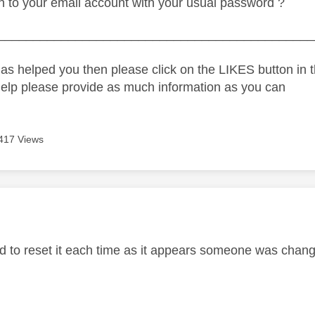
n to your email account with your usual password ?
_____________________________________________
as helped you then please click on the LIKES button in t
help please provide as much information as you can
417 Views
age was authored by:
d to reset it each time as it appears someone was chan