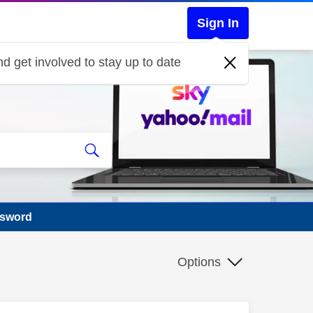
Sign In
d get involved to stay up to date
ssword
Options