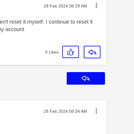
Message posted on
‎28 Feb 2024
08:29 AM
t reset it myself. I continue to reset it
my account
0
Likes
Reply
Message posted on
‎28 Feb 2024
09:34 AM