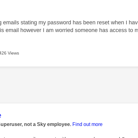
age was authored by:
g emails stating my password has been reset when I haven'
his email however I am worried someone has access to 
426 Views
age was authored by:
e
Superuser, not a Sky employee.
Find out more