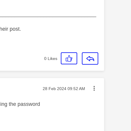
_________________________________
heir post.
0
Likes
Message posted on
‎28 Feb 2024
09:52 AM
ging the password