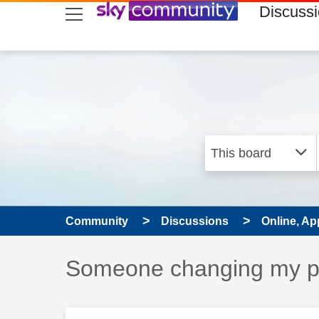
skip to search
skip to content
skip to footer
Discuss
Community
Discussions
Online, Ap
Discussion topic:
Someone changing my 