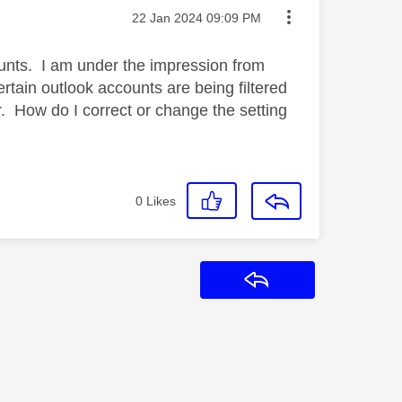
Message posted on
‎22 Jan 2024
09:09 PM
unts. I am under the impression from
ertain outlook accounts are being filtered
 How do I correct or change the setting
0
Likes
Reply