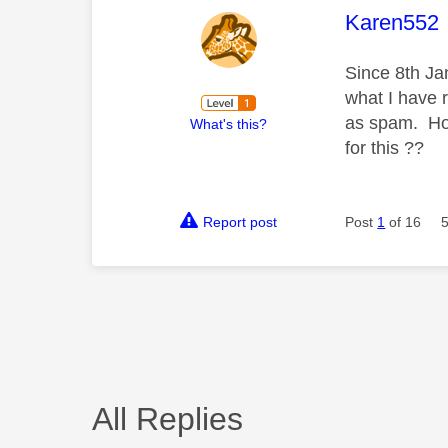
This mess
Karen552
Since 8th Ja
what I have r
as spam. How
What's this?
for this ??
Report post
Post
1
of 16
All Replies