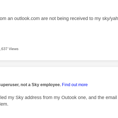
age was authored by:
rom an outlook.com are not being received to my sky/ya
5,637 Views
age was authored by:
Superuser, not a Sky employee.
Find out more
ailed my Sky address from my Outook one, and the email w
lem.