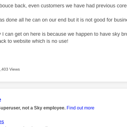
t bouce back, even customers we have had previous cor
s done all he can on our end but it is not good for busin
 I can get on here is because we happen to have sky br
ck to website which is no use!
5,403 Views
age was authored by:
e
Superuser, not a Sky employee.
Find out more
es