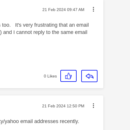
Message posted on
‎21 Feb 2024
09:47 AM
too. It's very frustrating that an email
) and I cannot reply to the same email
0
Likes
Message posted on
‎21 Feb 2024
12:50 PM
ky/yahoo email addresses recently.