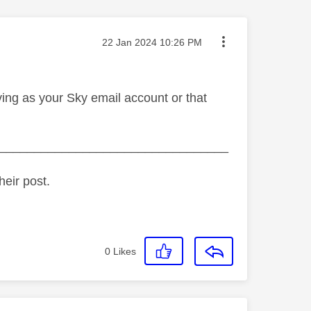
Message posted on
‎22 Jan 2024
10:26 PM
ing as your Sky email account or that
_________________________________
heir post.
0
Likes