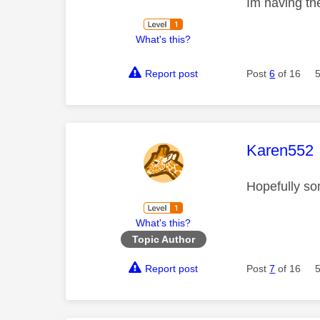
Im having th
What's this?
Report post
Post
6
of 16
This mess
Karen552
Hopefully so
What's this?
Topic Author
Report post
Post
7
of 16