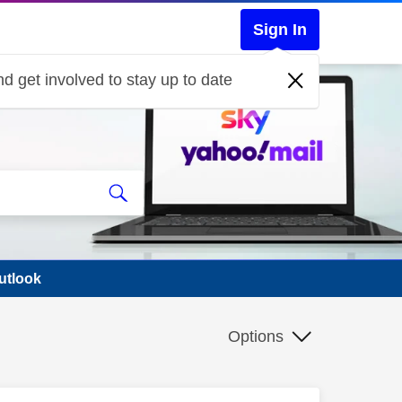
Sign In
d get involved to stay up to date
utlook
Options