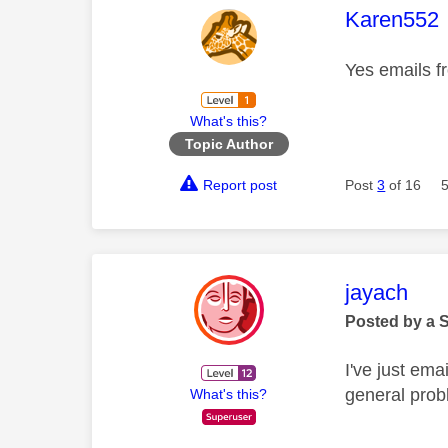
This mess
Karen552
Yes emails f
What's this?
Topic Author
Report post
Post
3
of 16
This mess
jayach
Posted by a 
I've just em
general prob
What's this?