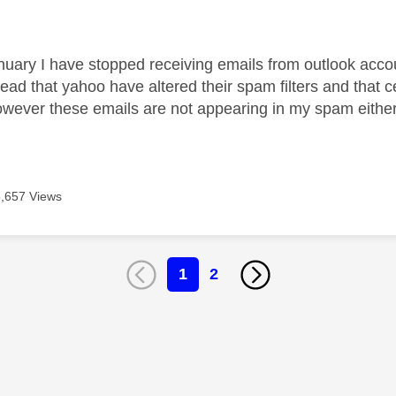
age was authored by:
nuary I have stopped receiving emails from outlook acco
ead that yahoo have altered their spam filters and that c
ever these emails are not appearing in my spam either.
5,657 Views
1
2