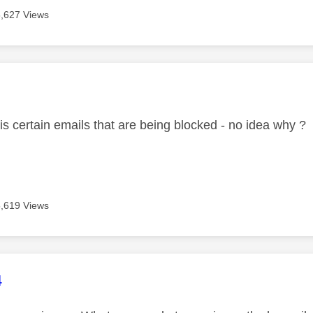
5,627 Views
age was authored by:
 is certain emails that are being blocked - no idea why ?
5,619 Views
age was authored by:
4