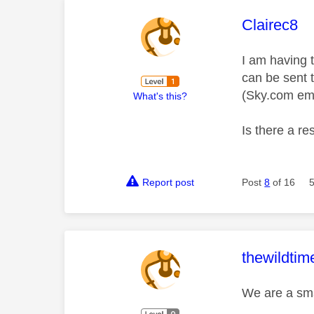
This mess
Clairec8
I am having t
can be sent 
(Sky.com ema
What's this?
Is there a res
Report post
Post
8
of 16
This mess
thewildtim
We are a sma