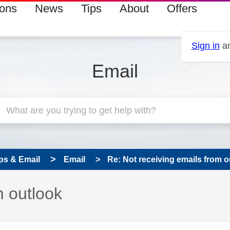
ions
News
Tips
About
Offers
Sign in
an
Email
ps & Email
Email
Re: Not receiving emails from o
m outlook