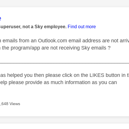
age was authored by:
e
Superuser, not a Sky employee.
Find out more
emails from an Outlook.com email address are not arriv
n the program/app are not receiving Sky emails ?
_____________________________________________
as helped you then please click on the LIKES button in t
help please provide as much information as you can
5,648 Views