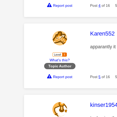
Report post
Post
4
of 16
This mess
Karen552
apparantly it
What's this?
Topic Author
Report post
Post
5
of 16
This mess
kinser195