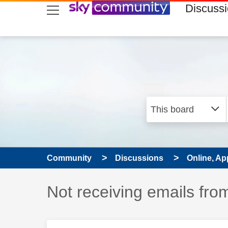
skip to search
skip to content
skip to footer
Discuss
Community
Discussions
Online, Ap
Discussion topic:
Not receiving emails fro