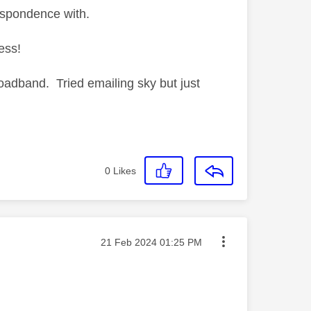
espondence with.
ess!
oadband. Tried emailing sky but just
0
Likes
Message posted on
‎21 Feb 2024
01:25 PM