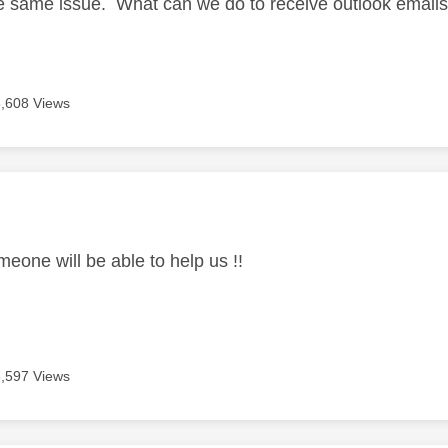
e same issue. What can we do to receive outlook email
5,608 Views
age was authored by:
meone will be able to help us !!
5,597 Views