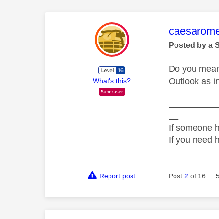
This mess
caesarom
Posted by a 
Do you mean 
Outlook as i
What's this?
__________
__
If someone h
If you need 
Report post
Post
2
of 16