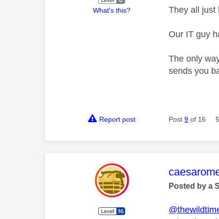
They all jus
What's this?
Our IT guy ha
The only way
sends you ba
Report post
Post
9
of 16
This mess
caesarom
Posted by a 
@thewildtim