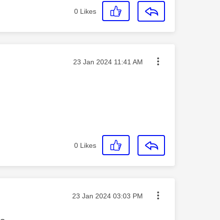
0
Likes
Message posted on
‎23 Jan 2024
11:41 AM
0
Likes
Message posted on
‎23 Jan 2024
03:03 PM