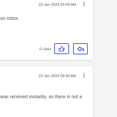
Message posted on
‎23 Jan 2024
03:59 AM
hoo inbox.
0
Likes
Message posted on
‎23 Jan 2024
09:40 AM
as received instantly, so there is not a