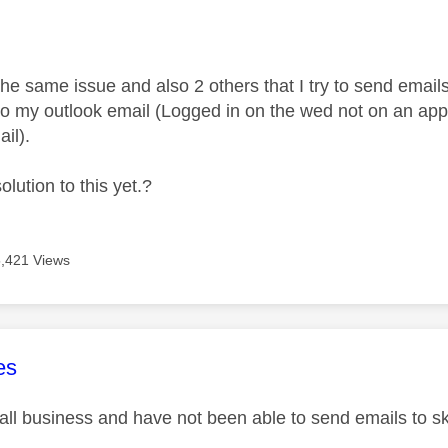
age was authored by:
he same issue and also 2 others that I try to send emails 
to my outlook email (Logged in on the wed not on an app
il).
olution to this yet.?
5,421 Views
age was authored by:
es
ll business and have not been able to send emails to s