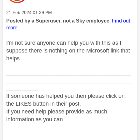
Message posted on
‎21 Feb 2024
01:39 PM
Posted by a Superuser, not a Sky employee.
Find out
more
I'm not sure anyone can help you with this as I
suppose there is nothing on the Microsoft link that
helps.
________________________________________
________________________________________
__________
If someone has helped you then please click on
the LIKES button in their post.
If you need help please provide as much
information as you can