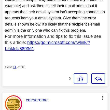
example) and ask them to tell their email admin that it
appears that their email system isn't accepting connection
requests from your email system. Give them the error
details shown below. It's likely that the recipient's email
admin is the only one who can fix this problem.
For more information and tips to fix this issue see
this article:
https://go.microsoft.com/fwlink/?
LinkId=389361
.
Post
11
of 16
0
This message was authored by:
caesarome