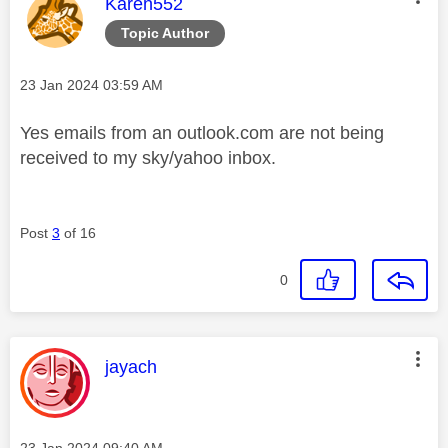
This message was authored by:
Karen552
Topic Author
Message posted on
‎23 Jan 2024
03:59 AM
Yes emails from an outlook.com are not being
received to my sky/yahoo inbox.
Post
3
of 16
0
This message was authored by:
jayach
Message posted on
‎23 Jan 2024
09:40 AM