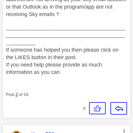
or that Outlook as in the program/app are not
receiving Sky emails ?
________________________________________
________________________________________
__________
If someone has helped you then please click on
the LIKES button in their post.
If you need help please provide as much
information as you can
Post
2
of 16
0