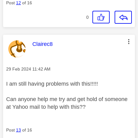
Post
12
of 16
0
This message was authored by:
Clairec8
Message posted on
‎29 Feb 2024
11:42 AM
I am still having problems with this!!!!!
Can anyone help me try and get hold of someone
at Yahoo mail to help with this??
Post
13
of 16