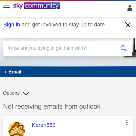
skip to search
skip to content
skip to footer
Sign in
and get involved to stay up to date
Email
Email
Options
Discussion topic:
Not receiving emails from outlook
This message was authored by:
Karen552