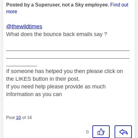
Posted by a Superuser, not a Sky employee.
Find out
more
@thewildtimes
What does the bounce back emails say ?
________________________________________
________________________________________
__________
If someone has helped you then please click on
the LIKES button in their post.
If you need help please provide as much
information as you can
Post
10
of 16
0