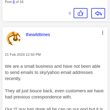
Post
8
of 16
0
This message was authored by:
thewildtimes
Message posted on
‎21 Feb 2024
12:50 PM
We are a small business and have not been able
to send emails to sky/yahoo email addresses
recently.
They all just bouce back, even customers we have
had previous corespondence with.
Our IT guy has done all he can on our end but it is