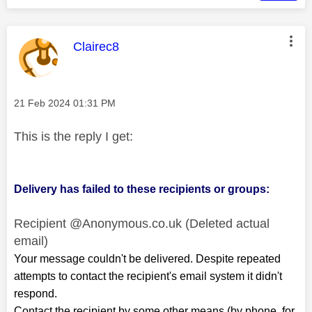
This message was authored by:
Clairec8
Message posted on
‎21 Feb 2024
01:31 PM
This is the reply I get:
Delivery has failed to these recipients or groups:
Recipient @Anonymous.co.uk (Deleted actual
email)
Your message couldn't be delivered. Despite repeated
attempts to contact the recipient's email system it didn't
respond.
Contact the recipient by some other means (by phone, for