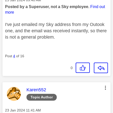
Posted by a Superuser, not a Sky employee.
Find out
more
I've just emailed my Sky address from my Outook
one, and the email was received instantly, so there
is not a general problem.
Post
4
of 16
0
This message was authored by:
Karen552
Topic Author
Message posted on
‎23 Jan 2024
11:41 AM