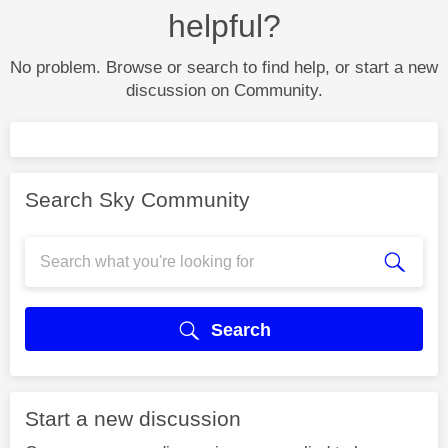
helpful?
No problem. Browse or search to find help, or start a new
discussion on Community.
Search Sky Community
Search
Start a new discussion