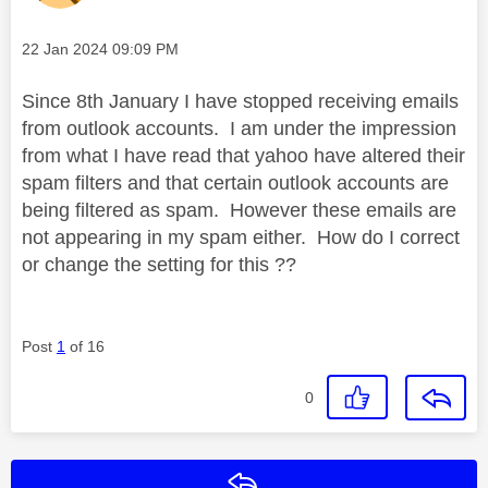
Message posted on
‎22 Jan 2024
09:09 PM
Since 8th January I have stopped receiving emails
from outlook accounts. I am under the impression
from what I have read that yahoo have altered their
spam filters and that certain outlook accounts are
being filtered as spam. However these emails are
not appearing in my spam either. How do I correct
or change the setting for this ??
Post
1
of 16
0
Reply