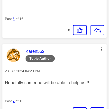
Post
6
of 16
0
This message was authored by:
Karen552
Topic Author
Message posted on
‎23 Jan 2024
04:29 PM
Hopefully someone will be able to help us !!
Post
7
of 16