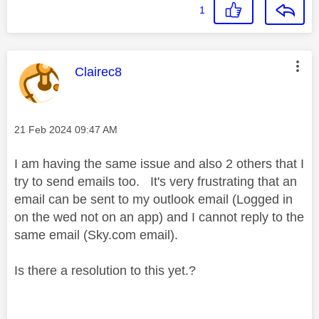
1
This message was authored by:
Clairec8
Message posted on
‎21 Feb 2024
09:47 AM
I am having the same issue and also 2 others that I
try to send emails too. It's very frustrating that an
email can be sent to my outlook email (Logged in
on the wed not on an app) and I cannot reply to the
same email (Sky.com email).
Is there a resolution to this yet.?