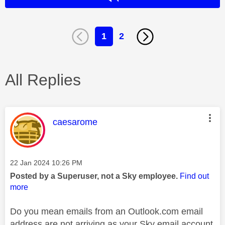
1
2
All Replies
This message was authored by:
caesarome
Message posted on
‎22 Jan 2024
10:26 PM
Posted by a Superuser, not a Sky employee.
Find out
more
Do you mean emails from an Outlook.com email
address are not arriving as your Sky email account