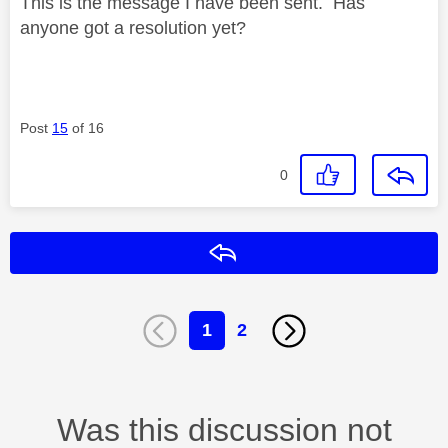
This is the message I have been sent. Has
anyone got a resolution yet?
Post
15
of 16
0
Reply
1
2
Was this discussion not