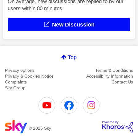
On average, new discussions are replied to by our
users within 80 minutes
New Discussion
Top
Privacy options
Terms & Conditions
Privacy & Cookies Notice
Accessibility Information
Complaints
Contact Us
Sky Group
© 2026 Sky