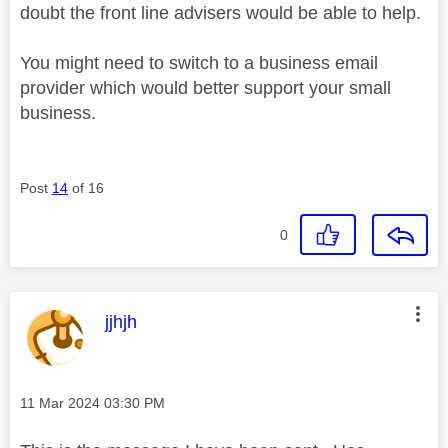
doubt the front line advisers would be able to help.
You might need to switch to a business email
provider which would better support your small
business.
Post
14
of 16
0
This message was authored by:
jjhjh
Message posted on
‎11 Mar 2024
03:30 PM