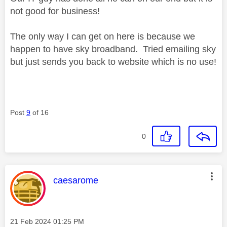
not good for business!
The only way I can get on here is because we
happen to have sky broadband. Tried emailing sky
but just sends you back to website which is no use!
Post
9
of 16
0
This message was authored by:
caesarome
Message posted on
‎21 Feb 2024
01:25 PM