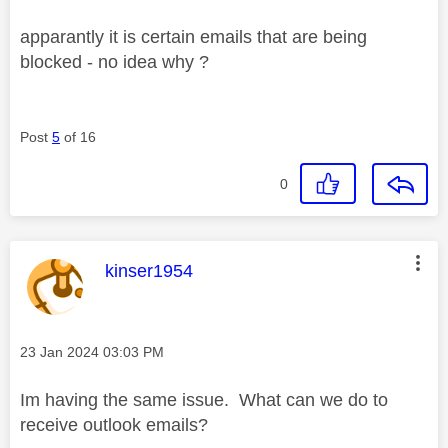
apparantly it is certain emails that are being
blocked - no idea why ?
Post
5
of 16
0
This message was authored by:
kinser1954
Message posted on
‎23 Jan 2024
03:03 PM
Im having the same issue. What can we do to
receive outlook emails?