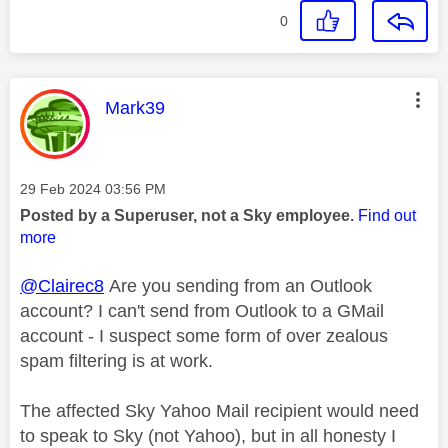
0
This message was authored by:
Mark39
Message posted on
‎29 Feb 2024
03:56 PM
Posted by a Superuser, not a Sky employee.
Find out
more
@Clairec8
Are you sending from an Outlook
account? I can't send from Outlook to a GMail
account - I suspect some form of over zealous
spam filtering is at work.
The affected Sky Yahoo Mail recipient would need
to speak to Sky (not Yahoo), but in all honesty I