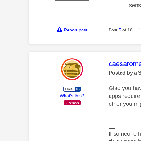
sens
Report post
Post
5
of 18
This mess
caesarom
Posted by a 
Glad you hav
apps require
What's this?
other you mig
__________
__
If someone h