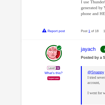
I use Thunderb
generated by 
phone and HEY
Report post
Post
1
of 18
This mess
jayach
Posted by a 
@Snappy
What's this?
I tried sev
account,
I went for 