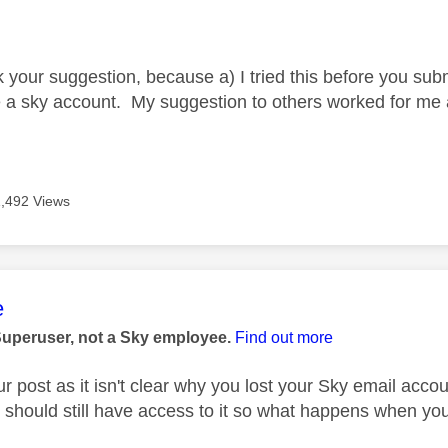
age was authored by:
your suggestion, because a) I tried this before you submit
e a sky account. My suggestion to others worked for me a
1,492 Views
age was authored by:
e
Superuser, not a Sky employee.
Find out more
ur post as it isn't clear why you lost your Sky email acco
u should still have access to it so what happens when you 