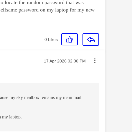
 to locate the random password that was
t selfsame password on my laptop for my new
0
Likes
Message posted on
‎17 Apr 2026
02:00 PM
 because my sky mailbox remains my main mail
n my laptop.