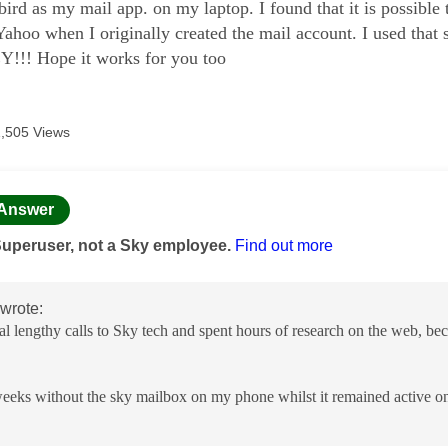
ird as my mail app. on my laptop. I found that it is possible
Yahoo when I originally created the mail account. I used tha
!!! Hope it works for you too
1,505 Views
age was authored by:
Answer
Superuser, not a Sky employee.
Find out more
wrote:
eral lengthy calls to Sky tech and spent hours of research on the web,
weeks without the sky mailbox on my phone whilst it remained active o