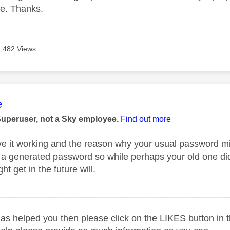
e. Thanks.
1,482 Views
age was authored by:
e
Superuser, not a Sky employee.
Find out more
e it working and the reason why your usual password mig
 a generated password so while perhaps your old one di
ht get in the future will.
_____________________________________________
as helped you then please click on the LIKES button in t