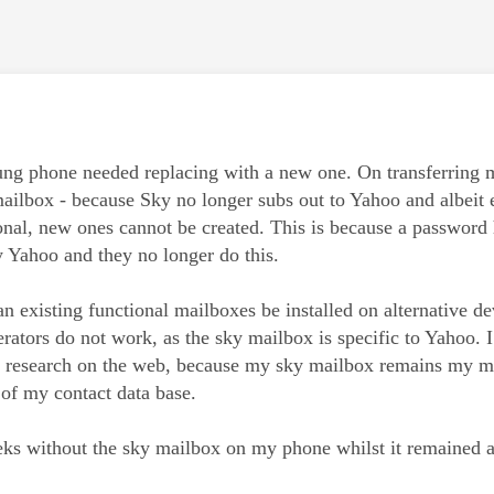
age was authored by:
g phone needed replacing with a new one. On transferring my 
ilbox - because Sky no longer subs out to Yahoo and albeit 
onal, new ones cannot be created. This is because a password 
y Yahoo and they no longer do this.
an existing functional mailboxes be installed on alternative 
ators do not work, as the sky mailbox is specific to Yahoo. I 
f research on the web, because my sky mailbox remains my ma
 of my contact data base.
eks without the sky mailbox on my phone whilst it remained a