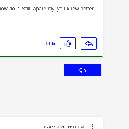
 do it. Still, aparently, you knew better.
1
Like
Reply
Message posted on
‎16 Apr 2026
04:11 PM