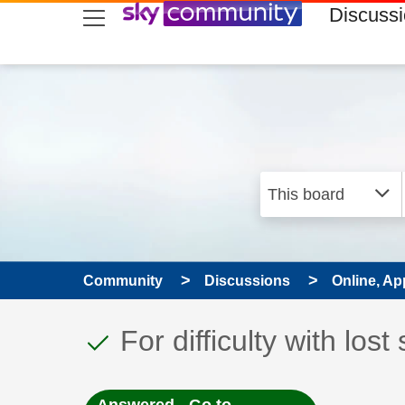
skip to search
skip to content
skip to footer
Discuss
Community
Discussions
Online, Ap
This discussion topic
Discussion topic:
For difficulty with los