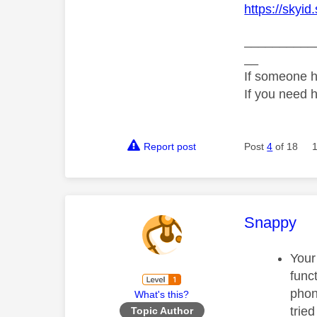
https://skyid
__________
__
If someone h
If you need 
Report post
Post
4
of 18
This mess
Snappy
Your
func
phon
What's this?
trie
Topic Author