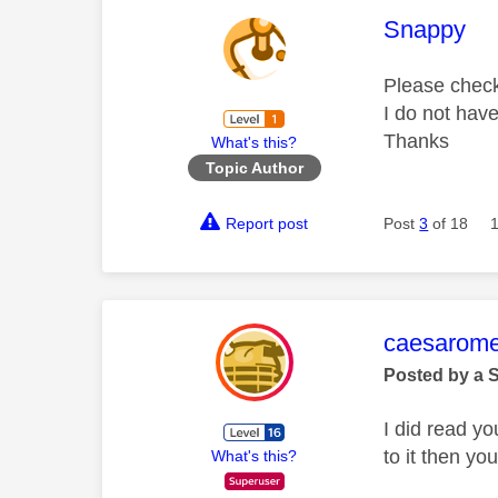
This mess
Snappy
Please check 
I do not hav
Thanks
What's this?
Topic Author
Report post
Post
3
of 18
This mess
caesarom
Posted by a 
I did read yo
to it then yo
What's this?