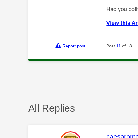
Had you both
View this A
Report post
Post
11
of 18
All Replies
This mess
caesarom