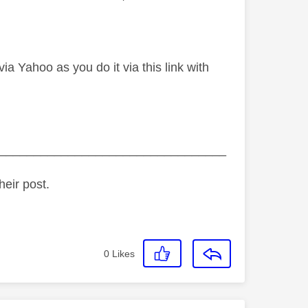
a Yahoo as you do it via this link with
_________________________________
heir post.
0
Likes