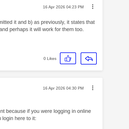
Message posted on
‎16 Apr 2026
04:23 PM
ted it and b) as previously, it states that
nd perhaps it will work for them too.
0
Likes
Message posted on
‎16 Apr 2026
04:30 PM
unt because if you were logging in online
login here to it: