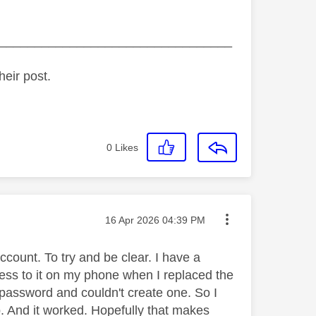
_________________________________
heir post.
0
Likes
Message posted on
‎16 Apr 2026
04:39 PM
ccount. To try and be clear. I have a
ccess to it on my phone when I replaced the
 password and couldn't create one. So I
. And it worked. Hopefully that makes