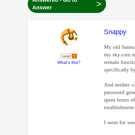
Answered - Go to
>
Answer
This mess
Snappy
My old Samsun
my sky.com ma
remain functi
What's this?
specifically b
And neither c
password gener
spent hours o
establishment
I went for we