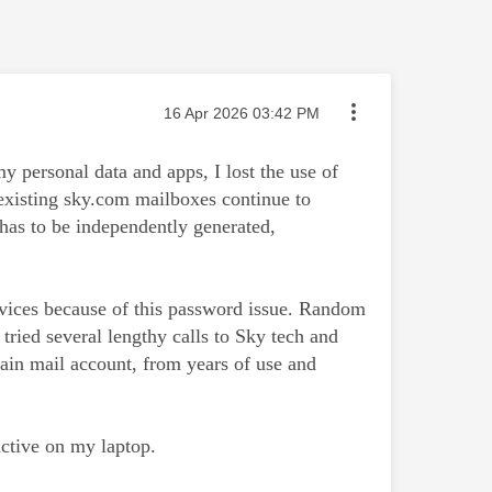
Message posted on
‎16 Apr 2026
03:42 PM
personal data and apps, I lost the use of
existing sky.com mailboxes continue to
has to be independently generated,
devices because of this password issue. Random
tried several lengthy calls to Sky tech and
in mail account, from years of use and
ctive on my laptop.