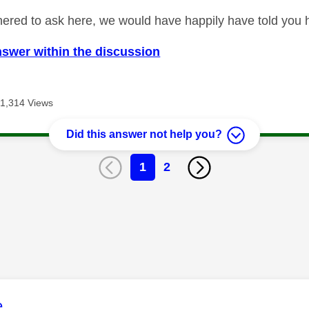
ered to ask here, we would have happily have told you how
nswer within the discussion
1,314 Views
Did this answer not help you?
1
2
age was authored by:
e