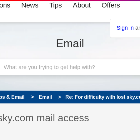
ions
News
Tips
About
Offers
Sign in
an
Email
ps & Email
Email
Re: For difficulty with lost sky
 has been answered
t sky.com mail access