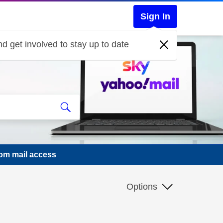
Sign In
d get involved to stay up to date
.com mail access
Options