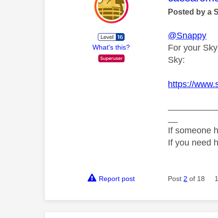
Posted by a 
@Snappy
For your Sky
What's this?
Sky:
https://www
__________
__
If someone h
If you need 
Report post
Post
2
of 18