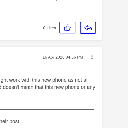
0
Likes
Message posted on
‎16 Apr 2026
04:56 PM
ht work with this new phone as not all
d doesn't mean that this new phone or any
_________________________________
heir post.