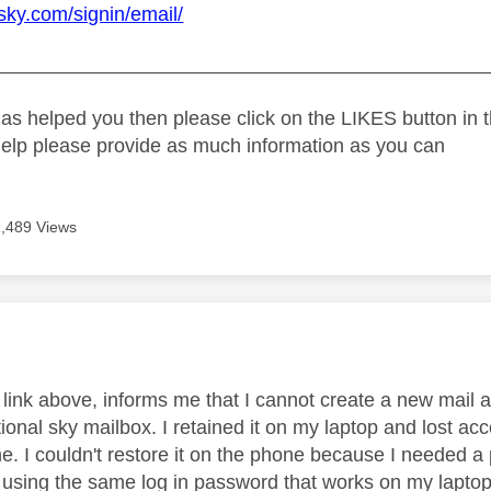
.sky.com/signin/email/
_____________________________________________
as helped you then please click on the LIKES button in t
help please provide as much information as you can
1,489 Views
age was authored by:
 link above, informs me that I cannot create a new mail a
tional sky mailbox. I retained it on my laptop and lost a
e. I couldn't restore it on the phone because I needed a
d using the same log in password that works on my laptop