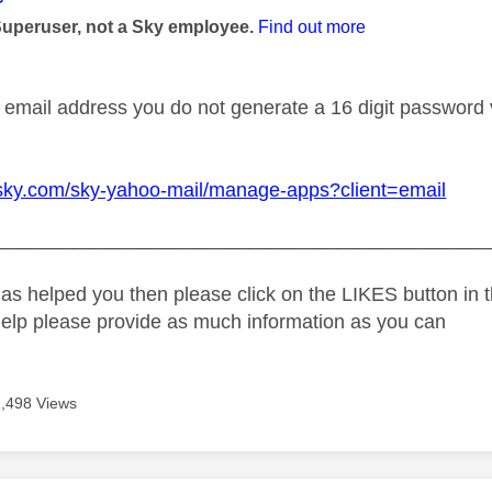
Superuser, not a Sky employee.
Find out more
 email address you do not generate a 16 digit password vi
.sky.com/sky-yahoo-mail/manage-apps?client=email
_____________________________________________
as helped you then please click on the LIKES button in t
help please provide as much information as you can
1,498 Views