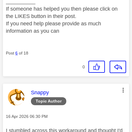
__________
If someone has helped you then please click on
the LIKES button in their post.
If you need help please provide as much
information as you can
Post
6
of 18
0
This message was authored by:
Snappy
Topic Author
Message posted on
‎16 Apr 2026
06:30 PM
I stumbled across this workaround and thought I'd