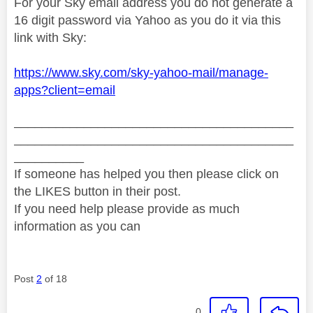
For your Sky email address you do not generate a
16 digit password via Yahoo as you do it via this
link with Sky:
https://www.sky.com/sky-yahoo-mail/manage-
apps?client=email
________________________________________
________________________________________
__________
If someone has helped you then please click on
the LIKES button in their post.
If you need help please provide as much
information as you can
Post
2
of 18
0