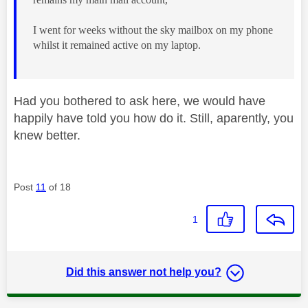
I went for weeks without the sky mailbox on my phone
whilst it remained active on my laptop.
Had you bothered to ask here, we would have
happily have told you how do it. Still, aparently, you
knew better.
Post
11
of 18
1
Did this answer not help you?