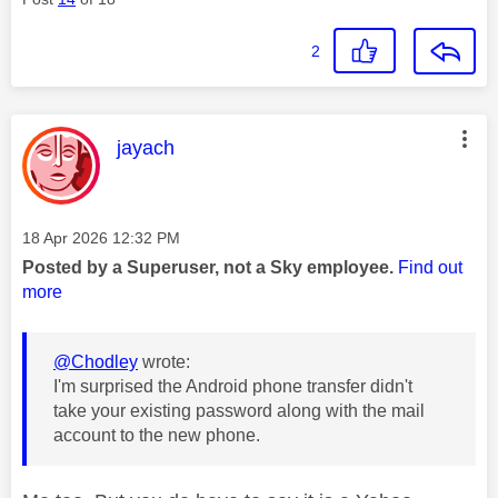
2
This message was authored by:
jayach
Message posted on
‎18 Apr 2026
12:32 PM
Posted by a Superuser, not a Sky employee.
Find out
more
@Chodley
wrote:
I'm surprised the Android phone transfer didn't
take your existing password along with the mail
account to the new phone.