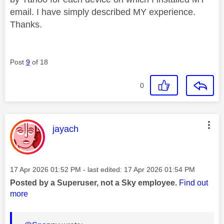
email. I have simply described MY experience.
Thanks.
Post
9
of 18
0
This message was authored by:
jayach
Message posted on
‎17 Apr 2026
01:52 PM
- last edited:
‎17 Apr 2026
01:54 PM
Posted by a Superuser, not a Sky employee.
Find out
more