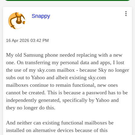
This message was authored by:
Snappy
Message posted on
‎16 Apr 2026
03:42 PM
My old Samsung phone needed replacing with a new
one. On transferring my personal data and apps, I lost
the use of my sky.com mailbox - because Sky no longer
subs out to Yahoo and albeit existing sky.com
mailboxes continue to remain functional, new ones
cannot be created. This is because a password has to be
independently generated, specifically by Yahoo and
they no longer do this.
And neither can existing functional mailboxes be
installed on alternative devices because of this