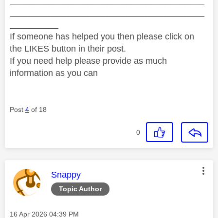
________________________________________
__________
If someone has helped you then please click on
the LIKES button in their post.
If you need help please provide as much
information as you can
Post
4
of 18
0
This message was authored by:
Snappy
Topic Author
Message posted on
‎16 Apr 2026
04:39 PM