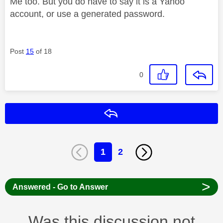
Me too. But you do have to say it is a Yahoo
account, or use a generated password.
Post
15
of 18
0
Reply
1
2
>
Answered - Go to Answer
Was this discussion not