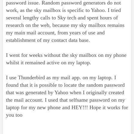
password issue. Random password generators do not
work, as the sky mailbox is specific to Yahoo. I tried
several lengthy calls to Sky tech and spent hours of
research on the web, because my sky mailbox remains
my main mail account, from years of use and
establishment of my contact data base.
I went for weeks without the sky mailbox on my phone
whilst it remained active on my laptop.
I use Thunderbird as my mail app. on my laptop. I
found that it is possible to locate the random password
that was generated by Yahoo when I originally created
the mail account. I used that selfsame password on my
laptop for my new phone and HEY!!! Hope it works for
you too