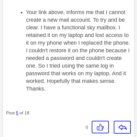
Your link above, informs me that I cannot
create a new mail account. To try and be
clear. I have a functional sky mailbox. I
retained it on my laptop and lost access to
it on my phone when I replaced the phone.
I couldn't restore it on the phone because I
needed a password and couldn't create
one. So I tried using the same log in
password that works on my laptop. And it
worked. Hopefully that makes sense.
Thanks.
Post
5
of 18
0