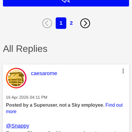
1
2
All Replies
This message was authored by:
caesarome
Message posted on
‎16 Apr 2026
04:11 PM
Posted by a Superuser, not a Sky employee.
Find out
more
@Snappy