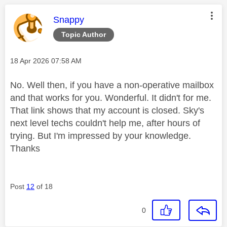
This message was authored by:
Snappy
Topic Author
Message posted on
‎18 Apr 2026
07:58 AM
No. Well then, if you have a non-operative mailbox
and that works for you. Wonderful. It didn't for me.
That link shows that my account is closed. Sky's
next level techs couldn't help me, after hours of
trying. But I'm impressed by your knowledge.
Thanks
Post
12
of 18
0