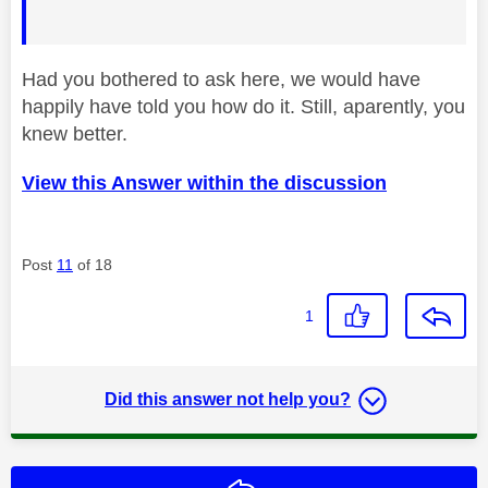
Had you bothered to ask here, we would have
happily have told you how do it. Still, aparently, you
knew better.
View this Answer within the discussion
Post
11
of 18
1
Did this answer not help you?
Reply