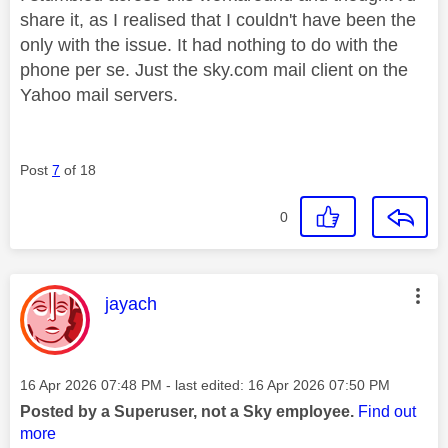
share it, as I realised that I couldn't have been the
only with the issue. It had nothing to do with the
phone per se. Just the sky.com mail client on the
Yahoo mail servers.
Post
7
of 18
0
This message was authored by:
jayach
Message posted on
‎16 Apr 2026
07:48 PM
- last edited:
‎16 Apr 2026
07:50 PM
Posted by a Superuser, not a Sky employee.
Find out
more