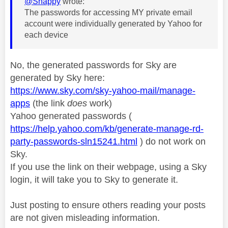
@Snappy
wrote:
The passwords for accessing MY private email
account were individually generated by Yahoo for
each device
No, the generated passwords for Sky are
generated by Sky here:
https://www.sky.com/sky-yahoo-mail/manage-
apps
(the link
does
work)
Yahoo generated passwords (
https://help.yahoo.com/kb/generate-manage-rd-
party-passwords-sln15241.html
) do not work on
Sky.
If you use the link on their webpage, using a Sky
login, it will take you to Sky to generate it.
Just posting to ensure others reading your posts
are not given misleading information.