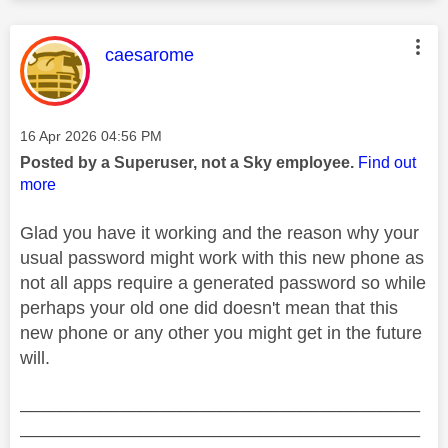
This message was authored by:
caesarome
Message posted on
‎16 Apr 2026
04:56 PM
Posted by a Superuser, not a Sky employee.
Find out
more
Glad you have it working and the reason why your
usual password might work with this new phone as
not all apps require a generated password so while
perhaps your old one did doesn't mean that this
new phone or any other you might get in the future
will.
________________________________________
________________________________________