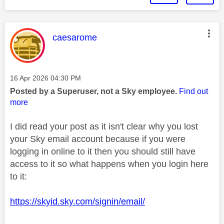
This message was authored by:
caesarome
Message posted on
‎16 Apr 2026
04:30 PM
Posted by a Superuser, not a Sky employee.
Find out
more
I did read your post as it isn't clear why you lost
your Sky email account because if you were
logging in online to it then you should still have
access to it so what happens when you login here
to it:
https://skyid.sky.com/signin/email/
________________________________________