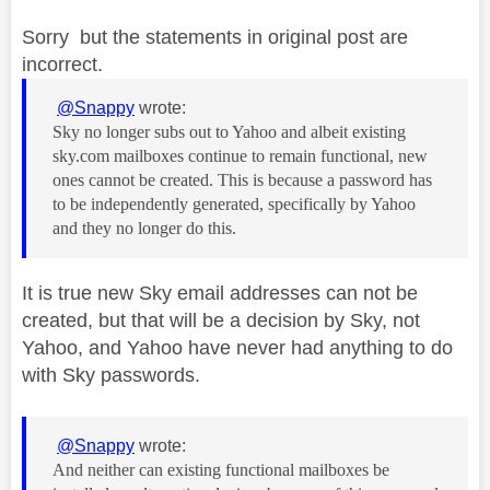
Sorry but the statements in original post are
incorrect.
@Snappy
wrote:
Sky no longer subs out to Yahoo and albeit existing
sky.com mailboxes continue to remain functional, new
ones cannot be created. This is because a password has
to be independently generated, specifically by Yahoo
and they no longer do this.
It is true new Sky email addresses can not be
created, but that will be a decision by Sky, not
Yahoo, and Yahoo have never had anything to do
with Sky passwords.
@Snappy
wrote:
And neither can existing functional mailboxes be