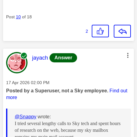
Post
10
of 18
2
This message was authored by:
jayach
Answer
Message posted on
‎17 Apr 2026
02:00 PM
Posted by a Superuser, not a Sky employee.
Find out
more
@Snappy
wrote:
I tried several lengthy calls to Sky tech and spent hours
of research on the web, because my sky mailbox
remains my main mail account,