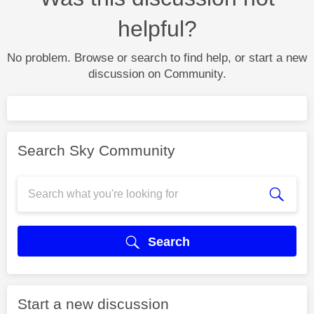
helpful?
No problem. Browse or search to find help, or start a new
discussion on Community.
Search Sky Community
Search
Start a new discussion