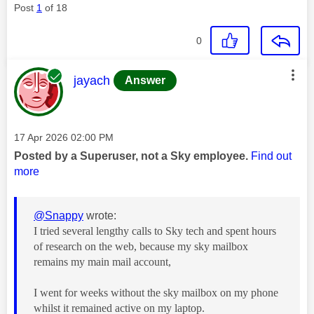
Post
1
of 18
0
This message was authored by:
jayach
Answer
Message posted on
‎17 Apr 2026
02:00 PM
Posted by a Superuser, not a Sky employee.
Find out
more
@Snappy
wrote:
I tried several lengthy calls to Sky tech and spent hours
of research on the web, because my sky mailbox
remains my main mail account,
I went for weeks without the sky mailbox on my phone
whilst it remained active on my laptop.