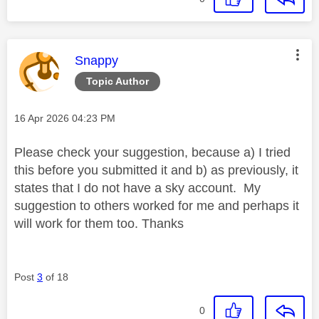
This message was authored by:
Snappy
Topic Author
Message posted on
‎16 Apr 2026
04:23 PM
Please check your suggestion, because a) I tried
this before you submitted it and b) as previously, it
states that I do not have a sky account. My
suggestion to others worked for me and perhaps it
will work for them too. Thanks
Post
3
of 18
0