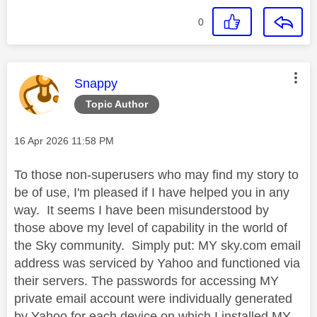
0
This message was authored by:
Snappy
Topic Author
Message posted on
‎16 Apr 2026
11:58 PM
To those non-superusers who may find my story to
be of use, I'm pleased if I have helped you in any
way. It seems I have been misunderstood by
those above my level of capability in the world of
the Sky community. Simply put: MY sky.com email
address was serviced by Yahoo and functioned via
their servers. The passwords for accessing MY
private email account were individually generated
by Yahoo for each device on which I installed MY