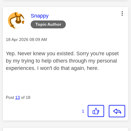
This message was authored by:
Snappy
Topic Author
Message posted on
‎18 Apr 2026
08:09 AM
Yep. Never knew you existed. Sorry you're upset
by my trying to help others through my personal
experiences. I won't do that again, here.
Post
13
of 18
1