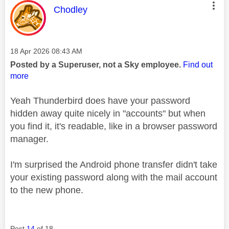
This message was authored by:
Chodley
Message posted on
‎18 Apr 2026
08:43 AM
Posted by a Superuser, not a Sky employee.
Find out
more
Yeah Thunderbird does have your password
hidden away quite nicely in "accounts" but when
you find it, it's readable, like in a browser password
manager.
I'm surprised the Android phone transfer didn't take
your existing password along with the mail account
to the new phone.
Post
14
of 18