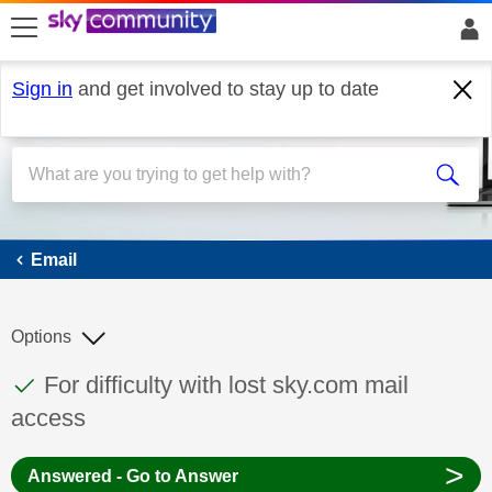
skip to search
skip to content
skip to footer
Sign in
and get involved to stay up to date
Email
Email
Options
This discussion topic has been answered
Discussion topic:
For difficulty with lost sky.com mail
access
>
Answered - Go to Answer