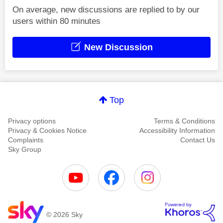
On average, new discussions are replied to by our
users within 80 minutes
New Discussion
Top
Privacy options
Terms & Conditions
Privacy & Cookies Notice
Accessibility Information
Complaints
Contact Us
Sky Group
© 2026 Sky