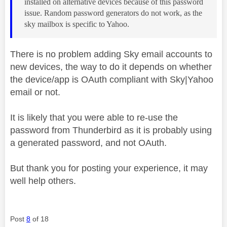
installed on alternative devices because of this password
issue. Random password generators do not work, as the
sky mailbox is specific to Yahoo.
There is no problem adding Sky email accounts to
new devices, the way to do it depends on whether
the device/app is OAuth compliant with Sky|Yahoo
email or not.
It is likely that you were able to re-use the
password from Thunderbird as it is probably using
a generated password, and not OAuth.
But thank you for posting your experience, it may
well help others.
Post
8
of 18