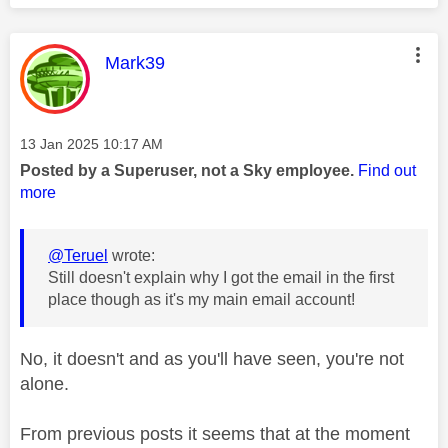
This message was authored by:
Mark39
Message posted on
‎13 Jan 2025
10:17 AM
Posted by a Superuser, not a Sky employee.
Find out
more
@Teruel
wrote:
Still doesn't explain why I got the email in the first
place though as it's my main email account!
No, it doesn't and as you'll have seen, you're not
alone.
From previous posts it seems that at the moment