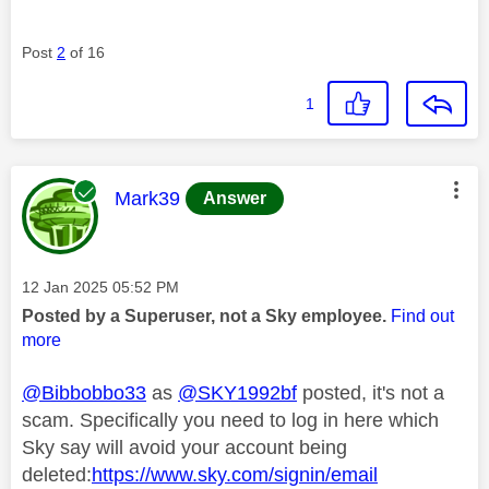
Post
2
of 16
1
This message was authored by:
Mark39
Answer
Message posted on
‎12 Jan 2025
05:52 PM
Posted by a Superuser, not a Sky employee.
Find out
more
@Bibbobbo33
as
@SKY1992bf
posted, it's not a
scam. Specifically you need to log in here which
Sky say will avoid your account being
deleted:
https://www.sky.com/signin/email