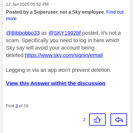
Message posted on
‎12 Jan 2025
05:52 PM
Posted by a Superuser, not a Sky employee.
Find out
more
@Bibbobbo33
as
@SKY1992bf
posted, it's not a
scam. Specifically you need to log in here which
Sky say will avoid your account being
deleted:
https://www.sky.com/signin/email
Logging in via an app won't prevent deletion.
View this Answer within the discussion
Post
3
of 16
2