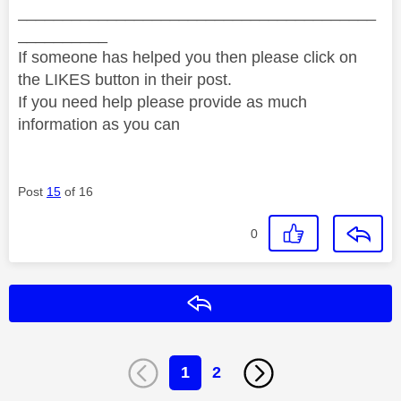
________________________________________
__________
If someone has helped you then please click on
the LIKES button in their post.
If you need help please provide as much
information as you can
Post
15
of 16
0
Reply
1
2