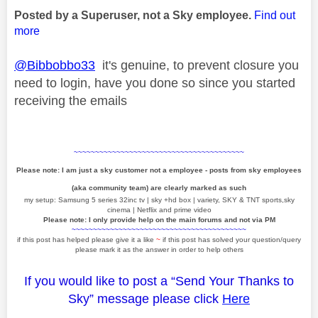
Posted by a Superuser, not a Sky employee.
Find out
more
@Bibbobbo33
it's genuine, to prevent closure you
need to login, have you done so since you started
receiving the emails
~~~~~~~~~~~~~~~~~~~~~~~~~~~~~~~~~~~~~~~~
Please note: I am just a sky customer not a employee - posts from sky employees
(aka community team) are clearly marked as such
my setup: Samsung 5 series 32inc tv | sky +hd box | variety, SKY & TNT sports,sky
cinema | Netflix and prime video
Please note: I only provide help on the main forums and not via PM
~~~~~~~~~~~~~~~~~~~~~~~~~~~~~~~~~~~~~~~~~
if this post has helped please give it a like
~
if this post has solved your question/query
please mark it as the answer in order to help others
If you would like to post a “Send Your Thanks to
Sky” message please click
Here