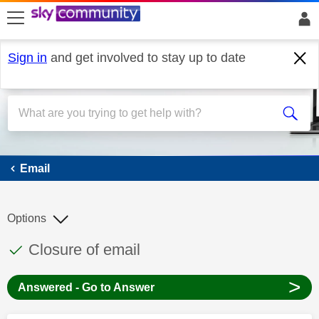
skip to search
skip to content
skip to footer
Sign in
and get involved to stay up to date
Email
Email
Options
This discussion topic has been answered
Discussion topic:
Closure of email
>
Answered - Go to Answer