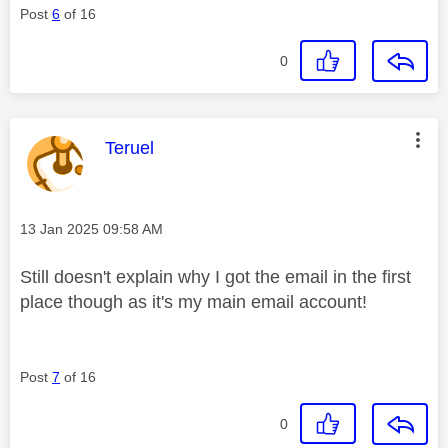
Post
6
of 16
0
This message was authored by:
Teruel
Message posted on
‎13 Jan 2025
09:58 AM
Still doesn't explain why I got the email in the first
place though as it's my main email account!
Post
7
of 16
0