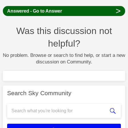
>
Answered - Go to Answer
Was this discussion not
helpful?
No problem. Browse or search to find help, or start a new
discussion on Community.
Search Sky Community