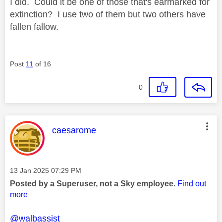
I did. Could it be one of those that's earmarked for
extinction? I use two of them but two others have
fallen fallow.
Post
11
of 16
0
This message was authored by:
caesarome
Message posted on
‎13 Jan 2025
07:29 PM
Posted by a Superuser, not a Sky employee.
Find out
more
@walbassist