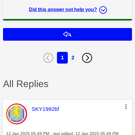
Did this answer not help you?
Reply
1
2
All Replies
This message was authored by:
SKY1992bf
Message posted on
‎12 Jan 2025
05:49 PM
- last edited:
‎12 Jan 2025
05:49 PM