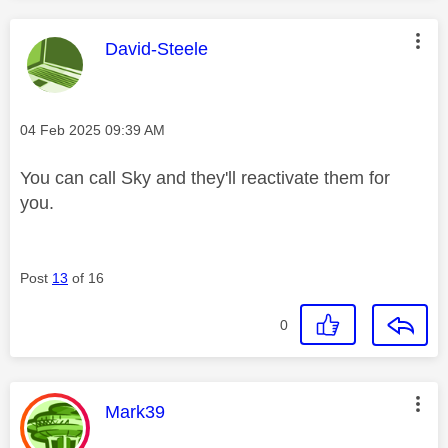
This message was authored by:
David-Steele
Message posted on
‎04 Feb 2025
09:39 AM
You can call Sky and they'll reactivate them for
you.
Post
13
of 16
0
This message was authored by:
Mark39