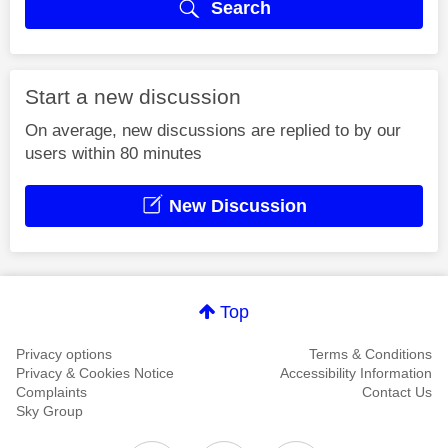
Search
Start a new discussion
On average, new discussions are replied to by our
users within 80 minutes
New Discussion
Top
Privacy options
Terms & Conditions
Privacy & Cookies Notice
Accessibility Information
Complaints
Contact Us
Sky Group