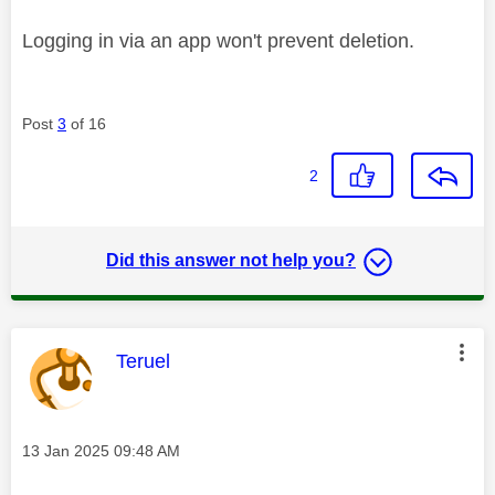
Logging in via an app won't prevent deletion.
Post
3
of 16
2
Did this answer not help you?
This message was authored by:
Teruel
Message posted on
‎13 Jan 2025
09:48 AM