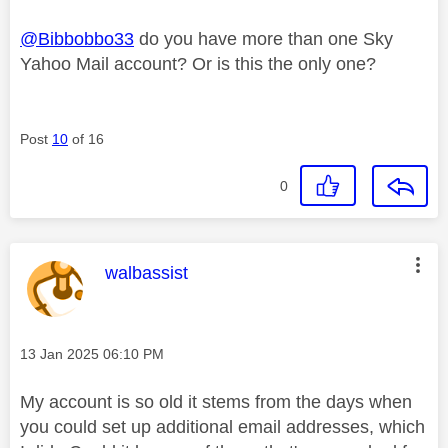
@Bibbobbo33
do you have more than one Sky
Yahoo Mail account? Or is this the only one?
Post
10
of 16
0
This message was authored by:
walbassist
Message posted on
‎13 Jan 2025
06:10 PM
My account is so old it stems from the days when
you could set up additional email addresses, which