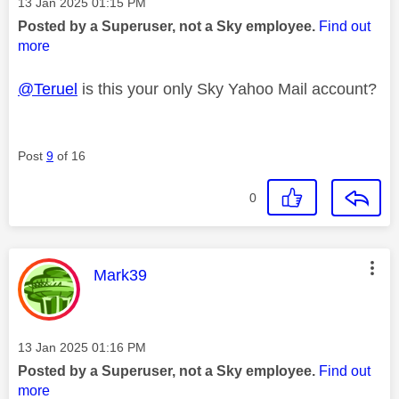
Message posted on
‎13 Jan 2025
01:15 PM
Posted by a Superuser, not a Sky employee.
Find out
more
@Teruel
is this your only Sky Yahoo Mail account?
Post
9
of 16
0
This message was authored by:
Mark39
Message posted on
‎13 Jan 2025
01:16 PM
Posted by a Superuser, not a Sky employee.
Find out
more