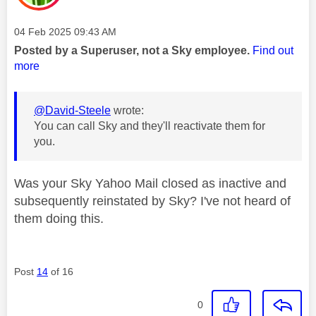
Message posted on
‎04 Feb 2025
09:43 AM
Posted by a Superuser, not a Sky employee.
Find out
more
@David-Steele
wrote:
You can call Sky and they'll reactivate them for
you.
Was your Sky Yahoo Mail closed as inactive and
subsequently reinstated by Sky? I've not heard of
them doing this.
Post
14
of 16
0