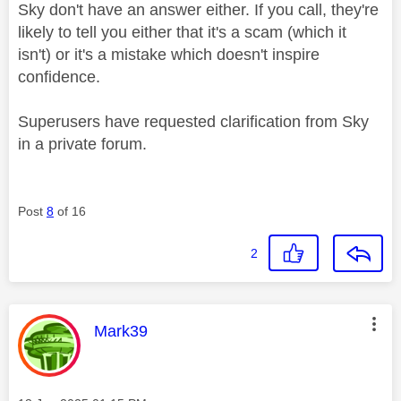
Sky don't have an answer either. If you call, they're
likely to tell you either that it's a scam (which it
isn't) or it's a mistake which doesn't inspire
confidence.
Superusers have requested clarification from Sky
in a private forum.
Post
8
of 16
2
This message was authored by:
Mark39