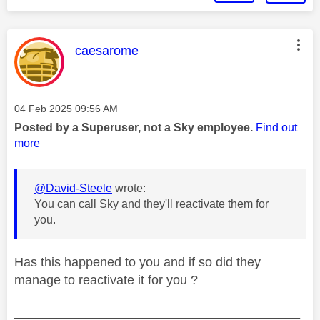
This message was authored by:
caesarome
Message posted on
‎04 Feb 2025
09:56 AM
Posted by a Superuser, not a Sky employee.
Find out
more
@David-Steele
wrote:
You can call Sky and they'll reactivate them for
you.
Has this happened to you and if so did they
manage to reactivate it for you ?
________________________________________