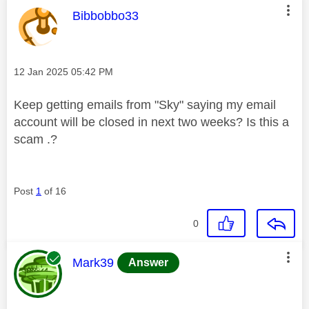
This message was authored by:
Bibbobbo33
Message posted on
‎12 Jan 2025
05:42 PM
Keep getting emails from "Sky" saying my email
account will be closed in next two weeks? Is this a
scam .?
Post
1
of 16
0
This message was authored by:
Mark39
Answer