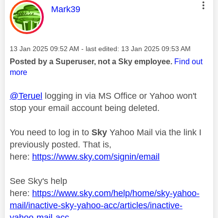
This message was authored by:
Mark39
Message posted on
‎13 Jan 2025
09:52 AM
- last edited:
‎13 Jan 2025
09:53 AM
Posted by a Superuser, not a Sky employee.
Find out
more
@Teruel
logging in via MS Office or Yahoo won't
stop your email account being deleted.
You need to log in to
Sky
Yahoo Mail via the link I
previously posted. That is,
here:
https://www.sky.com/signin/email
See Sky's help
here:
https://www.sky.com/help/home/sky-yahoo-
mail/inactive-sky-yahoo-acc/articles/inactive-
yahoo-mail-acc...