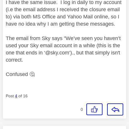
I have the same issue. I log in daily to my account
(i.e the email address I received the closure email
to) via both MS Office and Yahoo Mail online, so I
have no idea why I am getting these messages.
The email from Sky says "We’ve seen you haven’t
used your Sky email account in a while (this is the
one that ends in ‘@sky.com’)., but that simply isn't
correct.
Confused
🤔
Post
4
of 16
0