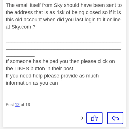
The email itself from Sky should have been sent to
the address that is as risk of being closed so if it is
this old account when did you last login to it online
at Sky.com ?
________________________________________
________________________________________
__________
If someone has helped you then please click on
the LIKES button in their post.
If you need help please provide as much
information as you can
Post
12
of 16
0