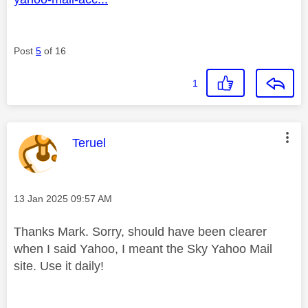
Post
5
of 16
1
This message was authored by:
Teruel
Message posted on
‎13 Jan 2025
09:57 AM
Thanks Mark. Sorry, should have been clearer
when I said Yahoo, I meant the Sky Yahoo Mail
site. Use it daily!