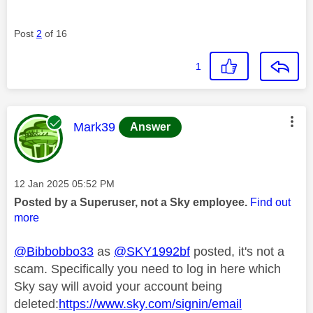
Post
2
of 16
1
This message was authored by:
Mark39
Answer
Message posted on
‎12 Jan 2025
05:52 PM
Posted by a Superuser, not a Sky employee.
Find out
more
@Bibbobbo33
as
@SKY1992bf
posted, it's not a
scam. Specifically you need to log in here which
Sky say will avoid your account being
deleted:
https://www.sky.com/signin/email