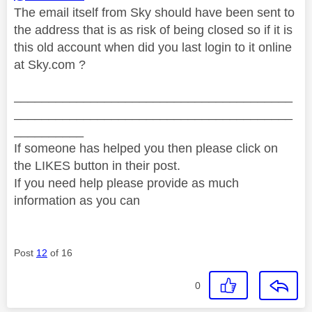
The email itself from Sky should have been sent to
the address that is as risk of being closed so if it is
this old account when did you last login to it online
at Sky.com ?
________________________________________
________________________________________
__________
If someone has helped you then please click on
the LIKES button in their post.
If you need help please provide as much
information as you can
Post
12
of 16
0