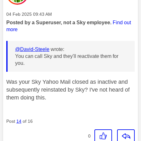
Message posted on
‎04 Feb 2025
09:43 AM
Posted by a Superuser, not a Sky employee.
Find out
more
@David-Steele
wrote:
You can call Sky and they'll reactivate them for
you.
Was your Sky Yahoo Mail closed as inactive and
subsequently reinstated by Sky? I've not heard of
them doing this.
Post
14
of 16
0