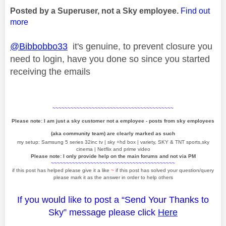
Posted by a Superuser, not a Sky employee.
Find out
more
@Bibbobbo33
it's genuine, to prevent closure you
need to login, have you done so since you started
receiving the emails
~~~~~~~~~~~~~~~~~~~~~~~~~~~~~~~~~~~~~~~~
Please note: I am just a sky customer not a employee - posts from sky employees
(aka community team) are clearly marked as such
my setup: Samsung 5 series 32inc tv | sky +hd box | variety, SKY & TNT sports,sky
cinema | Netflix and prime video
Please note: I only provide help on the main forums and not via PM
~~~~~~~~~~~~~~~~~~~~~~~~~~~~~~~~~~~~~~~~~
if this post has helped please give it a like
~
if this post has solved your question/query
please mark it as the answer in order to help others
If you would like to post a “Send Your Thanks to
Sky” message please click
Here