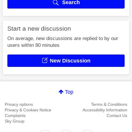
Search
Start a new discussion
On average, new discussions are replied to by our
users within 80 minutes
New Discussion
Top
Privacy options
Terms & Conditions
Privacy & Cookies Notice
Accessibility Information
Complaints
Contact Us
Sky Group