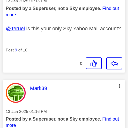
Message posted on
‎13 Jan 2025
01:15 PM
Posted by a Superuser, not a Sky employee.
Find out
more
@Teruel
is this your only Sky Yahoo Mail account?
Post
9
of 16
0
This message was authored by:
Mark39
Message posted on
‎13 Jan 2025
01:16 PM
Posted by a Superuser, not a Sky employee.
Find out
more