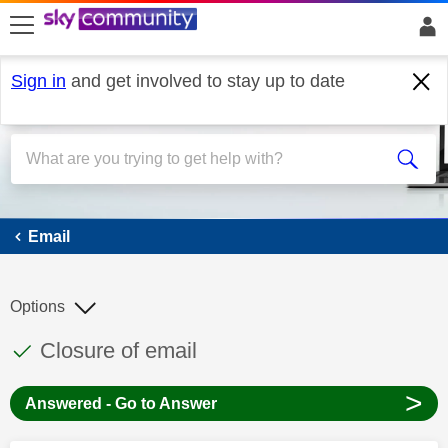
skip to search
skip to content
skip to footer
Sign in
and get involved to stay up to date
Email
Email
Options
This discussion topic has been answered
Discussion topic:
Closure of email
>
Answered - Go to Answer