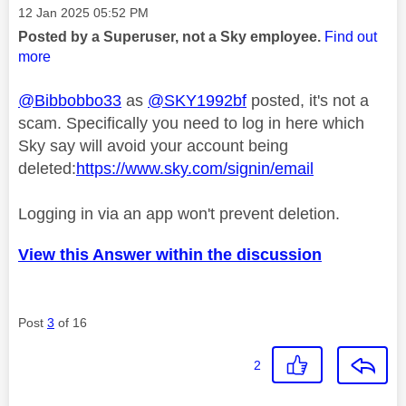
Message posted on
‎12 Jan 2025
05:52 PM
Posted by a Superuser, not a Sky employee.
Find out
more
@Bibbobbo33
as
@SKY1992bf
posted, it's not a
scam. Specifically you need to log in here which
Sky say will avoid your account being
deleted:
https://www.sky.com/signin/email
Logging in via an app won't prevent deletion.
View this Answer within the discussion
Post
3
of 16
2