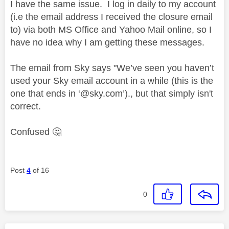
I have the same issue. I log in daily to my account
(i.e the email address I received the closure email
to) via both MS Office and Yahoo Mail online, so I
have no idea why I am getting these messages.
The email from Sky says "We’ve seen you haven’t
used your Sky email account in a while (this is the
one that ends in ‘@sky.com’)., but that simply isn't
correct.
Confused
🤔
Post
4
of 16
0