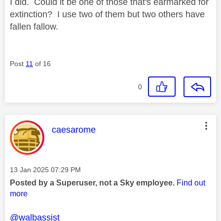
I did. Could it be one of those that's earmarked for
extinction? I use two of them but two others have
fallen fallow.
Post
11
of 16
0
This message was authored by:
caesarome
Message posted on
‎13 Jan 2025
07:29 PM
Posted by a Superuser, not a Sky employee.
Find out
more
@walbassist