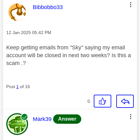
This message was authored by:
Bibbobbo33
Message posted on
‎12 Jan 2025
05:42 PM
Keep getting emails from "Sky" saying my email
account will be closed in next two weeks? Is this a
scam .?
Post
1
of 16
0
This message was authored by:
Mark39
Answer