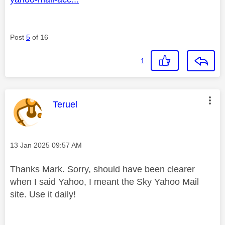
Post
5
of 16
1
This message was authored by:
Teruel
Message posted on
‎13 Jan 2025
09:57 AM
Thanks Mark. Sorry, should have been clearer
when I said Yahoo, I meant the Sky Yahoo Mail
site. Use it daily!