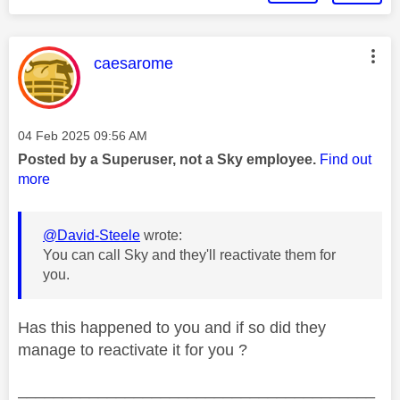
This message was authored by:
caesarome
Message posted on
‎04 Feb 2025
09:56 AM
Posted by a Superuser, not a Sky employee.
Find out
more
@David-Steele
wrote:
You can call Sky and they'll reactivate them for
you.
Has this happened to you and if so did they
manage to reactivate it for you ?
________________________________________