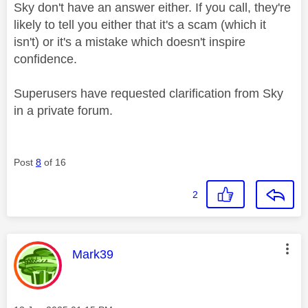
Sky don't have an answer either. If you call, they're
likely to tell you either that it's a scam (which it
isn't) or it's a mistake which doesn't inspire
confidence.
Superusers have requested clarification from Sky
in a private forum.
Post
8
of 16
2
This message was authored by:
Mark39