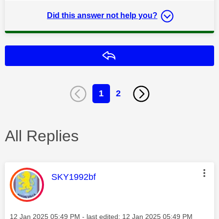
Did this answer not help you?
Reply
1
2
All Replies
This message was authored by:
SKY1992bf
Message posted on
‎12 Jan 2025
05:49 PM
- last edited:
‎12 Jan 2025
05:49 PM