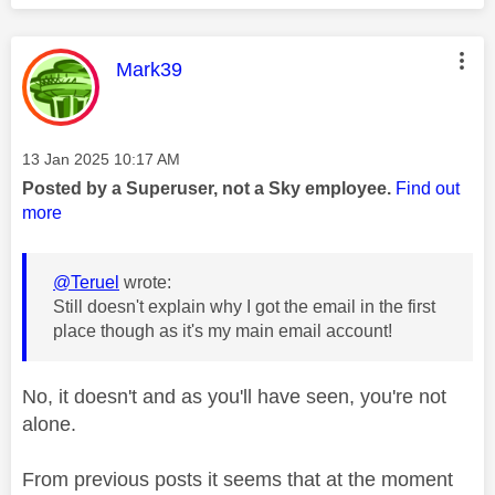
This message was authored by:
Mark39
Message posted on
‎13 Jan 2025
10:17 AM
Posted by a Superuser, not a Sky employee.
Find out
more
@Teruel
wrote:
Still doesn't explain why I got the email in the first
place though as it's my main email account!
No, it doesn't and as you'll have seen, you're not
alone.
From previous posts it seems that at the moment