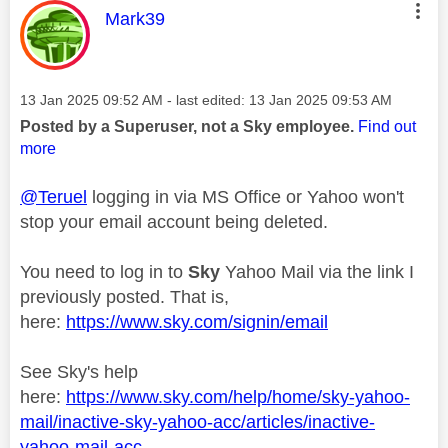
This message was authored by:
Mark39
Message posted on
‎13 Jan 2025
09:52 AM
- last edited:
‎13 Jan 2025
09:53 AM
Posted by a Superuser, not a Sky employee.
Find out
more
@Teruel
logging in via MS Office or Yahoo won't
stop your email account being deleted.
You need to log in to
Sky
Yahoo Mail via the link I
previously posted. That is,
here:
https://www.sky.com/signin/email
See Sky's help
here:
https://www.sky.com/help/home/sky-yahoo-
mail/inactive-sky-yahoo-acc/articles/inactive-
yahoo-mail-acc...