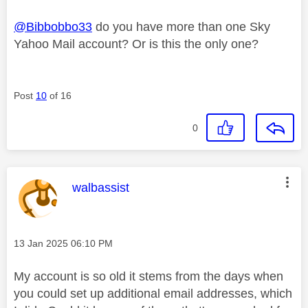
@Bibbobbo33
do you have more than one Sky
Yahoo Mail account? Or is this the only one?
Post
10
of 16
0
This message was authored by:
walbassist
Message posted on
‎13 Jan 2025
06:10 PM
My account is so old it stems from the days when
you could set up additional email addresses, which