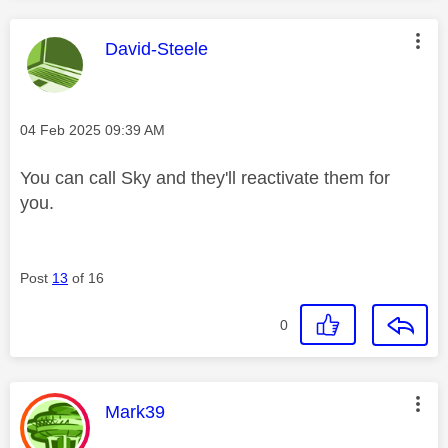
This message was authored by:
David-Steele
Message posted on
‎04 Feb 2025
09:39 AM
You can call Sky and they'll reactivate them for
you.
Post
13
of 16
0
This message was authored by:
Mark39