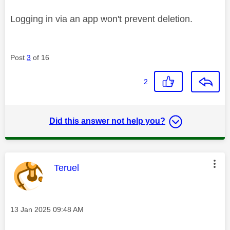
Logging in via an app won't prevent deletion.
Post
3
of 16
2
Did this answer not help you?
This message was authored by:
Teruel
Message posted on
‎13 Jan 2025
09:48 AM