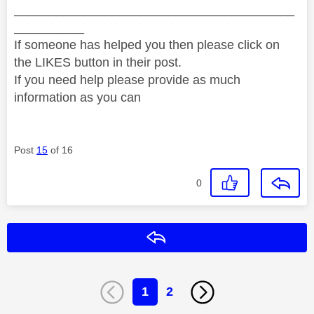
________________________________________
__________
If someone has helped you then please click on
the LIKES button in their post.
If you need help please provide as much
information as you can
Post
15
of 16
0
Reply
1
2