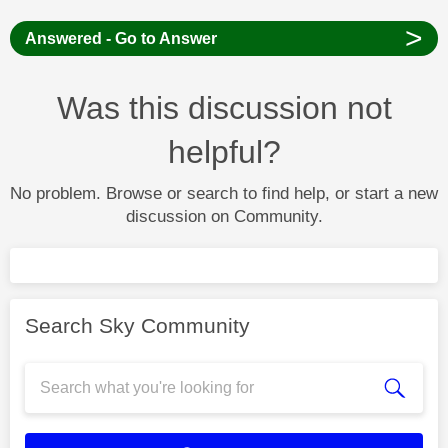
>
Answered - Go to Answer
Was this discussion not
helpful?
No problem. Browse or search to find help, or start a new
discussion on Community.
Search Sky Community