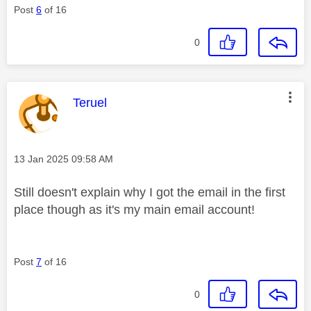
Post
6
of 16
0
This message was authored by:
Teruel
Message posted on
‎13 Jan 2025
09:58 AM
Still doesn't explain why I got the email in the first
place though as it's my main email account!
Post
7
of 16
0