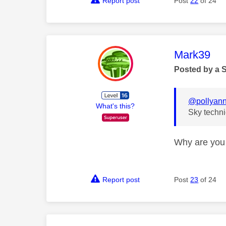
Report post
Post
22
of 24
This mess
Mark39
Posted by a 
@pollyan
What's this?
Sky techni
Why are you 
Report post
Post
23
of 24