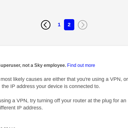
1
2
age was authored by:
Superuser, not a Sky employee.
Find out more
most likely causes are either that you're using a VPN, or
h the IP address your device is connected to.
 using a VPN, try turning off your router at the plug for an
ifferent IP address.