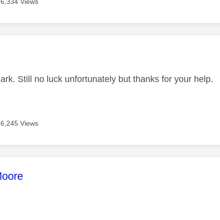
6,334 Views
age was authored by:
k. Still no luck unfortunately but thanks for your help.
6,245 Views
age was authored by:
oore