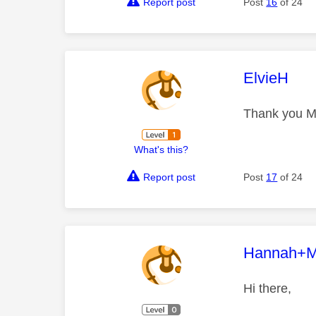
Report post
Post
16
of 24
This mess
ElvieH
Thank you Mar
What's this?
Report post
Post
17
of 24
This mess
Hannah+M
Hi there,