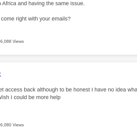
h Africa and having the same issue.
 come right with your emails?
6,088 Views
age was authored by:
k
et access back although to be honest I have no idea what I
Wish I could be more help
6,080 Views