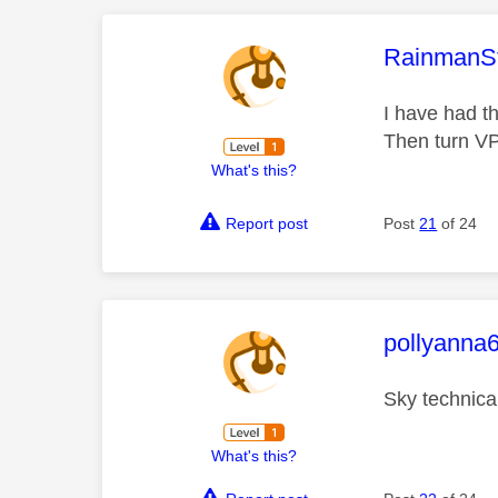
This mess
RainmanS
I have had t
Then turn V
What's this?
Report post
Post
21
of 24
This mess
pollyanna
Sky technica
What's this?