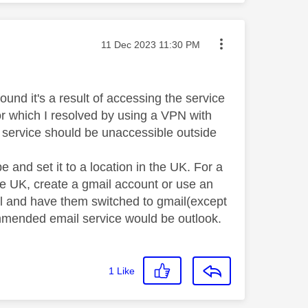
Message posted on
‎11 Dec 2023
11:30 PM
ound it's a result of accessing the service
ror which I resolved by using a VPN with
 service should be unaccessible outside
 and set it to a location in the UK. For a
 the UK, create a gmail account or use an
il and have them switched to gmail(except
commended email service would be outlook.
1
Like