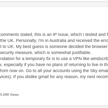
age was authored by:
omments stated, this is an IP issue, which I tested and f
the UK. Personally, I'm in Australia and received the er
et to UK. My best guess is someone decided the browser
security measure, which is somewhat justifiable.
tion for a temporary fix is to use a VPN like windscribe
, especially if you have no plans of returning to live in
 from now on. Go to all your accounts using the Sky ema
rvices). If you dislike gmail for any reason, my next re
5,688 Views