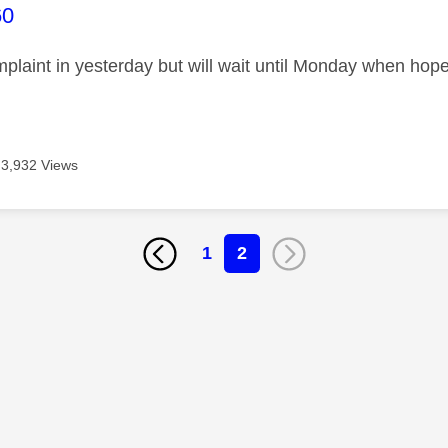
age was authored by:
60
omplaint in yesterday but will wait until Monday when ho
3,932 Views
1
2