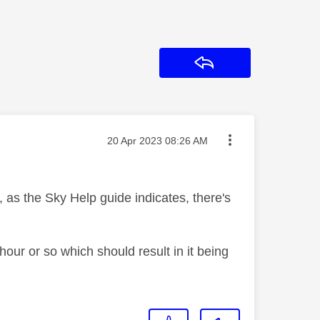
Reply
Message posted on
‎20 Apr 2023
08:26 AM
, as the Sky Help guide indicates, there's
 hour or so which should result in it being