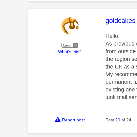
This mess
goldcakes
Hello,
As previous c
from outside 
What's this?
the region s
the UK as a 
My recommenda
permanent fix
existing one
junk mail se
Report post
Post
20
of 24