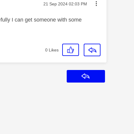
Message posted on
‎21 Sep 2024
02:03 PM
pefully I can get someone with some
0
Likes
Reply