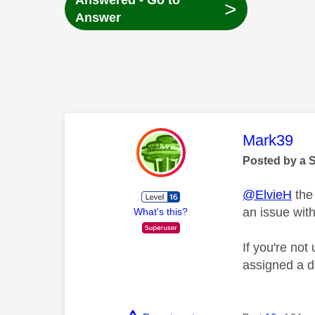
Answered - Go to
>
Answer
This mess
Mark39
Posted by a 
@ElvieH
the 
an issue wit
What's this?
If you're not
assigned a d