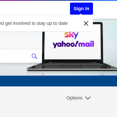
Sign In
d get involved to stay up to date
Options