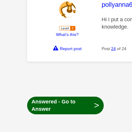
This mess
pollyanna
Hi I put a c
knowledge.
What's this?
Report post
Post
24
of 24
Answered - Go to
>
Answer