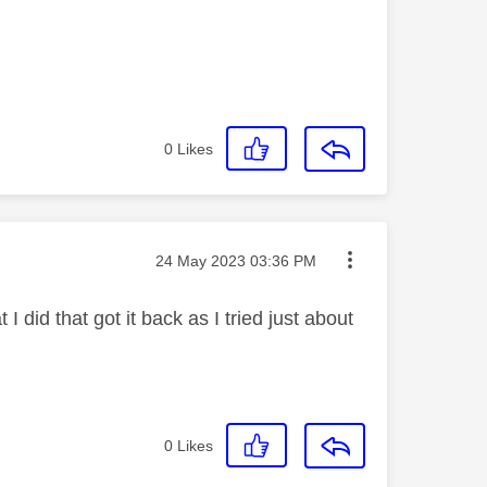
0
Likes
Message posted on
‎24 May 2023
03:36 PM
 did that got it back as I tried just about
0
Likes