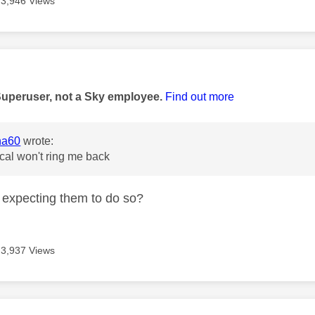
3,946 Views
age was authored by:
Superuser, not a Sky employee.
Find out more
na60
wrote:
cal won't ring me back
expecting them to do so?
3,937 Views