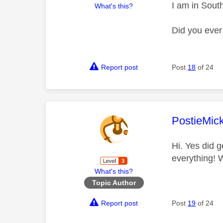
I am in Sout
What's this?
Did you ever
Report post
Post
18
of 24
This mess
PostieMic
Hi. Yes did g
everything! 
What's this?
Topic Author
Report post
Post
19
of 24