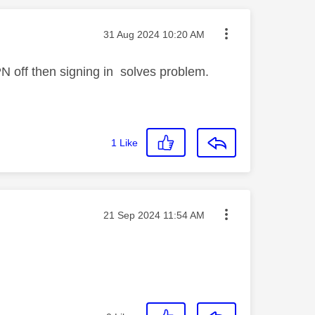
Message posted on
‎31 Aug 2024
10:20 AM
N off then signing in solves problem.
1
Like
Message posted on
‎21 Sep 2024
11:54 AM