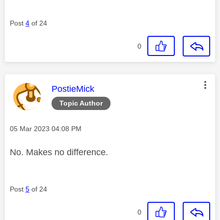
Post
4
of 24
0
This message was authored by:
PostieMick
Topic Author
Message posted on
‎05 Mar 2023
04:08 PM
No. Makes no difference.
Post
5
of 24
0