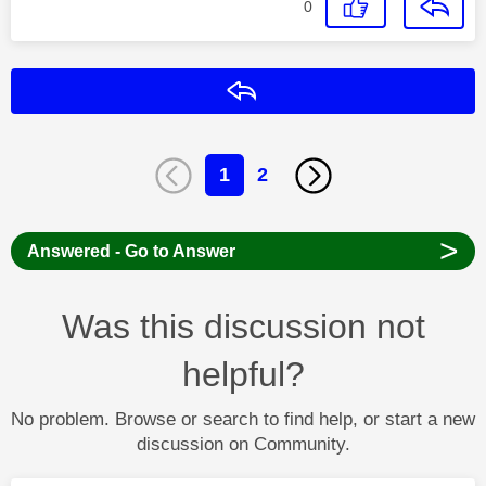
0
Reply
1
2
>
Answered - Go to Answer
Was this discussion not
helpful?
No problem. Browse or search to find help, or start a new
discussion on Community.