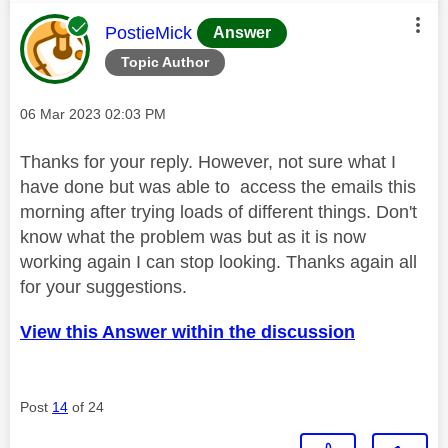
This message was authored by:
PostieMick
Answer
Topic Author
Message posted on
‎06 Mar 2023
02:03 PM
Thanks for your reply. However, not sure what I
have done but was able to access the emails this
morning after trying loads of different things. Don't
know what the problem was but as it is now
working again I can stop looking. Thanks again all
for your suggestions.
View this Answer within the discussion
Post
14
of 24