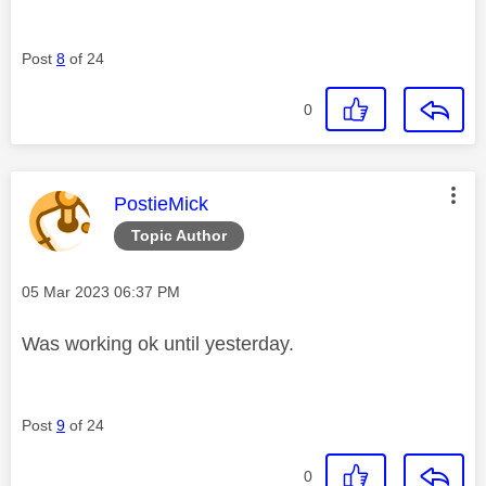
Post
8
of 24
0
This message was authored by:
PostieMick
Topic Author
Message posted on
‎05 Mar 2023
06:37 PM
Was working ok until yesterday.
Post
9
of 24
0