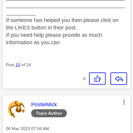
________________________________________
__________
If someone has helped you then please click on
the LIKES button in their post.
If you need help please provide as much
information as you can
Post
10
of 24
0
This message was authored by:
PostieMick
Topic Author
Message posted on
‎06 Mar 2023
07:56 AM