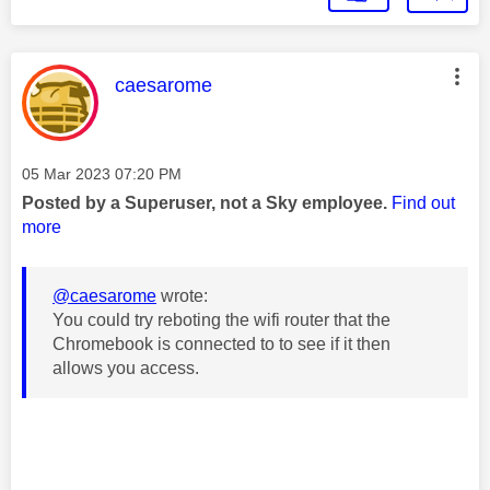
This message was authored by:
caesarome
Message posted on
‎05 Mar 2023
07:20 PM
Posted by a Superuser, not a Sky employee.
Find out
more
@caesarome
wrote:
You could try reboting the wifi router that the
Chromebook is connected to to see if it then
allows you access.
________________________________________