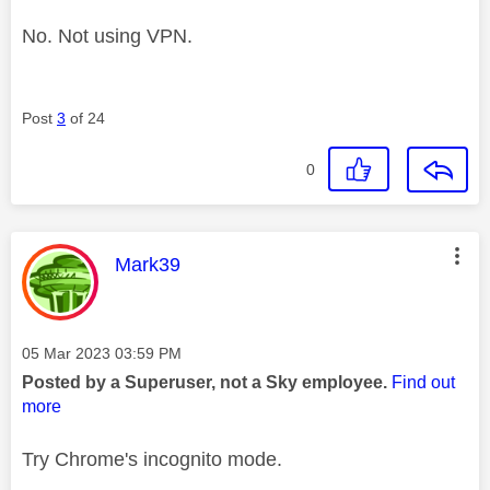
No. Not using VPN.
Post
3
of 24
0
This message was authored by:
Mark39
Message posted on
‎05 Mar 2023
03:59 PM
Posted by a Superuser, not a Sky employee.
Find out
more
Try Chrome's incognito mode.