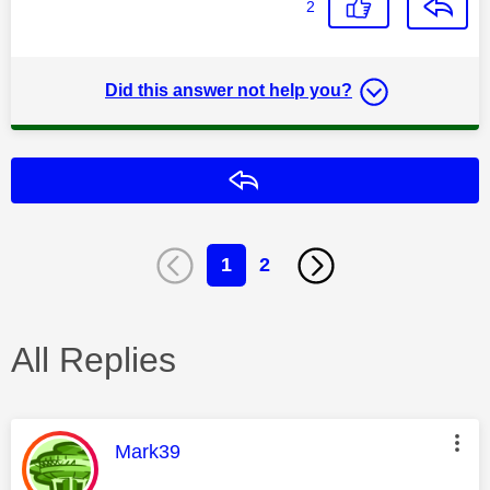
2
Did this answer not help you?
Reply
1
2
All Replies
This message was authored by:
Mark39