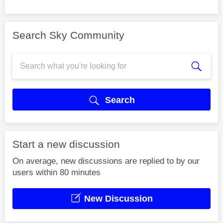
Search Sky Community
Search
Start a new discussion
On average, new discussions are replied to by our
users within 80 minutes
New Discussion