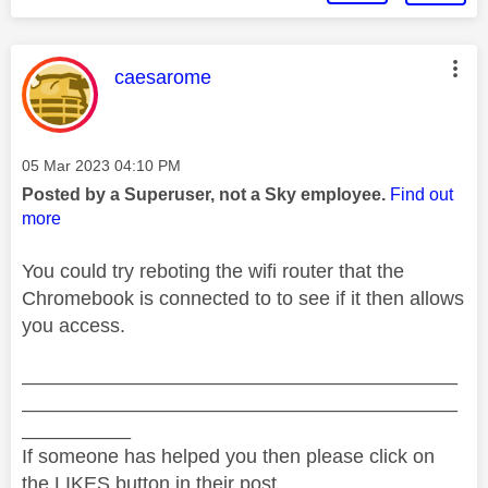
This message was authored by:
caesarome
Message posted on
‎05 Mar 2023
04:10 PM
Posted by a Superuser, not a Sky employee.
Find out
more
You could try reboting the wifi router that the
Chromebook is connected to to see if it then allows
you access.
________________________________________
________________________________________
__________
If someone has helped you then please click on
the LIKES button in their post.