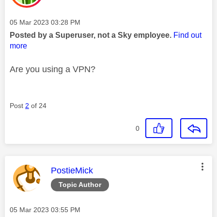
Message posted on
‎05 Mar 2023
03:28 PM
Posted by a Superuser, not a Sky employee.
Find out
more
Are you using a VPN?
Post
2
of 24
0
This message was authored by:
PostieMick
Topic Author
Message posted on
‎05 Mar 2023
03:55 PM