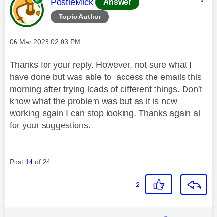
This message was authored by:
PostieMick
Answer
Topic Author
Message posted on
‎06 Mar 2023
02:03 PM
Thanks for your reply. However, not sure what I
have done but was able to access the emails this
morning after trying loads of different things. Don't
know what the problem was but as it is now
working again I can stop looking. Thanks again all
for your suggestions.
Post
14
of 24
2