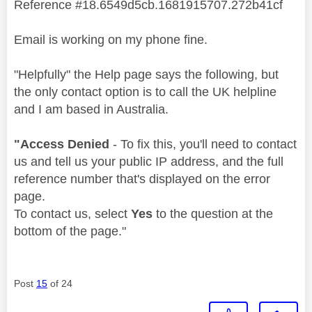
Reference #18.6549d5cb.1681915707.272b41cf
Email is working on my phone fine.
"Helpfully" the Help page says the following, but
the only contact option is to call the UK helpline
and I am based in Australia.
"Access Denied
- To fix this, you'll need to contact
us and tell us your public IP address, and the full
reference number that's displayed on the error
page.
To contact us, select
Yes
to the question at the
bottom of the page."
Post
15
of 24