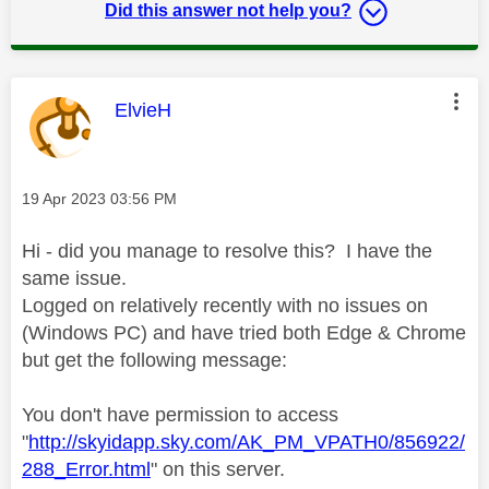
Did this answer not help you?
This message was authored by:
ElvieH
Message posted on
‎19 Apr 2023
03:56 PM
Hi - did you manage to resolve this? I have the
same issue.
Logged on relatively recently with no issues on
(Windows PC) and have tried both Edge & Chrome
but get the following message:
You don't have permission to access
"
http://skyidapp.sky.com/AK_PM_VPATH0/856922/
288_Error.html
" on this server.