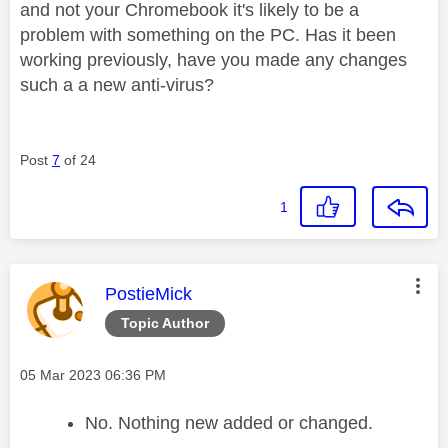
and not your Chromebook it's likely to be a
problem with something on the PC. Has it been
working previously, have you made any changes
such a a new anti-virus?
Post
7
of 24
1
This message was authored by:
PostieMick
Topic Author
Message posted on
‎05 Mar 2023
06:36 PM
No. Nothing new added or changed.