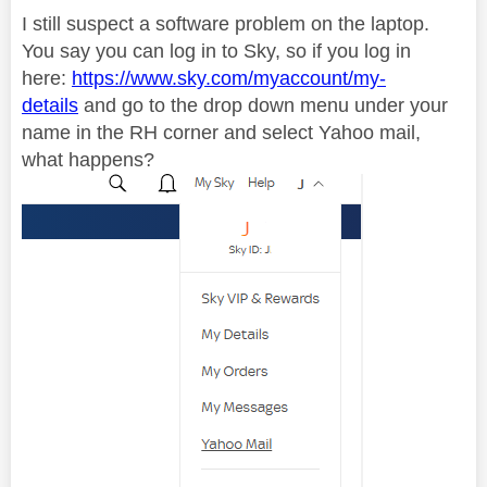
I still suspect a software problem on the laptop.
You say you can log in to Sky, so if you log in
here:
https://www.sky.com/myaccount/my-
details
and go to the drop down menu under your
name in the RH corner and select Yahoo mail,
what happens?