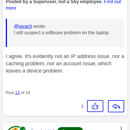
Posted by a Superuser, not a Sky employee.
Find out
more
@jayach
wrote:
I still suspect a software problem on the laptop.
I agree. It's evidently not an IP address issue, nor a
caching problem, nor an account issue, which
leaves a device problem.
Post
13
of 24
1