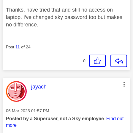
Thanks, have tried that and still no access on
laptop. I've changed sky password too but makes
no difference.
Post
11
of 24
0
This message was authored by:
jayach
Message posted on
‎06 Mar 2023
01:57 PM
Posted by a Superuser, not a Sky employee.
Find out
more