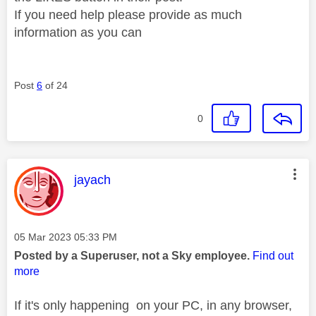
If you need help please provide as much
information as you can
Post
6
of 24
0
This message was authored by:
jayach
Message posted on
‎05 Mar 2023
05:33 PM
Posted by a Superuser, not a Sky employee.
Find out
more
If it's only happening on your PC, in any browser,