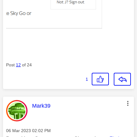
Post
12
of 24
1
This message was authored by:
Mark39
Message posted on
‎06 Mar 2023
02:02 PM